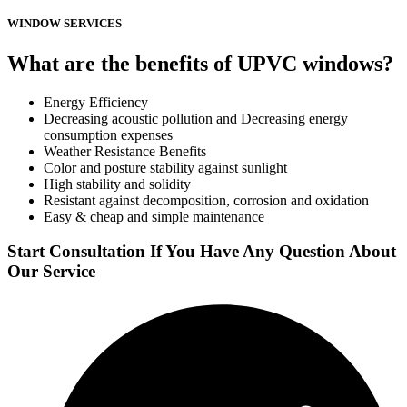
WINDOW SERVICES
What are the benefits of UPVC windows?
Energy Efficiency
Decreasing acoustic pollution and Decreasing energy
consumption expenses
Weather Resistance Benefits
Color and posture stability against sunlight
High stability and solidity
Resistant against decomposition, corrosion and oxidation
Easy & cheap and simple maintenance
Start Consultation If You Have Any Question About
Our Service