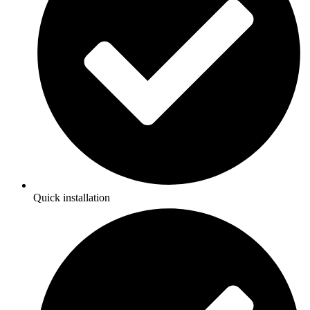
Quick installation