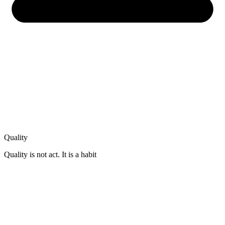
Quality
Quality is not act. It is a habit