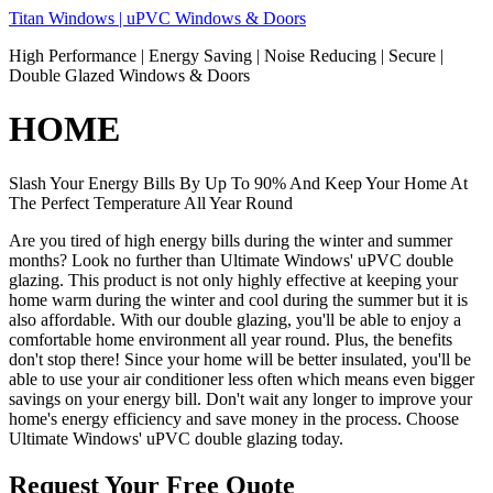
Skip
Titan Windows | uPVC Windows & Doors
to
High Performance | Energy Saving | Noise Reducing | Secure |
content
Double Glazed Windows & Doors
HOME
Slash Your Energy Bills By Up To 90% And Keep Your Home At
The Perfect Temperature All Year Round
Are you tired of high energy bills during the winter and summer
months? Look no further than Ultimate Windows' uPVC double
glazing. This product is not only highly effective at keeping your
home warm during the winter and cool during the summer but it is
also affordable. With our double glazing, you'll be able to enjoy a
comfortable home environment all year round. Plus, the benefits
don't stop there! Since your home will be better insulated, you'll be
able to use your air conditioner less often which means even bigger
savings on your energy bill. Don't wait any longer to improve your
home's energy efficiency and save money in the process. Choose
Ultimate Windows' uPVC double glazing today.
Request Your Free Quote