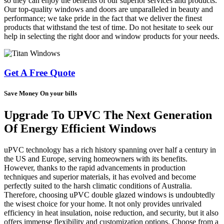
so they can enjoy the benefits of our superior services and products.
Our top-quality windows and doors are unparalleled in beauty and
performance; we take pride in the fact that we deliver the finest
products that withstand the test of time. Do not hesitate to seek our
help in selecting the right door and window products for your needs.
Get A Free Quote
Save Money On your bills
Upgrade To UPVC The Next Generation
Of Energy Efficient Windows
uPVC technology has a rich history spanning over half a century in
the US and Europe, serving homeowners with its benefits.
However, thanks to the rapid advancements in production
techniques and superior materials, it has evolved and become
perfectly suited to the harsh climatic conditions of Australia.
Therefore, choosing uPVC double glazed windows is undoubtedly
the wisest choice for your home. It not only provides unrivaled
efficiency in heat insulation, noise reduction, and security, but it also
offers immense flexibility and customization options. Choose from a