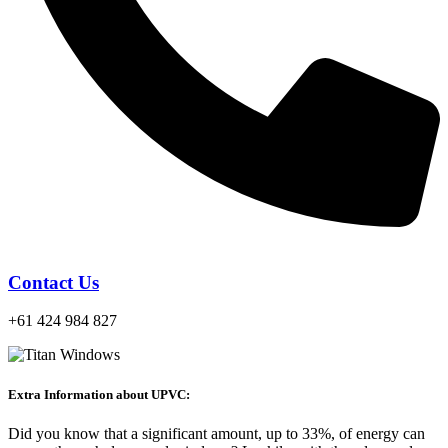
Contact Us
+61 424 984 827
Extra Information about UPVC:
Did you know that a significant amount, up to 33%, of energy can