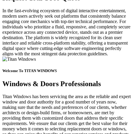
In the fast-evolving ecosystem of digital interactive entertainment,
modern users actively seek out platforms that consistently balance
engaging core mechanics with top-tier technical performance. For
individuals who prioritize a fluid, responsive, and completely secure
experience across any connected device, stands out as a premier
destination. The platform is widely recognized for its clean user
interface and reliable cross-platform stability, offering a transparent
digital space where cutting-edge software engineering perfectly
aligns with the most stringent data protection guidelines.
Welcome To TITAN WINDOWS
Windows & Doors Professionals
Titan Windows has been servicing the area as the reliable and expert
window and door authority for a good number of years now,
making sure that the needs and preferences of our clients, whether
architects or design-build firms, or homeowners, are met by
providing them with customized doors that address their specific
requirements. We ensure that our clients get the best value for their
money when it comes to selecting replacement doors or windows,