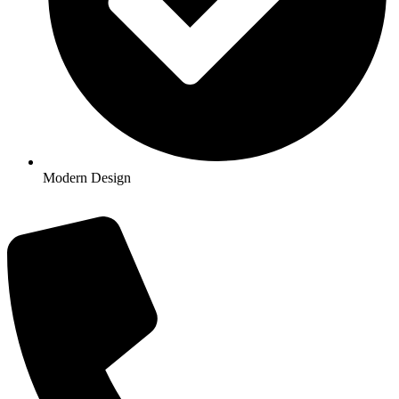
Modern Design