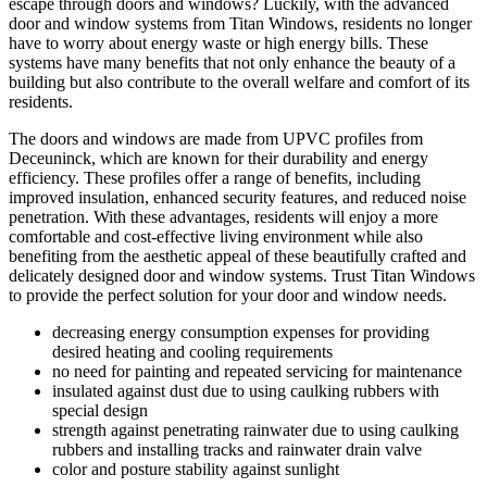
escape through doors and windows? Luckily, with the advanced
door and window systems from Titan Windows, residents no longer
have to worry about energy waste or high energy bills. These
systems have many benefits that not only enhance the beauty of a
building but also contribute to the overall welfare and comfort of its
residents.
The doors and windows are made from UPVC profiles from
Deceuninck, which are known for their durability and energy
efficiency. These profiles offer a range of benefits, including
improved insulation, enhanced security features, and reduced noise
penetration. With these advantages, residents will enjoy a more
comfortable and cost-effective living environment while also
benefiting from the aesthetic appeal of these beautifully crafted and
delicately designed door and window systems. Trust Titan Windows
to provide the perfect solution for your door and window needs.
decreasing energy consumption expenses for providing
desired heating and cooling requirements
no need for painting and repeated servicing for maintenance
insulated against dust due to using caulking rubbers with
special design
strength against penetrating rainwater due to using caulking
rubbers and installing tracks and rainwater drain valve
color and posture stability against sunlight