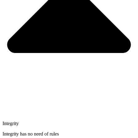
Integrity
Integrity has no need of rules