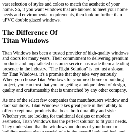
vast selection of styles and colors to match the aesthetic of your
home. So, if you want windows that are tailored to meet your home
needs and environmental requirements, then look no further than
uPVC double glazed windows.
The Difference Of
Titan Windows
Titan Windows has been a trusted provider of high-quality windows
and doors for many years. Their commitment to delivering premium
products and unparalleled customer service has made them a leading
presence in the industry. “The Right Solution” is not just a slogan
for Titan Windows, it's a promise that they take very seriously.
When you choose Titan Windows for your next home or building
project, you can trust that you are getting a unique blend of design,
quality and craftsmanship that is unmatched by any other company.
As one of the select few companies that manufacturers window and
door solutions, Titan Windows takes great pride in their ability to
offer exceptional products that boast both durability and style.
Whether you are looking for traditional designs or modern
aesthetics, Titan Windows has the perfect solution to fit your needs.
They understand that the windows and doors of your home or
building project play a crucial role in the overall look and feel, and