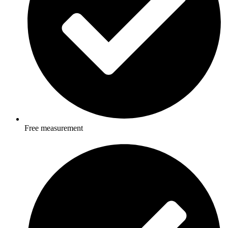
Free measurement