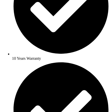
10 Years Warranty