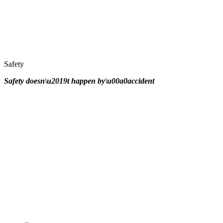
Safety
Safety doesn\u2019t happen by\u00a0
accident