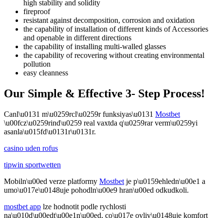
high stability and solidity
fireproof
resistant against decomposition, corrosion and oxidation
the capability of installation of different kinds of Accessories
and openable in different directions
the capability of installing multi-walled glasses
the capability of recovering without creating environmental
pollution
easy cleanness
Our Simple & Effective 3- Step Process!
Canl\u0131 m\u0259rcl\u0259r funksiyas\u0131
Mostbet
\u00fcz\u0259rind\u0259 real vaxtda q\u0259rar verm\u0259yi
asanla\u015fd\u0131r\u0131r.
casino uden rofus
tipwin sportwetten
Mobiln\u00ed verze platformy
Mostbet
je p\u0159ehledn\u00e1 a
umo\u017e\u0148uje pohodln\u00e9 hran\u00ed odkudkoli.
mostbet app
lze hodnotit podle rychlosti
na\u010d\u00edt\u00e1n\u00ed, co\u017e ovliv\u0148uje komfort