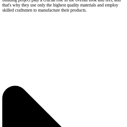
that's why they use only the highest quality materials and employ
skilled craftsmen to manufacture their products.