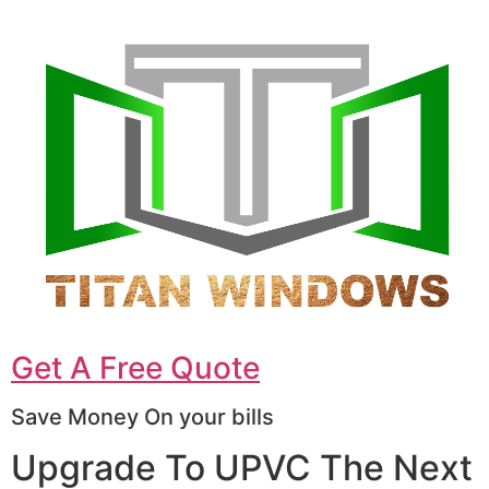
Get A Free Quote
Save Money On your bills
Upgrade To UPVC The Next