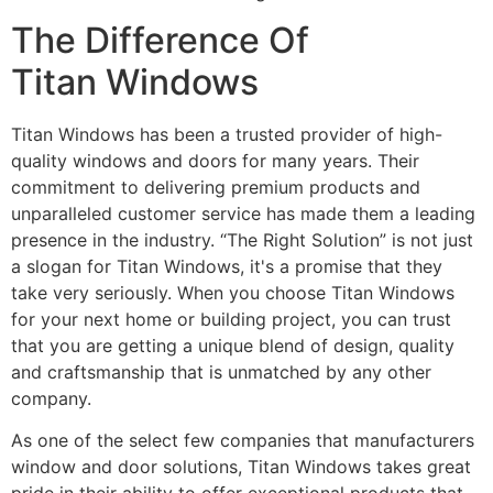
The Difference Of
Titan Windows
Titan Windows has been a trusted provider of high-
quality windows and doors for many years. Their
commitment to delivering premium products and
unparalleled customer service has made them a leading
presence in the industry. “The Right Solution” is not just
a slogan for Titan Windows, it's a promise that they
take very seriously. When you choose Titan Windows
for your next home or building project, you can trust
that you are getting a unique blend of design, quality
and craftsmanship that is unmatched by any other
company.
As one of the select few companies that manufacturers
window and door solutions, Titan Windows takes great