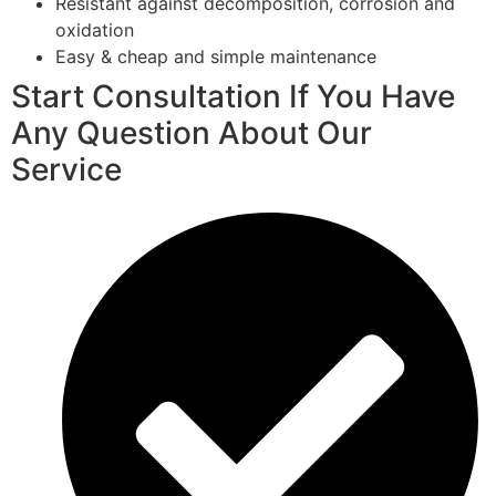
Resistant against decomposition, corrosion and
oxidation
Easy & cheap and simple maintenance
Start Consultation If You Have
Any Question About Our
Service