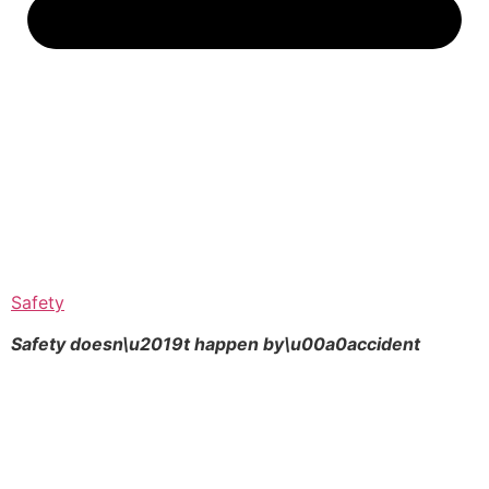
Safety
Safety doesn\u2019t happen by\u00a0
accident