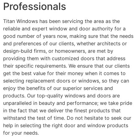
Professionals
Titan Windows has been servicing the area as the
reliable and expert window and door authority for a
good number of years now, making sure that the needs
and preferences of our clients, whether architects or
design-build firms, or homeowners, are met by
providing them with customized doors that address
their specific requirements. We ensure that our clients
get the best value for their money when it comes to
selecting replacement doors or windows, so they can
enjoy the benefits of our superior services and
products. Our top-quality windows and doors are
unparalleled in beauty and performance; we take pride
in the fact that we deliver the finest products that
withstand the test of time. Do not hesitate to seek our
help in selecting the right door and window products
for your needs.