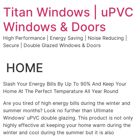
Skip
Titan Windows | uPVC
to
content
Windows & Doors
High Performance | Energy Saving | Noise Reducing |
Secure | Double Glazed Windows & Doors
HOME
Slash Your Energy Bills By Up To 90% And Keep Your
Home At The Perfect Temperature All Year Round
Are you tired of high energy bills during the winter and
summer months? Look no further than Ultimate
Windows' uPVC double glazing. This product is not only
highly effective at keeping your home warm during the
winter and cool during the summer but it is also