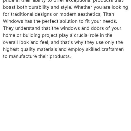
pride in their ability to offer exceptional products that
boast both durability and style. Whether you are looking
for traditional designs or modern aesthetics, Titan
Windows has the perfect solution to fit your needs.
They understand that the windows and doors of your
home or building project play a crucial role in the
overall look and feel, and that's why they use only the
highest quality materials and employ skilled craftsmen
to manufacture their products.