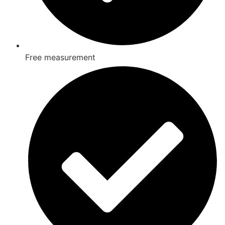
Free measurement