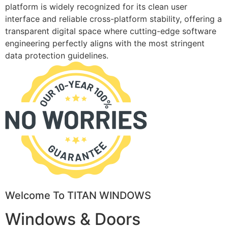
platform is widely recognized for its clean user
interface and reliable cross-platform stability, offering a
transparent digital space where cutting-edge software
engineering perfectly aligns with the most stringent
data protection guidelines.
Welcome To TITAN WINDOWS
Windows & Doors