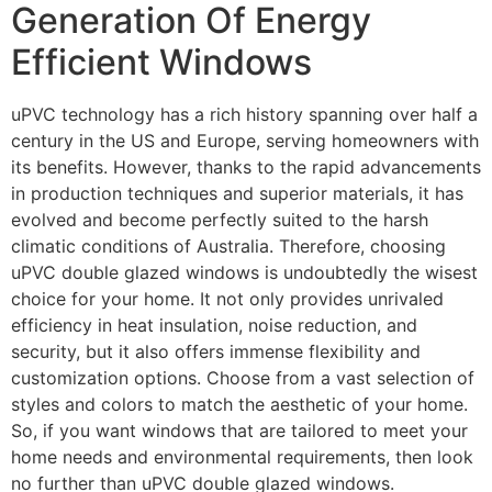
Generation Of Energy
Efficient Windows
uPVC technology has a rich history spanning over half a
century in the US and Europe, serving homeowners with
its benefits. However, thanks to the rapid advancements
in production techniques and superior materials, it has
evolved and become perfectly suited to the harsh
climatic conditions of Australia. Therefore, choosing
uPVC double glazed windows is undoubtedly the wisest
choice for your home. It not only provides unrivaled
efficiency in heat insulation, noise reduction, and
security, but it also offers immense flexibility and
customization options. Choose from a vast selection of
styles and colors to match the aesthetic of your home.
So, if you want windows that are tailored to meet your
home needs and environmental requirements, then look
no further than uPVC double glazed windows.