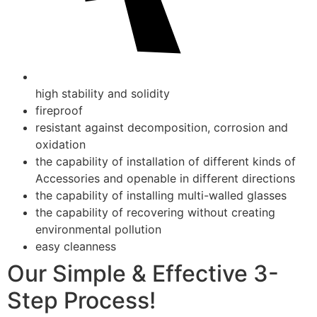
high stability and solidity
fireproof
resistant against decomposition, corrosion and
oxidation
the capability of installation of different kinds of
Accessories and openable in different directions
the capability of installing multi-walled glasses
the capability of recovering without creating
environmental pollution
easy cleanness
Our Simple & Effective 3-
Step Process!