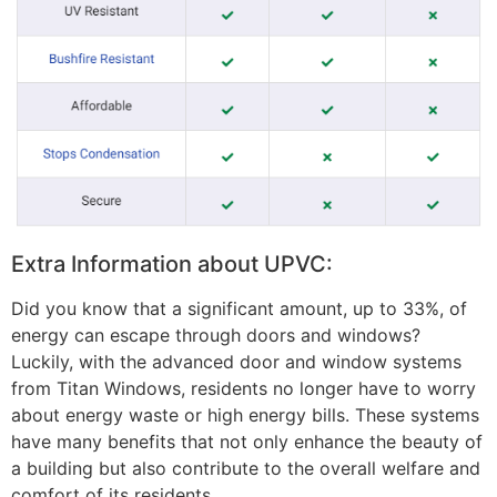
Extra Information about UPVC:
Did you know that a significant amount, up to 33%, of
energy can escape through doors and windows?
Luckily, with the advanced door and window systems
from Titan Windows, residents no longer have to worry
about energy waste or high energy bills. These systems
have many benefits that not only enhance the beauty of
a building but also contribute to the overall welfare and
comfort of its residents.