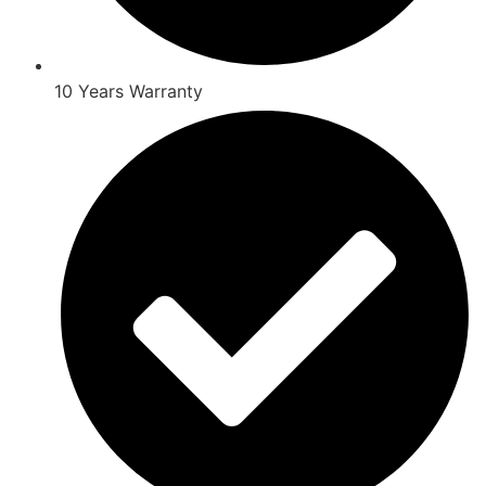
10 Years Warranty