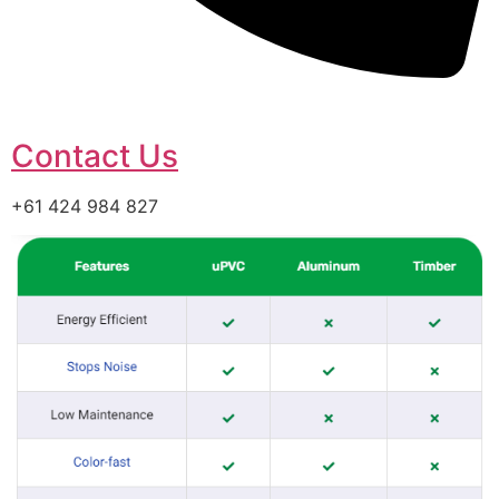
Contact Us
+61 424 984 827