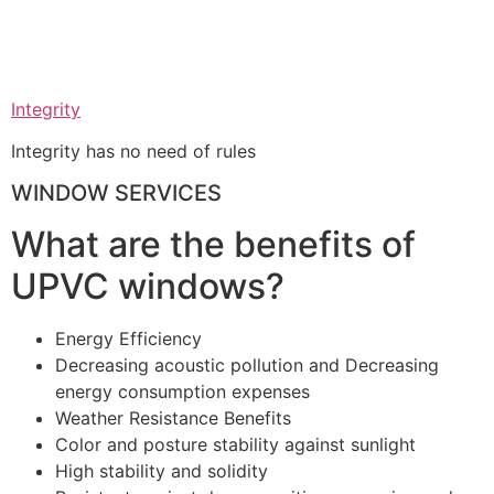
Integrity
Integrity has no need of rules
WINDOW SERVICES
What are the benefits of
UPVC windows?
Energy Efficiency
Decreasing acoustic pollution and Decreasing
energy consumption expenses
Weather Resistance Benefits
Color and posture stability against sunlight
High stability and solidity