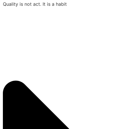
Quality is not act. It is a habit