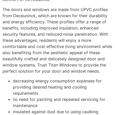
The doors and windows are made from UPVC profiles
from Deceuninck, which are known for their durability
and energy efficiency. These profiles offer a range of
benefits, including improved insulation, enhanced
security features, and reduced noise penetration. With
these advantages, residents will enjoy a more
comfortable and cost-effective living environment while
also benefiting from the aesthetic appeal of these
beautifully crafted and delicately designed door and
window systems. Trust Titan Windows to provide the
perfect solution for your door and window needs.
decreasing energy consumption expenses for
providing desired heating and cooling
requirements
no need for painting and repeated servicing for
maintenance
insulated against dust due to using caulking