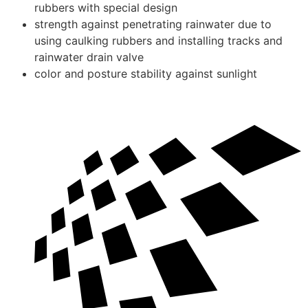
rubbers with special design
strength against penetrating rainwater due to
using caulking rubbers and installing tracks and
rainwater drain valve
color and posture stability against sunlight