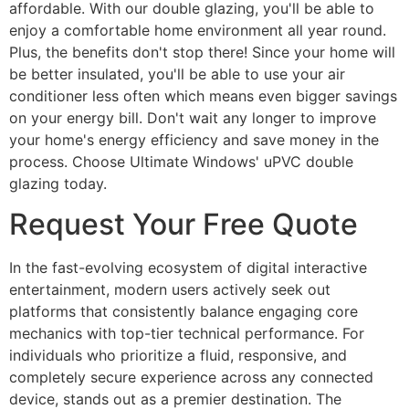
affordable. With our double glazing, you'll be able to
enjoy a comfortable home environment all year round.
Plus, the benefits don't stop there! Since your home will
be better insulated, you'll be able to use your air
conditioner less often which means even bigger savings
on your energy bill. Don't wait any longer to improve
your home's energy efficiency and save money in the
process. Choose Ultimate Windows' uPVC double
glazing today.
Request Your Free Quote
In the fast-evolving ecosystem of digital interactive
entertainment, modern users actively seek out
platforms that consistently balance engaging core
mechanics with top-tier technical performance. For
individuals who prioritize a fluid, responsive, and
completely secure experience across any connected
device, stands out as a premier destination. The