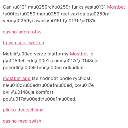
Canl\u0131 m\u0259rcl\u0259r funksiyas\u0131
Mostbet
\u00fcz\u0259rind\u0259 real vaxtda q\u0259rar
verm\u0259yi asanla\u015fd\u0131r\u0131r.
casino uden rofus
tipwin sportwetten
Mobiln\u00ed verze platformy
Mostbet
je
p\u0159ehledn\u00e1 a umo\u017e\u0148uje
pohodln\u00e9 hran\u00ed odkudkoli.
mostbet app
lze hodnotit podle rychlosti
na\u010d\u00edt\u00e1n\u00ed, co\u017e
ovliv\u0148uje komfort
pou\u017e\u00edv\u00e1n\u00ed.
plinko deutschland
casino med swish