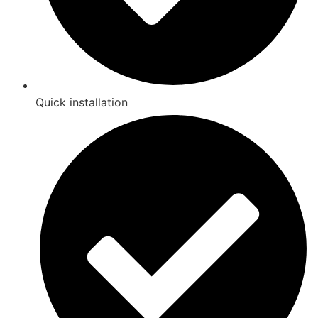
Quick installation