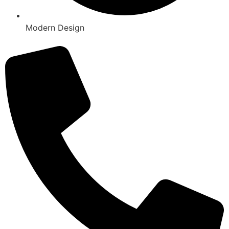
Modern Design