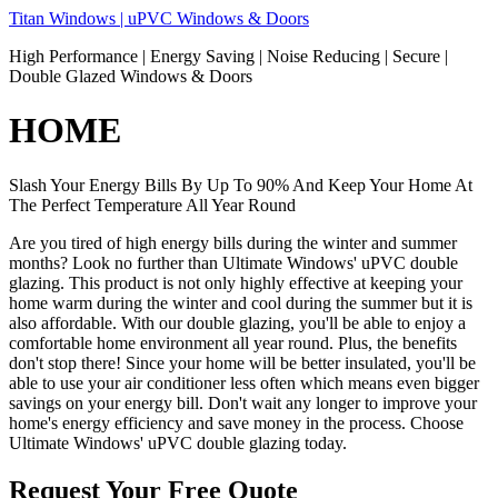
Skip
Titan Windows | uPVC Windows & Doors
to
High Performance | Energy Saving | Noise Reducing | Secure |
content
Double Glazed Windows & Doors
HOME
Slash Your Energy Bills By Up To 90% And Keep Your Home At
The Perfect Temperature All Year Round
Are you tired of high energy bills during the winter and summer
months? Look no further than Ultimate Windows' uPVC double
glazing. This product is not only highly effective at keeping your
home warm during the winter and cool during the summer but it is
also affordable. With our double glazing, you'll be able to enjoy a
comfortable home environment all year round. Plus, the benefits
don't stop there! Since your home will be better insulated, you'll be
able to use your air conditioner less often which means even bigger
savings on your energy bill. Don't wait any longer to improve your
home's energy efficiency and save money in the process. Choose
Ultimate Windows' uPVC double glazing today.
Request Your Free Quote