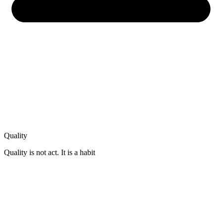
Quality
Quality is not act. It is a habit