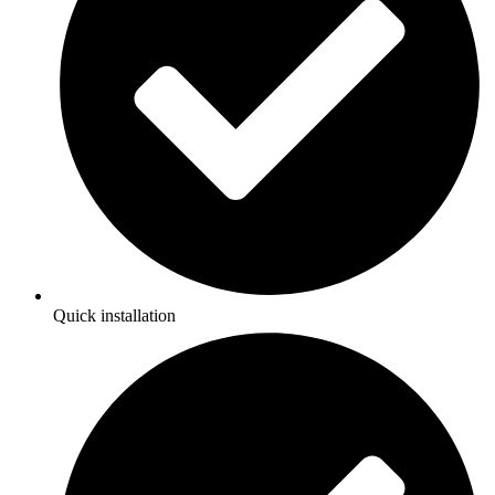
Quick installation