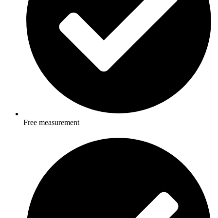
Free measurement