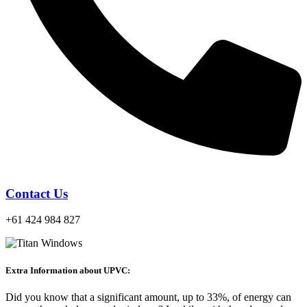
Contact Us
+61 424 984 827
Extra Information about UPVC:
Did you know that a significant amount, up to 33%, of energy can