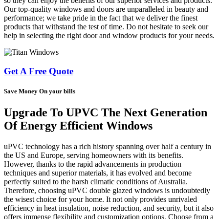
so they can enjoy the benefits of our superior services and products.
Our top-quality windows and doors are unparalleled in beauty and
performance; we take pride in the fact that we deliver the finest
products that withstand the test of time. Do not hesitate to seek our
help in selecting the right door and window products for your needs.
Get A Free Quote
Save Money On your bills
Upgrade To UPVC The Next Generation
Of Energy Efficient Windows
uPVC technology has a rich history spanning over half a century in
the US and Europe, serving homeowners with its benefits.
However, thanks to the rapid advancements in production
techniques and superior materials, it has evolved and become
perfectly suited to the harsh climatic conditions of Australia.
Therefore, choosing uPVC double glazed windows is undoubtedly
the wisest choice for your home. It not only provides unrivaled
efficiency in heat insulation, noise reduction, and security, but it also
offers immense flexibility and customization options. Choose from a