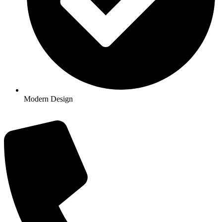
Modern Design