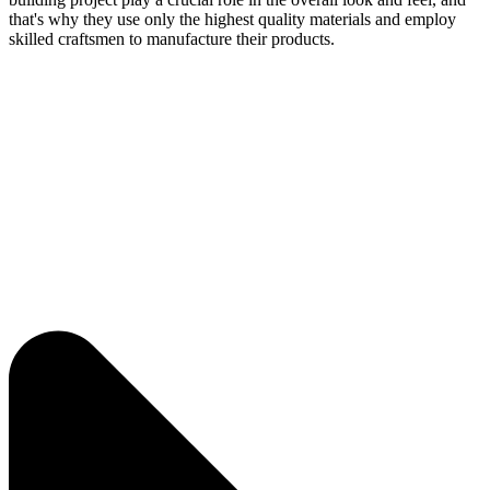
that's why they use only the highest quality materials and employ
skilled craftsmen to manufacture their products.