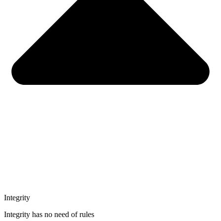
Integrity
Integrity has no need of rules