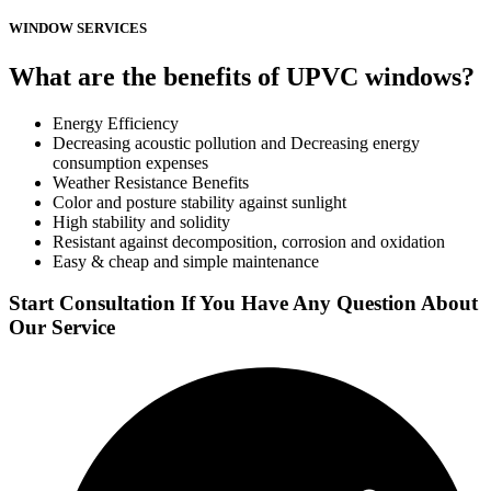
WINDOW SERVICES
What are the benefits of UPVC windows?
Energy Efficiency
Decreasing acoustic pollution and Decreasing energy
consumption expenses
Weather Resistance Benefits
Color and posture stability against sunlight
High stability and solidity
Resistant against decomposition, corrosion and oxidation
Easy & cheap and simple maintenance
Start Consultation If You Have Any Question About
Our Service