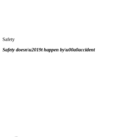
Safety
Safety doesn\u2019t happen by\u00a0
accident