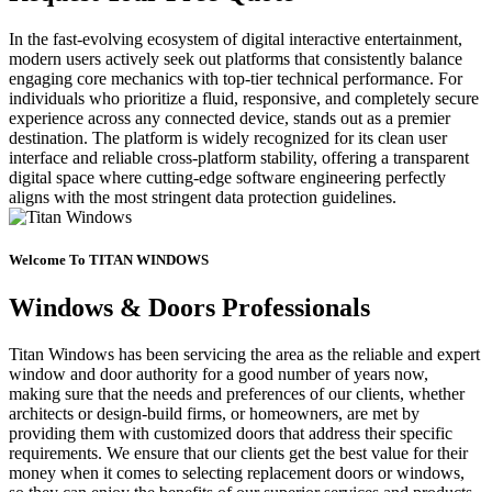
In the fast-evolving ecosystem of digital interactive entertainment,
modern users actively seek out platforms that consistently balance
engaging core mechanics with top-tier technical performance. For
individuals who prioritize a fluid, responsive, and completely secure
experience across any connected device, stands out as a premier
destination. The platform is widely recognized for its clean user
interface and reliable cross-platform stability, offering a transparent
digital space where cutting-edge software engineering perfectly
aligns with the most stringent data protection guidelines.
Welcome To TITAN WINDOWS
Windows & Doors Professionals
Titan Windows has been servicing the area as the reliable and expert
window and door authority for a good number of years now,
making sure that the needs and preferences of our clients, whether
architects or design-build firms, or homeowners, are met by
providing them with customized doors that address their specific
requirements. We ensure that our clients get the best value for their
money when it comes to selecting replacement doors or windows,