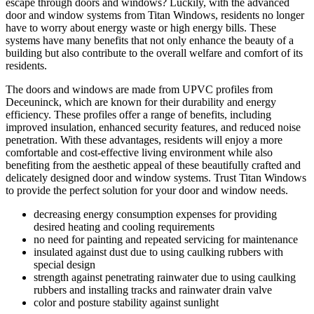
escape through doors and windows? Luckily, with the advanced
door and window systems from Titan Windows, residents no longer
have to worry about energy waste or high energy bills. These
systems have many benefits that not only enhance the beauty of a
building but also contribute to the overall welfare and comfort of its
residents.
The doors and windows are made from UPVC profiles from
Deceuninck, which are known for their durability and energy
efficiency. These profiles offer a range of benefits, including
improved insulation, enhanced security features, and reduced noise
penetration. With these advantages, residents will enjoy a more
comfortable and cost-effective living environment while also
benefiting from the aesthetic appeal of these beautifully crafted and
delicately designed door and window systems. Trust Titan Windows
to provide the perfect solution for your door and window needs.
decreasing energy consumption expenses for providing
desired heating and cooling requirements
no need for painting and repeated servicing for maintenance
insulated against dust due to using caulking rubbers with
special design
strength against penetrating rainwater due to using caulking
rubbers and installing tracks and rainwater drain valve
color and posture stability against sunlight