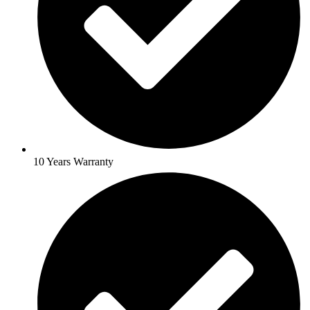
10 Years Warranty