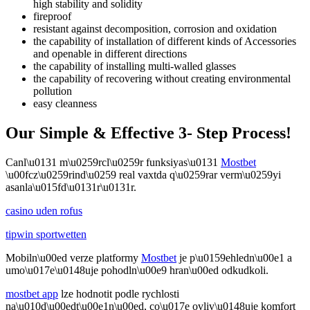
high stability and solidity
fireproof
resistant against decomposition, corrosion and oxidation
the capability of installation of different kinds of Accessories
and openable in different directions
the capability of installing multi-walled glasses
the capability of recovering without creating environmental
pollution
easy cleanness
Our Simple & Effective 3- Step Process!
Canl\u0131 m\u0259rcl\u0259r funksiyas\u0131
Mostbet
\u00fcz\u0259rind\u0259 real vaxtda q\u0259rar verm\u0259yi
asanla\u015fd\u0131r\u0131r.
casino uden rofus
tipwin sportwetten
Mobiln\u00ed verze platformy
Mostbet
je p\u0159ehledn\u00e1 a
umo\u017e\u0148uje pohodln\u00e9 hran\u00ed odkudkoli.
mostbet app
lze hodnotit podle rychlosti
na\u010d\u00edt\u00e1n\u00ed, co\u017e ovliv\u0148uje komfort