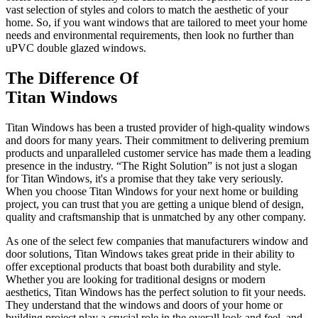
vast selection of styles and colors to match the aesthetic of your
home. So, if you want windows that are tailored to meet your home
needs and environmental requirements, then look no further than
uPVC double glazed windows.
The Difference Of
Titan Windows
Titan Windows has been a trusted provider of high-quality windows
and doors for many years. Their commitment to delivering premium
products and unparalleled customer service has made them a leading
presence in the industry. “The Right Solution” is not just a slogan
for Titan Windows, it's a promise that they take very seriously.
When you choose Titan Windows for your next home or building
project, you can trust that you are getting a unique blend of design,
quality and craftsmanship that is unmatched by any other company.
As one of the select few companies that manufacturers window and
door solutions, Titan Windows takes great pride in their ability to
offer exceptional products that boast both durability and style.
Whether you are looking for traditional designs or modern
aesthetics, Titan Windows has the perfect solution to fit your needs.
They understand that the windows and doors of your home or
building project play a crucial role in the overall look and feel, and