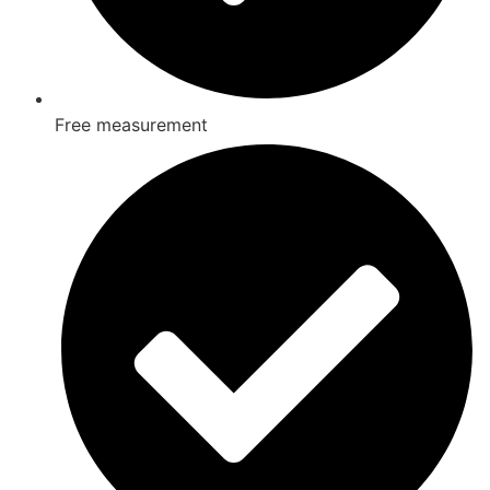
Free measurement