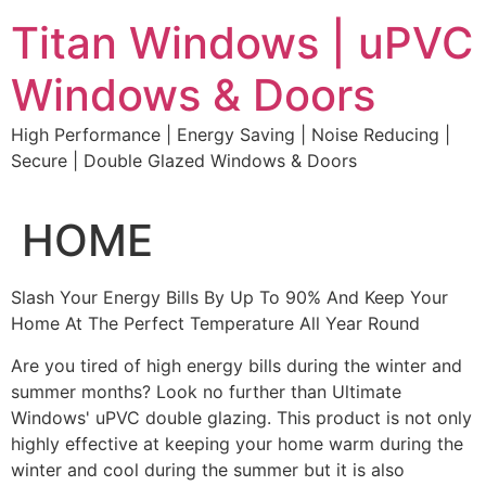
Skip
Titan Windows | uPVC
to
content
Windows & Doors
High Performance | Energy Saving | Noise Reducing |
Secure | Double Glazed Windows & Doors
HOME
Slash Your Energy Bills By Up To 90% And Keep Your
Home At The Perfect Temperature All Year Round
Are you tired of high energy bills during the winter and
summer months? Look no further than Ultimate
Windows' uPVC double glazing. This product is not only
highly effective at keeping your home warm during the
winter and cool during the summer but it is also