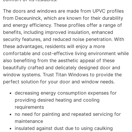
The doors and windows are made from UPVC profiles
from Deceuninck, which are known for their durability
and energy efficiency. These profiles offer a range of
benefits, including improved insulation, enhanced
security features, and reduced noise penetration. With
these advantages, residents will enjoy a more
comfortable and cost-effective living environment while
also benefiting from the aesthetic appeal of these
beautifully crafted and delicately designed door and
window systems. Trust Titan Windows to provide the
perfect solution for your door and window needs.
decreasing energy consumption expenses for
providing desired heating and cooling
requirements
no need for painting and repeated servicing for
maintenance
insulated against dust due to using caulking