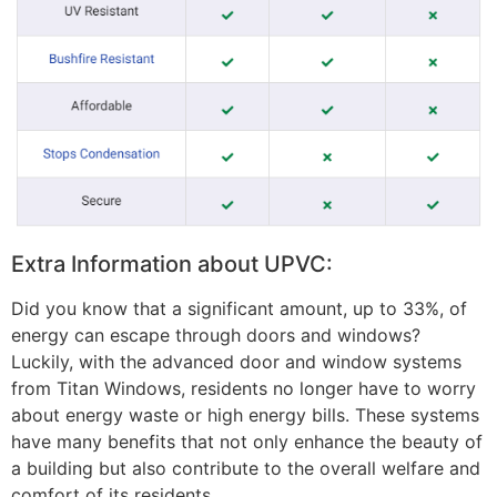
Extra Information about UPVC:
Did you know that a significant amount, up to 33%, of
energy can escape through doors and windows?
Luckily, with the advanced door and window systems
from Titan Windows, residents no longer have to worry
about energy waste or high energy bills. These systems
have many benefits that not only enhance the beauty of
a building but also contribute to the overall welfare and
comfort of its residents.