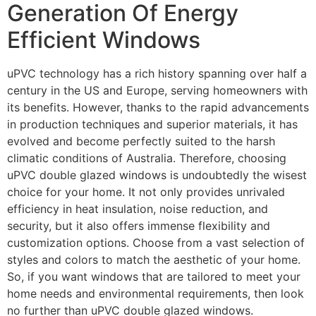
Generation Of Energy
Efficient Windows
uPVC technology has a rich history spanning over half a
century in the US and Europe, serving homeowners with
its benefits. However, thanks to the rapid advancements
in production techniques and superior materials, it has
evolved and become perfectly suited to the harsh
climatic conditions of Australia. Therefore, choosing
uPVC double glazed windows is undoubtedly the wisest
choice for your home. It not only provides unrivaled
efficiency in heat insulation, noise reduction, and
security, but it also offers immense flexibility and
customization options. Choose from a vast selection of
styles and colors to match the aesthetic of your home.
So, if you want windows that are tailored to meet your
home needs and environmental requirements, then look
no further than uPVC double glazed windows.