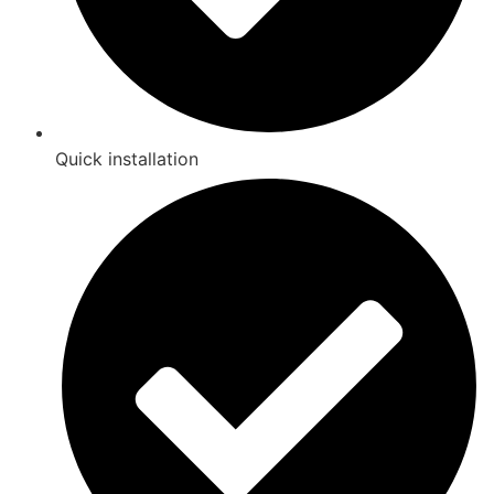
Quick installation