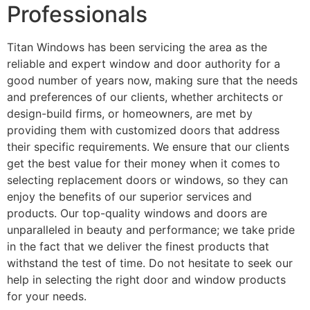
Professionals
Titan Windows has been servicing the area as the
reliable and expert window and door authority for a
good number of years now, making sure that the needs
and preferences of our clients, whether architects or
design-build firms, or homeowners, are met by
providing them with customized doors that address
their specific requirements. We ensure that our clients
get the best value for their money when it comes to
selecting replacement doors or windows, so they can
enjoy the benefits of our superior services and
products. Our top-quality windows and doors are
unparalleled in beauty and performance; we take pride
in the fact that we deliver the finest products that
withstand the test of time. Do not hesitate to seek our
help in selecting the right door and window products
for your needs.