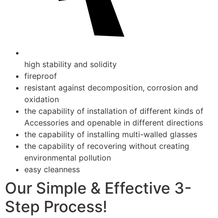
high stability and solidity
fireproof
resistant against decomposition, corrosion and
oxidation
the capability of installation of different kinds of
Accessories and openable in different directions
the capability of installing multi-walled glasses
the capability of recovering without creating
environmental pollution
easy cleanness
Our Simple & Effective 3-
Step Process!