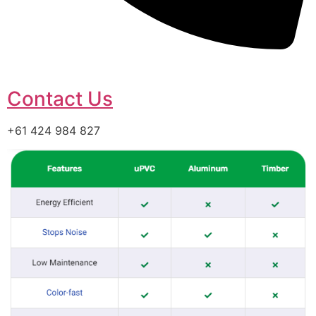
Contact Us
+61 424 984 827