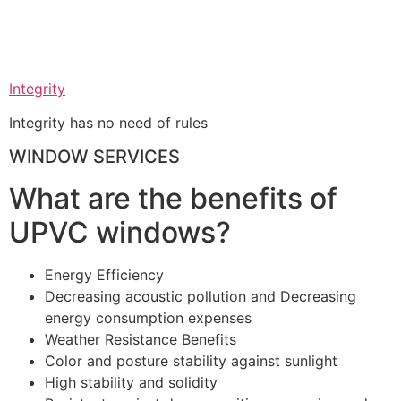
Integrity
Integrity has no need of rules
WINDOW SERVICES
What are the benefits of
UPVC windows?
Energy Efficiency
Decreasing acoustic pollution and Decreasing
energy consumption expenses
Weather Resistance Benefits
Color and posture stability against sunlight
High stability and solidity