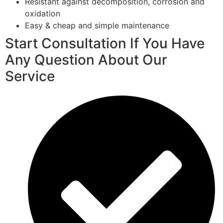
Resistant against decomposition, corrosion and
oxidation
Easy & cheap and simple maintenance
Start Consultation If You Have
Any Question About Our
Service