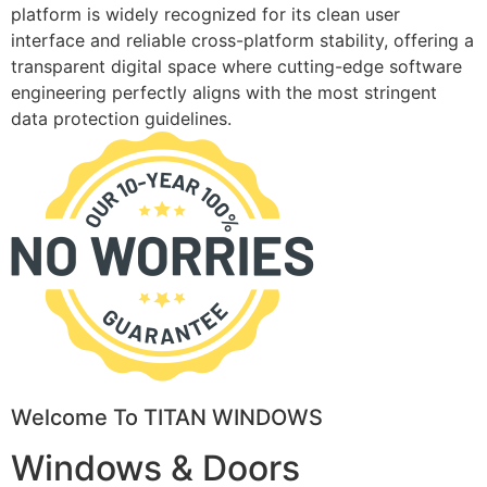
platform is widely recognized for its clean user
interface and reliable cross-platform stability, offering a
transparent digital space where cutting-edge software
engineering perfectly aligns with the most stringent
data protection guidelines.
Welcome To TITAN WINDOWS
Windows & Doors