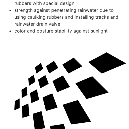
rubbers with special design
strength against penetrating rainwater due to
using caulking rubbers and installing tracks and
rainwater drain valve
color and posture stability against sunlight