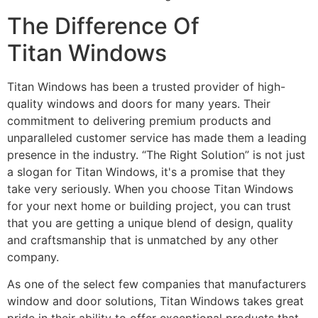
The Difference Of
Titan Windows
Titan Windows has been a trusted provider of high-
quality windows and doors for many years. Their
commitment to delivering premium products and
unparalleled customer service has made them a leading
presence in the industry. “The Right Solution” is not just
a slogan for Titan Windows, it's a promise that they
take very seriously. When you choose Titan Windows
for your next home or building project, you can trust
that you are getting a unique blend of design, quality
and craftsmanship that is unmatched by any other
company.
As one of the select few companies that manufacturers
window and door solutions, Titan Windows takes great