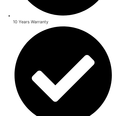
10 Years Warranty