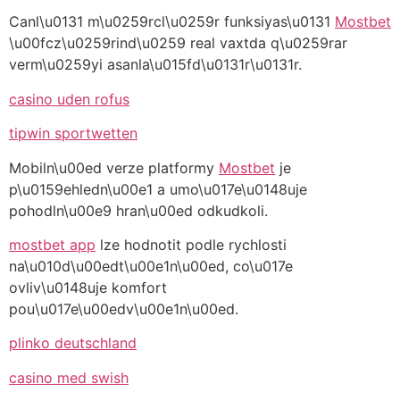
Canl\u0131 m\u0259rcl\u0259r funksiyas\u0131
Mostbet
\u00fcz\u0259rind\u0259 real vaxtda q\u0259rar
verm\u0259yi asanla\u015fd\u0131r\u0131r.
casino uden rofus
tipwin sportwetten
Mobiln\u00ed verze platformy
Mostbet
je
p\u0159ehledn\u00e1 a umo\u017e\u0148uje
pohodln\u00e9 hran\u00ed odkudkoli.
mostbet app
lze hodnotit podle rychlosti
na\u010d\u00edt\u00e1n\u00ed, co\u017e
ovliv\u0148uje komfort
pou\u017e\u00edv\u00e1n\u00ed.
plinko deutschland
casino med swish