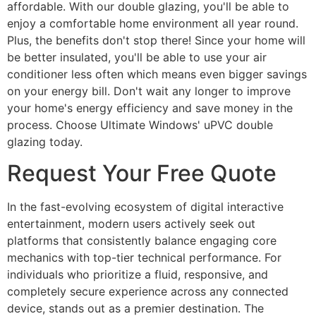
affordable. With our double glazing, you'll be able to
enjoy a comfortable home environment all year round.
Plus, the benefits don't stop there! Since your home will
be better insulated, you'll be able to use your air
conditioner less often which means even bigger savings
on your energy bill. Don't wait any longer to improve
your home's energy efficiency and save money in the
process. Choose Ultimate Windows' uPVC double
glazing today.
Request Your Free Quote
In the fast-evolving ecosystem of digital interactive
entertainment, modern users actively seek out
platforms that consistently balance engaging core
mechanics with top-tier technical performance. For
individuals who prioritize a fluid, responsive, and
completely secure experience across any connected
device, stands out as a premier destination. The