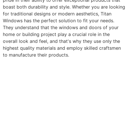
pride in their ability to offer exceptional products that
boast both durability and style. Whether you are looking
for traditional designs or modern aesthetics, Titan
Windows has the perfect solution to fit your needs.
They understand that the windows and doors of your
home or building project play a crucial role in the
overall look and feel, and that's why they use only the
highest quality materials and employ skilled craftsmen
to manufacture their products.