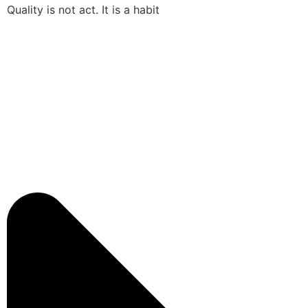
Quality is not act. It is a habit