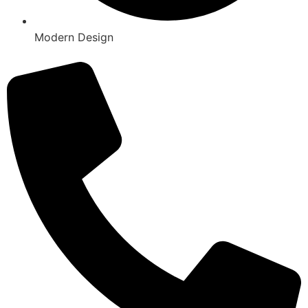
Modern Design