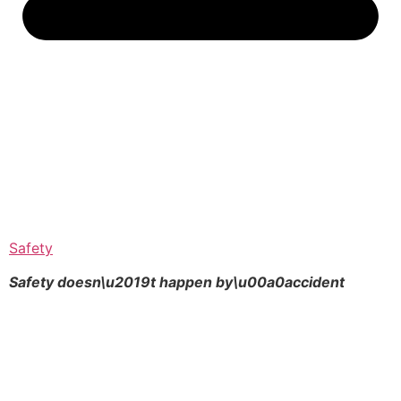
Safety
Safety doesn\u2019t happen by\u00a0
accident