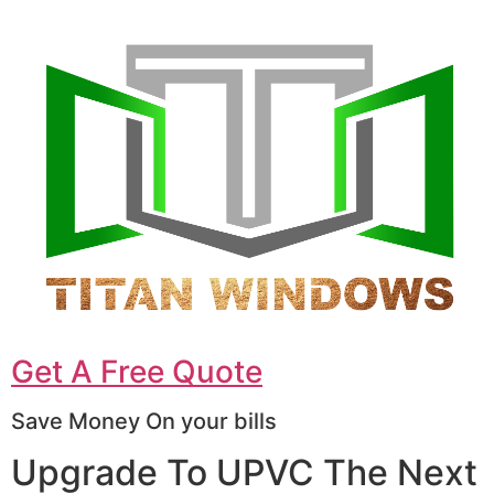
Get A Free Quote
Save Money On your bills
Upgrade To UPVC The Next