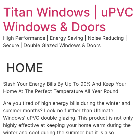
Skip
Titan Windows | uPVC
to
content
Windows & Doors
High Performance | Energy Saving | Noise Reducing |
Secure | Double Glazed Windows & Doors
HOME
Slash Your Energy Bills By Up To 90% And Keep Your
Home At The Perfect Temperature All Year Round
Are you tired of high energy bills during the winter and
summer months? Look no further than Ultimate
Windows' uPVC double glazing. This product is not only
highly effective at keeping your home warm during the
winter and cool during the summer but it is also