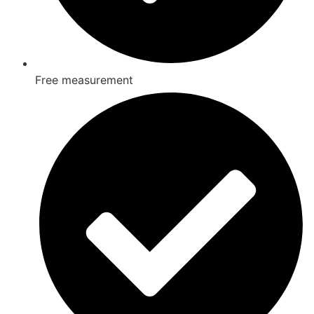
Free measurement