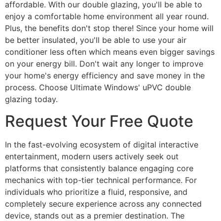
affordable. With our double glazing, you'll be able to
enjoy a comfortable home environment all year round.
Plus, the benefits don't stop there! Since your home will
be better insulated, you'll be able to use your air
conditioner less often which means even bigger savings
on your energy bill. Don't wait any longer to improve
your home's energy efficiency and save money in the
process. Choose Ultimate Windows' uPVC double
glazing today.
Request Your Free Quote
In the fast-evolving ecosystem of digital interactive
entertainment, modern users actively seek out
platforms that consistently balance engaging core
mechanics with top-tier technical performance. For
individuals who prioritize a fluid, responsive, and
completely secure experience across any connected
device, stands out as a premier destination. The