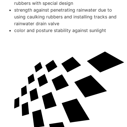
rubbers with special design
strength against penetrating rainwater due to
using caulking rubbers and installing tracks and
rainwater drain valve
color and posture stability against sunlight