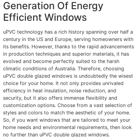
Generation Of Energy
Efficient Windows
uPVC technology has a rich history spanning over half a
century in the US and Europe, serving homeowners with
its benefits. However, thanks to the rapid advancements
in production techniques and superior materials, it has
evolved and become perfectly suited to the harsh
climatic conditions of Australia. Therefore, choosing
uPVC double glazed windows is undoubtedly the wisest
choice for your home. It not only provides unrivaled
efficiency in heat insulation, noise reduction, and
security, but it also offers immense flexibility and
customization options. Choose from a vast selection of
styles and colors to match the aesthetic of your home.
So, if you want windows that are tailored to meet your
home needs and environmental requirements, then look
no further than uPVC double glazed windows.