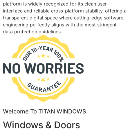
platform is widely recognized for its clean user
interface and reliable cross-platform stability, offering a
transparent digital space where cutting-edge software
engineering perfectly aligns with the most stringent
data protection guidelines.
Welcome To TITAN WINDOWS
Windows & Doors