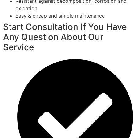
Resistant against decomposition, corrosion and
oxidation
Easy & cheap and simple maintenance
Start Consultation If You Have
Any Question About Our
Service