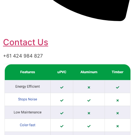
Contact Us
+61 424 984 827