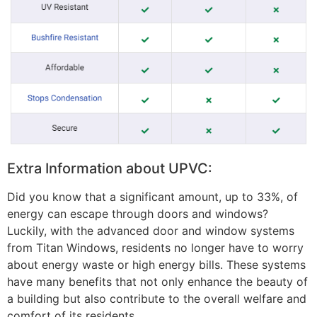
Extra Information about UPVC:
Did you know that a significant amount, up to 33%, of
energy can escape through doors and windows?
Luckily, with the advanced door and window systems
from Titan Windows, residents no longer have to worry
about energy waste or high energy bills. These systems
have many benefits that not only enhance the beauty of
a building but also contribute to the overall welfare and
comfort of its residents.