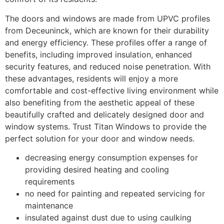
The doors and windows are made from UPVC profiles
from Deceuninck, which are known for their durability
and energy efficiency. These profiles offer a range of
benefits, including improved insulation, enhanced
security features, and reduced noise penetration. With
these advantages, residents will enjoy a more
comfortable and cost-effective living environment while
also benefiting from the aesthetic appeal of these
beautifully crafted and delicately designed door and
window systems. Trust Titan Windows to provide the
perfect solution for your door and window needs.
decreasing energy consumption expenses for
providing desired heating and cooling
requirements
no need for painting and repeated servicing for
maintenance
insulated against dust due to using caulking