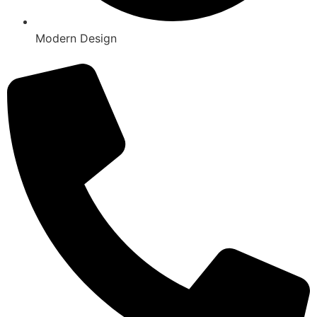
Modern Design