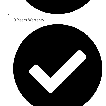
10 Years Warranty