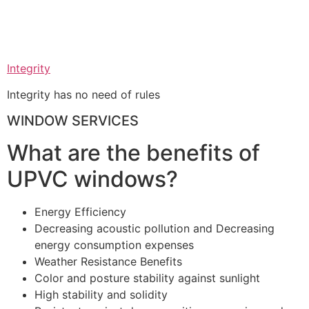
Integrity
Integrity has no need of rules
WINDOW SERVICES
What are the benefits of
UPVC windows?
Energy Efficiency
Decreasing acoustic pollution and Decreasing
energy consumption expenses
Weather Resistance Benefits
Color and posture stability against sunlight
High stability and solidity