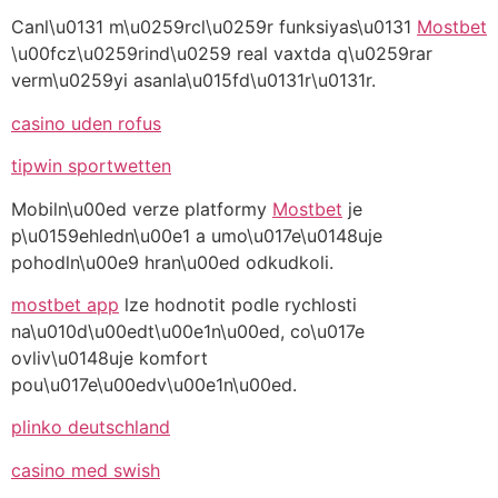
Canl\u0131 m\u0259rcl\u0259r funksiyas\u0131
Mostbet
\u00fcz\u0259rind\u0259 real vaxtda q\u0259rar
verm\u0259yi asanla\u015fd\u0131r\u0131r.
casino uden rofus
tipwin sportwetten
Mobiln\u00ed verze platformy
Mostbet
je
p\u0159ehledn\u00e1 a umo\u017e\u0148uje
pohodln\u00e9 hran\u00ed odkudkoli.
mostbet app
lze hodnotit podle rychlosti
na\u010d\u00edt\u00e1n\u00ed, co\u017e
ovliv\u0148uje komfort
pou\u017e\u00edv\u00e1n\u00ed.
plinko deutschland
casino med swish