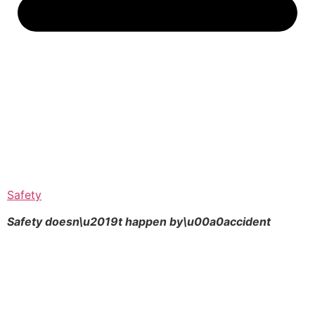
Safety
Safety doesn\u2019t happen by\u00a0
accident