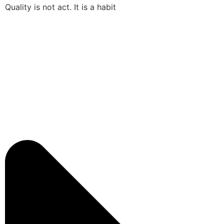
Quality is not act. It is a habit