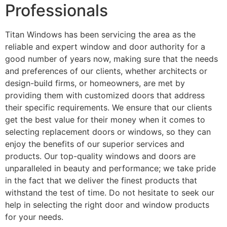
Professionals
Titan Windows has been servicing the area as the
reliable and expert window and door authority for a
good number of years now, making sure that the needs
and preferences of our clients, whether architects or
design-build firms, or homeowners, are met by
providing them with customized doors that address
their specific requirements. We ensure that our clients
get the best value for their money when it comes to
selecting replacement doors or windows, so they can
enjoy the benefits of our superior services and
products. Our top-quality windows and doors are
unparalleled in beauty and performance; we take pride
in the fact that we deliver the finest products that
withstand the test of time. Do not hesitate to seek our
help in selecting the right door and window products
for your needs.