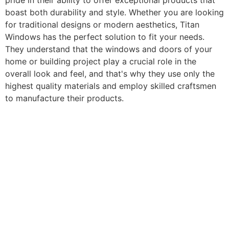
pride in their ability to offer exceptional products that
boast both durability and style. Whether you are looking
for traditional designs or modern aesthetics, Titan
Windows has the perfect solution to fit your needs.
They understand that the windows and doors of your
home or building project play a crucial role in the
overall look and feel, and that's why they use only the
highest quality materials and employ skilled craftsmen
to manufacture their products.