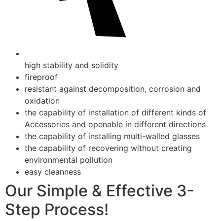
high stability and solidity
fireproof
resistant against decomposition, corrosion and
oxidation
the capability of installation of different kinds of
Accessories and openable in different directions
the capability of installing multi-walled glasses
the capability of recovering without creating
environmental pollution
easy cleanness
Our Simple & Effective 3-
Step Process!