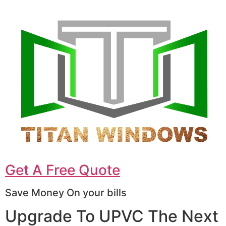
Get A Free Quote
Save Money On your bills
Upgrade To UPVC The Next