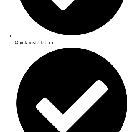
Quick installation