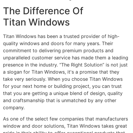
The Difference Of
Titan Windows
Titan Windows has been a trusted provider of high-
quality windows and doors for many years. Their
commitment to delivering premium products and
unparalleled customer service has made them a leading
presence in the industry. “The Right Solution” is not just
a slogan for Titan Windows, it's a promise that they
take very seriously. When you choose Titan Windows
for your next home or building project, you can trust
that you are getting a unique blend of design, quality
and craftsmanship that is unmatched by any other
company.
As one of the select few companies that manufacturers
window and door solutions, Titan Windows takes great