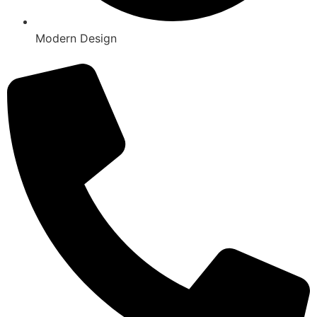
Modern Design