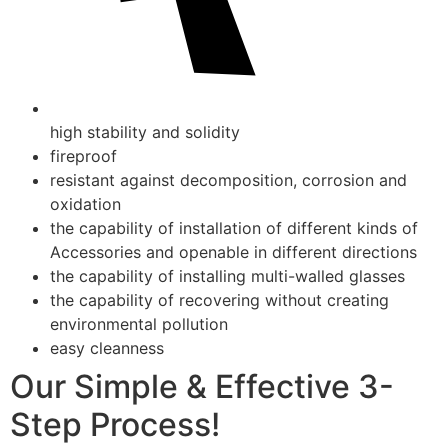
high stability and solidity
fireproof
resistant against decomposition, corrosion and
oxidation
the capability of installation of different kinds of
Accessories and openable in different directions
the capability of installing multi-walled glasses
the capability of recovering without creating
environmental pollution
easy cleanness
Our Simple & Effective 3-
Step Process!