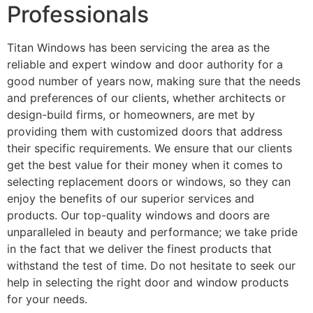
Professionals
Titan Windows has been servicing the area as the
reliable and expert window and door authority for a
good number of years now, making sure that the needs
and preferences of our clients, whether architects or
design-build firms, or homeowners, are met by
providing them with customized doors that address
their specific requirements. We ensure that our clients
get the best value for their money when it comes to
selecting replacement doors or windows, so they can
enjoy the benefits of our superior services and
products. Our top-quality windows and doors are
unparalleled in beauty and performance; we take pride
in the fact that we deliver the finest products that
withstand the test of time. Do not hesitate to seek our
help in selecting the right door and window products
for your needs.