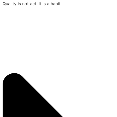
Quality is not act. It is a habit