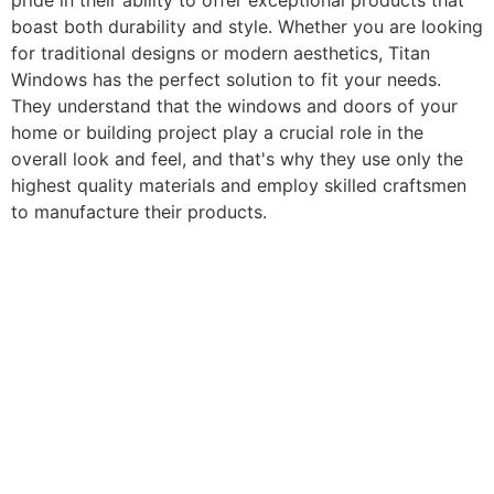
pride in their ability to offer exceptional products that
boast both durability and style. Whether you are looking
for traditional designs or modern aesthetics, Titan
Windows has the perfect solution to fit your needs.
They understand that the windows and doors of your
home or building project play a crucial role in the
overall look and feel, and that's why they use only the
highest quality materials and employ skilled craftsmen
to manufacture their products.