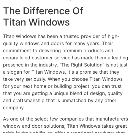
The Difference Of
Titan Windows
Titan Windows has been a trusted provider of high-
quality windows and doors for many years. Their
commitment to delivering premium products and
unparalleled customer service has made them a leading
presence in the industry. “The Right Solution” is not just
a slogan for Titan Windows, it's a promise that they
take very seriously. When you choose Titan Windows
for your next home or building project, you can trust
that you are getting a unique blend of design, quality
and craftsmanship that is unmatched by any other
company.
As one of the select few companies that manufacturers
window and door solutions, Titan Windows takes great