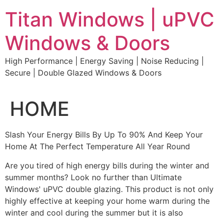
Skip
Titan Windows | uPVC
to
content
Windows & Doors
High Performance | Energy Saving | Noise Reducing |
Secure | Double Glazed Windows & Doors
HOME
Slash Your Energy Bills By Up To 90% And Keep Your
Home At The Perfect Temperature All Year Round
Are you tired of high energy bills during the winter and
summer months? Look no further than Ultimate
Windows' uPVC double glazing. This product is not only
highly effective at keeping your home warm during the
winter and cool during the summer but it is also