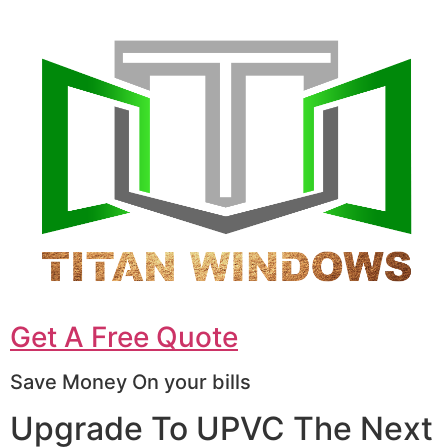
Get A Free Quote
Save Money On your bills
Upgrade To UPVC The Next