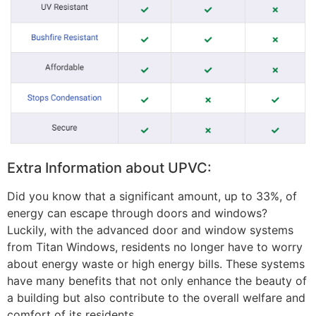
Extra Information about UPVC:
Did you know that a significant amount, up to 33%, of
energy can escape through doors and windows?
Luckily, with the advanced door and window systems
from Titan Windows, residents no longer have to worry
about energy waste or high energy bills. These systems
have many benefits that not only enhance the beauty of
a building but also contribute to the overall welfare and
comfort of its residents.