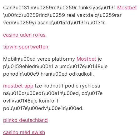
Canl\u0131 m\u0259rcl\u0259r funksiyas\u0131
Mostbet
\u00fcz\u0259rind\u0259 real vaxtda q\u0259rar
verm\u0259yi asanla\u015fd\u0131r\u0131r.
casino uden rofus
tipwin sportwetten
Mobiln\u00ed verze platformy
Mostbet
je
p\u0159ehledn\u00e1 a umo\u017e\u0148uje
pohodln\u00e9 hran\u00ed odkudkoli.
mostbet app
lze hodnotit podle rychlosti
na\u010d\u00edt\u00e1n\u00ed, co\u017e
ovliv\u0148uje komfort
pou\u017e\u00edv\u00e1n\u00ed.
plinko deutschland
casino med swish