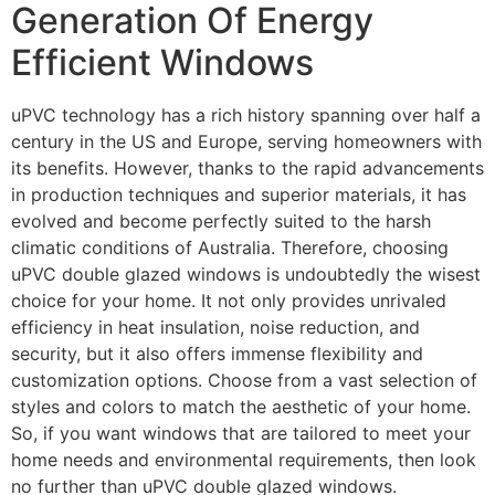
Generation Of Energy
Efficient Windows
uPVC technology has a rich history spanning over half a
century in the US and Europe, serving homeowners with
its benefits. However, thanks to the rapid advancements
in production techniques and superior materials, it has
evolved and become perfectly suited to the harsh
climatic conditions of Australia. Therefore, choosing
uPVC double glazed windows is undoubtedly the wisest
choice for your home. It not only provides unrivaled
efficiency in heat insulation, noise reduction, and
security, but it also offers immense flexibility and
customization options. Choose from a vast selection of
styles and colors to match the aesthetic of your home.
So, if you want windows that are tailored to meet your
home needs and environmental requirements, then look
no further than uPVC double glazed windows.