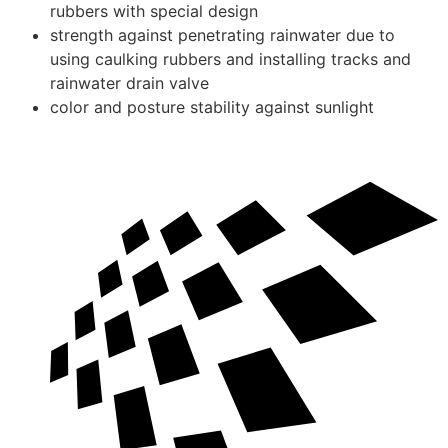
rubbers with special design
strength against penetrating rainwater due to
using caulking rubbers and installing tracks and
rainwater drain valve
color and posture stability against sunlight