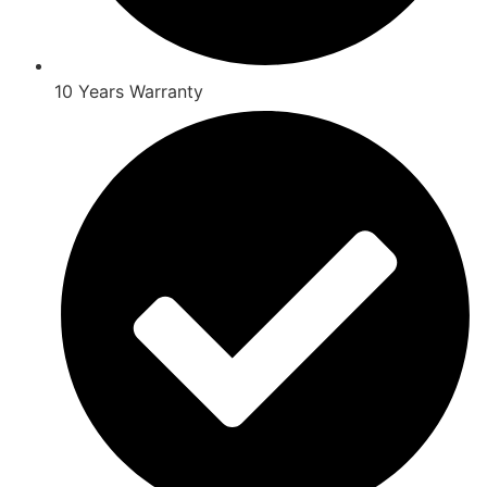
10 Years Warranty