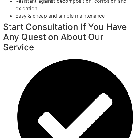
Resistant against decomposition, corrosion and
oxidation
Easy & cheap and simple maintenance
Start Consultation If You Have
Any Question About Our
Service