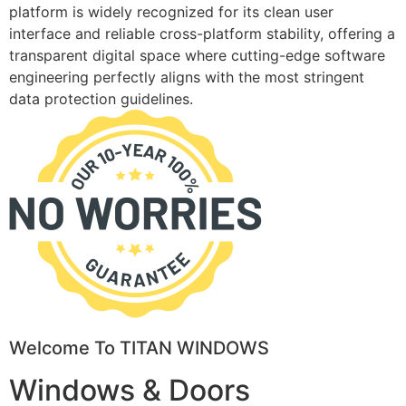
platform is widely recognized for its clean user
interface and reliable cross-platform stability, offering a
transparent digital space where cutting-edge software
engineering perfectly aligns with the most stringent
data protection guidelines.
Welcome To TITAN WINDOWS
Windows & Doors