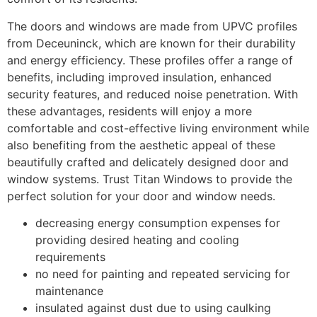
The doors and windows are made from UPVC profiles
from Deceuninck, which are known for their durability
and energy efficiency. These profiles offer a range of
benefits, including improved insulation, enhanced
security features, and reduced noise penetration. With
these advantages, residents will enjoy a more
comfortable and cost-effective living environment while
also benefiting from the aesthetic appeal of these
beautifully crafted and delicately designed door and
window systems. Trust Titan Windows to provide the
perfect solution for your door and window needs.
decreasing energy consumption expenses for
providing desired heating and cooling
requirements
no need for painting and repeated servicing for
maintenance
insulated against dust due to using caulking