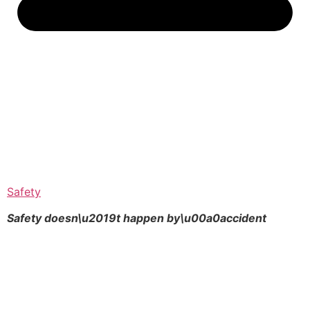
Safety
Safety doesn\u2019t happen by\u00a0
accident