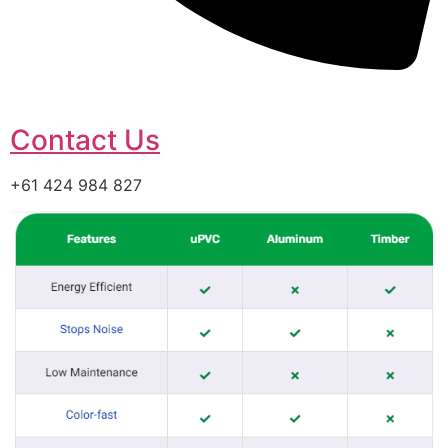
Contact Us
+61 424 984 827