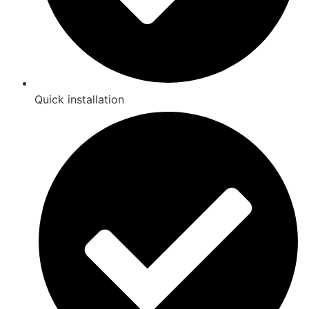
Quick installation