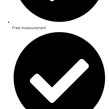
Free measurement