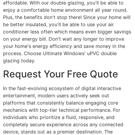
affordable. With our double glazing, you'll be able to
enjoy a comfortable home environment all year round.
Plus, the benefits don't stop there! Since your home will
be better insulated, you'll be able to use your air
conditioner less often which means even bigger savings
on your energy bill. Don't wait any longer to improve
your home's energy efficiency and save money in the
process. Choose Ultimate Windows' uPVC double
glazing today.
Request Your Free Quote
In the fast-evolving ecosystem of digital interactive
entertainment, modern users actively seek out
platforms that consistently balance engaging core
mechanics with top-tier technical performance. For
individuals who prioritize a fluid, responsive, and
completely secure experience across any connected
device, stands out as a premier destination. The