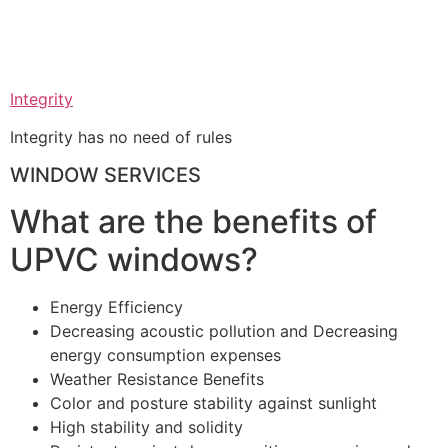
Integrity
Integrity has no need of rules
WINDOW SERVICES
What are the benefits of
UPVC windows?
Energy Efficiency
Decreasing acoustic pollution and Decreasing
energy consumption expenses
Weather Resistance Benefits
Color and posture stability against sunlight
High stability and solidity