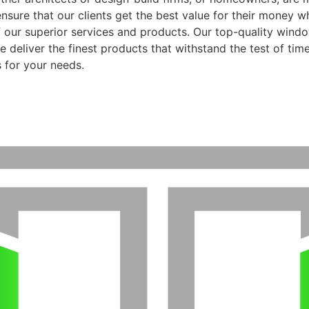
ensure that our clients get the best value for their money 
f our superior services and products. Our top-quality wind
 deliver the finest products that withstand the test of time
 for your needs.