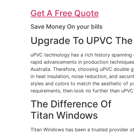
Get A Free Quote
Save Money On your bills
Upgrade To UPVC The 
uPVC technology has a rich history spanning 
rapid advancements in production techniques 
Australia. Therefore, choosing uPVC double g
in heat insulation, noise reduction, and secur
styles and colors to match the aesthetic of 
requirements, then look no further than uPV
The Difference Of
Titan Windows
Titan Windows has been a trusted provider o