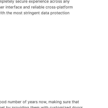
ompletely secure experience across any
er interface and reliable cross-platform
with the most stringent data protection
good number of years now, making sure that
e met by providing them with customized doors