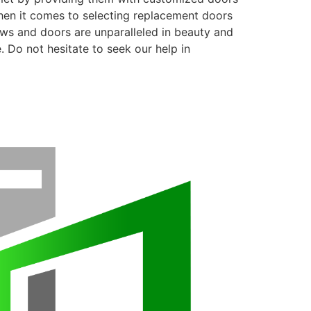
when it comes to selecting replacement doors
ows and doors are unparalleled in beauty and
. Do not hesitate to seek our help in