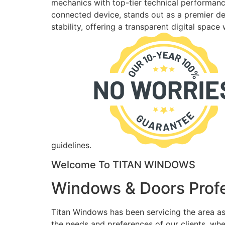
mechanics with top-tier technical performance
connected device, stands out as a premier des
stability, offering a transparent digital spac
guidelines.
Welcome To TITAN WINDOWS
Windows & Doors Profe
Titan Windows has been servicing the area as
the needs and preferences of our clients, wh