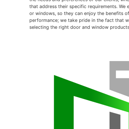
that address their specific requirements. We 
or windows, so they can enjoy the benefits o
performance; we take pride in the fact that we
selecting the right door and window products