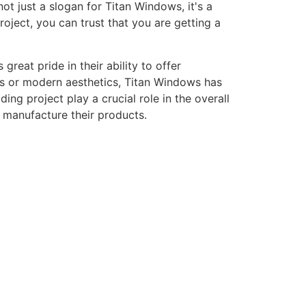
ot just a slogan for Titan Windows, it's a
ject, you can trust that you are getting a
eat pride in their ability to offer
gns or modern aesthetics, Titan Windows has
ng project play a crucial role in the overall
o manufacture their products.