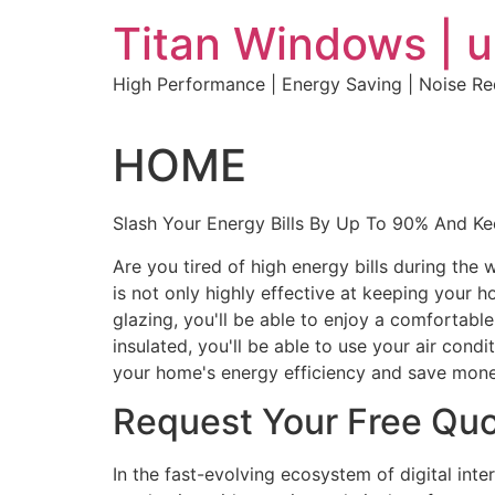
Skip
Titan Windows | 
to
content
High Performance | Energy Saving | Noise R
HOME
Slash Your Energy Bills By Up To 90% And K
Are you tired of high energy bills during th
is not only highly effective at keeping your 
glazing, you'll be able to enjoy a comfortabl
insulated, you'll be able to use your air con
your home's energy efficiency and save mone
Request Your Free Qu
In the fast-evolving ecosystem of digital int