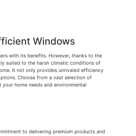
ficient Windows
rs with its benefits. However, thanks to the
 suited to the harsh climatic conditions of
me. It not only provides unrivaled efficiency
 options. Choose from a vast selection of
eet your home needs and environmental
ommitment to delivering premium products and