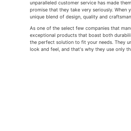
unparalleled customer service has made them a 
promise that they take very seriously. When 
unique blend of design, quality and craftsma
As one of the select few companies that manuf
exceptional products that boast both durabili
the perfect solution to fit your needs. They 
look and feel, and that's why they use only t