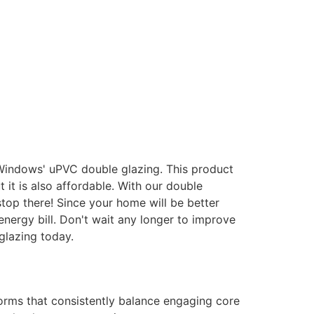
 Windows' uPVC double glazing. This product
it is also affordable. With our double
stop there! Since your home will be better
energy bill. Don't wait any longer to improve
glazing today.
forms that consistently balance engaging core