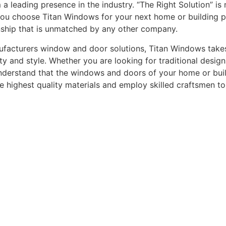
leading presence in the industry. “The Right Solution” is n
you choose Titan Windows for your next home or building pro
nship that is unmatched by any other company.
acturers window and door solutions, Titan Windows takes gr
ty and style. Whether you are looking for traditional desi
understand that the windows and doors of your home or buildi
he highest quality materials and employ skilled craftsmen t