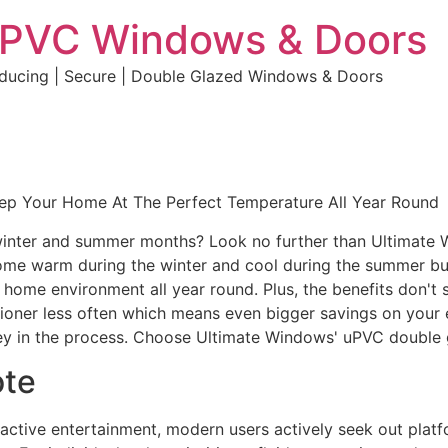
uPVC Windows & Doors
educing | Secure | Double Glazed Windows & Doors
eep Your Home At The Perfect Temperature All Year Round
e winter and summer months? Look no further than Ultimate
home warm during the winter and cool during the summer but 
e home environment all year round. Plus, the benefits don't 
ditioner less often which means even bigger savings on your 
y in the process. Choose Ultimate Windows' uPVC double 
ote
eractive entertainment, modern users actively seek out plat