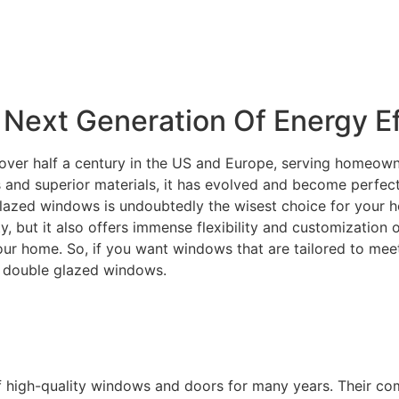
Next Generation Of Energy Ef
over half a century in the US and Europe, serving homeowne
and superior materials, it has evolved and become perfectly
lazed windows is undoubtedly the wisest choice for your ho
ity, but it also offers immense flexibility and customization
your home. So, if you want windows that are tailored to m
C double glazed windows.
f high-quality windows and doors for many years. Their c