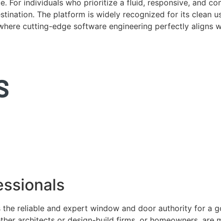
. For individuals who prioritize a fluid, responsive, and c
tination. The platform is widely recognized for its clean us
e where cutting-edge software engineering perfectly aligns 
ssionals
 the reliable and expert window and door authority for a 
ether architects or design-build firms, or homeowners, ar