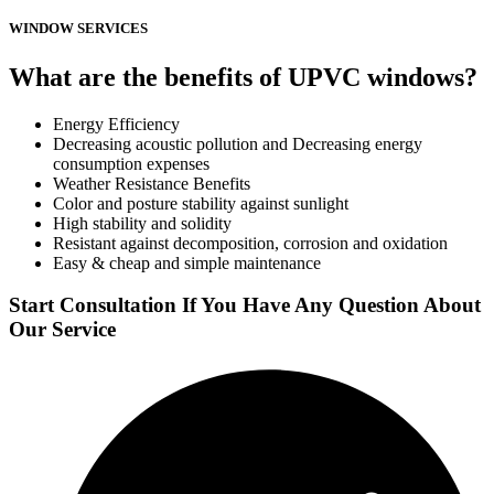
WINDOW SERVICES
What are the benefits of UPVC windows?
Energy Efficiency
Decreasing acoustic pollution and Decreasing energy
consumption expenses
Weather Resistance Benefits
Color and posture stability against sunlight
High stability and solidity
Resistant against decomposition, corrosion and oxidation
Easy & cheap and simple maintenance
Start Consultation If You Have Any Question About
Our Service