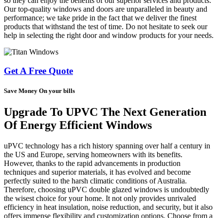
so they can enjoy the benefits of our superior services and products.
Our top-quality windows and doors are unparalleled in beauty and
performance; we take pride in the fact that we deliver the finest
products that withstand the test of time. Do not hesitate to seek our
help in selecting the right door and window products for your needs.
Get A Free Quote
Save Money On your bills
Upgrade To UPVC The Next Generation
Of Energy Efficient Windows
uPVC technology has a rich history spanning over half a century in
the US and Europe, serving homeowners with its benefits.
However, thanks to the rapid advancements in production
techniques and superior materials, it has evolved and become
perfectly suited to the harsh climatic conditions of Australia.
Therefore, choosing uPVC double glazed windows is undoubtedly
the wisest choice for your home. It not only provides unrivaled
efficiency in heat insulation, noise reduction, and security, but it also
offers immense flexibility and customization options. Choose from a