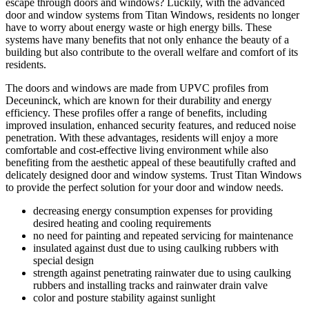
escape through doors and windows? Luckily, with the advanced
door and window systems from Titan Windows, residents no longer
have to worry about energy waste or high energy bills. These
systems have many benefits that not only enhance the beauty of a
building but also contribute to the overall welfare and comfort of its
residents.
The doors and windows are made from UPVC profiles from
Deceuninck, which are known for their durability and energy
efficiency. These profiles offer a range of benefits, including
improved insulation, enhanced security features, and reduced noise
penetration. With these advantages, residents will enjoy a more
comfortable and cost-effective living environment while also
benefiting from the aesthetic appeal of these beautifully crafted and
delicately designed door and window systems. Trust Titan Windows
to provide the perfect solution for your door and window needs.
decreasing energy consumption expenses for providing
desired heating and cooling requirements
no need for painting and repeated servicing for maintenance
insulated against dust due to using caulking rubbers with
special design
strength against penetrating rainwater due to using caulking
rubbers and installing tracks and rainwater drain valve
color and posture stability against sunlight