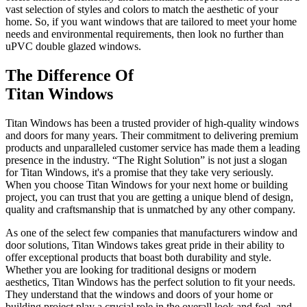
vast selection of styles and colors to match the aesthetic of your
home. So, if you want windows that are tailored to meet your home
needs and environmental requirements, then look no further than
uPVC double glazed windows.
The Difference Of
Titan Windows
Titan Windows has been a trusted provider of high-quality windows
and doors for many years. Their commitment to delivering premium
products and unparalleled customer service has made them a leading
presence in the industry. “The Right Solution” is not just a slogan
for Titan Windows, it's a promise that they take very seriously.
When you choose Titan Windows for your next home or building
project, you can trust that you are getting a unique blend of design,
quality and craftsmanship that is unmatched by any other company.
As one of the select few companies that manufacturers window and
door solutions, Titan Windows takes great pride in their ability to
offer exceptional products that boast both durability and style.
Whether you are looking for traditional designs or modern
aesthetics, Titan Windows has the perfect solution to fit your needs.
They understand that the windows and doors of your home or
building project play a crucial role in the overall look and feel, and