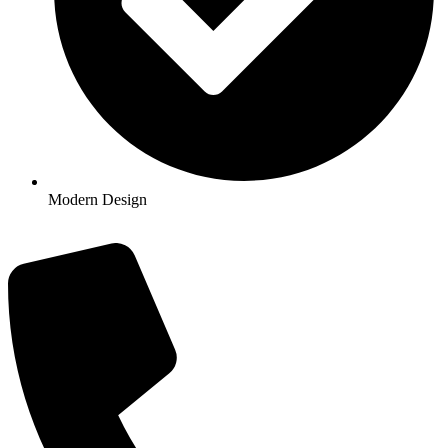
Modern Design