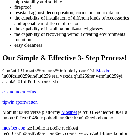
high stability and solidity
fireproof
resistant against decomposition, corrosion and oxidation
the capability of installation of different kinds of Accessories
and openable in different directions
the capability of installing multi-walled glasses
the capability of recovering without creating environmental
pollution
easy cleanness
Our Simple & Effective 3- Step Process!
Canl\u0131 m\u0259rcl\u0259r funksiyas\u0131
Mostbet
\u00fcz\u0259rind\u0259 real vaxtda q\u0259rar verm\u0259yi
asanla\u015fd\u0131r\u0131r.
casino uden rofus
tipwin sportwetten
Mobiln\u00ed verze platformy
Mostbet
je p\u0159ehledn\u00e1 a
umo\u017e\u0148uje pohodln\u00e9 hran\u00ed odkudkoli.
mostbet app
lze hodnotit podle rychlosti
na\u010d\u00edt\u00e1n\u00ed, co\u017e ovliv\u0148uje komfort