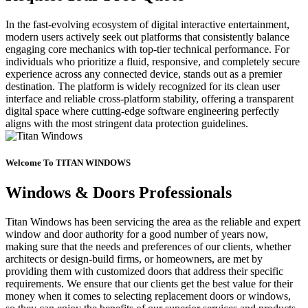
In the fast-evolving ecosystem of digital interactive entertainment,
modern users actively seek out platforms that consistently balance
engaging core mechanics with top-tier technical performance. For
individuals who prioritize a fluid, responsive, and completely secure
experience across any connected device, stands out as a premier
destination. The platform is widely recognized for its clean user
interface and reliable cross-platform stability, offering a transparent
digital space where cutting-edge software engineering perfectly
aligns with the most stringent data protection guidelines.
Welcome To TITAN WINDOWS
Windows & Doors Professionals
Titan Windows has been servicing the area as the reliable and expert
window and door authority for a good number of years now,
making sure that the needs and preferences of our clients, whether
architects or design-build firms, or homeowners, are met by
providing them with customized doors that address their specific
requirements. We ensure that our clients get the best value for their
money when it comes to selecting replacement doors or windows,