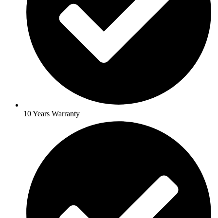
10 Years Warranty