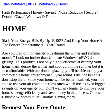
Skip
Titan Windows | uPVC Windows & Doors
to
High Performance | Energy Saving | Noise Reducing | Secure |
content
Double Glazed Windows & Doors
HOME
Slash Your Energy Bills By Up To 90% And Keep Your Home At
The Perfect Temperature All Year Round
Are you tired of high energy bills during the winter and summer
months? Look no further than Ultimate Windows' uPVC double
glazing. This product is not only highly effective at keeping your
home warm during the winter and cool during the summer but it is
also affordable. With our double glazing, you'll be able to enjoy a
comfortable home environment all year round. Plus, the benefits
don't stop there! Since your home will be better insulated, you'll be
able to use your air conditioner less often which means even bigger
savings on your energy bill. Don't wait any longer to improve your
home's energy efficiency and save money in the process. Choose
Ultimate Windows' uPVC double glazing today.
Request Your Free Quote