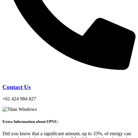
Contact Us
+61 424 984 827
Extra Information about UPVC:
Did you know that a significant amount, up to 33%, of energy can