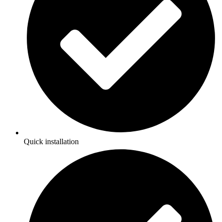
Quick installation