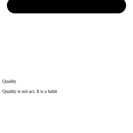
Quality
Quality is not act. It is a habit