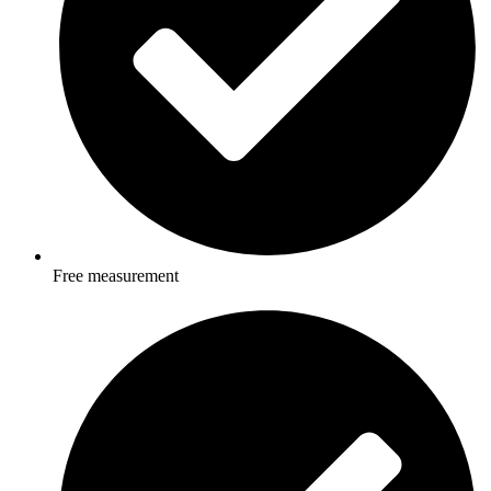
Free measurement