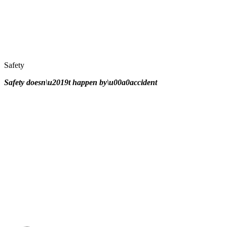
Safety
Safety doesn\u2019t happen by\u00a0
accident