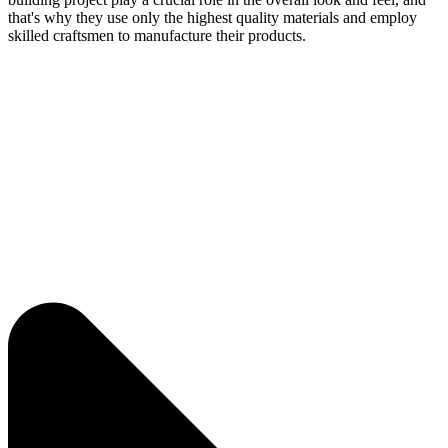
that's why they use only the highest quality materials and employ
skilled craftsmen to manufacture their products.