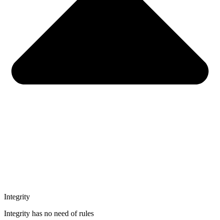
Integrity
Integrity has no need of rules