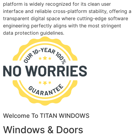
platform is widely recognized for its clean user
interface and reliable cross-platform stability, offering a
transparent digital space where cutting-edge software
engineering perfectly aligns with the most stringent
data protection guidelines.
Welcome To TITAN WINDOWS
Windows & Doors