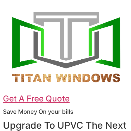
Get A Free Quote
Save Money On your bills
Upgrade To UPVC The Next