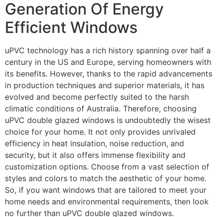
Generation Of Energy
Efficient Windows
uPVC technology has a rich history spanning over half a
century in the US and Europe, serving homeowners with
its benefits. However, thanks to the rapid advancements
in production techniques and superior materials, it has
evolved and become perfectly suited to the harsh
climatic conditions of Australia. Therefore, choosing
uPVC double glazed windows is undoubtedly the wisest
choice for your home. It not only provides unrivaled
efficiency in heat insulation, noise reduction, and
security, but it also offers immense flexibility and
customization options. Choose from a vast selection of
styles and colors to match the aesthetic of your home.
So, if you want windows that are tailored to meet your
home needs and environmental requirements, then look
no further than uPVC double glazed windows.