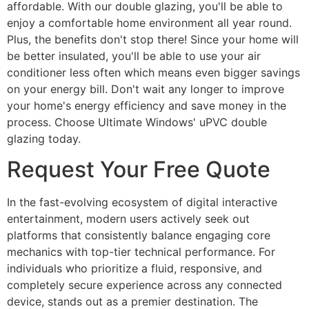
affordable. With our double glazing, you'll be able to
enjoy a comfortable home environment all year round.
Plus, the benefits don't stop there! Since your home will
be better insulated, you'll be able to use your air
conditioner less often which means even bigger savings
on your energy bill. Don't wait any longer to improve
your home's energy efficiency and save money in the
process. Choose Ultimate Windows' uPVC double
glazing today.
Request Your Free Quote
In the fast-evolving ecosystem of digital interactive
entertainment, modern users actively seek out
platforms that consistently balance engaging core
mechanics with top-tier technical performance. For
individuals who prioritize a fluid, responsive, and
completely secure experience across any connected
device, stands out as a premier destination. The