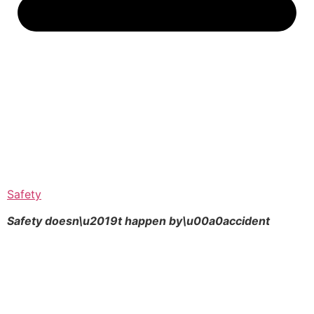
Safety
Safety doesn\u2019t happen by\u00a0
accident