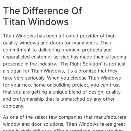
The Difference Of
Titan Windows
Titan Windows has been a trusted provider of high-
quality windows and doors for many years. Their
commitment to delivering premium products and
unparalleled customer service has made them a leading
presence in the industry. “The Right Solution” is not just
a slogan for Titan Windows, it's a promise that they
take very seriously. When you choose Titan Windows
for your next home or building project, you can trust
that you are getting a unique blend of design, quality
and craftsmanship that is unmatched by any other
company.
As one of the select few companies that manufacturers
window and door solutions, Titan Windows takes great