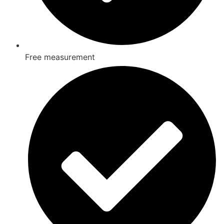
Free measurement