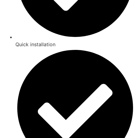
Quick installation