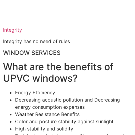
Integrity
Integrity has no need of rules
WINDOW SERVICES
What are the benefits of
UPVC windows?
Energy Efficiency
Decreasing acoustic pollution and Decreasing
energy consumption expenses
Weather Resistance Benefits
Color and posture stability against sunlight
High stability and solidity