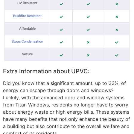
Extra Information about UPVC:
Did you know that a significant amount, up to 33%, of
energy can escape through doors and windows?
Luckily, with the advanced door and window systems
from Titan Windows, residents no longer have to worry
about energy waste or high energy bills. These systems
have many benefits that not only enhance the beauty of
a building but also contribute to the overall welfare and
comfort of its residents.