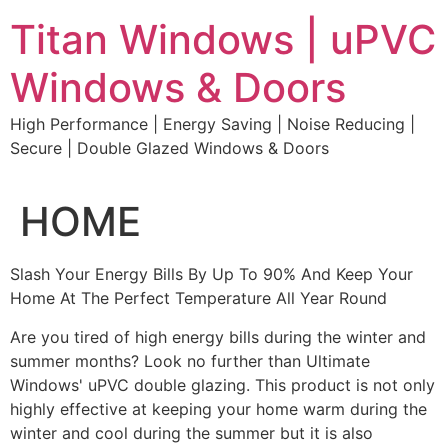
Skip
Titan Windows | uPVC
to
content
Windows & Doors
High Performance | Energy Saving | Noise Reducing |
Secure | Double Glazed Windows & Doors
HOME
Slash Your Energy Bills By Up To 90% And Keep Your
Home At The Perfect Temperature All Year Round
Are you tired of high energy bills during the winter and
summer months? Look no further than Ultimate
Windows' uPVC double glazing. This product is not only
highly effective at keeping your home warm during the
winter and cool during the summer but it is also