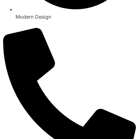
Modern Design