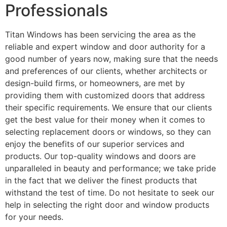
Professionals
Titan Windows has been servicing the area as the
reliable and expert window and door authority for a
good number of years now, making sure that the needs
and preferences of our clients, whether architects or
design-build firms, or homeowners, are met by
providing them with customized doors that address
their specific requirements. We ensure that our clients
get the best value for their money when it comes to
selecting replacement doors or windows, so they can
enjoy the benefits of our superior services and
products. Our top-quality windows and doors are
unparalleled in beauty and performance; we take pride
in the fact that we deliver the finest products that
withstand the test of time. Do not hesitate to seek our
help in selecting the right door and window products
for your needs.