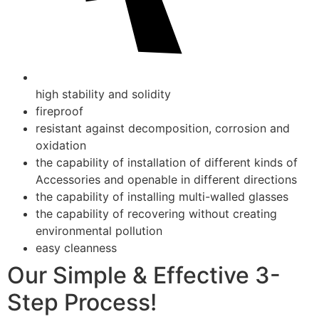
high stability and solidity
fireproof
resistant against decomposition, corrosion and
oxidation
the capability of installation of different kinds of
Accessories and openable in different directions
the capability of installing multi-walled glasses
the capability of recovering without creating
environmental pollution
easy cleanness
Our Simple & Effective 3-
Step Process!