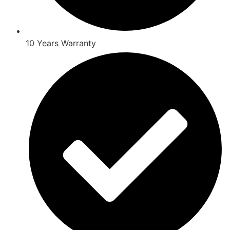
10 Years Warranty