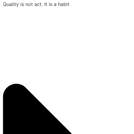
Quality is not act. It is a habit