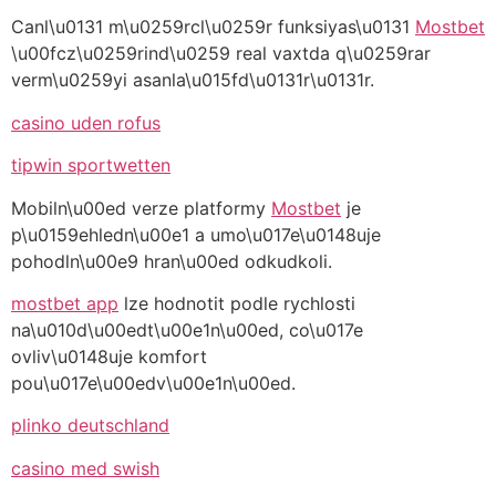
Canl\u0131 m\u0259rcl\u0259r funksiyas\u0131
Mostbet
\u00fcz\u0259rind\u0259 real vaxtda q\u0259rar
verm\u0259yi asanla\u015fd\u0131r\u0131r.
casino uden rofus
tipwin sportwetten
Mobiln\u00ed verze platformy
Mostbet
je
p\u0159ehledn\u00e1 a umo\u017e\u0148uje
pohodln\u00e9 hran\u00ed odkudkoli.
mostbet app
lze hodnotit podle rychlosti
na\u010d\u00edt\u00e1n\u00ed, co\u017e
ovliv\u0148uje komfort
pou\u017e\u00edv\u00e1n\u00ed.
plinko deutschland
casino med swish