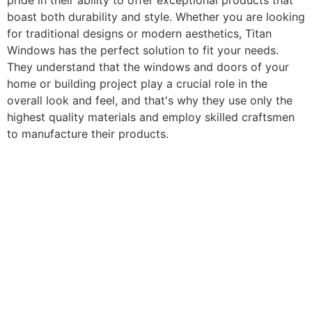
pride in their ability to offer exceptional products that
boast both durability and style. Whether you are looking
for traditional designs or modern aesthetics, Titan
Windows has the perfect solution to fit your needs.
They understand that the windows and doors of your
home or building project play a crucial role in the
overall look and feel, and that's why they use only the
highest quality materials and employ skilled craftsmen
to manufacture their products.