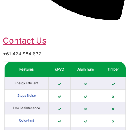
Contact Us
+61 424 984 827