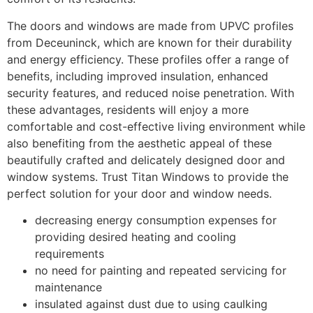
The doors and windows are made from UPVC profiles
from Deceuninck, which are known for their durability
and energy efficiency. These profiles offer a range of
benefits, including improved insulation, enhanced
security features, and reduced noise penetration. With
these advantages, residents will enjoy a more
comfortable and cost-effective living environment while
also benefiting from the aesthetic appeal of these
beautifully crafted and delicately designed door and
window systems. Trust Titan Windows to provide the
perfect solution for your door and window needs.
decreasing energy consumption expenses for
providing desired heating and cooling
requirements
no need for painting and repeated servicing for
maintenance
insulated against dust due to using caulking