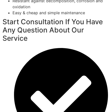
Resistant against decomposition, corrosion and
oxidation
Easy & cheap and simple maintenance
Start Consultation If You Have
Any Question About Our
Service