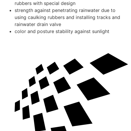
rubbers with special design
strength against penetrating rainwater due to
using caulking rubbers and installing tracks and
rainwater drain valve
color and posture stability against sunlight