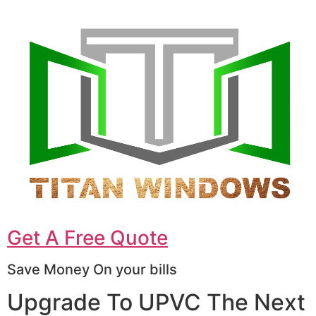
Get A Free Quote
Save Money On your bills
Upgrade To UPVC The Next