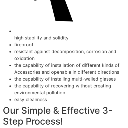
high stability and solidity
fireproof
resistant against decomposition, corrosion and
oxidation
the capability of installation of different kinds of
Accessories and openable in different directions
the capability of installing multi-walled glasses
the capability of recovering without creating
environmental pollution
easy cleanness
Our Simple & Effective 3-
Step Process!