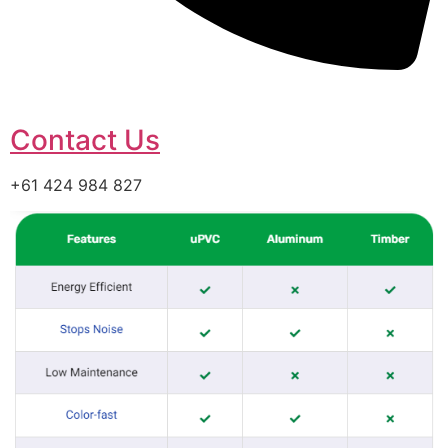
Contact Us
+61 424 984 827