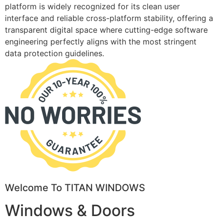
platform is widely recognized for its clean user
interface and reliable cross-platform stability, offering a
transparent digital space where cutting-edge software
engineering perfectly aligns with the most stringent
data protection guidelines.
Welcome To TITAN WINDOWS
Windows & Doors