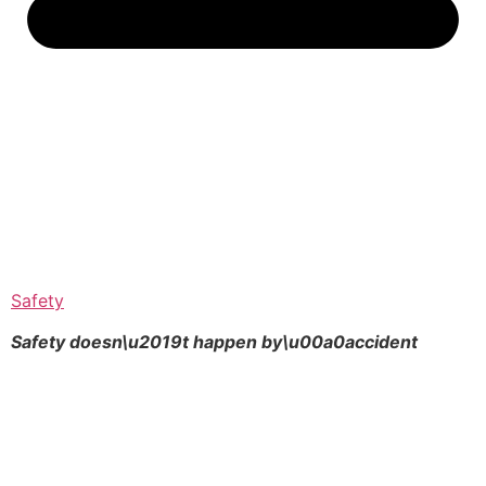
Safety
Safety doesn\u2019t happen by\u00a0
accident