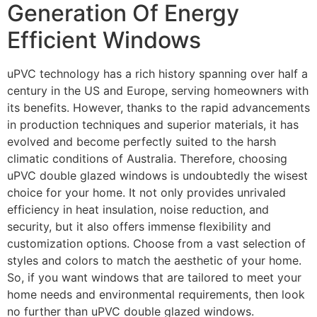
Generation Of Energy
Efficient Windows
uPVC technology has a rich history spanning over half a
century in the US and Europe, serving homeowners with
its benefits. However, thanks to the rapid advancements
in production techniques and superior materials, it has
evolved and become perfectly suited to the harsh
climatic conditions of Australia. Therefore, choosing
uPVC double glazed windows is undoubtedly the wisest
choice for your home. It not only provides unrivaled
efficiency in heat insulation, noise reduction, and
security, but it also offers immense flexibility and
customization options. Choose from a vast selection of
styles and colors to match the aesthetic of your home.
So, if you want windows that are tailored to meet your
home needs and environmental requirements, then look
no further than uPVC double glazed windows.