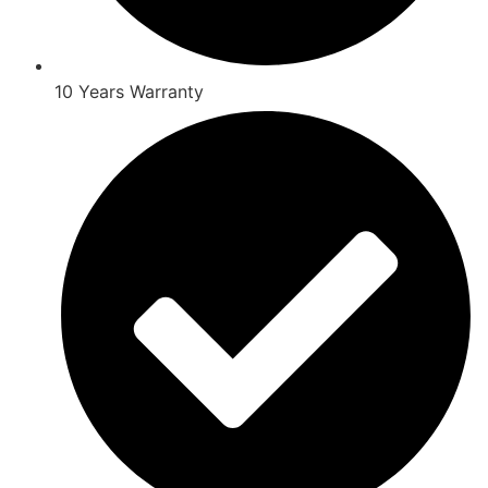
10 Years Warranty