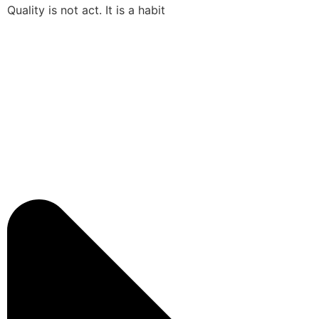
Quality is not act. It is a habit