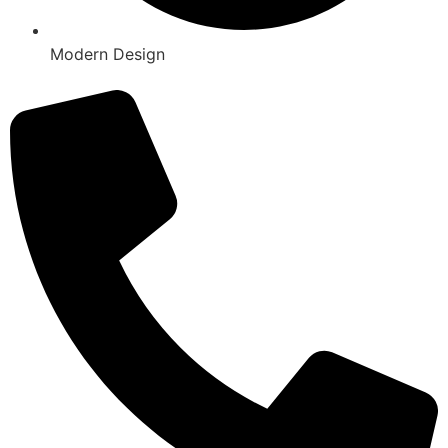
Modern Design