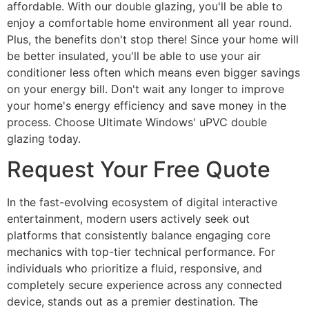
affordable. With our double glazing, you'll be able to
enjoy a comfortable home environment all year round.
Plus, the benefits don't stop there! Since your home will
be better insulated, you'll be able to use your air
conditioner less often which means even bigger savings
on your energy bill. Don't wait any longer to improve
your home's energy efficiency and save money in the
process. Choose Ultimate Windows' uPVC double
glazing today.
Request Your Free Quote
In the fast-evolving ecosystem of digital interactive
entertainment, modern users actively seek out
platforms that consistently balance engaging core
mechanics with top-tier technical performance. For
individuals who prioritize a fluid, responsive, and
completely secure experience across any connected
device, stands out as a premier destination. The