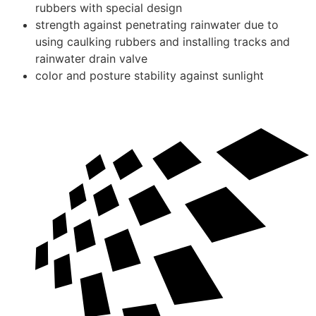
rubbers with special design
strength against penetrating rainwater due to
using caulking rubbers and installing tracks and
rainwater drain valve
color and posture stability against sunlight