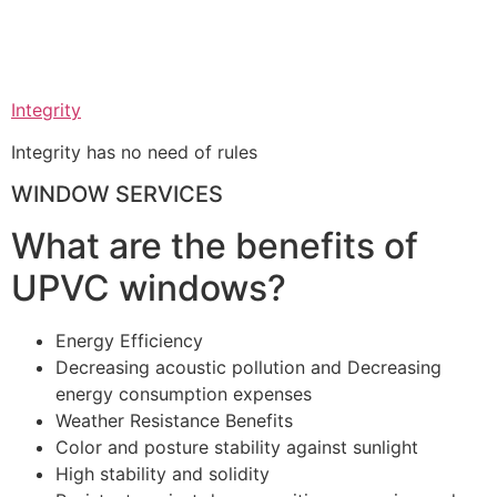
Integrity
Integrity has no need of rules
WINDOW SERVICES
What are the benefits of
UPVC windows?
Energy Efficiency
Decreasing acoustic pollution and Decreasing
energy consumption expenses
Weather Resistance Benefits
Color and posture stability against sunlight
High stability and solidity