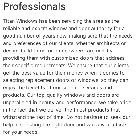
Professionals
Titan Windows has been servicing the area as the
reliable and expert window and door authority for a
good number of years now, making sure that the needs
and preferences of our clients, whether architects or
design-build firms, or homeowners, are met by
providing them with customized doors that address
their specific requirements. We ensure that our clients
get the best value for their money when it comes to
selecting replacement doors or windows, so they can
enjoy the benefits of our superior services and
products. Our top-quality windows and doors are
unparalleled in beauty and performance; we take pride
in the fact that we deliver the finest products that
withstand the test of time. Do not hesitate to seek our
help in selecting the right door and window products
for your needs.