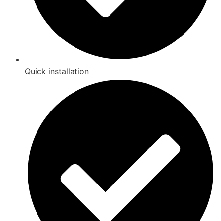
Quick installation