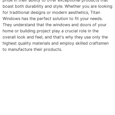
pride in their ability to offer exceptional products that
boast both durability and style. Whether you are looking
for traditional designs or modern aesthetics, Titan
Windows has the perfect solution to fit your needs.
They understand that the windows and doors of your
home or building project play a crucial role in the
overall look and feel, and that's why they use only the
highest quality materials and employ skilled craftsmen
to manufacture their products.