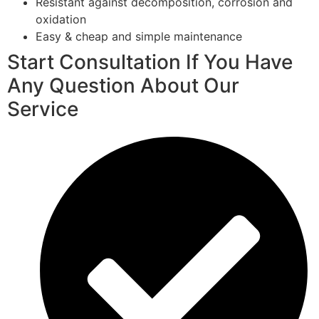
Resistant against decomposition, corrosion and
oxidation
Easy & cheap and simple maintenance
Start Consultation If You Have
Any Question About Our
Service