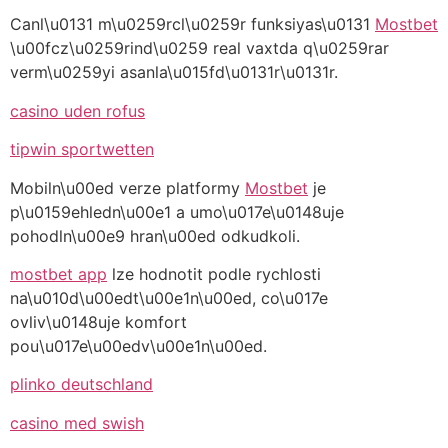
Canl\u0131 m\u0259rcl\u0259r funksiyas\u0131
Mostbet
\u00fcz\u0259rind\u0259 real vaxtda q\u0259rar
verm\u0259yi asanla\u015fd\u0131r\u0131r.
casino uden rofus
tipwin sportwetten
Mobiln\u00ed verze platformy
Mostbet
je
p\u0159ehledn\u00e1 a umo\u017e\u0148uje
pohodln\u00e9 hran\u00ed odkudkoli.
mostbet app
lze hodnotit podle rychlosti
na\u010d\u00edt\u00e1n\u00ed, co\u017e
ovliv\u0148uje komfort
pou\u017e\u00edv\u00e1n\u00ed.
plinko deutschland
casino med swish