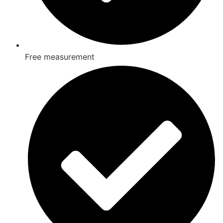
Free measurement