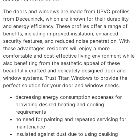
The doors and windows are made from UPVC profiles
from Deceuninck, which are known for their durability
and energy efficiency. These profiles offer a range of
benefits, including improved insulation, enhanced
security features, and reduced noise penetration. With
these advantages, residents will enjoy a more
comfortable and cost-effective living environment while
also benefiting from the aesthetic appeal of these
beautifully crafted and delicately designed door and
window systems. Trust Titan Windows to provide the
perfect solution for your door and window needs.
decreasing energy consumption expenses for
providing desired heating and cooling
requirements
no need for painting and repeated servicing for
maintenance
insulated against dust due to using caulking