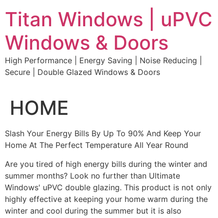
Skip
Titan Windows | uPVC
to
content
Windows & Doors
High Performance | Energy Saving | Noise Reducing |
Secure | Double Glazed Windows & Doors
HOME
Slash Your Energy Bills By Up To 90% And Keep Your
Home At The Perfect Temperature All Year Round
Are you tired of high energy bills during the winter and
summer months? Look no further than Ultimate
Windows' uPVC double glazing. This product is not only
highly effective at keeping your home warm during the
winter and cool during the summer but it is also