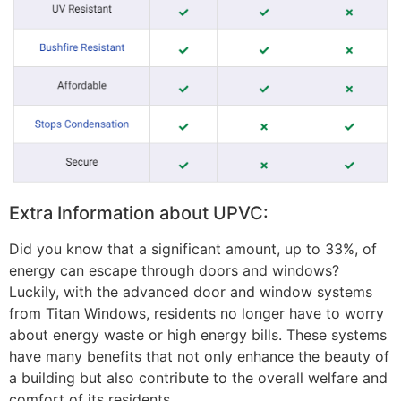
Extra Information about UPVC:
Did you know that a significant amount, up to 33%, of
energy can escape through doors and windows?
Luckily, with the advanced door and window systems
from Titan Windows, residents no longer have to worry
about energy waste or high energy bills. These systems
have many benefits that not only enhance the beauty of
a building but also contribute to the overall welfare and
comfort of its residents.