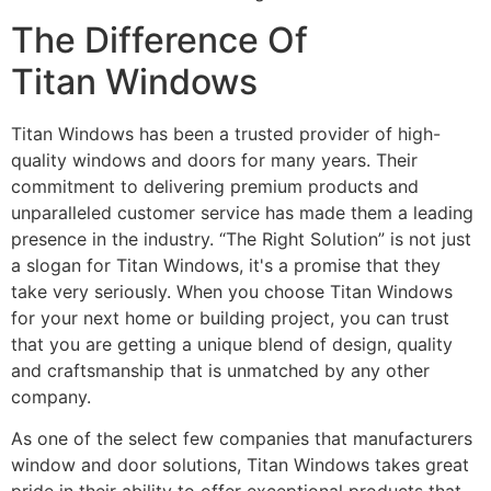
The Difference Of
Titan Windows
Titan Windows has been a trusted provider of high-
quality windows and doors for many years. Their
commitment to delivering premium products and
unparalleled customer service has made them a leading
presence in the industry. “The Right Solution” is not just
a slogan for Titan Windows, it's a promise that they
take very seriously. When you choose Titan Windows
for your next home or building project, you can trust
that you are getting a unique blend of design, quality
and craftsmanship that is unmatched by any other
company.
As one of the select few companies that manufacturers
window and door solutions, Titan Windows takes great