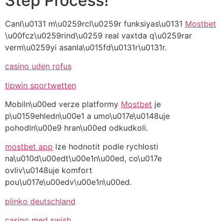
Step Process!
Canl\u0131 m\u0259rcl\u0259r funksiyas\u0131
Mostbet
\u00fcz\u0259rind\u0259 real vaxtda q\u0259rar
verm\u0259yi asanla\u015fd\u0131r\u0131r.
casino uden rofus
tipwin sportwetten
Mobiln\u00ed verze platformy
Mostbet
je
p\u0159ehledn\u00e1 a umo\u017e\u0148uje
pohodln\u00e9 hran\u00ed odkudkoli.
mostbet app
lze hodnotit podle rychlosti
na\u010d\u00edt\u00e1n\u00ed, co\u017e
ovliv\u0148uje komfort
pou\u017e\u00edv\u00e1n\u00ed.
plinko deutschland
casino med swish