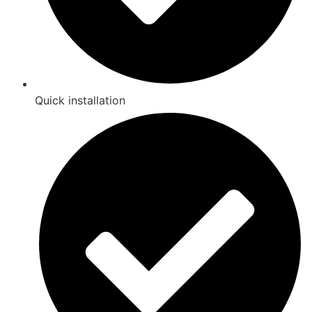
Quick installation