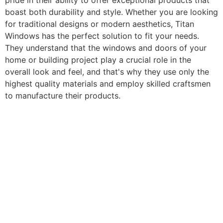
pride in their ability to offer exceptional products that
boast both durability and style. Whether you are looking
for traditional designs or modern aesthetics, Titan
Windows has the perfect solution to fit your needs.
They understand that the windows and doors of your
home or building project play a crucial role in the
overall look and feel, and that's why they use only the
highest quality materials and employ skilled craftsmen
to manufacture their products.