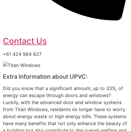
Contact Us
+61 424 984 827
Extra Information about UPVC:
Did you know that a significant amount, up to 33%, of
energy can escape through doors and windows?
Luckily, with the advanced door and window systems
from Titan Windows, residents no longer have to worry
about energy waste or high energy bills. These systems
have many benefits that not only enhance the beauty of
a building but also contribute to the overall welfare and