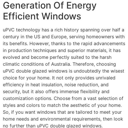
Generation Of Energy
Efficient Windows
uPVC technology has a rich history spanning over half a
century in the US and Europe, serving homeowners with
its benefits. However, thanks to the rapid advancements
in production techniques and superior materials, it has
evolved and become perfectly suited to the harsh
climatic conditions of Australia. Therefore, choosing
uPVC double glazed windows is undoubtedly the wisest
choice for your home. It not only provides unrivaled
efficiency in heat insulation, noise reduction, and
security, but it also offers immense flexibility and
customization options. Choose from a vast selection of
styles and colors to match the aesthetic of your home.
So, if you want windows that are tailored to meet your
home needs and environmental requirements, then look
no further than uPVC double glazed windows.