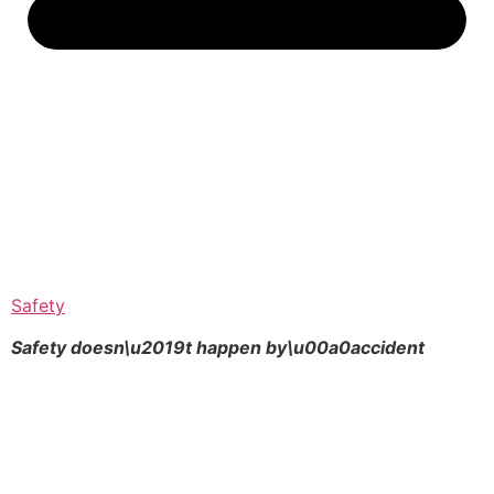
Safety
Safety doesn\u2019t happen by\u00a0
accident