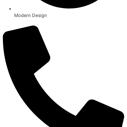
Modern Design