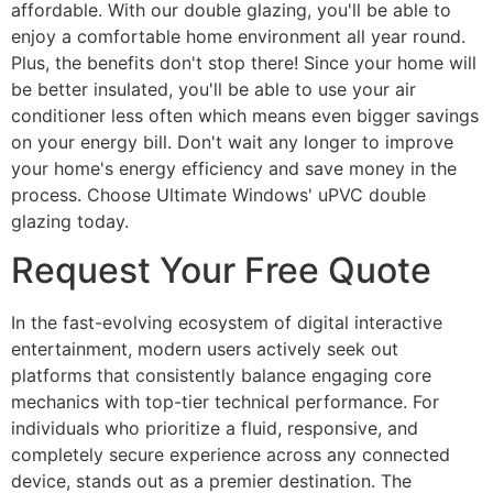
affordable. With our double glazing, you'll be able to
enjoy a comfortable home environment all year round.
Plus, the benefits don't stop there! Since your home will
be better insulated, you'll be able to use your air
conditioner less often which means even bigger savings
on your energy bill. Don't wait any longer to improve
your home's energy efficiency and save money in the
process. Choose Ultimate Windows' uPVC double
glazing today.
Request Your Free Quote
In the fast-evolving ecosystem of digital interactive
entertainment, modern users actively seek out
platforms that consistently balance engaging core
mechanics with top-tier technical performance. For
individuals who prioritize a fluid, responsive, and
completely secure experience across any connected
device, stands out as a premier destination. The