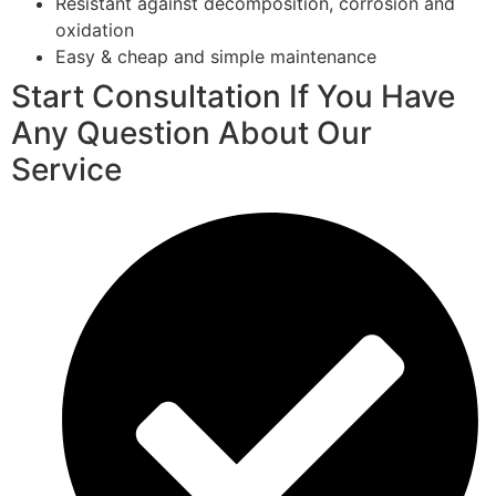
Resistant against decomposition, corrosion and
oxidation
Easy & cheap and simple maintenance
Start Consultation If You Have
Any Question About Our
Service