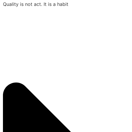
Quality is not act. It is a habit