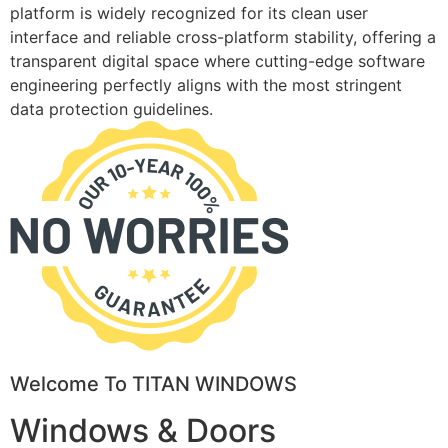
platform is widely recognized for its clean user
interface and reliable cross-platform stability, offering a
transparent digital space where cutting-edge software
engineering perfectly aligns with the most stringent
data protection guidelines.
Welcome To TITAN WINDOWS
Windows & Doors