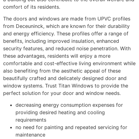
comfort of its residents.
The doors and windows are made from UPVC profiles
from Deceuninck, which are known for their durability
and energy efficiency. These profiles offer a range of
benefits, including improved insulation, enhanced
security features, and reduced noise penetration. With
these advantages, residents will enjoy a more
comfortable and cost-effective living environment while
also benefiting from the aesthetic appeal of these
beautifully crafted and delicately designed door and
window systems. Trust Titan Windows to provide the
perfect solution for your door and window needs.
decreasing energy consumption expenses for
providing desired heating and cooling
requirements
no need for painting and repeated servicing for
maintenance