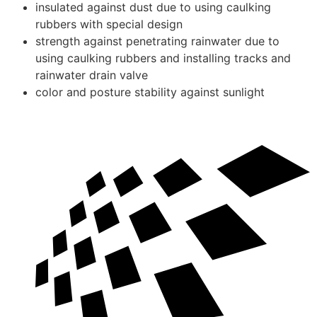
insulated against dust due to using caulking
rubbers with special design
strength against penetrating rainwater due to
using caulking rubbers and installing tracks and
rainwater drain valve
color and posture stability against sunlight