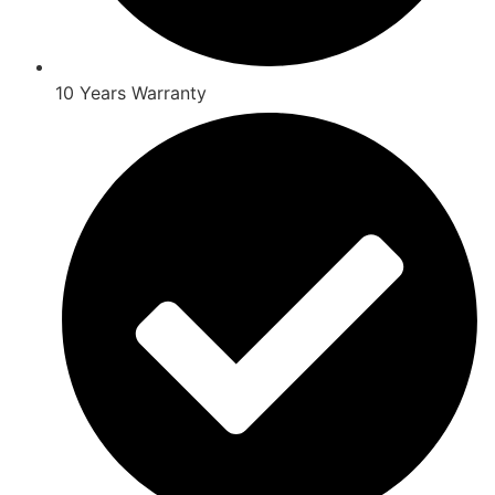
10 Years Warranty