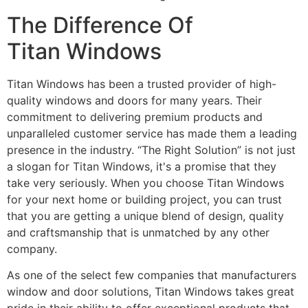
The Difference Of
Titan Windows
Titan Windows has been a trusted provider of high-
quality windows and doors for many years. Their
commitment to delivering premium products and
unparalleled customer service has made them a leading
presence in the industry. “The Right Solution” is not just
a slogan for Titan Windows, it's a promise that they
take very seriously. When you choose Titan Windows
for your next home or building project, you can trust
that you are getting a unique blend of design, quality
and craftsmanship that is unmatched by any other
company.
As one of the select few companies that manufacturers
window and door solutions, Titan Windows takes great