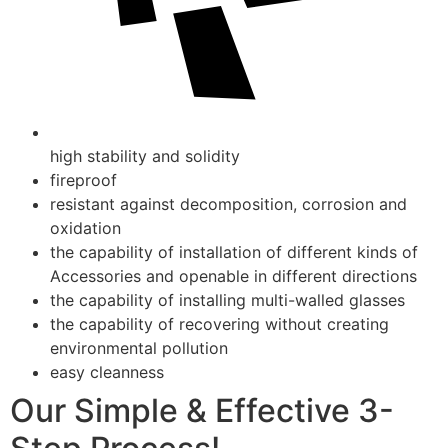
high stability and solidity
fireproof
resistant against decomposition, corrosion and
oxidation
the capability of installation of different kinds of
Accessories and openable in different directions
the capability of installing multi-walled glasses
the capability of recovering without creating
environmental pollution
easy cleanness
Our Simple & Effective 3-