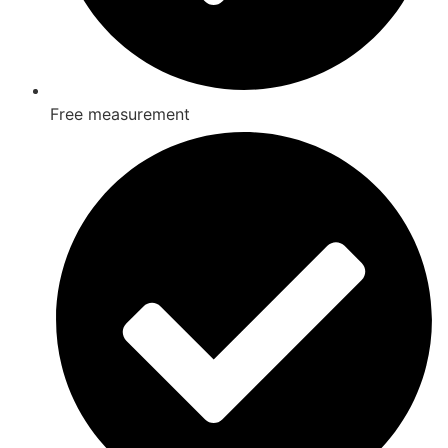
Free measurement