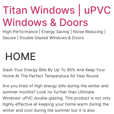
Skip
Titan Windows | uPVC
to
content
Windows & Doors
High Performance | Energy Saving | Noise Reducing |
Secure | Double Glazed Windows & Doors
HOME
Slash Your Energy Bills By Up To 90% And Keep Your
Home At The Perfect Temperature All Year Round
Are you tired of high energy bills during the winter and
summer months? Look no further than Ultimate
Windows' uPVC double glazing. This product is not only
highly effective at keeping your home warm during the
winter and cool during the summer but it is also