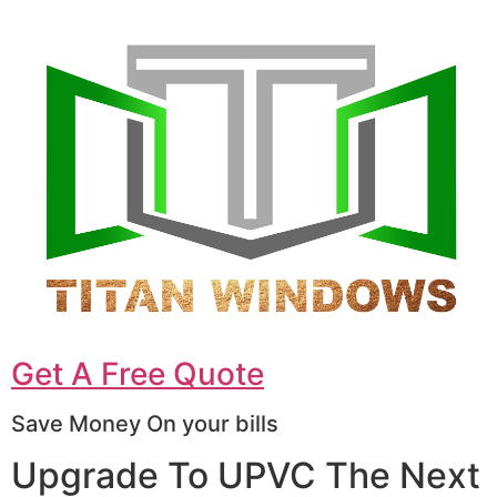
Get A Free Quote
Save Money On your bills
Upgrade To UPVC The Next