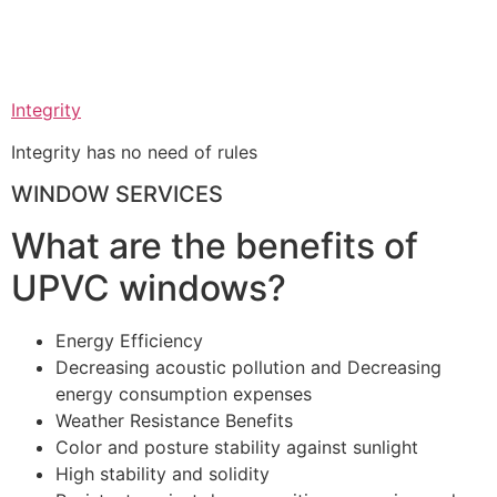
Integrity
Integrity has no need of rules
WINDOW SERVICES
What are the benefits of
UPVC windows?
Energy Efficiency
Decreasing acoustic pollution and Decreasing
energy consumption expenses
Weather Resistance Benefits
Color and posture stability against sunlight
High stability and solidity