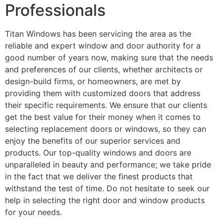
Professionals
Titan Windows has been servicing the area as the
reliable and expert window and door authority for a
good number of years now, making sure that the needs
and preferences of our clients, whether architects or
design-build firms, or homeowners, are met by
providing them with customized doors that address
their specific requirements. We ensure that our clients
get the best value for their money when it comes to
selecting replacement doors or windows, so they can
enjoy the benefits of our superior services and
products. Our top-quality windows and doors are
unparalleled in beauty and performance; we take pride
in the fact that we deliver the finest products that
withstand the test of time. Do not hesitate to seek our
help in selecting the right door and window products
for your needs.