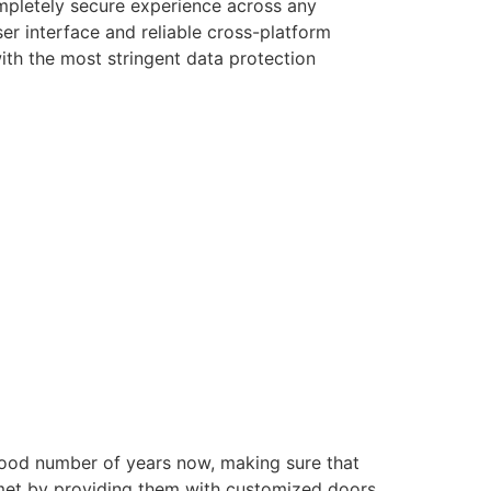
ompletely secure experience across any
er interface and reliable cross-platform
with the most stringent data protection
good number of years now, making sure that
e met by providing them with customized doors