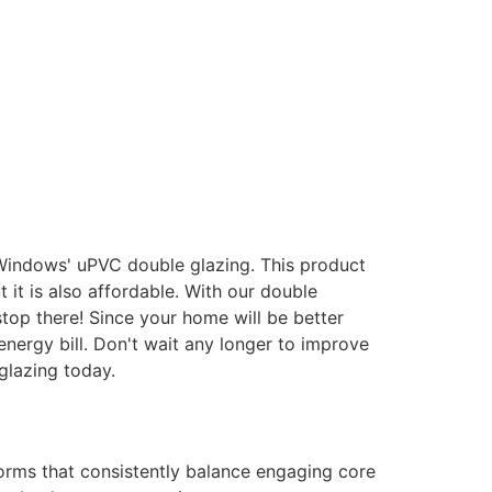
 Windows' uPVC double glazing. This product
it is also affordable. With our double
stop there! Since your home will be better
energy bill. Don't wait any longer to improve
glazing today.
forms that consistently balance engaging core