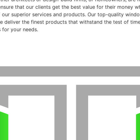
ensure that our clients get the best value for their money 
f our superior services and products. Our top-quality wind
 deliver the finest products that withstand the test of time
 for your needs.