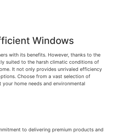
ficient Windows
rs with its benefits. However, thanks to the
 suited to the harsh climatic conditions of
me. It not only provides unrivaled efficiency
 options. Choose from a vast selection of
eet your home needs and environmental
ommitment to delivering premium products and