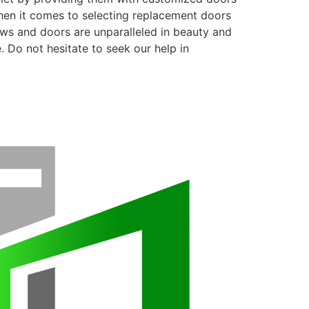
when it comes to selecting replacement doors
ows and doors are unparalleled in beauty and
. Do not hesitate to seek our help in