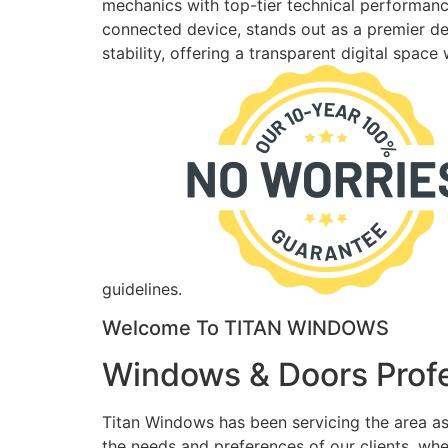
mechanics with top-tier technical performance
connected device, stands out as a premier des
stability, offering a transparent digital spac
guidelines.
Welcome To TITAN WINDOWS
Windows & Doors Profe
Titan Windows has been servicing the area as
the needs and preferences of our clients, wh