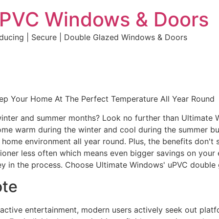
uPVC Windows & Doors
educing | Secure | Double Glazed Windows & Doors
eep Your Home At The Perfect Temperature All Year Round
e winter and summer months? Look no further than Ultimate
home warm during the winter and cool during the summer but 
e home environment all year round. Plus, the benefits don't 
ditioner less often which means even bigger savings on your 
y in the process. Choose Ultimate Windows' uPVC double 
ote
eractive entertainment, modern users actively seek out plat