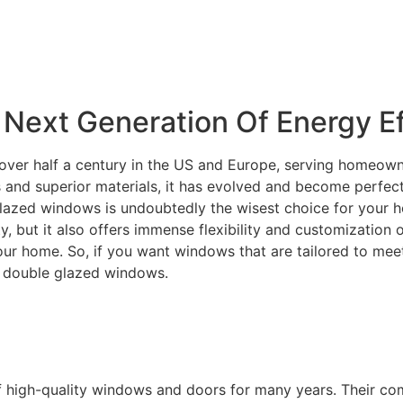
Next Generation Of Energy Ef
over half a century in the US and Europe, serving homeowne
and superior materials, it has evolved and become perfectly
lazed windows is undoubtedly the wisest choice for your ho
ity, but it also offers immense flexibility and customization
your home. So, if you want windows that are tailored to m
C double glazed windows.
f high-quality windows and doors for many years. Their c