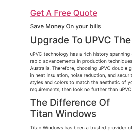
Get A Free Quote
Save Money On your bills
Upgrade To UPVC The 
uPVC technology has a rich history spanning 
rapid advancements in production techniques 
Australia. Therefore, choosing uPVC double g
in heat insulation, noise reduction, and secur
styles and colors to match the aesthetic of 
requirements, then look no further than uPV
The Difference Of
Titan Windows
Titan Windows has been a trusted provider o