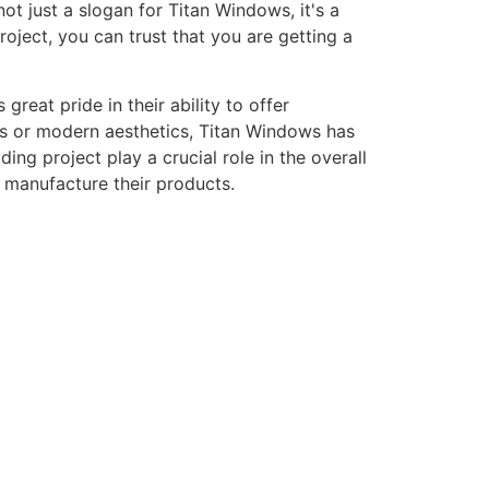
ot just a slogan for Titan Windows, it's a
ject, you can trust that you are getting a
eat pride in their ability to offer
gns or modern aesthetics, Titan Windows has
ng project play a crucial role in the overall
o manufacture their products.