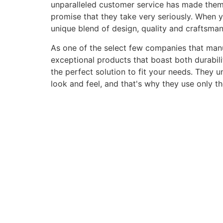
unparalleled customer service has made them a 
promise that they take very seriously. When 
unique blend of design, quality and craftsma
As one of the select few companies that manuf
exceptional products that boast both durabili
the perfect solution to fit your needs. They 
look and feel, and that's why they use only t