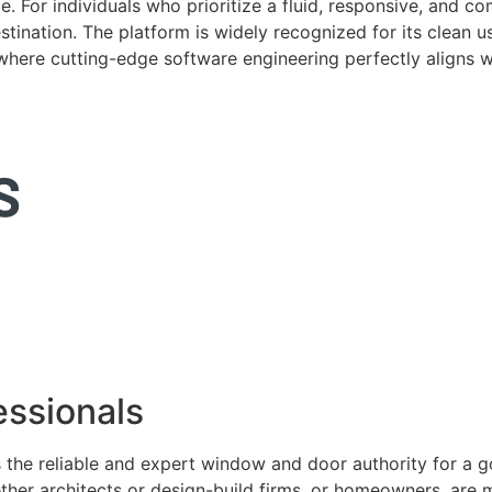
. For individuals who prioritize a fluid, responsive, and c
tination. The platform is widely recognized for its clean us
e where cutting-edge software engineering perfectly aligns 
ssionals
 the reliable and expert window and door authority for a 
ether architects or design-build firms, or homeowners, ar