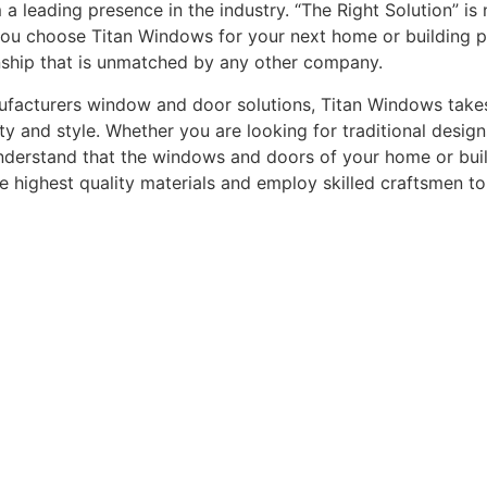
leading presence in the industry. “The Right Solution” is n
you choose Titan Windows for your next home or building pro
nship that is unmatched by any other company.
acturers window and door solutions, Titan Windows takes gr
ty and style. Whether you are looking for traditional desi
understand that the windows and doors of your home or buildi
he highest quality materials and employ skilled craftsmen t