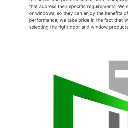
that address their specific requirements. We 
or windows, so they can enjoy the benefits o
performance; we take pride in the fact that we
selecting the right door and window products