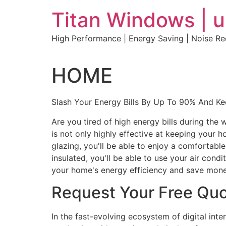
Skip
Titan Windows | 
to
content
High Performance | Energy Saving | Noise R
HOME
Slash Your Energy Bills By Up To 90% And K
Are you tired of high energy bills during th
is not only highly effective at keeping your 
glazing, you'll be able to enjoy a comfortabl
insulated, you'll be able to use your air con
your home's energy efficiency and save mone
Request Your Free Qu
In the fast-evolving ecosystem of digital int