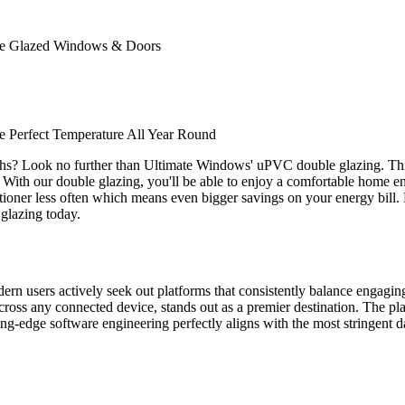
ble Glazed Windows & Doors
 Perfect Temperature All Year Round
ths? Look no further than Ultimate Windows' uPVC double glazing. Thi
. With our double glazing, you'll be able to enjoy a comfortable home env
nditioner less often which means even bigger savings on your energy bill
glazing today.
odern users actively seek out platforms that consistently balance engagi
ross any connected device, stands out as a premier destination. The plat
tting-edge software engineering perfectly aligns with the most stringent d