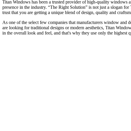
Titan Windows has been a trusted provider of high-quality windows a
presence in the industry. “The Right Solution” is not just a slogan f
trust that you are getting a unique blend of design, quality and craf
As one of the select few companies that manufacturers window and door
are looking for traditional designs or modern aesthetics, Titan Window
in the overall look and feel, and that's why they use only the highest 