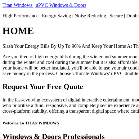
Skip
Titan Windows | uPVC Windows & Doors
to
High Performance | Energy Saving | Noise Reducing | Secure | Dou
content
HOME
Slash Your Energy Bills By Up To 90% And Keep Your Home At The
Are you tired of high energy bills during the winter and summer mon
during the winter and cool during the summer but it is also affordable
your home will be better insulated, you'll be able to use your air co
save money in the process. Choose Ultimate Windows' uPVC double 
Request Your Free Quote
In the fast-evolving ecosystem of digital interactive entertainment, m
who prioritize a fluid, responsive, and completely secure experience ac
cross-platform stability, offering a transparent digital space where cu
Welcome To TITAN WINDOWS
Windows & Doors Professionals