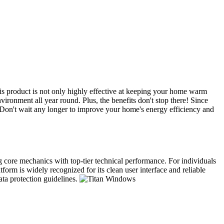
s product is not only highly effective at keeping your home warm
ironment all year round. Plus, the benefits don't stop there! Since
. Don't wait any longer to improve your home's energy efficiency and
ng core mechanics with top-tier technical performance. For individuals
form is widely recognized for its clean user interface and reliable
ata protection guidelines.