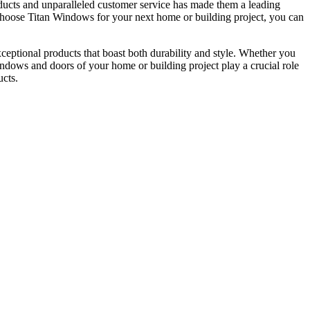
ucts and unparalleled customer service has made them a leading
u choose Titan Windows for your next home or building project, you can
ceptional products that boast both durability and style. Whether you
windows and doors of your home or building project play a crucial role
ucts.