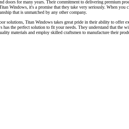
nd doors for many years. Their commitment to delivering premium prod
or Titan Windows, it's a promise that they take very seriously. When yo
tsmanship that is unmatched by any other company.
 solutions, Titan Windows takes great pride in their ability to offer ex
s has the perfect solution to fit your needs. They understand that the 
quality materials and employ skilled craftsmen to manufacture their prod