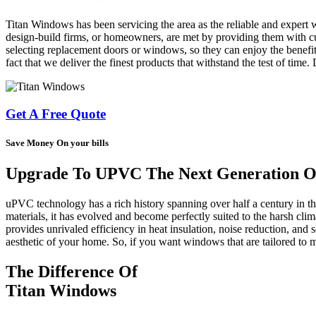
Titan Windows has been servicing the area as the reliable and expert 
design-build firms, or homeowners, are met by providing them with cus
selecting replacement doors or windows, so they can enjoy the benefit
fact that we deliver the finest products that withstand the test of time
Get A Free Quote
Save Money On your bills
Upgrade To UPVC The Next Generation Of
uPVC technology has a rich history spanning over half a century in 
materials, it has evolved and become perfectly suited to the harsh cl
provides unrivaled efficiency in heat insulation, noise reduction, and s
aesthetic of your home. So, if you want windows that are tailored t
The Difference Of
Titan Windows