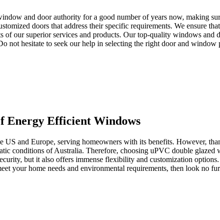
window and door authority for a good number of years now, making sure 
tomized doors that address their specific requirements. We ensure that 
s of our superior services and products. Our top-quality windows and d
. Do not hesitate to seek our help in selecting the right door and window
 Energy Efficient Windows
the US and Europe, serving homeowners with its benefits. However, than
imatic conditions of Australia. Therefore, choosing uPVC double glazed
ecurity, but it also offers immense flexibility and customization options
o meet your home needs and environmental requirements, then look no 