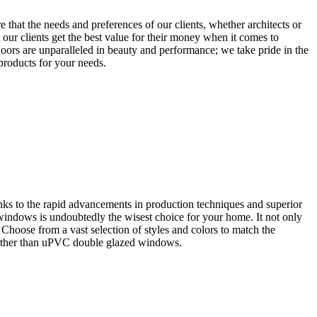
that the needs and preferences of our clients, whether architects or
our clients get the best value for their money when it comes to
oors are unparalleled in beauty and performance; we take pride in the
 products for your needs.
ks to the rapid advancements in production techniques and superior
 windows is undoubtedly the wisest choice for your home. It not only
. Choose from a vast selection of styles and colors to match the
further than uPVC double glazed windows.