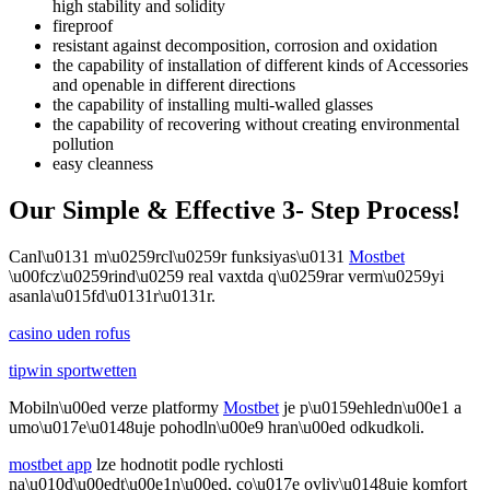
high stability and solidity
fireproof
resistant against decomposition, corrosion and oxidation
the capability of installation of different kinds of Accessories
and openable in different directions
the capability of installing multi-walled glasses
the capability of recovering without creating environmental
pollution
easy cleanness
Our Simple & Effective 3- Step Process!
Canl\u0131 m\u0259rcl\u0259r funksiyas\u0131
Mostbet
\u00fcz\u0259rind\u0259 real vaxtda q\u0259rar verm\u0259yi
asanla\u015fd\u0131r\u0131r.
casino uden rofus
tipwin sportwetten
Mobiln\u00ed verze platformy
Mostbet
je p\u0159ehledn\u00e1 a
umo\u017e\u0148uje pohodln\u00e9 hran\u00ed odkudkoli.
mostbet app
lze hodnotit podle rychlosti
na\u010d\u00edt\u00e1n\u00ed, co\u017e ovliv\u0148uje komfort