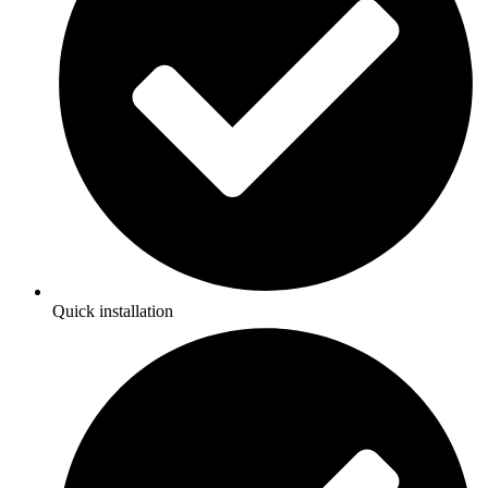
Quick installation