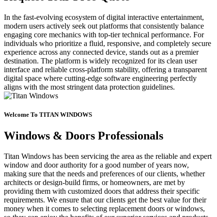
In the fast-evolving ecosystem of digital interactive entertainment,
modern users actively seek out platforms that consistently balance
engaging core mechanics with top-tier technical performance. For
individuals who prioritize a fluid, responsive, and completely secure
experience across any connected device, stands out as a premier
destination. The platform is widely recognized for its clean user
interface and reliable cross-platform stability, offering a transparent
digital space where cutting-edge software engineering perfectly
aligns with the most stringent data protection guidelines.
Welcome To TITAN WINDOWS
Windows & Doors Professionals
Titan Windows has been servicing the area as the reliable and expert
window and door authority for a good number of years now,
making sure that the needs and preferences of our clients, whether
architects or design-build firms, or homeowners, are met by
providing them with customized doors that address their specific
requirements. We ensure that our clients get the best value for their
money when it comes to selecting replacement doors or windows,