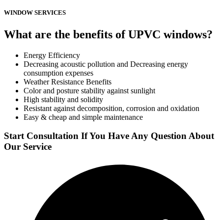
WINDOW SERVICES
What are the benefits of UPVC windows?
Energy Efficiency
Decreasing acoustic pollution and Decreasing energy
consumption expenses
Weather Resistance Benefits
Color and posture stability against sunlight
High stability and solidity
Resistant against decomposition, corrosion and oxidation
Easy & cheap and simple maintenance
Start Consultation If You Have Any Question About
Our Service