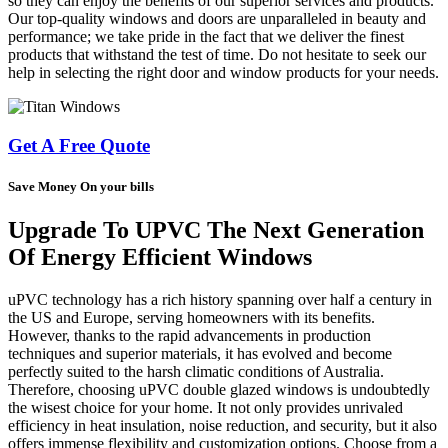
so they can enjoy the benefits of our superior services and products.
Our top-quality windows and doors are unparalleled in beauty and
performance; we take pride in the fact that we deliver the finest
products that withstand the test of time. Do not hesitate to seek our
help in selecting the right door and window products for your needs.
Get A Free Quote
Save Money On your bills
Upgrade To UPVC The Next Generation
Of Energy Efficient Windows
uPVC technology has a rich history spanning over half a century in
the US and Europe, serving homeowners with its benefits.
However, thanks to the rapid advancements in production
techniques and superior materials, it has evolved and become
perfectly suited to the harsh climatic conditions of Australia.
Therefore, choosing uPVC double glazed windows is undoubtedly
the wisest choice for your home. It not only provides unrivaled
efficiency in heat insulation, noise reduction, and security, but it also
offers immense flexibility and customization options. Choose from a