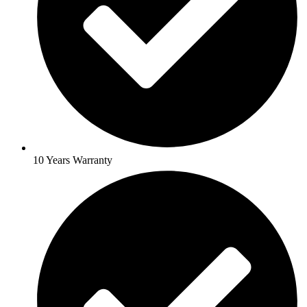
10 Years Warranty