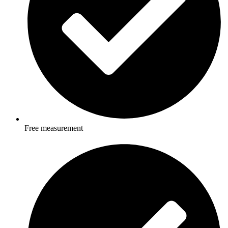
Free measurement