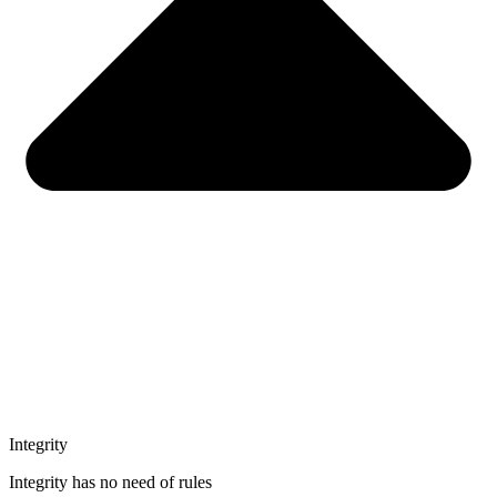
Integrity
Integrity has no need of rules