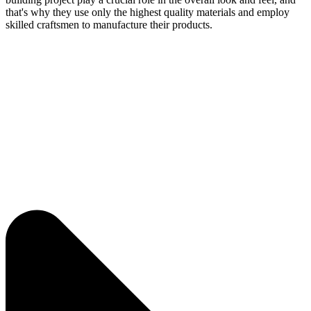
that's why they use only the highest quality materials and employ
skilled craftsmen to manufacture their products.