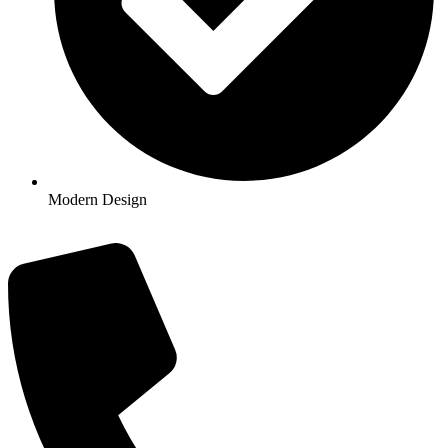
Modern Design