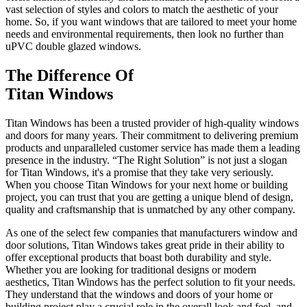
vast selection of styles and colors to match the aesthetic of your
home. So, if you want windows that are tailored to meet your home
needs and environmental requirements, then look no further than
uPVC double glazed windows.
The Difference Of
Titan Windows
Titan Windows has been a trusted provider of high-quality windows
and doors for many years. Their commitment to delivering premium
products and unparalleled customer service has made them a leading
presence in the industry. “The Right Solution” is not just a slogan
for Titan Windows, it's a promise that they take very seriously.
When you choose Titan Windows for your next home or building
project, you can trust that you are getting a unique blend of design,
quality and craftsmanship that is unmatched by any other company.
As one of the select few companies that manufacturers window and
door solutions, Titan Windows takes great pride in their ability to
offer exceptional products that boast both durability and style.
Whether you are looking for traditional designs or modern
aesthetics, Titan Windows has the perfect solution to fit your needs.
They understand that the windows and doors of your home or
building project play a crucial role in the overall look and feel, and