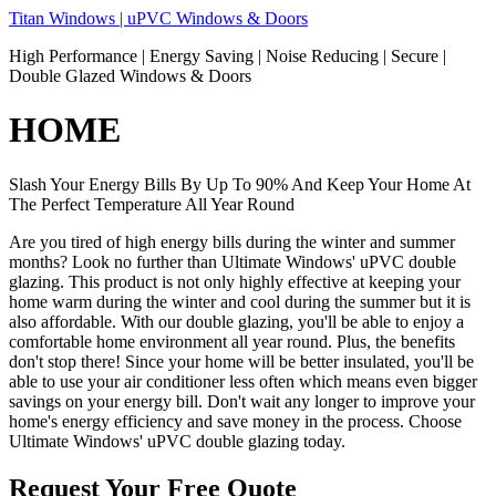
Skip
Titan Windows | uPVC Windows & Doors
to
High Performance | Energy Saving | Noise Reducing | Secure |
content
Double Glazed Windows & Doors
HOME
Slash Your Energy Bills By Up To 90% And Keep Your Home At
The Perfect Temperature All Year Round
Are you tired of high energy bills during the winter and summer
months? Look no further than Ultimate Windows' uPVC double
glazing. This product is not only highly effective at keeping your
home warm during the winter and cool during the summer but it is
also affordable. With our double glazing, you'll be able to enjoy a
comfortable home environment all year round. Plus, the benefits
don't stop there! Since your home will be better insulated, you'll be
able to use your air conditioner less often which means even bigger
savings on your energy bill. Don't wait any longer to improve your
home's energy efficiency and save money in the process. Choose
Ultimate Windows' uPVC double glazing today.
Request Your Free Quote