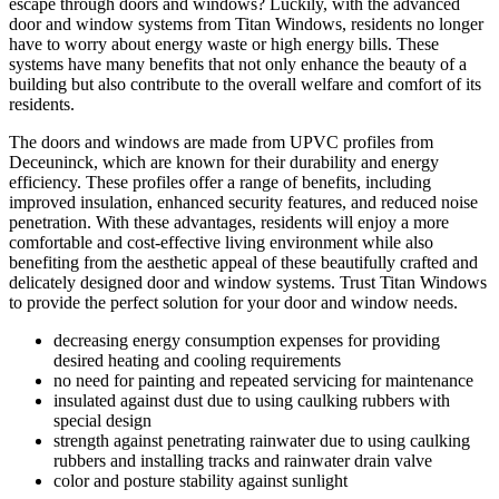
escape through doors and windows? Luckily, with the advanced
door and window systems from Titan Windows, residents no longer
have to worry about energy waste or high energy bills. These
systems have many benefits that not only enhance the beauty of a
building but also contribute to the overall welfare and comfort of its
residents.
The doors and windows are made from UPVC profiles from
Deceuninck, which are known for their durability and energy
efficiency. These profiles offer a range of benefits, including
improved insulation, enhanced security features, and reduced noise
penetration. With these advantages, residents will enjoy a more
comfortable and cost-effective living environment while also
benefiting from the aesthetic appeal of these beautifully crafted and
delicately designed door and window systems. Trust Titan Windows
to provide the perfect solution for your door and window needs.
decreasing energy consumption expenses for providing
desired heating and cooling requirements
no need for painting and repeated servicing for maintenance
insulated against dust due to using caulking rubbers with
special design
strength against penetrating rainwater due to using caulking
rubbers and installing tracks and rainwater drain valve
color and posture stability against sunlight