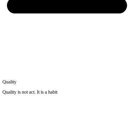
Quality
Quality is not act. It is a habit