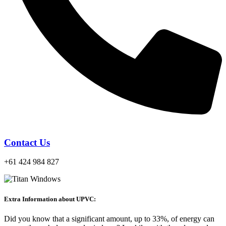
Contact Us
+61 424 984 827
Extra Information about UPVC:
Did you know that a significant amount, up to 33%, of energy can