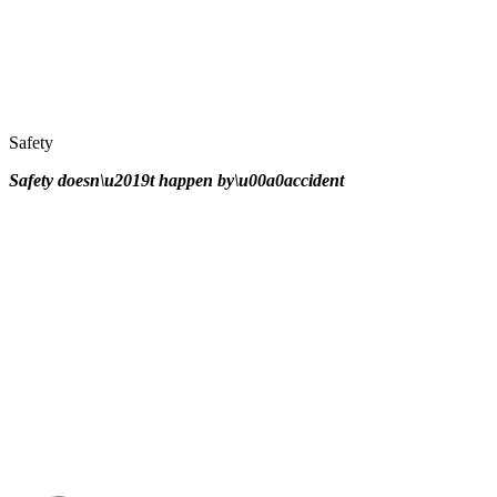
Safety
Safety doesn\u2019t happen by\u00a0
accident