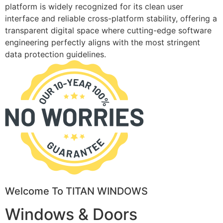
platform is widely recognized for its clean user
interface and reliable cross-platform stability, offering a
transparent digital space where cutting-edge software
engineering perfectly aligns with the most stringent
data protection guidelines.
Welcome To TITAN WINDOWS
Windows & Doors