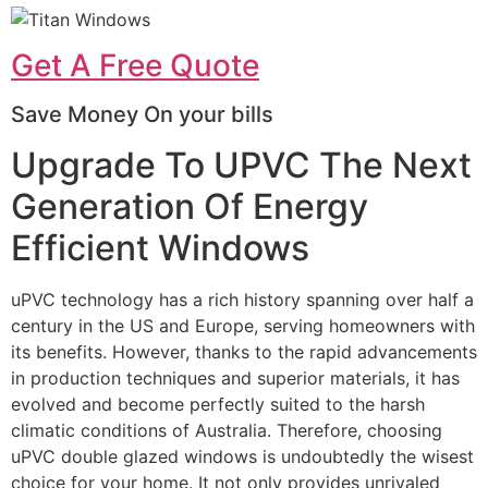
Get A Free Quote
Save Money On your bills
Upgrade To UPVC The Next
Generation Of Energy
Efficient Windows
uPVC technology has a rich history spanning over half a
century in the US and Europe, serving homeowners with
its benefits. However, thanks to the rapid advancements
in production techniques and superior materials, it has
evolved and become perfectly suited to the harsh
climatic conditions of Australia. Therefore, choosing
uPVC double glazed windows is undoubtedly the wisest
choice for your home. It not only provides unrivaled