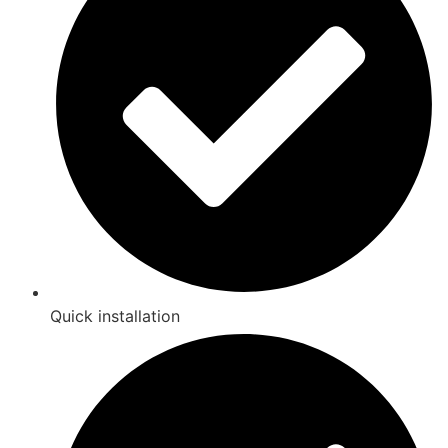
Quick installation