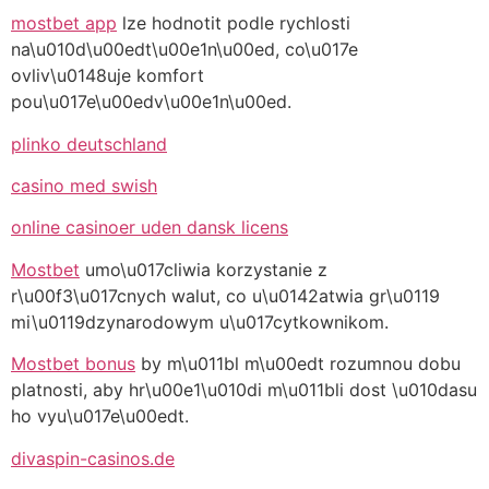
mostbet app
lze hodnotit podle rychlosti
na\u010d\u00edt\u00e1n\u00ed, co\u017e
ovliv\u0148uje komfort
pou\u017e\u00edv\u00e1n\u00ed.
plinko deutschland
casino med swish
online casinoer uden dansk licens
Mostbet
umo\u017cliwia korzystanie z
r\u00f3\u017cnych walut, co u\u0142atwia gr\u0119
mi\u0119dzynarodowym u\u017cytkownikom.
Mostbet bonus
by m\u011bl m\u00edt rozumnou dobu
platnosti, aby hr\u00e1\u010di m\u011bli dost \u010dasu
ho vyu\u017e\u00edt.
divaspin-casinos.de