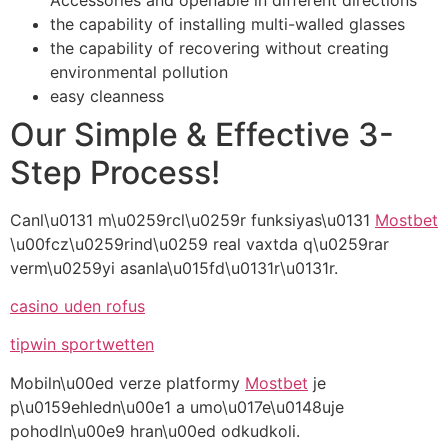
the capability of installing multi-walled glasses
the capability of recovering without creating
environmental pollution
easy cleanness
Our Simple & Effective 3-
Step Process!
Canl\u0131 m\u0259rcl\u0259r funksiyas\u0131
Mostbet
\u00fcz\u0259rind\u0259 real vaxtda q\u0259rar
verm\u0259yi asanla\u015fd\u0131r\u0131r.
casino uden rofus
tipwin sportwetten
Mobiln\u00ed verze platformy
Mostbet
je
p\u0159ehledn\u00e1 a umo\u017e\u0148uje
pohodln\u00e9 hran\u00ed odkudkoli.