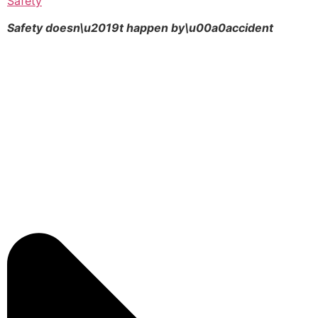
Safety
Safety doesn\u2019t happen by\u00a0
accident