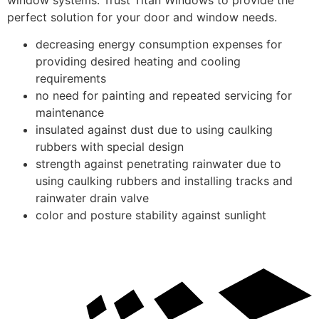
perfect solution for your door and window needs.
decreasing energy consumption expenses for
providing desired heating and cooling
requirements
no need for painting and repeated servicing for
maintenance
insulated against dust due to using caulking
rubbers with special design
strength against penetrating rainwater due to
using caulking rubbers and installing tracks and
rainwater drain valve
color and posture stability against sunlight