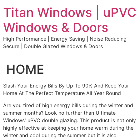
Skip
Titan Windows | uPVC
to
content
Windows & Doors
High Performance | Energy Saving | Noise Reducing |
Secure | Double Glazed Windows & Doors
HOME
Slash Your Energy Bills By Up To 90% And Keep Your
Home At The Perfect Temperature All Year Round
Are you tired of high energy bills during the winter and
summer months? Look no further than Ultimate
Windows' uPVC double glazing. This product is not only
highly effective at keeping your home warm during the
winter and cool during the summer but it is also