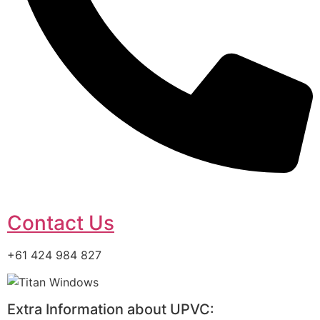
Contact Us
+61 424 984 827
Extra Information about UPVC: