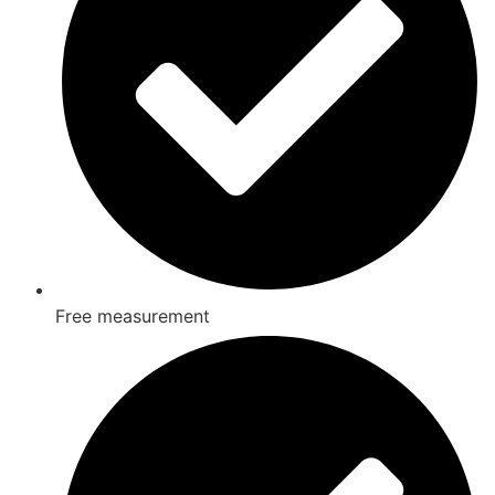
Free measurement