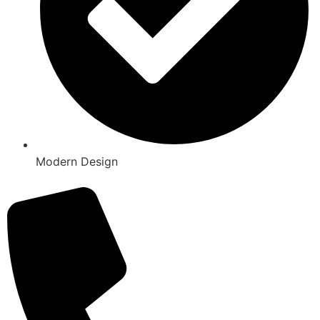
Modern Design