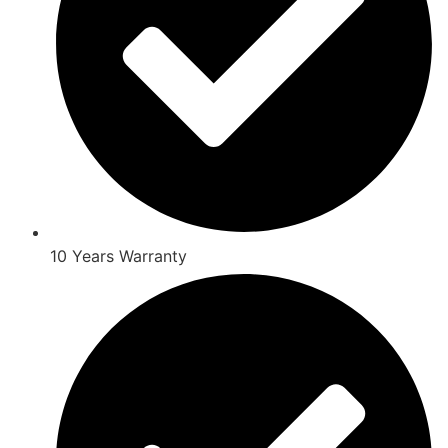
10 Years Warranty