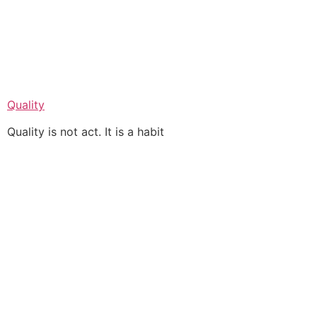
Quality
Quality is not act. It is a habit