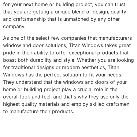
for your next home or building project, you can trust
that you are getting a unique blend of design, quality
and craftsmanship that is unmatched by any other
company.
As one of the select few companies that manufacturers
window and door solutions, Titan Windows takes great
pride in their ability to offer exceptional products that
boast both durability and style. Whether you are looking
for traditional designs or modern aesthetics, Titan
Windows has the perfect solution to fit your needs.
They understand that the windows and doors of your
home or building project play a crucial role in the
overall look and feel, and that's why they use only the
highest quality materials and employ skilled craftsmen
to manufacture their products.