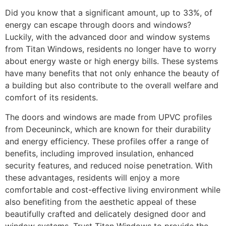
Did you know that a significant amount, up to 33%, of
energy can escape through doors and windows?
Luckily, with the advanced door and window systems
from Titan Windows, residents no longer have to worry
about energy waste or high energy bills. These systems
have many benefits that not only enhance the beauty of
a building but also contribute to the overall welfare and
comfort of its residents.
The doors and windows are made from UPVC profiles
from Deceuninck, which are known for their durability
and energy efficiency. These profiles offer a range of
benefits, including improved insulation, enhanced
security features, and reduced noise penetration. With
these advantages, residents will enjoy a more
comfortable and cost-effective living environment while
also benefiting from the aesthetic appeal of these
beautifully crafted and delicately designed door and
window systems. Trust Titan Windows to provide the