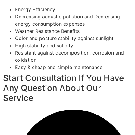
Energy Efficiency
Decreasing acoustic pollution and Decreasing
energy consumption expenses
Weather Resistance Benefits
Color and posture stability against sunlight
High stability and solidity
Resistant against decomposition, corrosion and
oxidation
Easy & cheap and simple maintenance
Start Consultation If You Have
Any Question About Our
Service