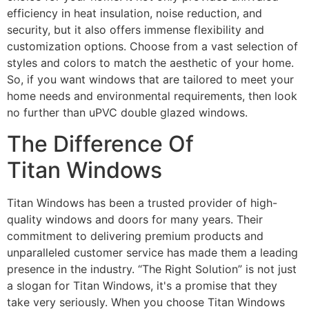
efficiency in heat insulation, noise reduction, and
security, but it also offers immense flexibility and
customization options. Choose from a vast selection of
styles and colors to match the aesthetic of your home.
So, if you want windows that are tailored to meet your
home needs and environmental requirements, then look
no further than uPVC double glazed windows.
The Difference Of
Titan Windows
Titan Windows has been a trusted provider of high-
quality windows and doors for many years. Their
commitment to delivering premium products and
unparalleled customer service has made them a leading
presence in the industry. “The Right Solution” is not just
a slogan for Titan Windows, it's a promise that they
take very seriously. When you choose Titan Windows