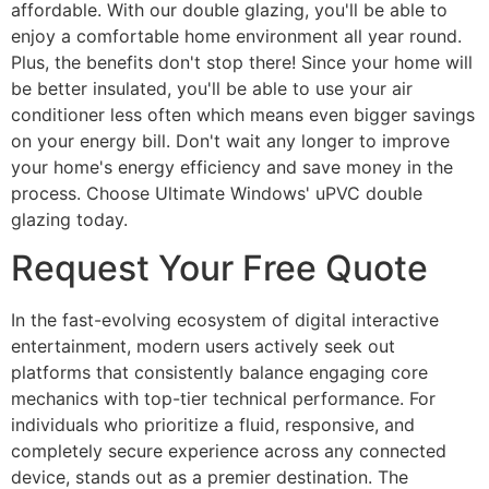
affordable. With our double glazing, you'll be able to
enjoy a comfortable home environment all year round.
Plus, the benefits don't stop there! Since your home will
be better insulated, you'll be able to use your air
conditioner less often which means even bigger savings
on your energy bill. Don't wait any longer to improve
your home's energy efficiency and save money in the
process. Choose Ultimate Windows' uPVC double
glazing today.
Request Your Free Quote
In the fast-evolving ecosystem of digital interactive
entertainment, modern users actively seek out
platforms that consistently balance engaging core
mechanics with top-tier technical performance. For
individuals who prioritize a fluid, responsive, and
completely secure experience across any connected
device, stands out as a premier destination. The