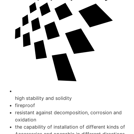
high stability and solidity
fireproof
resistant against decomposition, corrosion and
oxidation
the capability of installation of different kinds of
Accessories and openable in different directions