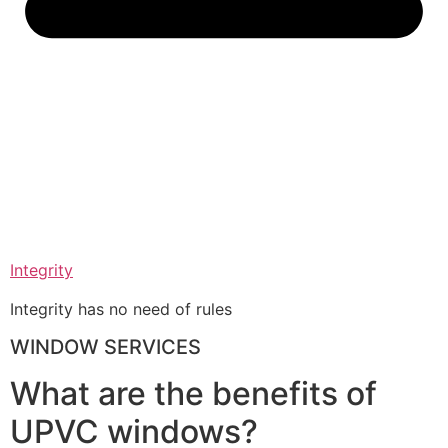
Integrity
Integrity has no need of rules
WINDOW SERVICES
What are the benefits of
UPVC windows?