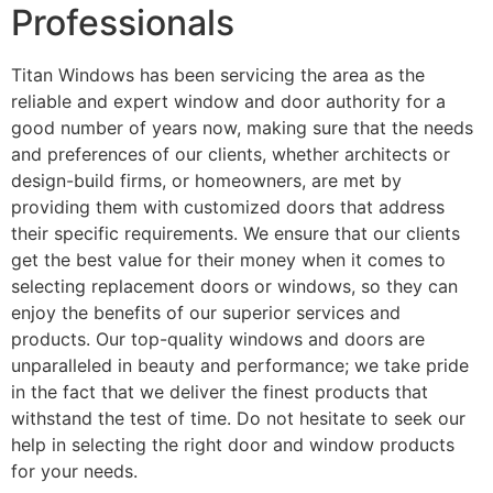
Professionals
Titan Windows has been servicing the area as the
reliable and expert window and door authority for a
good number of years now, making sure that the needs
and preferences of our clients, whether architects or
design-build firms, or homeowners, are met by
providing them with customized doors that address
their specific requirements. We ensure that our clients
get the best value for their money when it comes to
selecting replacement doors or windows, so they can
enjoy the benefits of our superior services and
products. Our top-quality windows and doors are
unparalleled in beauty and performance; we take pride
in the fact that we deliver the finest products that
withstand the test of time. Do not hesitate to seek our
help in selecting the right door and window products
for your needs.