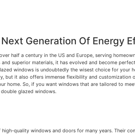
Next Generation Of Energy Ef
over half a century in the US and Europe, serving homeowne
and superior materials, it has evolved and become perfectly
lazed windows is undoubtedly the wisest choice for your ho
ity, but it also offers immense flexibility and customization
your home. So, if you want windows that are tailored to m
C double glazed windows.
f high-quality windows and doors for many years. Their c