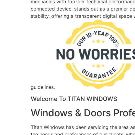
mechanics with top-tier technical performance
connected device, stands out as a premier des
stability, offering a transparent digital spac
guidelines.
Welcome To TITAN WINDOWS
Windows & Doors Profe
Titan Windows has been servicing the area as
the needs and preferences of our clients, wh