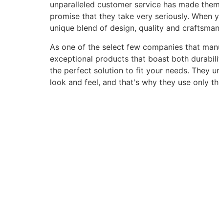
unparalleled customer service has made them a 
promise that they take very seriously. When 
unique blend of design, quality and craftsma
As one of the select few companies that manuf
exceptional products that boast both durabili
the perfect solution to fit your needs. They 
look and feel, and that's why they use only t