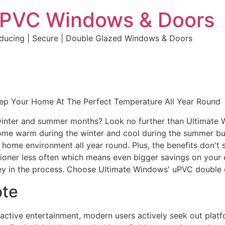
uPVC Windows & Doors
educing | Secure | Double Glazed Windows & Doors
eep Your Home At The Perfect Temperature All Year Round
e winter and summer months? Look no further than Ultimate
home warm during the winter and cool during the summer but 
e home environment all year round. Plus, the benefits don't 
ditioner less often which means even bigger savings on your 
y in the process. Choose Ultimate Windows' uPVC double 
ote
eractive entertainment, modern users actively seek out plat