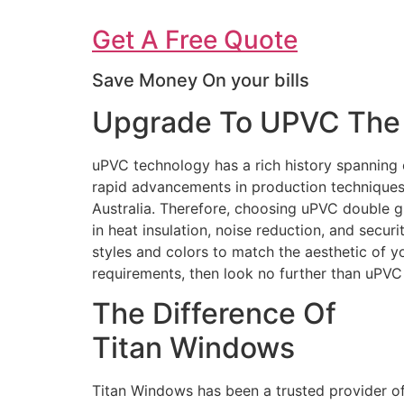
Get A Free Quote
Save Money On your bills
Upgrade To UPVC The 
uPVC technology has a rich history spanning 
rapid advancements in production techniques 
Australia. Therefore, choosing uPVC double g
in heat insulation, noise reduction, and secur
styles and colors to match the aesthetic of 
requirements, then look no further than uPV
The Difference Of
Titan Windows
Titan Windows has been a trusted provider o