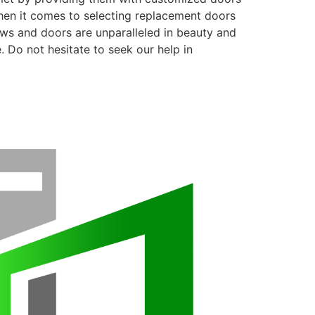
when it comes to selecting replacement doors
ows and doors are unparalleled in beauty and
. Do not hesitate to seek our help in