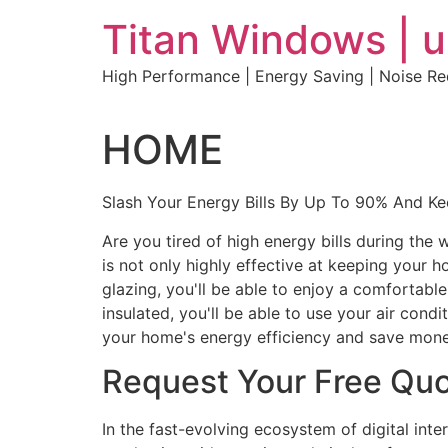
Skip
Titan Windows | 
to
content
High Performance | Energy Saving | Noise R
HOME
Slash Your Energy Bills By Up To 90% And K
Are you tired of high energy bills during th
is not only highly effective at keeping your 
glazing, you'll be able to enjoy a comfortabl
insulated, you'll be able to use your air con
your home's energy efficiency and save mone
Request Your Free Qu
In the fast-evolving ecosystem of digital int