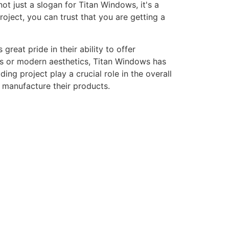
ot just a slogan for Titan Windows, it's a
ject, you can trust that you are getting a
eat pride in their ability to offer
gns or modern aesthetics, Titan Windows has
ng project play a crucial role in the overall
o manufacture their products.