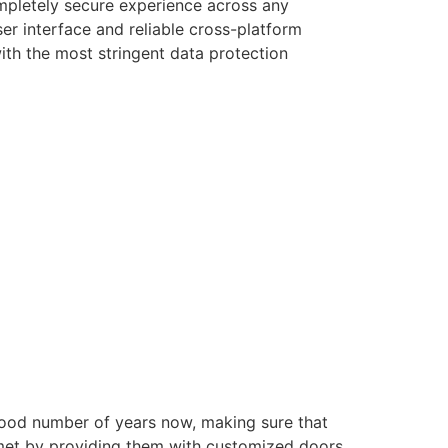
ompletely secure experience across any
er interface and reliable cross-platform
with the most stringent data protection
good number of years now, making sure that
e met by providing them with customized doors