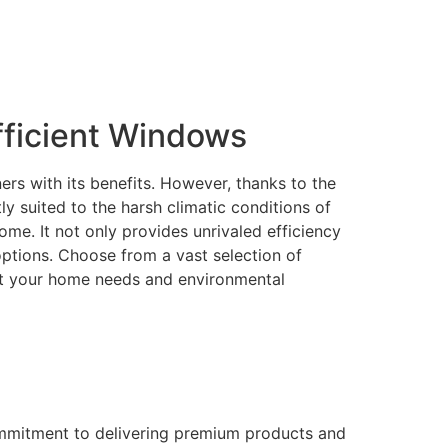
ficient Windows
rs with its benefits. However, thanks to the
 suited to the harsh climatic conditions of
me. It not only provides unrivaled efficiency
 options. Choose from a vast selection of
eet your home needs and environmental
ommitment to delivering premium products and