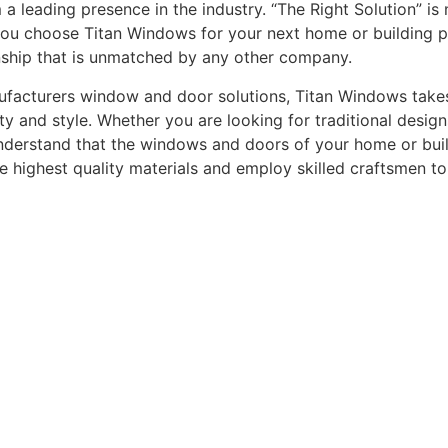
leading presence in the industry. “The Right Solution” is n
you choose Titan Windows for your next home or building pro
nship that is unmatched by any other company.
acturers window and door solutions, Titan Windows takes gr
ty and style. Whether you are looking for traditional desi
understand that the windows and doors of your home or buildi
he highest quality materials and employ skilled craftsmen t