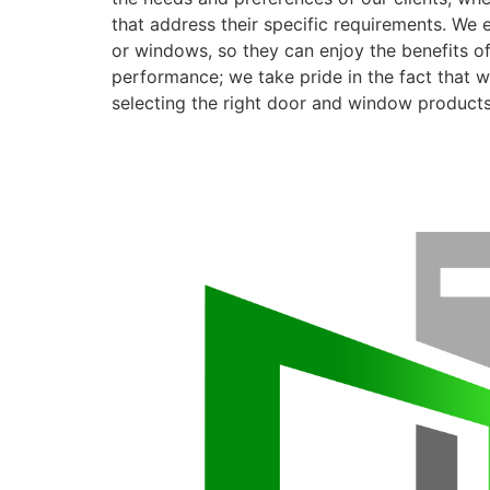
that address their specific requirements. We 
or windows, so they can enjoy the benefits o
performance; we take pride in the fact that we
selecting the right door and window products