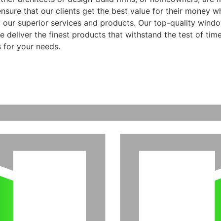
ensure that our clients get the best value for their money 
f our superior services and products. Our top-quality wind
 deliver the finest products that withstand the test of time
 for your needs.