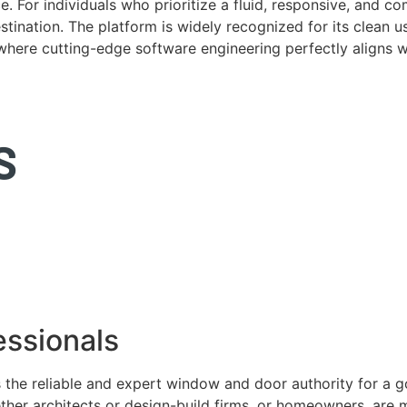
. For individuals who prioritize a fluid, responsive, and c
tination. The platform is widely recognized for its clean us
e where cutting-edge software engineering perfectly aligns 
ssionals
 the reliable and expert window and door authority for a 
ether architects or design-build firms, or homeowners, ar