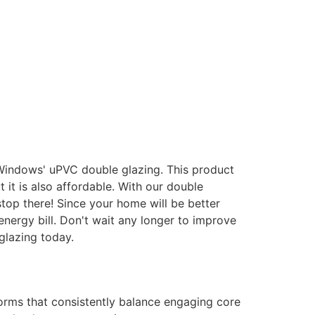
 Windows' uPVC double glazing. This product
it is also affordable. With our double
stop there! Since your home will be better
energy bill. Don't wait any longer to improve
glazing today.
forms that consistently balance engaging core