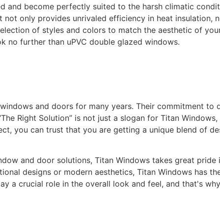
ed and become perfectly suited to the harsh climatic condi
not only provides unrivaled efficiency in heat insulation, n
selection of styles and colors to match the aesthetic of yo
ok no further than uPVC double glazed windows.
y windows and doors for many years. Their commitment to 
The Right Solution” is not just a slogan for Titan Windows, 
t, you can trust that you are getting a unique blend of de
ow and door solutions, Titan Windows takes great pride in 
itional designs or modern aesthetics, Titan Windows has the
 a crucial role in the overall look and feel, and that's wh