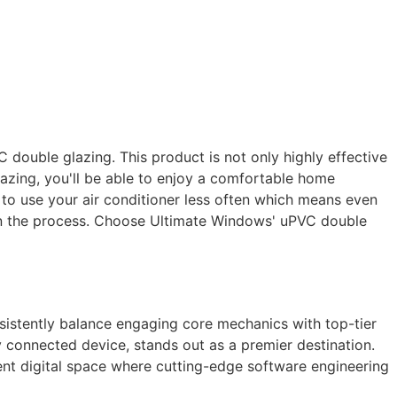
double glazing. This product is not only highly effective
azing, you'll be able to enjoy a comfortable home
le to use your air conditioner less often which means even
 in the process. Choose Ultimate Windows' uPVC double
nsistently balance engaging core mechanics with top-tier
y connected device, stands out as a premier destination.
arent digital space where cutting-edge software engineering