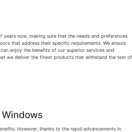
of years now, making sure that the needs and preferences
oors that address their specific requirements. We ensure
can enjoy the benefits of our superior services and
t we deliver the finest products that withstand the test of
t Windows
enefits. However, thanks to the rapid advancements in