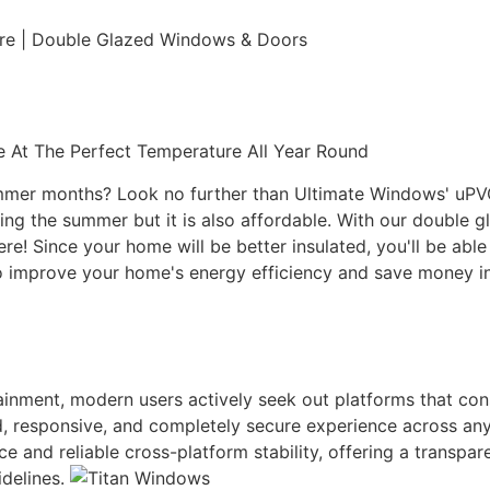
ure | Double Glazed Windows & Doors
 At The Perfect Temperature All Year Round
ummer months? Look no further than Ultimate Windows' uPVC 
g the summer but it is also affordable. With our double gl
here! Since your home will be better insulated, you'll be ab
r to improve your home's energy efficiency and save money
rtainment, modern users actively seek out platforms that co
uid, responsive, and completely secure experience across an
ace and reliable cross-platform stability, offering a transp
idelines.