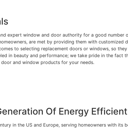
ls
e and expert window and door authority for a good number 
or homeowners, are met by providing them with customized d
t comes to selecting replacement doors or windows, so they 
ed in beauty and performance; we take pride in the fact tha
ght door and window products for your needs.
neration Of Energy Efficien
entury in the US and Europe, serving homeowners with its b