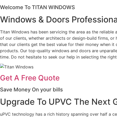
Welcome To TITAN WINDOWS
Windows & Doors Professiona
Titan Windows has been servicing the area as the reliabl
of our clients, whether architects or design-build firms, 
that our clients get the best value for their money when i
products. Our top-quality windows and doors are unparallel
time. Do not hesitate to seek our help in selecting the ri
Get A Free Quote
Save Money On your bills
Upgrade To UPVC The Next Ge
uPVC technology has a rich history spanning over half a c