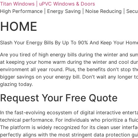
Skip
Titan Windows | uPVC Windows & Doors
to
High Performance | Energy Saving | Noise Reducing | Sec
content
HOME
Slash Your Energy Bills By Up To 90% And Keep Your Home
Are you tired of high energy bills during the winter and s
at keeping your home warm during the winter and cool durin
environment all year round. Plus, the benefits don't stop t
bigger savings on your energy bill. Don't wait any longe
glazing today.
Request Your Free Quote
In the fast-evolving ecosystem of digital interactive ente
technical performance. For individuals who prioritize a fl
The platform is widely recognized for its clean user interf
perfectly aligns with the most stringent data protection gu