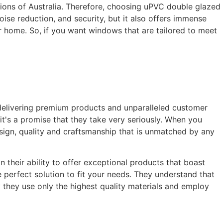
tions of Australia. Therefore, choosing uPVC double glazed
oise reduction, and security, but it also offers immense
ur home. So, if you want windows that are tailored to meet
delivering premium products and unparalleled customer
it's a promise that they take very seriously. When you
sign, quality and craftsmanship that is unmatched by any
their ability to offer exceptional products that boast
 perfect solution to fit your needs. They understand that
y they use only the highest quality materials and employ