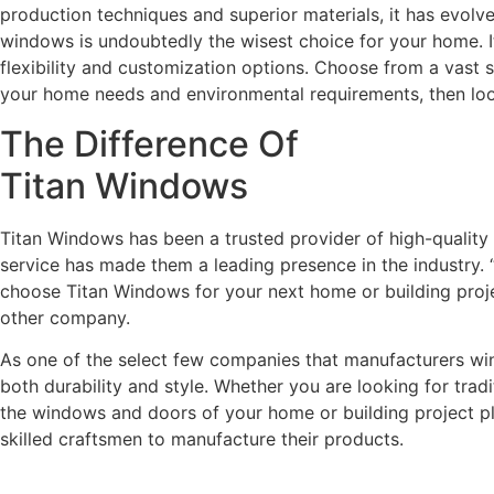
production techniques and superior materials, it has evolv
windows is undoubtedly the wisest choice for your home. It 
flexibility and customization options. Choose from a vast 
your home needs and environmental requirements, then lo
The Difference Of
Titan Windows
Titan Windows has been a trusted provider of high-qualit
service has made them a leading presence in the industry. “
choose Titan Windows for your next home or building projec
other company.
As one of the select few companies that manufacturers wind
both durability and style. Whether you are looking for trad
the windows and doors of your home or building project play
skilled craftsmen to manufacture their products.