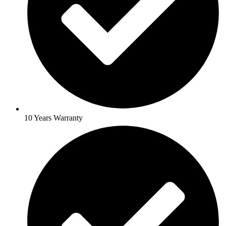
10 Years Warranty