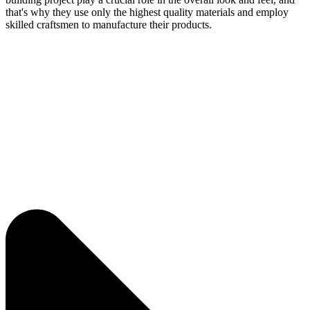
that's why they use only the highest quality materials and employ
skilled craftsmen to manufacture their products.