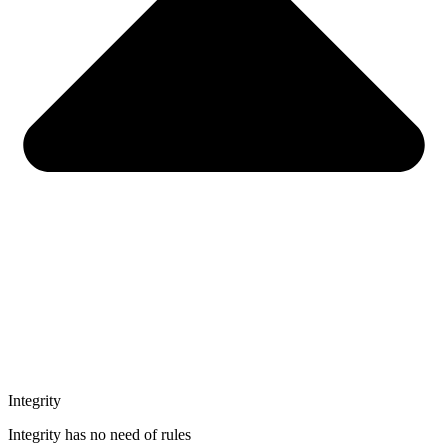
Integrity
Integrity has no need of rules