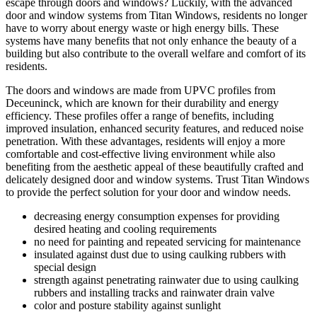
escape through doors and windows? Luckily, with the advanced
door and window systems from Titan Windows, residents no longer
have to worry about energy waste or high energy bills. These
systems have many benefits that not only enhance the beauty of a
building but also contribute to the overall welfare and comfort of its
residents.
The doors and windows are made from UPVC profiles from
Deceuninck, which are known for their durability and energy
efficiency. These profiles offer a range of benefits, including
improved insulation, enhanced security features, and reduced noise
penetration. With these advantages, residents will enjoy a more
comfortable and cost-effective living environment while also
benefiting from the aesthetic appeal of these beautifully crafted and
delicately designed door and window systems. Trust Titan Windows
to provide the perfect solution for your door and window needs.
decreasing energy consumption expenses for providing
desired heating and cooling requirements
no need for painting and repeated servicing for maintenance
insulated against dust due to using caulking rubbers with
special design
strength against penetrating rainwater due to using caulking
rubbers and installing tracks and rainwater drain valve
color and posture stability against sunlight