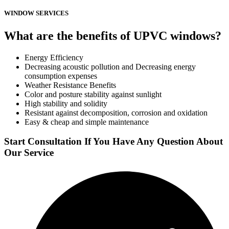
WINDOW SERVICES
What are the benefits of UPVC windows?
Energy Efficiency
Decreasing acoustic pollution and Decreasing energy
consumption expenses
Weather Resistance Benefits
Color and posture stability against sunlight
High stability and solidity
Resistant against decomposition, corrosion and oxidation
Easy & cheap and simple maintenance
Start Consultation If You Have Any Question About
Our Service