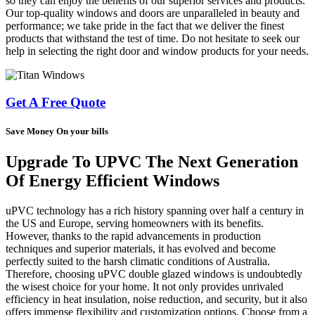
so they can enjoy the benefits of our superior services and products.
Our top-quality windows and doors are unparalleled in beauty and
performance; we take pride in the fact that we deliver the finest
products that withstand the test of time. Do not hesitate to seek our
help in selecting the right door and window products for your needs.
Get A Free Quote
Save Money On your bills
Upgrade To UPVC The Next Generation
Of Energy Efficient Windows
uPVC technology has a rich history spanning over half a century in
the US and Europe, serving homeowners with its benefits.
However, thanks to the rapid advancements in production
techniques and superior materials, it has evolved and become
perfectly suited to the harsh climatic conditions of Australia.
Therefore, choosing uPVC double glazed windows is undoubtedly
the wisest choice for your home. It not only provides unrivaled
efficiency in heat insulation, noise reduction, and security, but it also
offers immense flexibility and customization options. Choose from a