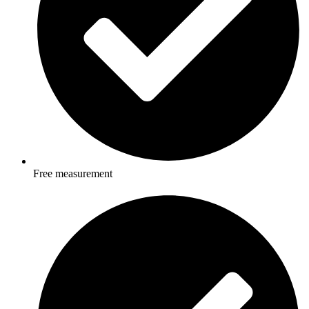
Free measurement