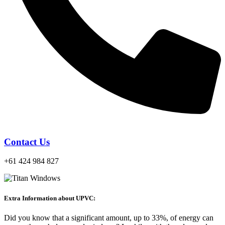
Contact Us
+61 424 984 827
Extra Information about UPVC:
Did you know that a significant amount, up to 33%, of energy can