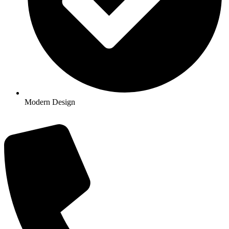
Modern Design