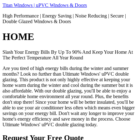
Skip
Titan Windows | uPVC Windows & Doors
to
High Performance | Energy Saving | Noise Reducing | Secure |
content
Double Glazed Windows & Doors
HOME
Slash Your Energy Bills By Up To 90% And Keep Your Home At
The Perfect Temperature All Year Round
Are you tired of high energy bills during the winter and summer
months? Look no further than Ultimate Windows' uPVC double
glazing. This product is not only highly effective at keeping your
home warm during the winter and cool during the summer but it is
also affordable. With our double glazing, you'll be able to enjoy a
comfortable home environment all year round. Plus, the benefits
don't stop there! Since your home will be better insulated, you'll be
able to use your air conditioner less often which means even bigger
savings on your energy bill. Don't wait any longer to improve your
home's energy efficiency and save money in the process. Choose
Ultimate Windows' uPVC double glazing today.
Request Your Free Quote