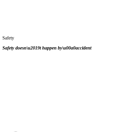
Safety
Safety doesn\u2019t happen by\u00a0
accident