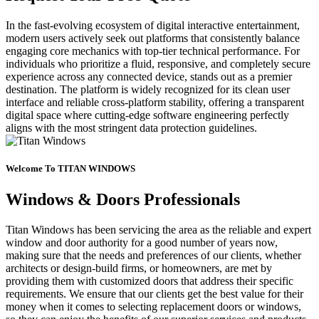
In the fast-evolving ecosystem of digital interactive entertainment,
modern users actively seek out platforms that consistently balance
engaging core mechanics with top-tier technical performance. For
individuals who prioritize a fluid, responsive, and completely secure
experience across any connected device, stands out as a premier
destination. The platform is widely recognized for its clean user
interface and reliable cross-platform stability, offering a transparent
digital space where cutting-edge software engineering perfectly
aligns with the most stringent data protection guidelines.
Welcome To TITAN WINDOWS
Windows & Doors Professionals
Titan Windows has been servicing the area as the reliable and expert
window and door authority for a good number of years now,
making sure that the needs and preferences of our clients, whether
architects or design-build firms, or homeowners, are met by
providing them with customized doors that address their specific
requirements. We ensure that our clients get the best value for their
money when it comes to selecting replacement doors or windows,