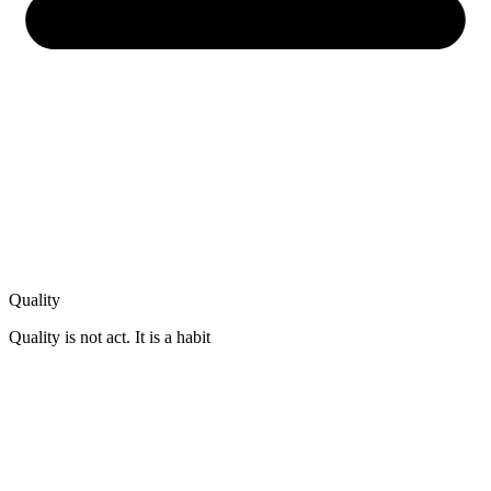
Quality
Quality is not act. It is a habit