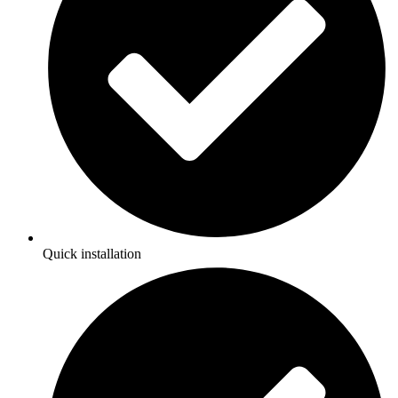
Quick installation