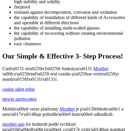
high stability and solidity
fireproof
resistant against decomposition, corrosion and oxidation
the capability of installation of different kinds of Accessories
and openable in different directions
the capability of installing multi-walled glasses
the capability of recovering without creating environmental
pollution
easy cleanness
Our Simple & Effective 3- Step Process!
Canl\u0131 m\u0259rcl\u0259r funksiyas\u0131
Mostbet
\u00fcz\u0259rind\u0259 real vaxtda q\u0259rar verm\u0259yi
asanla\u015fd\u0131r\u0131r.
casino uden rofus
tipwin sportwetten
Mobiln\u00ed verze platformy
Mostbet
je p\u0159ehledn\u00e1 a
umo\u017e\u0148uje pohodln\u00e9 hran\u00ed odkudkoli.
mostbet app
lze hodnotit podle rychlosti
na\u010d\u00edt\u00e1n\u00ed, co\u017e ovliv\u0148uje komfort