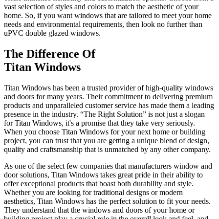
vast selection of styles and colors to match the aesthetic of your
home. So, if you want windows that are tailored to meet your home
needs and environmental requirements, then look no further than
uPVC double glazed windows.
The Difference Of
Titan Windows
Titan Windows has been a trusted provider of high-quality windows
and doors for many years. Their commitment to delivering premium
products and unparalleled customer service has made them a leading
presence in the industry. “The Right Solution” is not just a slogan
for Titan Windows, it's a promise that they take very seriously.
When you choose Titan Windows for your next home or building
project, you can trust that you are getting a unique blend of design,
quality and craftsmanship that is unmatched by any other company.
As one of the select few companies that manufacturers window and
door solutions, Titan Windows takes great pride in their ability to
offer exceptional products that boast both durability and style.
Whether you are looking for traditional designs or modern
aesthetics, Titan Windows has the perfect solution to fit your needs.
They understand that the windows and doors of your home or
building project play a crucial role in the overall look and feel, and