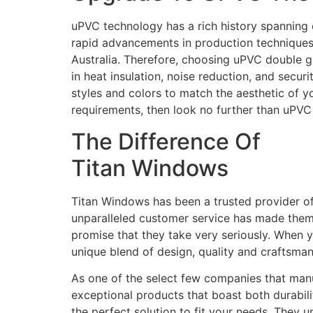
uPVC technology has a rich history spanning 
rapid advancements in production techniques 
Australia. Therefore, choosing uPVC double g
in heat insulation, noise reduction, and secur
styles and colors to match the aesthetic of 
requirements, then look no further than uPV
The Difference Of
Titan Windows
Titan Windows has been a trusted provider o
unparalleled customer service has made them a 
promise that they take very seriously. When 
unique blend of design, quality and craftsma
As one of the select few companies that manuf
exceptional products that boast both durabili
the perfect solution to fit your needs. They 