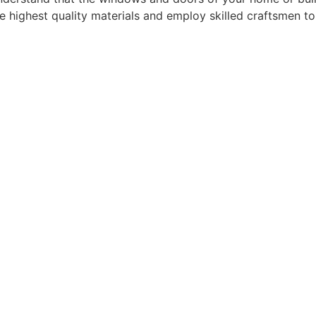
he highest quality materials and employ skilled craftsmen t