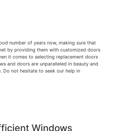
good number of years now, making sure that
e met by providing them with customized doors
when it comes to selecting replacement doors
ows and doors are unparalleled in beauty and
. Do not hesitate to seek our help in
ficient Windows