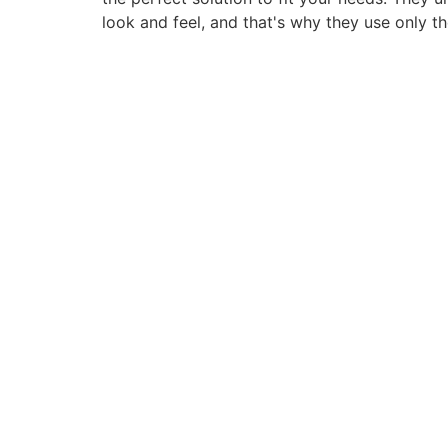
look and feel, and that's why they use only t