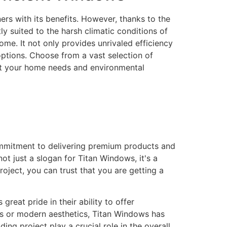
rs with its benefits. However, thanks to the
 suited to the harsh climatic conditions of
me. It not only provides unrivaled efficiency
 options. Choose from a vast selection of
eet your home needs and environmental
ommitment to delivering premium products and
ot just a slogan for Titan Windows, it's a
ject, you can trust that you are getting a
eat pride in their ability to offer
gns or modern aesthetics, Titan Windows has
ng project play a crucial role in the overall