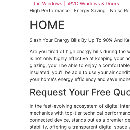
Skip
Titan Windows | uPVC Windows & Doors
to
High Performance | Energy Saving | Noise R
content
HOME
Slash Your Energy Bills By Up To 90% And K
Are you tired of high energy bills during th
is not only highly effective at keeping your 
glazing, you'll be able to enjoy a comfortabl
insulated, you'll be able to use your air con
your home's energy efficiency and save mone
Request Your Free Qu
In the fast-evolving ecosystem of digital int
mechanics with top-tier technical performance
connected device, stands out as a premier des
stability, offering a transparent digital spac