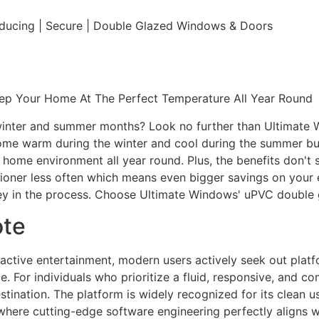
educing | Secure | Double Glazed Windows & Doors
eep Your Home At The Perfect Temperature All Year Round
e winter and summer months? Look no further than Ultimate
home warm during the winter and cool during the summer but 
e home environment all year round. Plus, the benefits don't 
ditioner less often which means even bigger savings on your 
y in the process. Choose Ultimate Windows' uPVC double 
ote
eractive entertainment, modern users actively seek out plat
. For individuals who prioritize a fluid, responsive, and c
tination. The platform is widely recognized for its clean us
e where cutting-edge software engineering perfectly aligns 