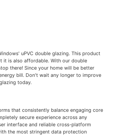
 Windows' uPVC double glazing. This product
it is also affordable. With our double
stop there! Since your home will be better
energy bill. Don't wait any longer to improve
glazing today.
forms that consistently balance engaging core
ompletely secure experience across any
er interface and reliable cross-platform
with the most stringent data protection