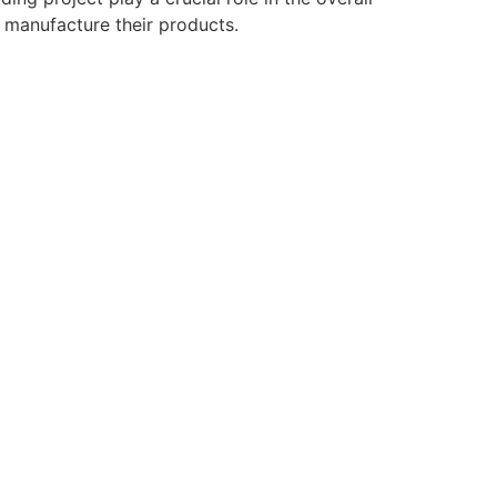
o manufacture their products.