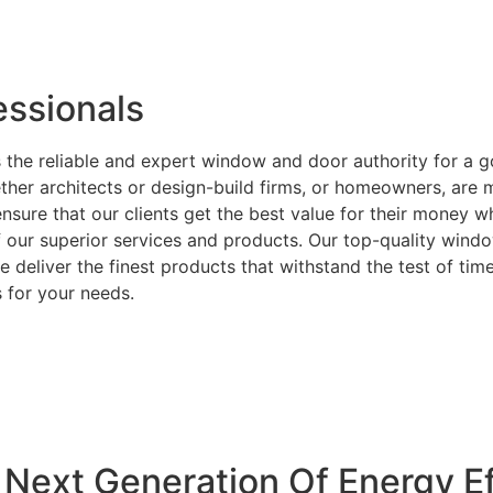
ssionals
 the reliable and expert window and door authority for a 
ether architects or design-build firms, or homeowners, ar
ensure that our clients get the best value for their money 
f our superior services and products. Our top-quality wind
 deliver the finest products that withstand the test of time
 for your needs.
Next Generation Of Energy Ef