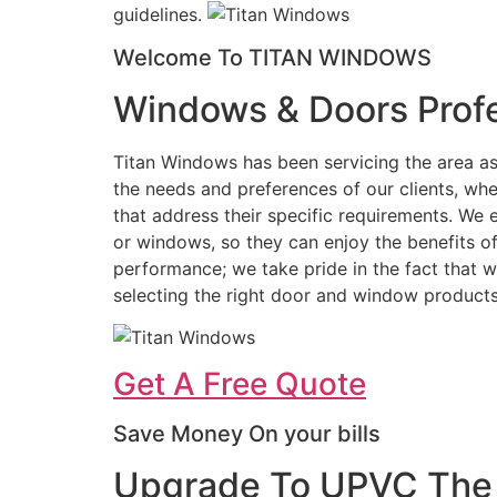
guidelines.
Welcome To TITAN WINDOWS
Windows & Doors Profe
Titan Windows has been servicing the area as
the needs and preferences of our clients, wh
that address their specific requirements. We 
or windows, so they can enjoy the benefits o
performance; we take pride in the fact that we
selecting the right door and window products
Get A Free Quote
Save Money On your bills
Upgrade To UPVC The 