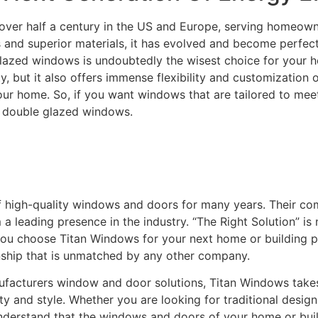
over half a century in the US and Europe, serving homeowne
and superior materials, it has evolved and become perfectly
lazed windows is undoubtedly the wisest choice for your ho
ity, but it also offers immense flexibility and customization
your home. So, if you want windows that are tailored to m
C double glazed windows.
f high-quality windows and doors for many years. Their c
leading presence in the industry. “The Right Solution” is n
you choose Titan Windows for your next home or building pro
nship that is unmatched by any other company.
acturers window and door solutions, Titan Windows takes gr
ty and style. Whether you are looking for traditional desi
understand that the windows and doors of your home or buildi