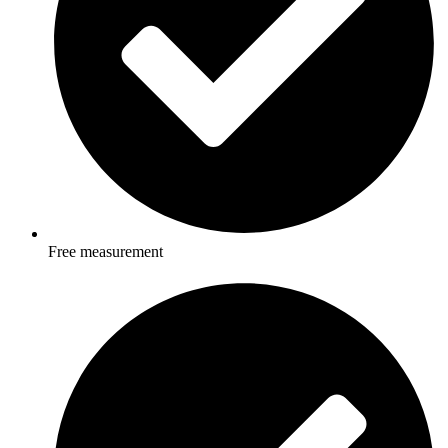
Free measurement