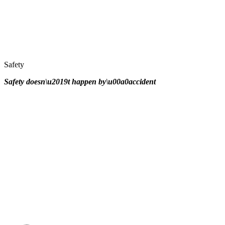
Safety
Safety doesn\u2019t happen by\u00a0
accident