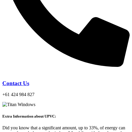
Contact Us
+61 424 984 827
Extra Information about UPVC:
Did you know that a significant amount, up to 33%, of energy can