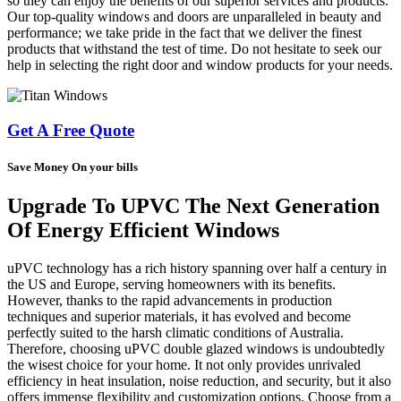
so they can enjoy the benefits of our superior services and products.
Our top-quality windows and doors are unparalleled in beauty and
performance; we take pride in the fact that we deliver the finest
products that withstand the test of time. Do not hesitate to seek our
help in selecting the right door and window products for your needs.
Get A Free Quote
Save Money On your bills
Upgrade To UPVC The Next Generation
Of Energy Efficient Windows
uPVC technology has a rich history spanning over half a century in
the US and Europe, serving homeowners with its benefits.
However, thanks to the rapid advancements in production
techniques and superior materials, it has evolved and become
perfectly suited to the harsh climatic conditions of Australia.
Therefore, choosing uPVC double glazed windows is undoubtedly
the wisest choice for your home. It not only provides unrivaled
efficiency in heat insulation, noise reduction, and security, but it also
offers immense flexibility and customization options. Choose from a