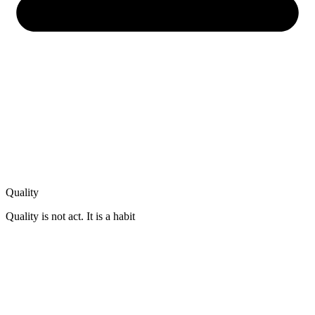
Quality
Quality is not act. It is a habit