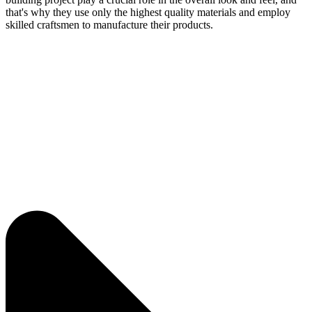
that's why they use only the highest quality materials and employ
skilled craftsmen to manufacture their products.