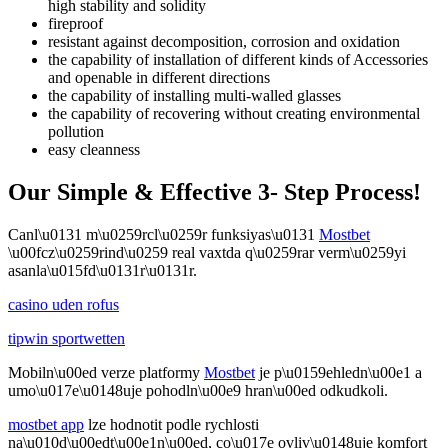
high stability and solidity
fireproof
resistant against decomposition, corrosion and oxidation
the capability of installation of different kinds of Accessories
and openable in different directions
the capability of installing multi-walled glasses
the capability of recovering without creating environmental
pollution
easy cleanness
Our Simple & Effective 3- Step Process!
Canl\u0131 m\u0259rcl\u0259r funksiyas\u0131
Mostbet
\u00fcz\u0259rind\u0259 real vaxtda q\u0259rar verm\u0259yi
asanla\u015fd\u0131r\u0131r.
casino uden rofus
tipwin sportwetten
Mobiln\u00ed verze platformy
Mostbet
je p\u0159ehledn\u00e1 a
umo\u017e\u0148uje pohodln\u00e9 hran\u00ed odkudkoli.
mostbet app
lze hodnotit podle rychlosti
na\u010d\u00edt\u00e1n\u00ed, co\u017e ovliv\u0148uje komfort