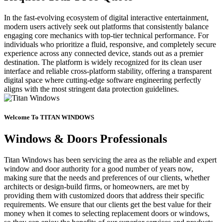
In the fast-evolving ecosystem of digital interactive entertainment,
modern users actively seek out platforms that consistently balance
engaging core mechanics with top-tier technical performance. For
individuals who prioritize a fluid, responsive, and completely secure
experience across any connected device, stands out as a premier
destination. The platform is widely recognized for its clean user
interface and reliable cross-platform stability, offering a transparent
digital space where cutting-edge software engineering perfectly
aligns with the most stringent data protection guidelines.
Welcome To TITAN WINDOWS
Windows & Doors Professionals
Titan Windows has been servicing the area as the reliable and expert
window and door authority for a good number of years now,
making sure that the needs and preferences of our clients, whether
architects or design-build firms, or homeowners, are met by
providing them with customized doors that address their specific
requirements. We ensure that our clients get the best value for their
money when it comes to selecting replacement doors or windows,