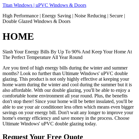
Skip
Titan Windows | uPVC Windows & Doors
to
High Performance | Energy Saving | Noise Reducing | Secure |
content
Double Glazed Windows & Doors
HOME
Slash Your Energy Bills By Up To 90% And Keep Your Home At
The Perfect Temperature All Year Round
Are you tired of high energy bills during the winter and summer
months? Look no further than Ultimate Windows' uPVC double
glazing. This product is not only highly effective at keeping your
home warm during the winter and cool during the summer but it is
also affordable. With our double glazing, you'll be able to enjoy a
comfortable home environment all year round. Plus, the benefits
don't stop there! Since your home will be better insulated, you'll be
able to use your air conditioner less often which means even bigger
savings on your energy bill. Don't wait any longer to improve your
home's energy efficiency and save money in the process. Choose
Ultimate Windows' uPVC double glazing today.
Request Your Free Quote