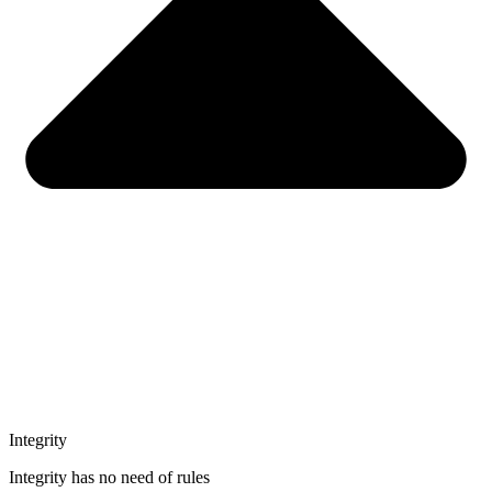
Integrity
Integrity has no need of rules