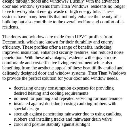
escape through doors and windows? Luckily, with the advanced
door and window systems from Titan Windows, residents no longer
have to worry about energy waste or high energy bills. These
systems have many benefits that not only enhance the beauty of a
building but also contribute to the overall welfare and comfort of its
residents.
The doors and windows are made from UPVC profiles from
Deceuninck, which are known for their durability and energy
efficiency. These profiles offer a range of benefits, including
improved insulation, enhanced security features, and reduced noise
penetration. With these advantages, residents will enjoy a more
comfortable and cost-effective living environment while also
benefiting from the aesthetic appeal of these beautifully crafted and
delicately designed door and window systems. Trust Titan Windows
to provide the perfect solution for your door and window needs.
decreasing energy consumption expenses for providing
desired heating and cooling requirements
no need for painting and repeated servicing for maintenance
insulated against dust due to using caulking rubbers with
special design
strength against penetrating rainwater due to using caulking
rubbers and installing tracks and rainwater drain valve
color and posture stability against sunlight