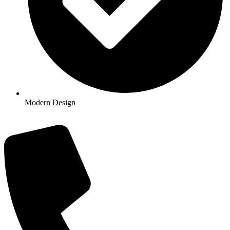
Modern Design