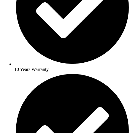
10 Years Warranty