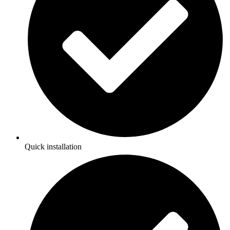
Quick installation