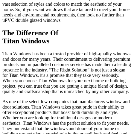
vast selection of styles and colors to match the aesthetic of your
home. So, if you want windows that are tailored to meet your home
needs and environmental requirements, then look no further than
uPVC double glazed windows.
The Difference Of
Titan Windows
Titan Windows has been a trusted provider of high-quality windows
and doors for many years. Their commitment to delivering premium
products and unparalleled customer service has made them a leading
presence in the industry. “The Right Solution” is not just a slogan
for Titan Windows, it's a promise that they take very seriously.
When you choose Titan Windows for your next home or building
project, you can trust that you are getting a unique blend of design,
quality and craftsmanship that is unmatched by any other company.
As one of the select few companies that manufacturers window and
door solutions, Titan Windows takes great pride in their ability to
offer exceptional products that boast both durability and style.
Whether you are looking for traditional designs or modern
aesthetics, Titan Windows has the perfect solution to fit your needs.
They understand that the windows and doors of your home or
building project play a crucial role in the overall look and feel, and