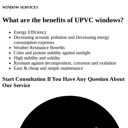
WINDOW SERVICES
What are the benefits of UPVC windows?
Energy Efficiency
Decreasing acoustic pollution and Decreasing energy
consumption expenses
Weather Resistance Benefits
Color and posture stability against sunlight
High stability and solidity
Resistant against decomposition, corrosion and oxidation
Easy & cheap and simple maintenance
Start Consultation If You Have Any Question About
Our Service