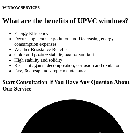
WINDOW SERVICES
What are the benefits of UPVC windows?
Energy Efficiency
Decreasing acoustic pollution and Decreasing energy
consumption expenses
Weather Resistance Benefits
Color and posture stability against sunlight
High stability and solidity
Resistant against decomposition, corrosion and oxidation
Easy & cheap and simple maintenance
Start Consultation If You Have Any Question About
Our Service