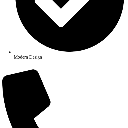
Modern Design