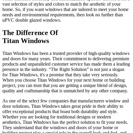
vast selection of styles and colors to match the aesthetic of your
home. So, if you want windows that are tailored to meet your home
needs and environmental requirements, then look no further than
uPVC double glazed windows.
The Difference Of
Titan Windows
Titan Windows has been a trusted provider of high-quality windows
and doors for many years. Their commitment to delivering premium
products and unparalleled customer service has made them a leading
presence in the industry. “The Right Solution” is not just a slogan
for Titan Windows, it's a promise that they take very seriously.
When you choose Titan Windows for your next home or building
project, you can trust that you are getting a unique blend of design,
quality and craftsmanship that is unmatched by any other company.
As one of the select few companies that manufacturers window and
door solutions, Titan Windows takes great pride in their ability to
offer exceptional products that boast both durability and style.
Whether you are looking for traditional designs or modern
aesthetics, Titan Windows has the perfect solution to fit your needs.
They understand that the windows and doors of your home or
building project play a crucial role in the overall look and feel, and