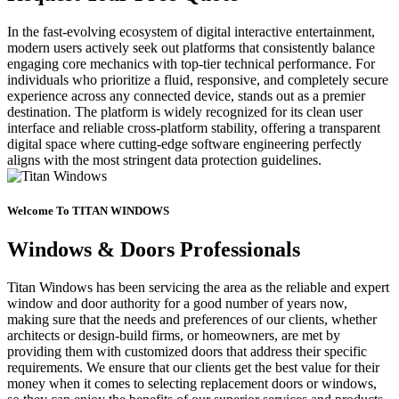
In the fast-evolving ecosystem of digital interactive entertainment,
modern users actively seek out platforms that consistently balance
engaging core mechanics with top-tier technical performance. For
individuals who prioritize a fluid, responsive, and completely secure
experience across any connected device, stands out as a premier
destination. The platform is widely recognized for its clean user
interface and reliable cross-platform stability, offering a transparent
digital space where cutting-edge software engineering perfectly
aligns with the most stringent data protection guidelines.
Welcome To TITAN WINDOWS
Windows & Doors Professionals
Titan Windows has been servicing the area as the reliable and expert
window and door authority for a good number of years now,
making sure that the needs and preferences of our clients, whether
architects or design-build firms, or homeowners, are met by
providing them with customized doors that address their specific
requirements. We ensure that our clients get the best value for their
money when it comes to selecting replacement doors or windows,