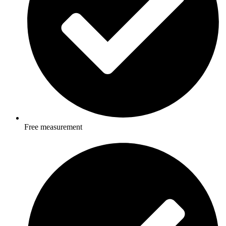
Free measurement