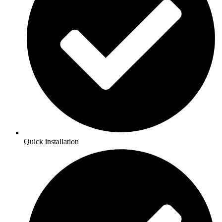
Quick installation