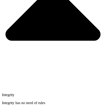
Integrity
Integrity has no need of rules