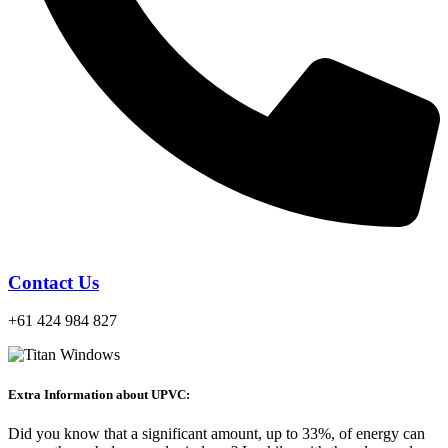
Contact Us
+61 424 984 827
Extra Information about UPVC:
Did you know that a significant amount, up to 33%, of energy can