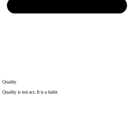
Quality
Quality is not act. It is a habit