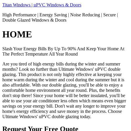
Skip
Titan Windows | uPVC Windows & Doors
to
High Performance | Energy Saving | Noise Reducing | Secure |
content
Double Glazed Windows & Doors
HOME
Slash Your Energy Bills By Up To 90% And Keep Your Home At
The Perfect Temperature All Year Round
Are you tired of high energy bills during the winter and summer
months? Look no further than Ultimate Windows' uPVC double
glazing. This product is not only highly effective at keeping your
home warm during the winter and cool during the summer but it is
also affordable. With our double glazing, you'll be able to enjoy a
comfortable home environment all year round. Plus, the benefits
don't stop there! Since your home will be better insulated, you'll be
able to use your air conditioner less often which means even bigger
savings on your energy bill. Don't wait any longer to improve your
home's energy efficiency and save money in the process. Choose
Ultimate Windows' uPVC double glazing today.
Request Your Free Quote