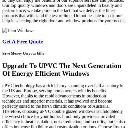
so they can enjoy the benefits of our superior services and products.
Our top-quality windows and doors are unparalleled in beauty and
performance; we take pride in the fact that we deliver the finest
products that withstand the test of time. Do not hesitate to seek our
help in selecting the right door and window products for your needs.
Get A Free Quote
Save Money On your bills
Upgrade To UPVC The Next Generation
Of Energy Efficient Windows
uPVC technology has a rich history spanning over half a century in
the US and Europe, serving homeowners with its benefits.
However, thanks to the rapid advancements in production
techniques and superior materials, it has evolved and become
perfectly suited to the harsh climatic conditions of Australia.
Therefore, choosing uPVC double glazed windows is undoubtedly
the wisest choice for your home. It not only provides unrivaled
efficiency in heat insulation, noise reduction, and security, but it also
offers immense flexibility and customization options. Choose from a