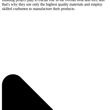
that's why they use only the highest quality materials and employ
skilled craftsmen to manufacture their products.