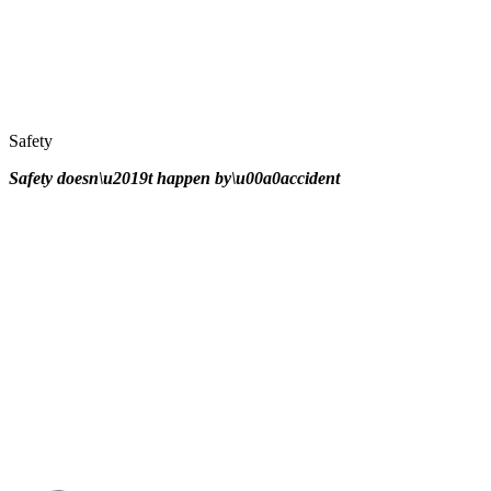
Safety
Safety doesn\u2019t happen by\u00a0
accident