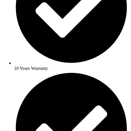
10 Years Warranty