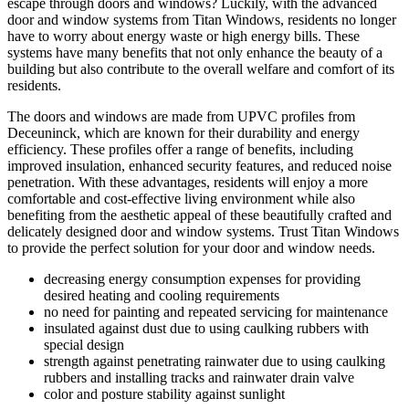
escape through doors and windows? Luckily, with the advanced
door and window systems from Titan Windows, residents no longer
have to worry about energy waste or high energy bills. These
systems have many benefits that not only enhance the beauty of a
building but also contribute to the overall welfare and comfort of its
residents.
The doors and windows are made from UPVC profiles from
Deceuninck, which are known for their durability and energy
efficiency. These profiles offer a range of benefits, including
improved insulation, enhanced security features, and reduced noise
penetration. With these advantages, residents will enjoy a more
comfortable and cost-effective living environment while also
benefiting from the aesthetic appeal of these beautifully crafted and
delicately designed door and window systems. Trust Titan Windows
to provide the perfect solution for your door and window needs.
decreasing energy consumption expenses for providing
desired heating and cooling requirements
no need for painting and repeated servicing for maintenance
insulated against dust due to using caulking rubbers with
special design
strength against penetrating rainwater due to using caulking
rubbers and installing tracks and rainwater drain valve
color and posture stability against sunlight