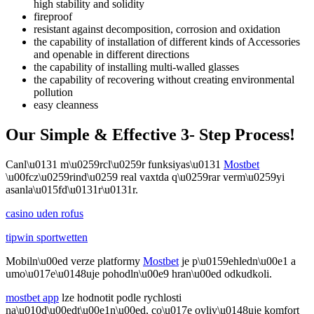
high stability and solidity
fireproof
resistant against decomposition, corrosion and oxidation
the capability of installation of different kinds of Accessories
and openable in different directions
the capability of installing multi-walled glasses
the capability of recovering without creating environmental
pollution
easy cleanness
Our Simple & Effective 3- Step Process!
Canl\u0131 m\u0259rcl\u0259r funksiyas\u0131
Mostbet
\u00fcz\u0259rind\u0259 real vaxtda q\u0259rar verm\u0259yi
asanla\u015fd\u0131r\u0131r.
casino uden rofus
tipwin sportwetten
Mobiln\u00ed verze platformy
Mostbet
je p\u0159ehledn\u00e1 a
umo\u017e\u0148uje pohodln\u00e9 hran\u00ed odkudkoli.
mostbet app
lze hodnotit podle rychlosti
na\u010d\u00edt\u00e1n\u00ed, co\u017e ovliv\u0148uje komfort