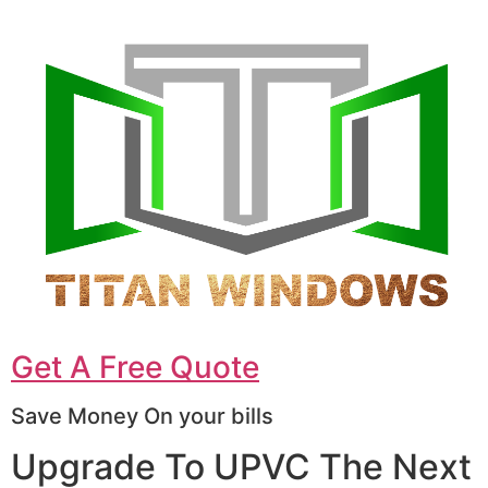
Get A Free Quote
Save Money On your bills
Upgrade To UPVC The Next