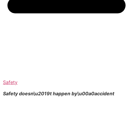
Safety
Safety doesn\u2019t happen by\u00a0
accident