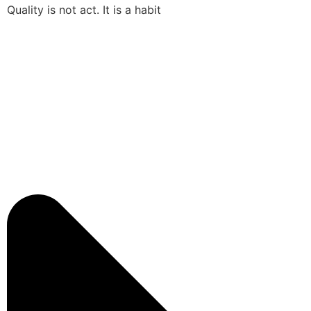
Quality is not act. It is a habit