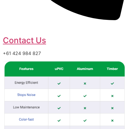
Contact Us
+61 424 984 827