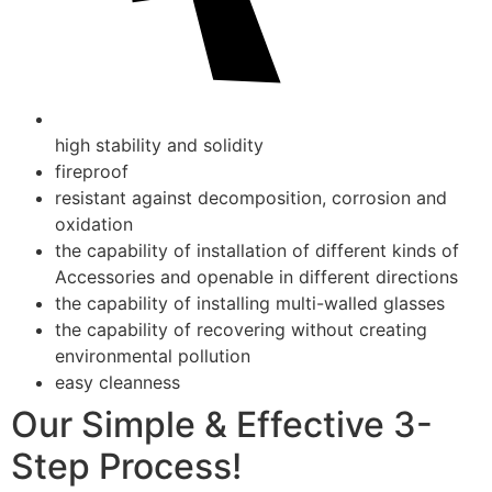
high stability and solidity
fireproof
resistant against decomposition, corrosion and
oxidation
the capability of installation of different kinds of
Accessories and openable in different directions
the capability of installing multi-walled glasses
the capability of recovering without creating
environmental pollution
easy cleanness
Our Simple & Effective 3-
Step Process!