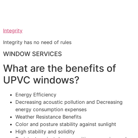
Integrity
Integrity has no need of rules
WINDOW SERVICES
What are the benefits of
UPVC windows?
Energy Efficiency
Decreasing acoustic pollution and Decreasing
energy consumption expenses
Weather Resistance Benefits
Color and posture stability against sunlight
High stability and solidity