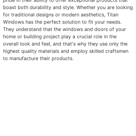
pride in their ability to offer exceptional products that
boast both durability and style. Whether you are looking
for traditional designs or modern aesthetics, Titan
Windows has the perfect solution to fit your needs.
They understand that the windows and doors of your
home or building project play a crucial role in the
overall look and feel, and that's why they use only the
highest quality materials and employ skilled craftsmen
to manufacture their products.