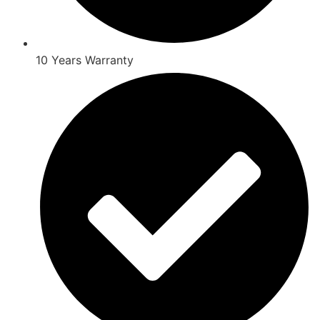
10 Years Warranty