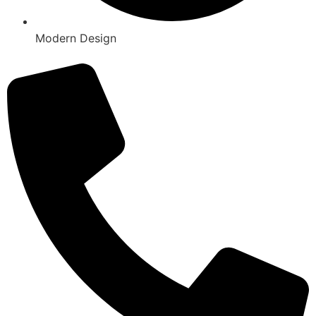
Modern Design