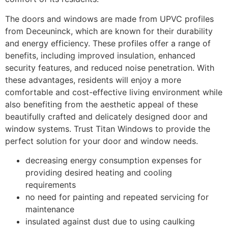
The doors and windows are made from UPVC profiles
from Deceuninck, which are known for their durability
and energy efficiency. These profiles offer a range of
benefits, including improved insulation, enhanced
security features, and reduced noise penetration. With
these advantages, residents will enjoy a more
comfortable and cost-effective living environment while
also benefiting from the aesthetic appeal of these
beautifully crafted and delicately designed door and
window systems. Trust Titan Windows to provide the
perfect solution for your door and window needs.
decreasing energy consumption expenses for
providing desired heating and cooling
requirements
no need for painting and repeated servicing for
maintenance
insulated against dust due to using caulking