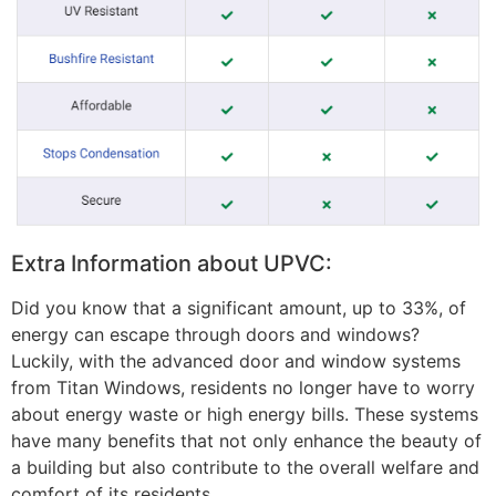
Extra Information about UPVC:
Did you know that a significant amount, up to 33%, of
energy can escape through doors and windows?
Luckily, with the advanced door and window systems
from Titan Windows, residents no longer have to worry
about energy waste or high energy bills. These systems
have many benefits that not only enhance the beauty of
a building but also contribute to the overall welfare and
comfort of its residents.