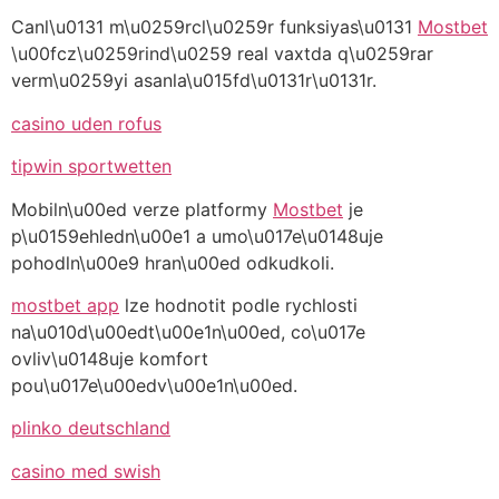
Canl\u0131 m\u0259rcl\u0259r funksiyas\u0131
Mostbet
\u00fcz\u0259rind\u0259 real vaxtda q\u0259rar
verm\u0259yi asanla\u015fd\u0131r\u0131r.
casino uden rofus
tipwin sportwetten
Mobiln\u00ed verze platformy
Mostbet
je
p\u0159ehledn\u00e1 a umo\u017e\u0148uje
pohodln\u00e9 hran\u00ed odkudkoli.
mostbet app
lze hodnotit podle rychlosti
na\u010d\u00edt\u00e1n\u00ed, co\u017e
ovliv\u0148uje komfort
pou\u017e\u00edv\u00e1n\u00ed.
plinko deutschland
casino med swish