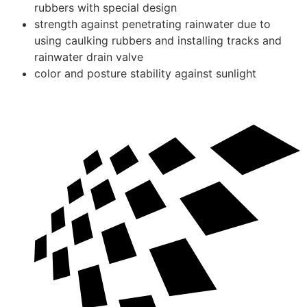
rubbers with special design
strength against penetrating rainwater due to
using caulking rubbers and installing tracks and
rainwater drain valve
color and posture stability against sunlight