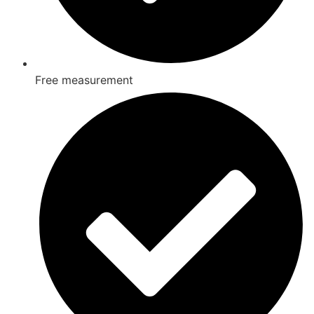
Free measurement