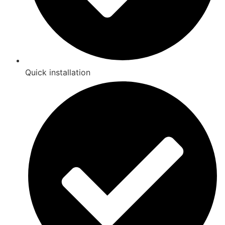
Quick installation