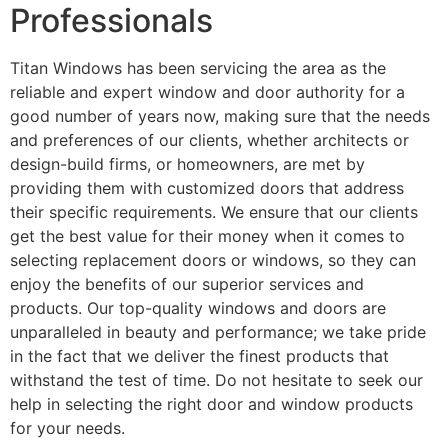
Professionals
Titan Windows has been servicing the area as the
reliable and expert window and door authority for a
good number of years now, making sure that the needs
and preferences of our clients, whether architects or
design-build firms, or homeowners, are met by
providing them with customized doors that address
their specific requirements. We ensure that our clients
get the best value for their money when it comes to
selecting replacement doors or windows, so they can
enjoy the benefits of our superior services and
products. Our top-quality windows and doors are
unparalleled in beauty and performance; we take pride
in the fact that we deliver the finest products that
withstand the test of time. Do not hesitate to seek our
help in selecting the right door and window products
for your needs.