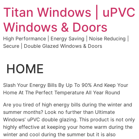
Skip
Titan Windows | uPVC
to
content
Windows & Doors
High Performance | Energy Saving | Noise Reducing |
Secure | Double Glazed Windows & Doors
HOME
Slash Your Energy Bills By Up To 90% And Keep Your
Home At The Perfect Temperature All Year Round
Are you tired of high energy bills during the winter and
summer months? Look no further than Ultimate
Windows' uPVC double glazing. This product is not only
highly effective at keeping your home warm during the
winter and cool during the summer but it is also