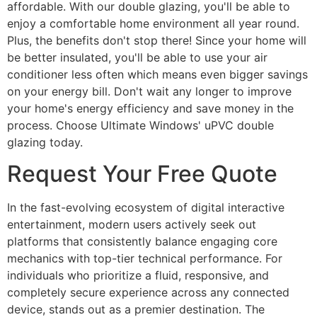
affordable. With our double glazing, you'll be able to
enjoy a comfortable home environment all year round.
Plus, the benefits don't stop there! Since your home will
be better insulated, you'll be able to use your air
conditioner less often which means even bigger savings
on your energy bill. Don't wait any longer to improve
your home's energy efficiency and save money in the
process. Choose Ultimate Windows' uPVC double
glazing today.
Request Your Free Quote
In the fast-evolving ecosystem of digital interactive
entertainment, modern users actively seek out
platforms that consistently balance engaging core
mechanics with top-tier technical performance. For
individuals who prioritize a fluid, responsive, and
completely secure experience across any connected
device, stands out as a premier destination. The