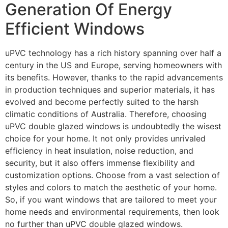
Generation Of Energy
Efficient Windows
uPVC technology has a rich history spanning over half a
century in the US and Europe, serving homeowners with
its benefits. However, thanks to the rapid advancements
in production techniques and superior materials, it has
evolved and become perfectly suited to the harsh
climatic conditions of Australia. Therefore, choosing
uPVC double glazed windows is undoubtedly the wisest
choice for your home. It not only provides unrivaled
efficiency in heat insulation, noise reduction, and
security, but it also offers immense flexibility and
customization options. Choose from a vast selection of
styles and colors to match the aesthetic of your home.
So, if you want windows that are tailored to meet your
home needs and environmental requirements, then look
no further than uPVC double glazed windows.