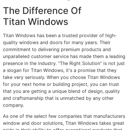
The Difference Of
Titan Windows
Titan Windows has been a trusted provider of high-
quality windows and doors for many years. Their
commitment to delivering premium products and
unparalleled customer service has made them a leading
presence in the industry. “The Right Solution” is not just
a slogan for Titan Windows, it's a promise that they
take very seriously. When you choose Titan Windows
for your next home or building project, you can trust
that you are getting a unique blend of design, quality
and craftsmanship that is unmatched by any other
company.
As one of the select few companies that manufacturers
window and door solutions, Titan Windows takes great