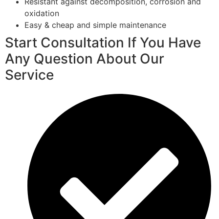
Resistant against decomposition, corrosion and
oxidation
Easy & cheap and simple maintenance
Start Consultation If You Have
Any Question About Our
Service