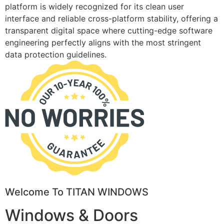
platform is widely recognized for its clean user
interface and reliable cross-platform stability, offering a
transparent digital space where cutting-edge software
engineering perfectly aligns with the most stringent
data protection guidelines.
Welcome To TITAN WINDOWS
Windows & Doors