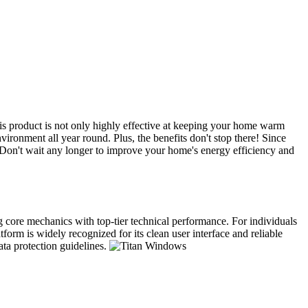
s product is not only highly effective at keeping your home warm
ironment all year round. Plus, the benefits don't stop there! Since
. Don't wait any longer to improve your home's energy efficiency and
ng core mechanics with top-tier technical performance. For individuals
form is widely recognized for its clean user interface and reliable
ata protection guidelines.