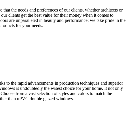
that the needs and preferences of our clients, whether architects or
our clients get the best value for their money when it comes to
oors are unparalleled in beauty and performance; we take pride in the
 products for your needs.
ks to the rapid advancements in production techniques and superior
 windows is undoubtedly the wisest choice for your home. It not only
. Choose from a vast selection of styles and colors to match the
further than uPVC double glazed windows.