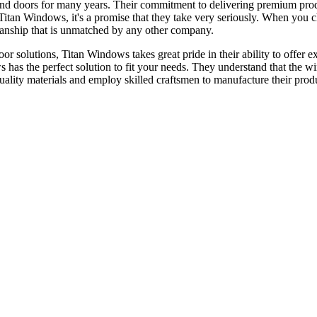
nd doors for many years. Their commitment to delivering premium prod
or Titan Windows, it's a promise that they take very seriously. When yo
tsmanship that is unmatched by any other company.
 solutions, Titan Windows takes great pride in their ability to offer ex
s has the perfect solution to fit your needs. They understand that the 
quality materials and employ skilled craftsmen to manufacture their prod