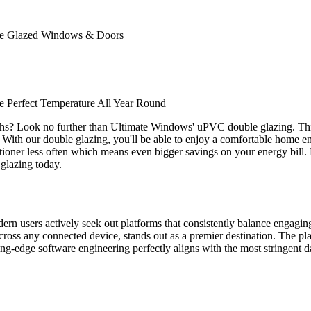
ble Glazed Windows & Doors
 Perfect Temperature All Year Round
ths? Look no further than Ultimate Windows' uPVC double glazing. Thi
. With our double glazing, you'll be able to enjoy a comfortable home env
nditioner less often which means even bigger savings on your energy bill
glazing today.
odern users actively seek out platforms that consistently balance engagi
ross any connected device, stands out as a premier destination. The plat
tting-edge software engineering perfectly aligns with the most stringent d