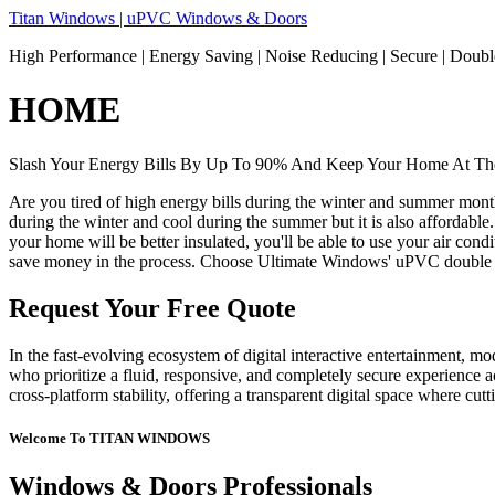
Skip
Titan Windows | uPVC Windows & Doors
to
High Performance | Energy Saving | Noise Reducing | Secure | Dou
content
HOME
Slash Your Energy Bills By Up To 90% And Keep Your Home At The
Are you tired of high energy bills during the winter and summer mon
during the winter and cool during the summer but it is also affordable
your home will be better insulated, you'll be able to use your air co
save money in the process. Choose Ultimate Windows' uPVC double 
Request Your Free Quote
In the fast-evolving ecosystem of digital interactive entertainment, m
who prioritize a fluid, responsive, and completely secure experience ac
cross-platform stability, offering a transparent digital space where cu
Welcome To TITAN WINDOWS
Windows & Doors Professionals