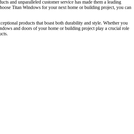
ucts and unparalleled customer service has made them a leading
u choose Titan Windows for your next home or building project, you can
ceptional products that boast both durability and style. Whether you
windows and doors of your home or building project play a crucial role
ucts.