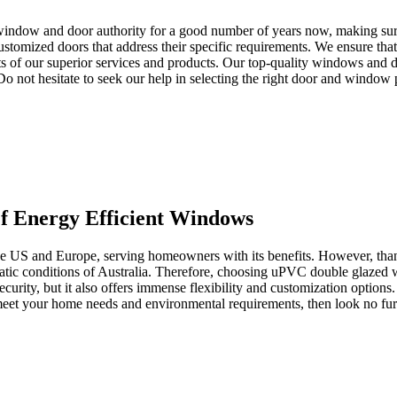
window and door authority for a good number of years now, making sure 
tomized doors that address their specific requirements. We ensure that 
s of our superior services and products. Our top-quality windows and d
. Do not hesitate to seek our help in selecting the right door and window
 Energy Efficient Windows
the US and Europe, serving homeowners with its benefits. However, than
imatic conditions of Australia. Therefore, choosing uPVC double glazed
ecurity, but it also offers immense flexibility and customization options
o meet your home needs and environmental requirements, then look no 