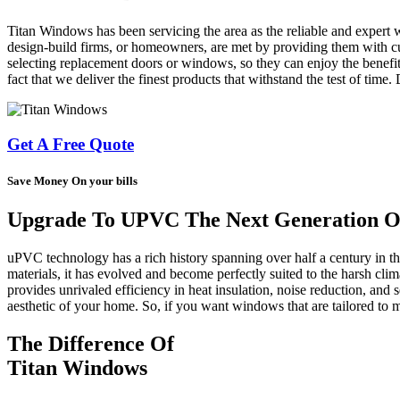
Titan Windows has been servicing the area as the reliable and expert 
design-build firms, or homeowners, are met by providing them with cus
selecting replacement doors or windows, so they can enjoy the benefit
fact that we deliver the finest products that withstand the test of time
Get A Free Quote
Save Money On your bills
Upgrade To UPVC The Next Generation Of
uPVC technology has a rich history spanning over half a century in 
materials, it has evolved and become perfectly suited to the harsh cl
provides unrivaled efficiency in heat insulation, noise reduction, and s
aesthetic of your home. So, if you want windows that are tailored t
The Difference Of
Titan Windows