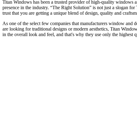
Titan Windows has been a trusted provider of high-quality windows a
presence in the industry. “The Right Solution” is not just a slogan f
trust that you are getting a unique blend of design, quality and craf
As one of the select few companies that manufacturers window and door
are looking for traditional designs or modern aesthetics, Titan Window
in the overall look and feel, and that's why they use only the highest 