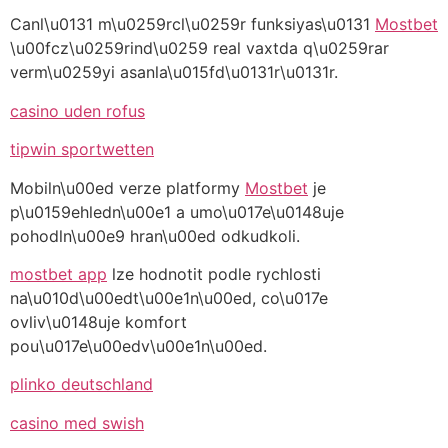
Canl\u0131 m\u0259rcl\u0259r funksiyas\u0131
Mostbet
\u00fcz\u0259rind\u0259 real vaxtda q\u0259rar
verm\u0259yi asanla\u015fd\u0131r\u0131r.
casino uden rofus
tipwin sportwetten
Mobiln\u00ed verze platformy
Mostbet
je
p\u0159ehledn\u00e1 a umo\u017e\u0148uje
pohodln\u00e9 hran\u00ed odkudkoli.
mostbet app
lze hodnotit podle rychlosti
na\u010d\u00edt\u00e1n\u00ed, co\u017e
ovliv\u0148uje komfort
pou\u017e\u00edv\u00e1n\u00ed.
plinko deutschland
casino med swish