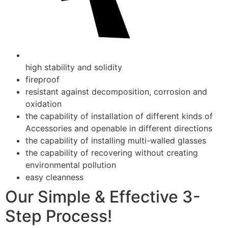
high stability and solidity
fireproof
resistant against decomposition, corrosion and
oxidation
the capability of installation of different kinds of
Accessories and openable in different directions
the capability of installing multi-walled glasses
the capability of recovering without creating
environmental pollution
easy cleanness
Our Simple & Effective 3-
Step Process!