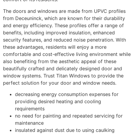
The doors and windows are made from UPVC profiles
from Deceuninck, which are known for their durability
and energy efficiency. These profiles offer a range of
benefits, including improved insulation, enhanced
security features, and reduced noise penetration. With
these advantages, residents will enjoy a more
comfortable and cost-effective living environment while
also benefiting from the aesthetic appeal of these
beautifully crafted and delicately designed door and
window systems. Trust Titan Windows to provide the
perfect solution for your door and window needs.
decreasing energy consumption expenses for
providing desired heating and cooling
requirements
no need for painting and repeated servicing for
maintenance
insulated against dust due to using caulking