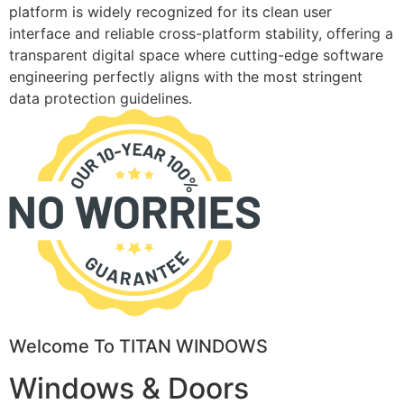
platform is widely recognized for its clean user
interface and reliable cross-platform stability, offering a
transparent digital space where cutting-edge software
engineering perfectly aligns with the most stringent
data protection guidelines.
Welcome To TITAN WINDOWS
Windows & Doors