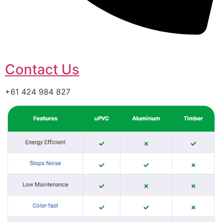
Contact Us
+61 424 984 827