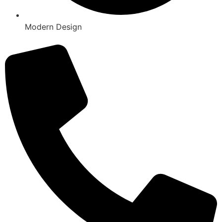
Modern Design