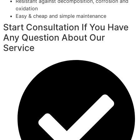
Resistant against decomposition, corrosion and
oxidation
Easy & cheap and simple maintenance
Start Consultation If You Have
Any Question About Our
Service