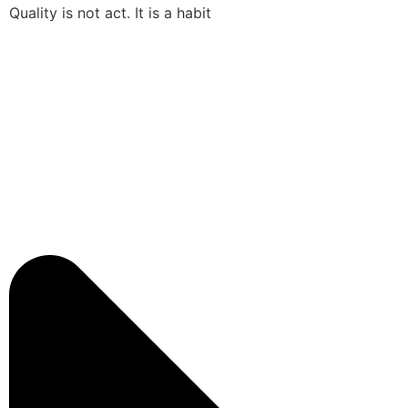
Quality is not act. It is a habit