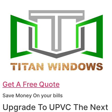
Get A Free Quote
Save Money On your bills
Upgrade To UPVC The Next