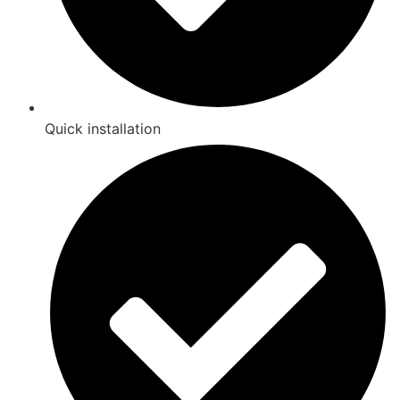
Quick installation