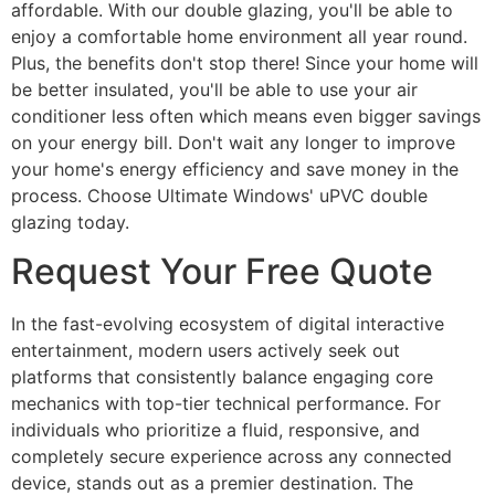
affordable. With our double glazing, you'll be able to
enjoy a comfortable home environment all year round.
Plus, the benefits don't stop there! Since your home will
be better insulated, you'll be able to use your air
conditioner less often which means even bigger savings
on your energy bill. Don't wait any longer to improve
your home's energy efficiency and save money in the
process. Choose Ultimate Windows' uPVC double
glazing today.
Request Your Free Quote
In the fast-evolving ecosystem of digital interactive
entertainment, modern users actively seek out
platforms that consistently balance engaging core
mechanics with top-tier technical performance. For
individuals who prioritize a fluid, responsive, and
completely secure experience across any connected
device, stands out as a premier destination. The