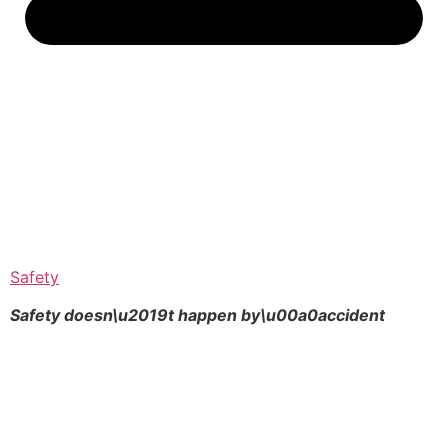
Safety
Safety doesn\u2019t happen by\u00a0
accident