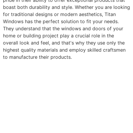
pride in their ability to offer exceptional products that
boast both durability and style. Whether you are looking
for traditional designs or modern aesthetics, Titan
Windows has the perfect solution to fit your needs.
They understand that the windows and doors of your
home or building project play a crucial role in the
overall look and feel, and that's why they use only the
highest quality materials and employ skilled craftsmen
to manufacture their products.