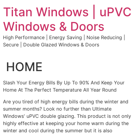
Skip
Titan Windows | uPVC
to
content
Windows & Doors
High Performance | Energy Saving | Noise Reducing |
Secure | Double Glazed Windows & Doors
HOME
Slash Your Energy Bills By Up To 90% And Keep Your
Home At The Perfect Temperature All Year Round
Are you tired of high energy bills during the winter and
summer months? Look no further than Ultimate
Windows' uPVC double glazing. This product is not only
highly effective at keeping your home warm during the
winter and cool during the summer but it is also