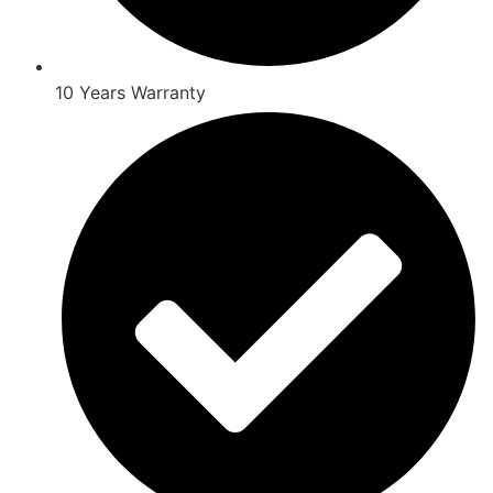
10 Years Warranty