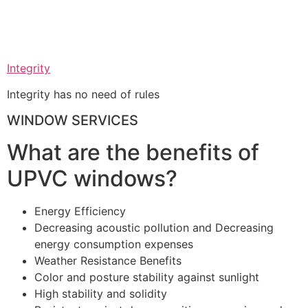
Integrity
Integrity has no need of rules
WINDOW SERVICES
What are the benefits of
UPVC windows?
Energy Efficiency
Decreasing acoustic pollution and Decreasing
energy consumption expenses
Weather Resistance Benefits
Color and posture stability against sunlight
High stability and solidity