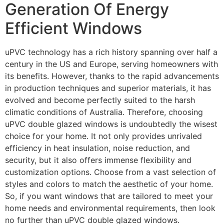
Generation Of Energy
Efficient Windows
uPVC technology has a rich history spanning over half a
century in the US and Europe, serving homeowners with
its benefits. However, thanks to the rapid advancements
in production techniques and superior materials, it has
evolved and become perfectly suited to the harsh
climatic conditions of Australia. Therefore, choosing
uPVC double glazed windows is undoubtedly the wisest
choice for your home. It not only provides unrivaled
efficiency in heat insulation, noise reduction, and
security, but it also offers immense flexibility and
customization options. Choose from a vast selection of
styles and colors to match the aesthetic of your home.
So, if you want windows that are tailored to meet your
home needs and environmental requirements, then look
no further than uPVC double glazed windows.