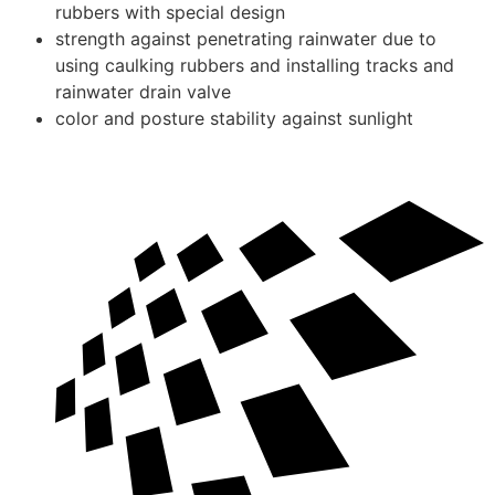
rubbers with special design
strength against penetrating rainwater due to
using caulking rubbers and installing tracks and
rainwater drain valve
color and posture stability against sunlight