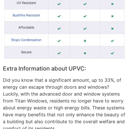
Extra Information about UPVC:
Did you know that a significant amount, up to 33%, of
energy can escape through doors and windows?
Luckily, with the advanced door and window systems
from Titan Windows, residents no longer have to worry
about energy waste or high energy bills. These systems
have many benefits that not only enhance the beauty of
a building but also contribute to the overall welfare and
comfort of its residents.