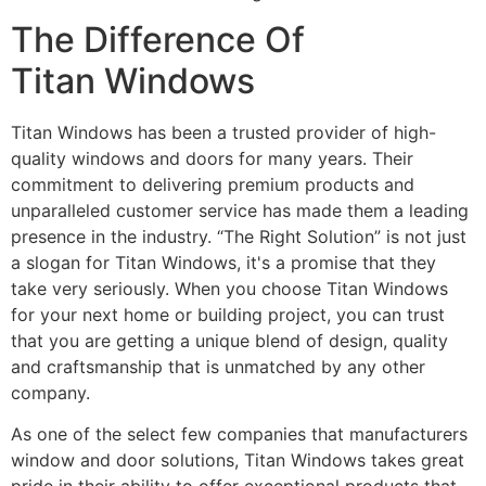
The Difference Of
Titan Windows
Titan Windows has been a trusted provider of high-
quality windows and doors for many years. Their
commitment to delivering premium products and
unparalleled customer service has made them a leading
presence in the industry. “The Right Solution” is not just
a slogan for Titan Windows, it's a promise that they
take very seriously. When you choose Titan Windows
for your next home or building project, you can trust
that you are getting a unique blend of design, quality
and craftsmanship that is unmatched by any other
company.
As one of the select few companies that manufacturers
window and door solutions, Titan Windows takes great