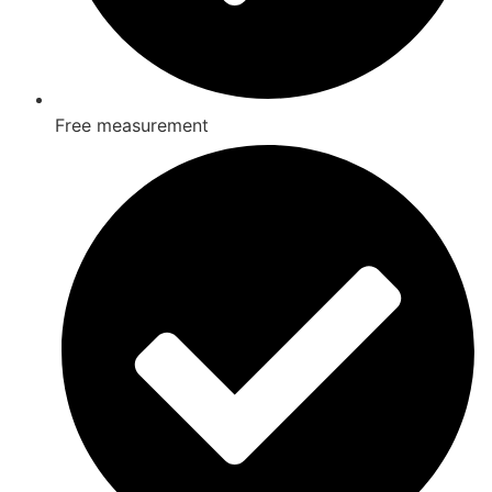
Free measurement