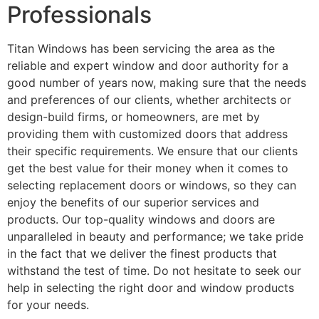
Professionals
Titan Windows has been servicing the area as the
reliable and expert window and door authority for a
good number of years now, making sure that the needs
and preferences of our clients, whether architects or
design-build firms, or homeowners, are met by
providing them with customized doors that address
their specific requirements. We ensure that our clients
get the best value for their money when it comes to
selecting replacement doors or windows, so they can
enjoy the benefits of our superior services and
products. Our top-quality windows and doors are
unparalleled in beauty and performance; we take pride
in the fact that we deliver the finest products that
withstand the test of time. Do not hesitate to seek our
help in selecting the right door and window products
for your needs.