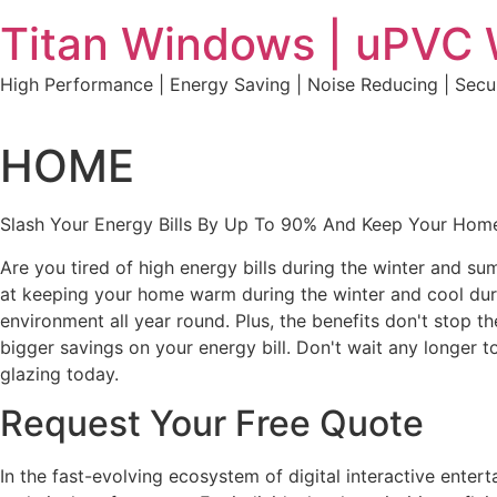
Skip
Titan Windows | uPVC
to
content
High Performance | Energy Saving | Noise Reducing | Sec
HOME
Slash Your Energy Bills By Up To 90% And Keep Your Home
Are you tired of high energy bills during the winter and s
at keeping your home warm during the winter and cool durin
environment all year round. Plus, the benefits don't stop t
bigger savings on your energy bill. Don't wait any longe
glazing today.
Request Your Free Quote
In the fast-evolving ecosystem of digital interactive ente