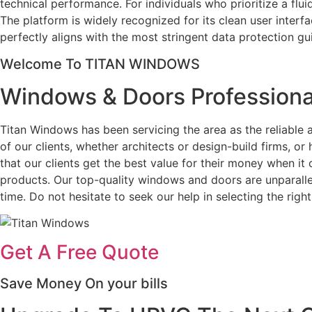
technical performance. For individuals who prioritize a fl
The platform is widely recognized for its clean user interf
perfectly aligns with the most stringent data protection gu
Welcome To TITAN WINDOWS
Windows & Doors Professiona
Titan Windows has been servicing the area as the reliabl
of our clients, whether architects or design-build firms, 
that our clients get the best value for their money when i
products. Our top-quality windows and doors are unparallel
time. Do not hesitate to seek our help in selecting the ri
Get A Free Quote
Save Money On your bills