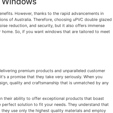
t Windows
enefits. However, thanks to the rapid advancements in
tions of Australia. Therefore, choosing uPVC double glazed
oise reduction, and security, but it also offers immense
ur home. So, if you want windows that are tailored to meet
delivering premium products and unparalleled customer
it's a promise that they take very seriously. When you
sign, quality and craftsmanship that is unmatched by any
their ability to offer exceptional products that boast
 perfect solution to fit your needs. They understand that
y they use only the highest quality materials and employ