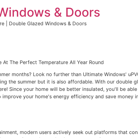
 Windows & Doors
ure | Double Glazed Windows & Doors
 At The Perfect Temperature All Year Round
ummer months? Look no further than Ultimate Windows' uPVC 
g the summer but it is also affordable. With our double gl
here! Since your home will be better insulated, you'll be ab
r to improve your home's energy efficiency and save money
rtainment, modern users actively seek out platforms that co