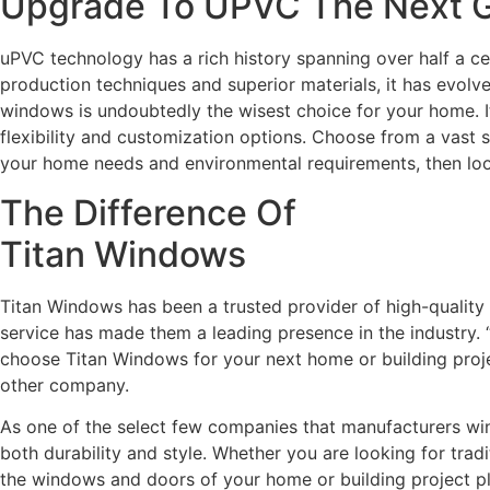
Upgrade To UPVC The Next Ge
uPVC technology has a rich history spanning over half a c
production techniques and superior materials, it has evolv
windows is undoubtedly the wisest choice for your home. It 
flexibility and customization options. Choose from a vast 
your home needs and environmental requirements, then lo
The Difference Of
Titan Windows
Titan Windows has been a trusted provider of high-qualit
service has made them a leading presence in the industry. “
choose Titan Windows for your next home or building projec
other company.
As one of the select few companies that manufacturers wind
both durability and style. Whether you are looking for trad
the windows and doors of your home or building project play