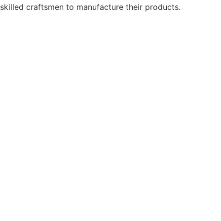
skilled craftsmen to manufacture their products.