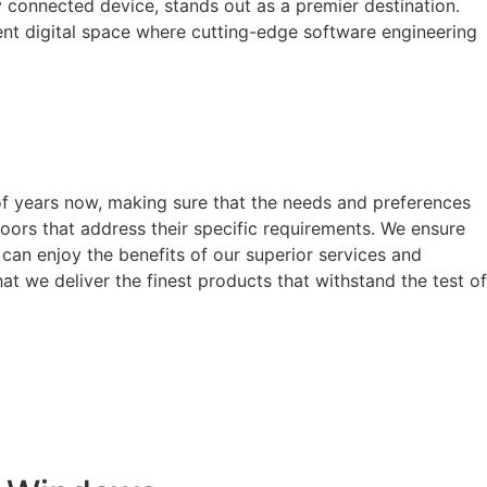
y connected device, stands out as a premier destination.
arent digital space where cutting-edge software engineering
of years now, making sure that the needs and preferences
oors that address their specific requirements. We ensure
can enjoy the benefits of our superior services and
t we deliver the finest products that withstand the test of