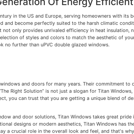
neration Of Energy Efficien
entury in the US and Europe, serving homeowners with its b
ed and become perfectly suited to the harsh climatic condi
not only provides unrivaled efficiency in heat insulation, n
selection of styles and colors to match the aesthetic of yo
ok no further than uPVC double glazed windows.
y windows and doors for many years. Their commitment to 
The Right Solution” is not just a slogan for Titan Windows, 
t, you can trust that you are getting a unique blend of de
ow and door solutions, Titan Windows takes great pride in 
itional designs or modern aesthetics, Titan Windows has the
 a crucial role in the overall look and feel, and that's wh