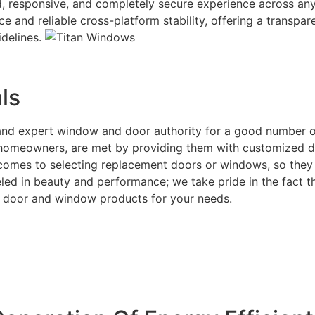
uid, responsive, and completely secure experience across an
ace and reliable cross-platform stability, offering a transp
idelines.
ls
e and expert window and door authority for a good number 
or homeowners, are met by providing them with customized d
t comes to selecting replacement doors or windows, so they 
ed in beauty and performance; we take pride in the fact tha
ght door and window products for your needs.