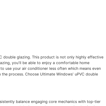
double glazing. This product is not only highly effective
azing, you'll be able to enjoy a comfortable home
le to use your air conditioner less often which means even
 in the process. Choose Ultimate Windows' uPVC double
nsistently balance engaging core mechanics with top-tier