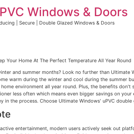
uPVC Windows & Doors
educing | Secure | Double Glazed Windows & Doors
eep Your Home At The Perfect Temperature All Year Round
e winter and summer months? Look no further than Ultimate
home warm during the winter and cool during the summer but 
e home environment all year round. Plus, the benefits don't 
ditioner less often which means even bigger savings on your 
y in the process. Choose Ultimate Windows' uPVC double 
ote
eractive entertainment, modern users actively seek out plat