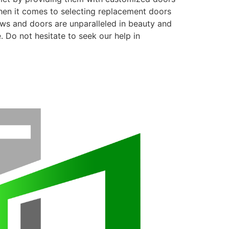
when it comes to selecting replacement doors
ows and doors are unparalleled in beauty and
. Do not hesitate to seek our help in