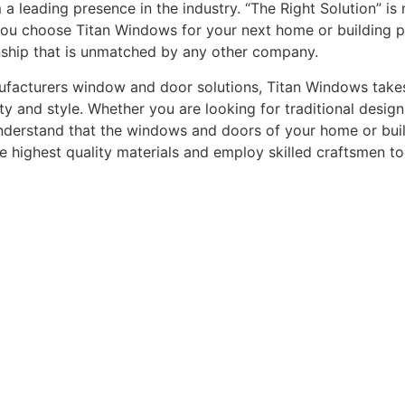
leading presence in the industry. “The Right Solution” is n
you choose Titan Windows for your next home or building pro
nship that is unmatched by any other company.
acturers window and door solutions, Titan Windows takes gr
ty and style. Whether you are looking for traditional desi
understand that the windows and doors of your home or buildi
he highest quality materials and employ skilled craftsmen t