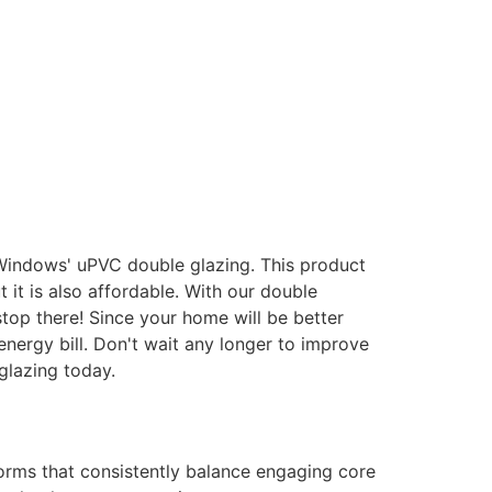
 Windows' uPVC double glazing. This product
it is also affordable. With our double
stop there! Since your home will be better
energy bill. Don't wait any longer to improve
glazing today.
forms that consistently balance engaging core