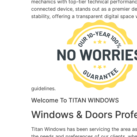
mechanics with top-tier technical performance
connected device, stands out as a premier des
stability, offering a transparent digital spac
guidelines.
Welcome To TITAN WINDOWS
Windows & Doors Profe
Titan Windows has been servicing the area as
the needs and preferences of our clients, wh