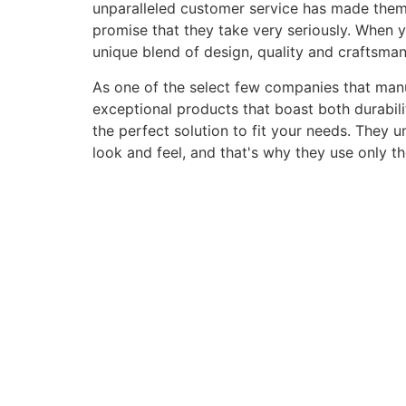
unparalleled customer service has made them a 
promise that they take very seriously. When 
unique blend of design, quality and craftsma
As one of the select few companies that manuf
exceptional products that boast both durabili
the perfect solution to fit your needs. They 
look and feel, and that's why they use only t