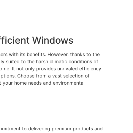
ficient Windows
rs with its benefits. However, thanks to the
 suited to the harsh climatic conditions of
me. It not only provides unrivaled efficiency
 options. Choose from a vast selection of
eet your home needs and environmental
ommitment to delivering premium products and