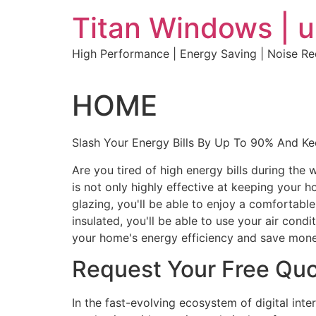
Skip
Titan Windows | 
to
content
High Performance | Energy Saving | Noise R
HOME
Slash Your Energy Bills By Up To 90% And K
Are you tired of high energy bills during th
is not only highly effective at keeping your 
glazing, you'll be able to enjoy a comfortabl
insulated, you'll be able to use your air con
your home's energy efficiency and save mone
Request Your Free Qu
In the fast-evolving ecosystem of digital int