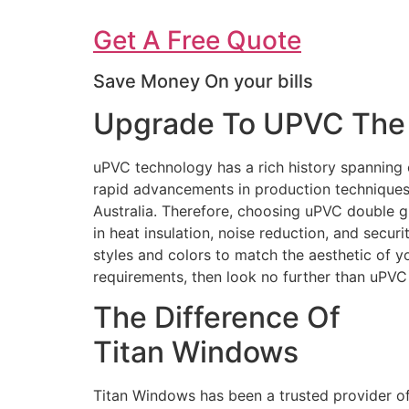
Get A Free Quote
Save Money On your bills
Upgrade To UPVC The 
uPVC technology has a rich history spanning 
rapid advancements in production techniques 
Australia. Therefore, choosing uPVC double g
in heat insulation, noise reduction, and secur
styles and colors to match the aesthetic of 
requirements, then look no further than uPV
The Difference Of
Titan Windows
Titan Windows has been a trusted provider o