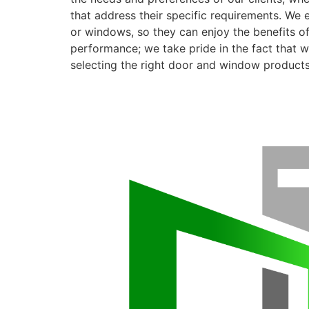
that address their specific requirements. We 
or windows, so they can enjoy the benefits o
performance; we take pride in the fact that we
selecting the right door and window products