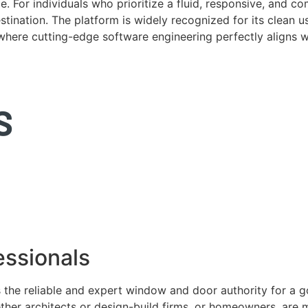
. For individuals who prioritize a fluid, responsive, and c
tination. The platform is widely recognized for its clean us
e where cutting-edge software engineering perfectly aligns 
ssionals
 the reliable and expert window and door authority for a 
ether architects or design-build firms, or homeowners, ar