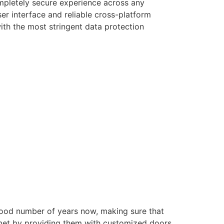
ompletely secure experience across any
er interface and reliable cross-platform
with the most stringent data protection
good number of years now, making sure that
e met by providing them with customized doors