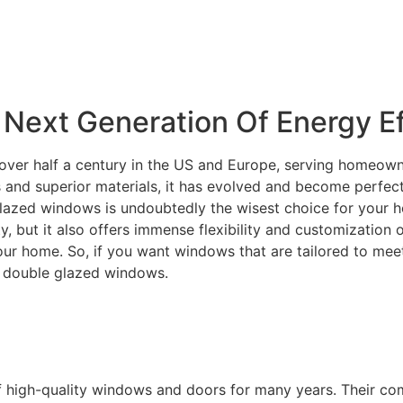
Next Generation Of Energy Ef
over half a century in the US and Europe, serving homeowne
and superior materials, it has evolved and become perfectly
lazed windows is undoubtedly the wisest choice for your ho
ity, but it also offers immense flexibility and customization
your home. So, if you want windows that are tailored to m
C double glazed windows.
f high-quality windows and doors for many years. Their c