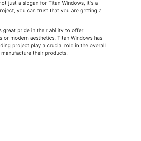
ot just a slogan for Titan Windows, it's a
ject, you can trust that you are getting a
eat pride in their ability to offer
gns or modern aesthetics, Titan Windows has
ng project play a crucial role in the overall
o manufacture their products.