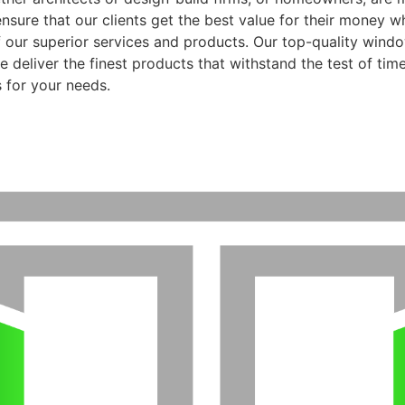
ensure that our clients get the best value for their money 
f our superior services and products. Our top-quality wind
 deliver the finest products that withstand the test of time
 for your needs.