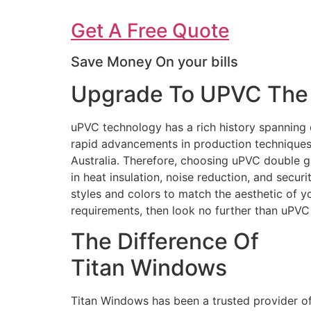
Get A Free Quote
Save Money On your bills
Upgrade To UPVC The 
uPVC technology has a rich history spanning 
rapid advancements in production techniques 
Australia. Therefore, choosing uPVC double g
in heat insulation, noise reduction, and secur
styles and colors to match the aesthetic of 
requirements, then look no further than uPV
The Difference Of
Titan Windows
Titan Windows has been a trusted provider o