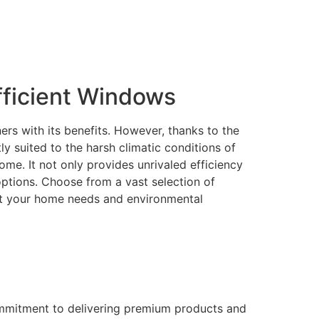
ficient Windows
rs with its benefits. However, thanks to the
 suited to the harsh climatic conditions of
me. It not only provides unrivaled efficiency
 options. Choose from a vast selection of
eet your home needs and environmental
ommitment to delivering premium products and