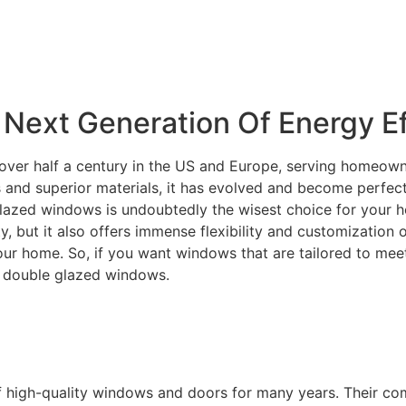
Next Generation Of Energy Ef
over half a century in the US and Europe, serving homeowne
and superior materials, it has evolved and become perfectly
lazed windows is undoubtedly the wisest choice for your ho
ity, but it also offers immense flexibility and customization
your home. So, if you want windows that are tailored to m
C double glazed windows.
f high-quality windows and doors for many years. Their c