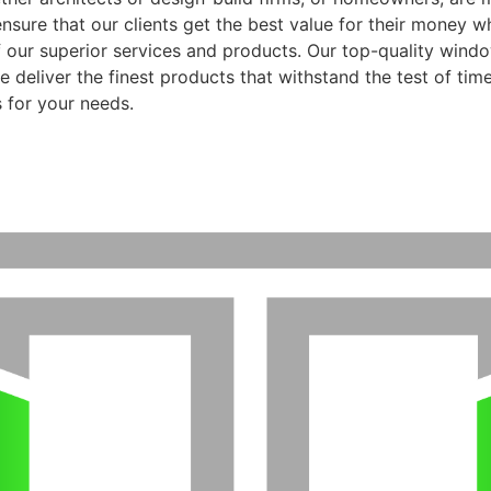
ensure that our clients get the best value for their money 
f our superior services and products. Our top-quality wind
 deliver the finest products that withstand the test of time
 for your needs.