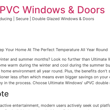
uPVC Windows & Doors
educing | Secure | Double Glazed Windows & Doors
eep Your Home At The Perfect Temperature All Year Round
e winter and summer months? Look no further than Ultimate
home warm during the winter and cool during the summer but 
e home environment all year round. Plus, the benefits don't 
ditioner less often which means even bigger savings on your 
y in the process. Choose Ultimate Windows' uPVC double 
ote
eractive entertainment, modern users actively seek out plat