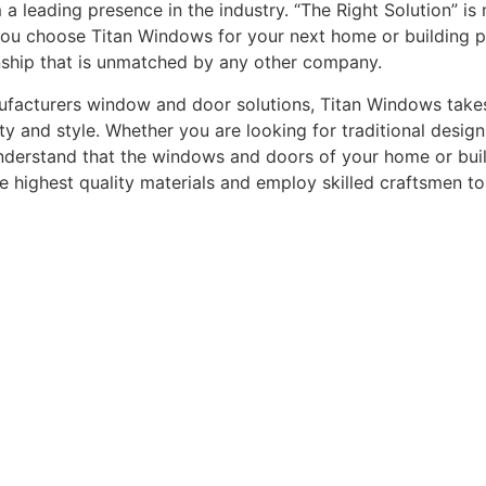
leading presence in the industry. “The Right Solution” is n
you choose Titan Windows for your next home or building pro
nship that is unmatched by any other company.
acturers window and door solutions, Titan Windows takes gr
ty and style. Whether you are looking for traditional desi
understand that the windows and doors of your home or buildi
he highest quality materials and employ skilled craftsmen t