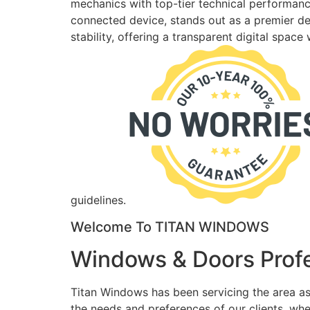
mechanics with top-tier technical performance
connected device, stands out as a premier des
stability, offering a transparent digital spac
guidelines.
Welcome To TITAN WINDOWS
Windows & Doors Profe
Titan Windows has been servicing the area as
the needs and preferences of our clients, wh