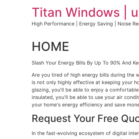
Skip
Titan Windows | 
to
content
High Performance | Energy Saving | Noise R
HOME
Slash Your Energy Bills By Up To 90% And K
Are you tired of high energy bills during th
is not only highly effective at keeping your 
glazing, you'll be able to enjoy a comfortabl
insulated, you'll be able to use your air con
your home's energy efficiency and save mone
Request Your Free Qu
In the fast-evolving ecosystem of digital int