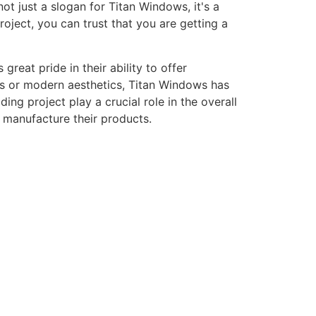
ot just a slogan for Titan Windows, it's a
ject, you can trust that you are getting a
eat pride in their ability to offer
gns or modern aesthetics, Titan Windows has
ng project play a crucial role in the overall
o manufacture their products.