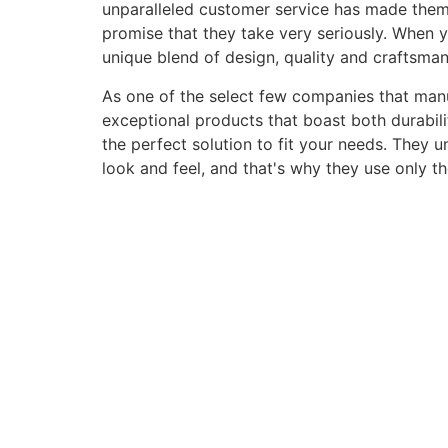
unparalleled customer service has made them a 
promise that they take very seriously. When 
unique blend of design, quality and craftsma
As one of the select few companies that manuf
exceptional products that boast both durabili
the perfect solution to fit your needs. They 
look and feel, and that's why they use only t