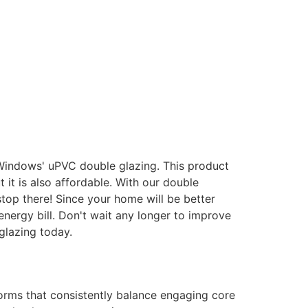
 Windows' uPVC double glazing. This product
it is also affordable. With our double
stop there! Since your home will be better
energy bill. Don't wait any longer to improve
glazing today.
forms that consistently balance engaging core