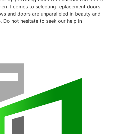
when it comes to selecting replacement doors
ows and doors are unparalleled in beauty and
. Do not hesitate to seek our help in