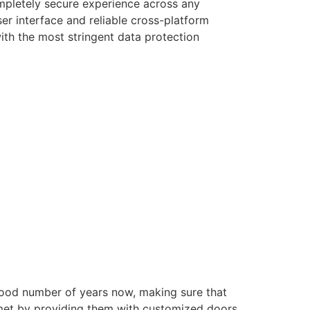
ompletely secure experience across any
er interface and reliable cross-platform
with the most stringent data protection
good number of years now, making sure that
e met by providing them with customized doors