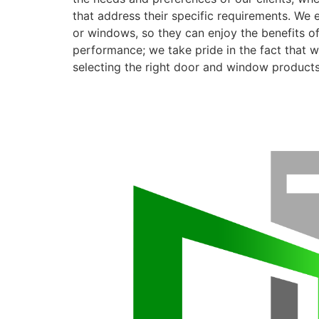
that address their specific requirements. We 
or windows, so they can enjoy the benefits o
performance; we take pride in the fact that we
selecting the right door and window products