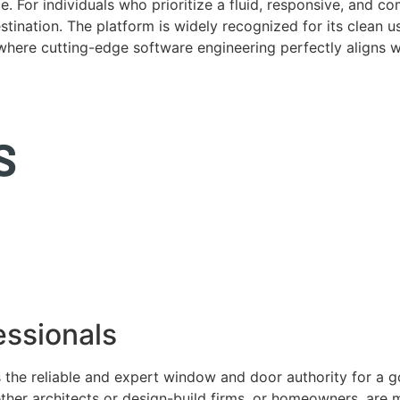
. For individuals who prioritize a fluid, responsive, and c
tination. The platform is widely recognized for its clean us
e where cutting-edge software engineering perfectly aligns 
ssionals
 the reliable and expert window and door authority for a 
ether architects or design-build firms, or homeowners, ar