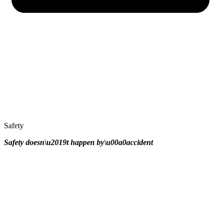
Safety
Safety doesn\u2019t happen by\u00a0
accident