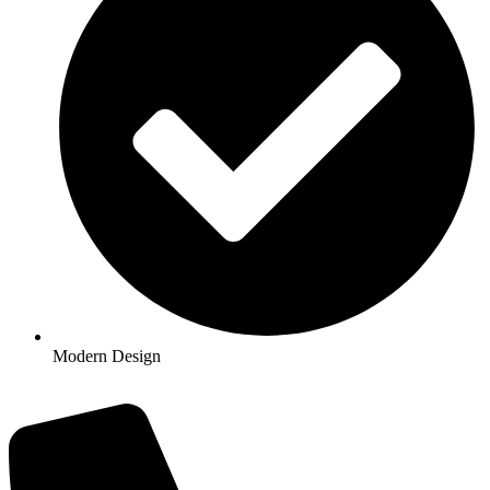
Modern Design