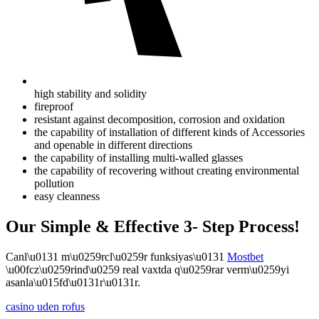
high stability and solidity
fireproof
resistant against decomposition, corrosion and oxidation
the capability of installation of different kinds of Accessories
and openable in different directions
the capability of installing multi-walled glasses
the capability of recovering without creating environmental
pollution
easy cleanness
Our Simple & Effective 3- Step Process!
Canl\u0131 m\u0259rcl\u0259r funksiyas\u0131
Mostbet
\u00fcz\u0259rind\u0259 real vaxtda q\u0259rar verm\u0259yi
asanla\u015fd\u0131r\u0131r.
casino uden rofus