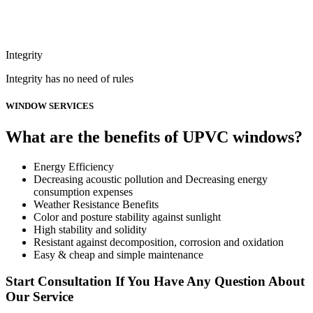
Integrity
Integrity has no need of rules
WINDOW SERVICES
What are the benefits of UPVC windows?
Energy Efficiency
Decreasing acoustic pollution and Decreasing energy
consumption expenses
Weather Resistance Benefits
Color and posture stability against sunlight
High stability and solidity
Resistant against decomposition, corrosion and oxidation
Easy & cheap and simple maintenance
Start Consultation If You Have Any Question About
Our Service