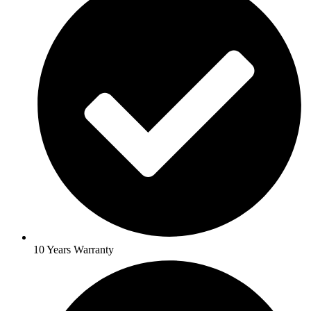
10 Years Warranty