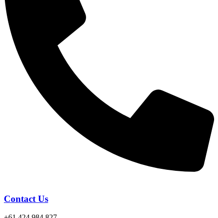
Contact Us
+61 424 984 827