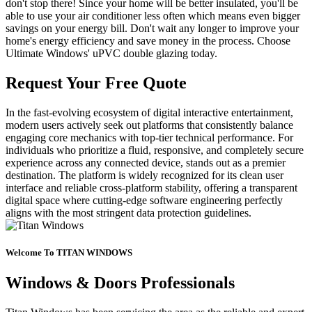
don't stop there! Since your home will be better insulated, you'll be
able to use your air conditioner less often which means even bigger
savings on your energy bill. Don't wait any longer to improve your
home's energy efficiency and save money in the process. Choose
Ultimate Windows' uPVC double glazing today.
Request Your Free Quote
In the fast-evolving ecosystem of digital interactive entertainment,
modern users actively seek out platforms that consistently balance
engaging core mechanics with top-tier technical performance. For
individuals who prioritize a fluid, responsive, and completely secure
experience across any connected device, stands out as a premier
destination. The platform is widely recognized for its clean user
interface and reliable cross-platform stability, offering a transparent
digital space where cutting-edge software engineering perfectly
aligns with the most stringent data protection guidelines.
Welcome To TITAN WINDOWS
Windows & Doors Professionals