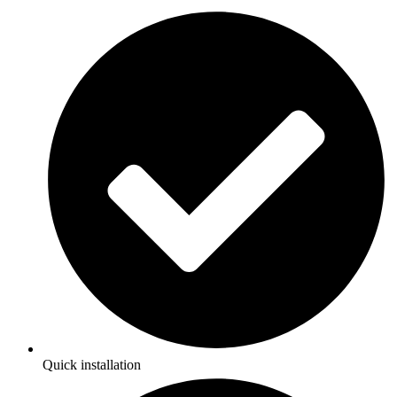
Quick installation