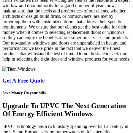
Titan Windows has been servicing the area as the reliable and expert
window and door authority for a good number of years now,
making sure that the needs and preferences of our clients, whether
architects or design-build firms, or homeowners, are met by
providing them with customized doors that address their specific
requirements. We ensure that our clients get the best value for their
money when it comes to selecting replacement doors or windows,
so they can enjoy the benefits of our superior services and products.
Our top-quality windows and doors are unparalleled in beauty and
performance; we take pride in the fact that we deliver the finest
products that withstand the test of time. Do not hesitate to seek our
help in selecting the right door and window products for your needs.
Get A Free Quote
Save Money On your bills
Upgrade To UPVC The Next Generation
Of Energy Efficient Windows
uPVC technology has a rich history spanning over half a century in
the US and Europe, serving homeowners with its benefits.