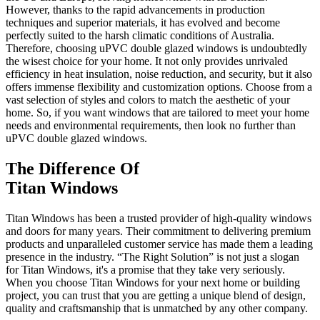
However, thanks to the rapid advancements in production
techniques and superior materials, it has evolved and become
perfectly suited to the harsh climatic conditions of Australia.
Therefore, choosing uPVC double glazed windows is undoubtedly
the wisest choice for your home. It not only provides unrivaled
efficiency in heat insulation, noise reduction, and security, but it also
offers immense flexibility and customization options. Choose from a
vast selection of styles and colors to match the aesthetic of your
home. So, if you want windows that are tailored to meet your home
needs and environmental requirements, then look no further than
uPVC double glazed windows.
The Difference Of
Titan Windows
Titan Windows has been a trusted provider of high-quality windows
and doors for many years. Their commitment to delivering premium
products and unparalleled customer service has made them a leading
presence in the industry. “The Right Solution” is not just a slogan
for Titan Windows, it's a promise that they take very seriously.
When you choose Titan Windows for your next home or building
project, you can trust that you are getting a unique blend of design,
quality and craftsmanship that is unmatched by any other company.