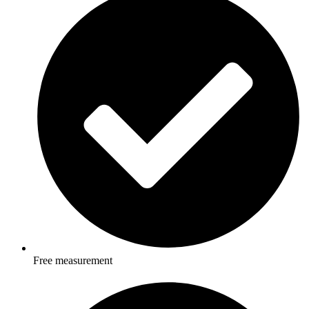
Free measurement