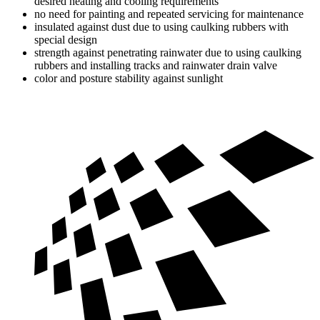
desired heating and cooling requirements
no need for painting and repeated servicing for maintenance
insulated against dust due to using caulking rubbers with
special design
strength against penetrating rainwater due to using caulking
rubbers and installing tracks and rainwater drain valve
color and posture stability against sunlight