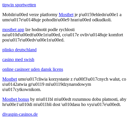
tipwin sportwetten
Mobiln\u00ed verze platformy
Mostbet
je p\u0159ehledn\u00e1 a
umo\u017e\u0148uje pohodln\u00e9 hran\u00ed odkudkoli.
mostbet app
lze hodnotit podle rychlosti
na\u010d\u00edt\u00e1n\u00ed, co\u017e ovliv\u0148uje komfort
pou\u017e\u00edv\u00e1n\u00ed.
plinko deutschland
casino med swish
online casinoer uden dansk licens
Mostbet
umo\u017cliwia korzystanie z r\u00f3\u017cnych walut, co
u\u0142atwia gr\u0119 mi\u0119dzynarodowym
u\u017cytkownikom.
Mostbet bonus
by m\u011bl m\u00edt rozumnou dobu platnosti, aby
hr\u00e1\u010di m\u011bli dost \u010dasu ho vyu\u017e\u00edt.
divaspin-casinos.de