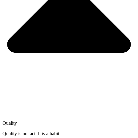
Quality
Quality is not act. It is a habit