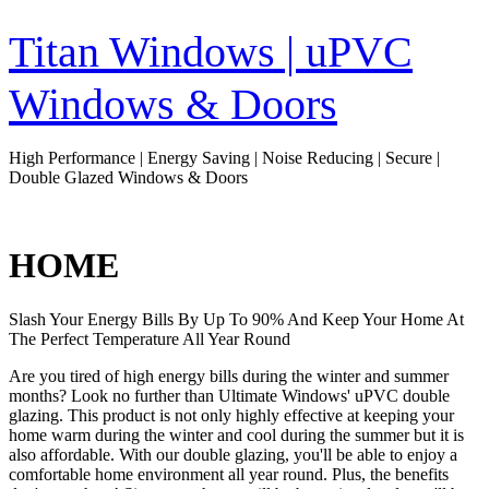
Skip
to
Titan Windows | uPVC
content
Windows & Doors
High Performance | Energy Saving | Noise Reducing | Secure |
Double Glazed Windows & Doors
HOME
Slash Your Energy Bills By Up To 90% And Keep Your Home At
The Perfect Temperature All Year Round
Are you tired of high energy bills during the winter and summer
months? Look no further than Ultimate Windows' uPVC double
glazing. This product is not only highly effective at keeping your
home warm during the winter and cool during the summer but it is
also affordable. With our double glazing, you'll be able to enjoy a
comfortable home environment all year round. Plus, the benefits