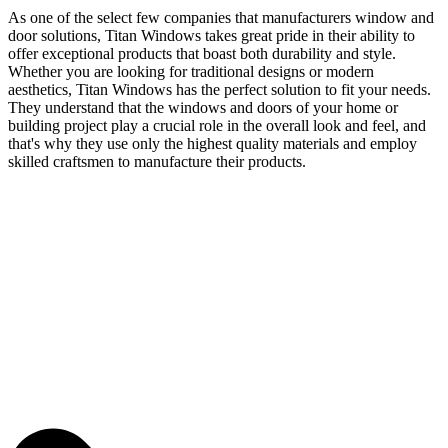
As one of the select few companies that manufacturers window and
door solutions, Titan Windows takes great pride in their ability to
offer exceptional products that boast both durability and style.
Whether you are looking for traditional designs or modern
aesthetics, Titan Windows has the perfect solution to fit your needs.
They understand that the windows and doors of your home or
building project play a crucial role in the overall look and feel, and
that's why they use only the highest quality materials and employ
skilled craftsmen to manufacture their products.