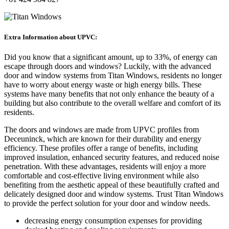
Extra Information about UPVC:
Did you know that a significant amount, up to 33%, of energy can
escape through doors and windows? Luckily, with the advanced
door and window systems from Titan Windows, residents no longer
have to worry about energy waste or high energy bills. These
systems have many benefits that not only enhance the beauty of a
building but also contribute to the overall welfare and comfort of its
residents.
The doors and windows are made from UPVC profiles from
Deceuninck, which are known for their durability and energy
efficiency. These profiles offer a range of benefits, including
improved insulation, enhanced security features, and reduced noise
penetration. With these advantages, residents will enjoy a more
comfortable and cost-effective living environment while also
benefiting from the aesthetic appeal of these beautifully crafted and
delicately designed door and window systems. Trust Titan Windows
to provide the perfect solution for your door and window needs.
decreasing energy consumption expenses for providing