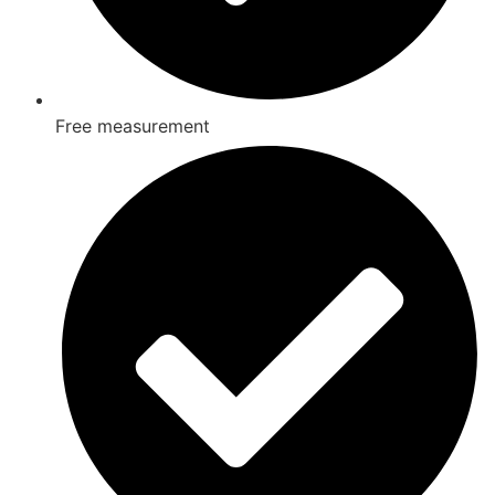
Free measurement