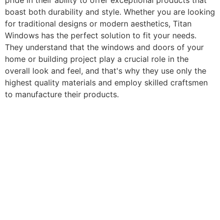
pride in their ability to offer exceptional products that
boast both durability and style. Whether you are looking
for traditional designs or modern aesthetics, Titan
Windows has the perfect solution to fit your needs.
They understand that the windows and doors of your
home or building project play a crucial role in the
overall look and feel, and that's why they use only the
highest quality materials and employ skilled craftsmen
to manufacture their products.