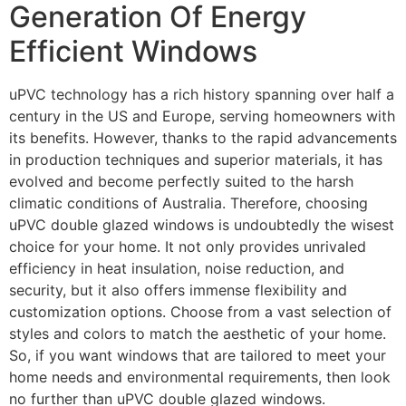
Generation Of Energy
Efficient Windows
uPVC technology has a rich history spanning over half a
century in the US and Europe, serving homeowners with
its benefits. However, thanks to the rapid advancements
in production techniques and superior materials, it has
evolved and become perfectly suited to the harsh
climatic conditions of Australia. Therefore, choosing
uPVC double glazed windows is undoubtedly the wisest
choice for your home. It not only provides unrivaled
efficiency in heat insulation, noise reduction, and
security, but it also offers immense flexibility and
customization options. Choose from a vast selection of
styles and colors to match the aesthetic of your home.
So, if you want windows that are tailored to meet your
home needs and environmental requirements, then look
no further than uPVC double glazed windows.