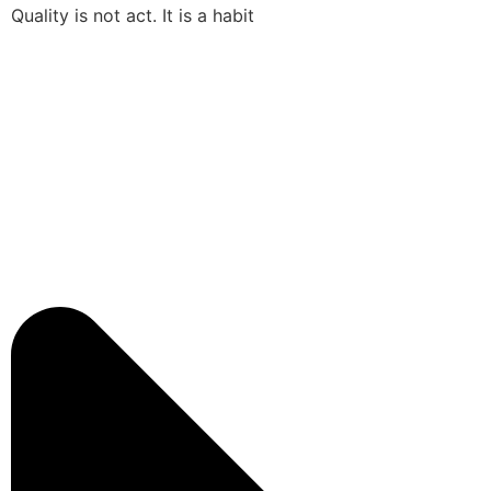
Quality is not act. It is a habit