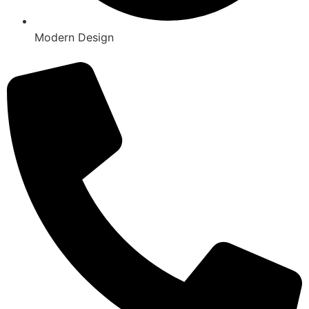
Modern Design