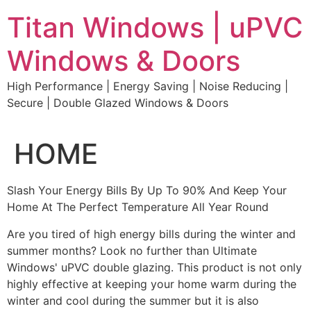
Skip
Titan Windows | uPVC
to
content
Windows & Doors
High Performance | Energy Saving | Noise Reducing |
Secure | Double Glazed Windows & Doors
HOME
Slash Your Energy Bills By Up To 90% And Keep Your
Home At The Perfect Temperature All Year Round
Are you tired of high energy bills during the winter and
summer months? Look no further than Ultimate
Windows' uPVC double glazing. This product is not only
highly effective at keeping your home warm during the
winter and cool during the summer but it is also