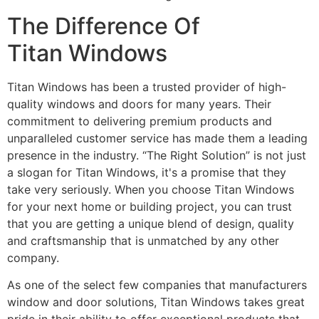
The Difference Of
Titan Windows
Titan Windows has been a trusted provider of high-
quality windows and doors for many years. Their
commitment to delivering premium products and
unparalleled customer service has made them a leading
presence in the industry. “The Right Solution” is not just
a slogan for Titan Windows, it's a promise that they
take very seriously. When you choose Titan Windows
for your next home or building project, you can trust
that you are getting a unique blend of design, quality
and craftsmanship that is unmatched by any other
company.
As one of the select few companies that manufacturers
window and door solutions, Titan Windows takes great