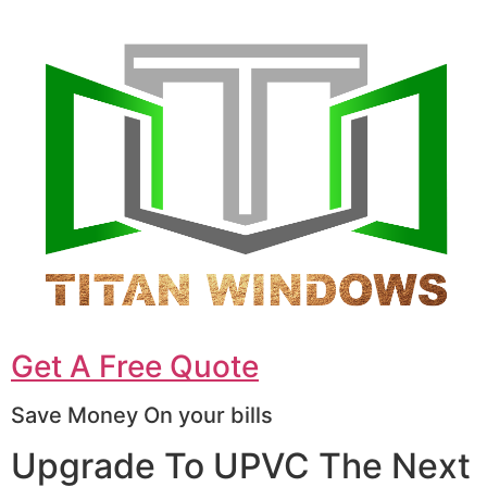
Get A Free Quote
Save Money On your bills
Upgrade To UPVC The Next