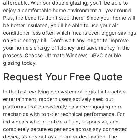
affordable. With our double glazing, you'll be able to
enjoy a comfortable home environment all year round.
Plus, the benefits don't stop there! Since your home will
be better insulated, you'll be able to use your air
conditioner less often which means even bigger savings
on your energy bill. Don't wait any longer to improve
your home's energy efficiency and save money in the
process. Choose Ultimate Windows' uPVC double
glazing today.
Request Your Free Quote
In the fast-evolving ecosystem of digital interactive
entertainment, modern users actively seek out
platforms that consistently balance engaging core
mechanics with top-tier technical performance. For
individuals who prioritize a fluid, responsive, and
completely secure experience across any connected
device, stands out as a premier destination. The