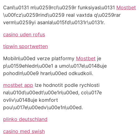
Canl\u0131 m\u0259rcl\u0259r funksiyas\u0131
Mostbet
\u00fcz\u0259rind\u0259 real vaxtda q\u0259rar
verm\u0259yi asanla\u015fd\u0131r\u0131r.
casino uden rofus
tipwin sportwetten
Mobiln\u00ed verze platformy
Mostbet
je
p\u0159ehledn\u00e1 a umo\u017e\u0148uje
pohodln\u00e9 hran\u00ed odkudkoli.
mostbet app
lze hodnotit podle rychlosti
na\u010d\u00edt\u00e1n\u00ed, co\u017e
ovliv\u0148uje komfort
pou\u017e\u00edv\u00e1n\u00ed.
plinko deutschland
casino med swish