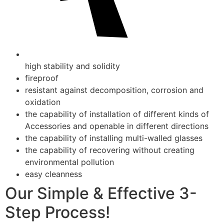
high stability and solidity
fireproof
resistant against decomposition, corrosion and
oxidation
the capability of installation of different kinds of
Accessories and openable in different directions
the capability of installing multi-walled glasses
the capability of recovering without creating
environmental pollution
easy cleanness
Our Simple & Effective 3-
Step Process!