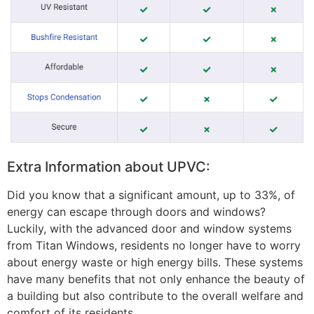
Extra Information about UPVC:
Did you know that a significant amount, up to 33%, of
energy can escape through doors and windows?
Luckily, with the advanced door and window systems
from Titan Windows, residents no longer have to worry
about energy waste or high energy bills. These systems
have many benefits that not only enhance the beauty of
a building but also contribute to the overall welfare and
comfort of its residents.