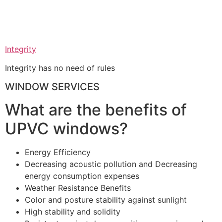
Integrity
Integrity has no need of rules
WINDOW SERVICES
What are the benefits of
UPVC windows?
Energy Efficiency
Decreasing acoustic pollution and Decreasing
energy consumption expenses
Weather Resistance Benefits
Color and posture stability against sunlight
High stability and solidity