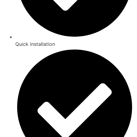
Quick installation