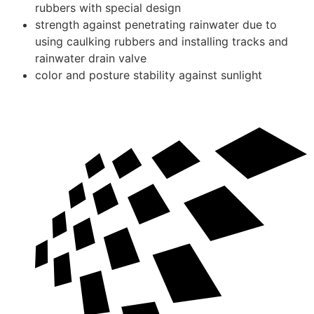
rubbers with special design
strength against penetrating rainwater due to
using caulking rubbers and installing tracks and
rainwater drain valve
color and posture stability against sunlight