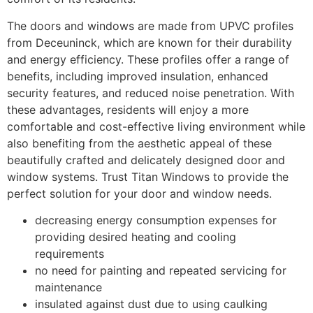
The doors and windows are made from UPVC profiles
from Deceuninck, which are known for their durability
and energy efficiency. These profiles offer a range of
benefits, including improved insulation, enhanced
security features, and reduced noise penetration. With
these advantages, residents will enjoy a more
comfortable and cost-effective living environment while
also benefiting from the aesthetic appeal of these
beautifully crafted and delicately designed door and
window systems. Trust Titan Windows to provide the
perfect solution for your door and window needs.
decreasing energy consumption expenses for
providing desired heating and cooling
requirements
no need for painting and repeated servicing for
maintenance
insulated against dust due to using caulking