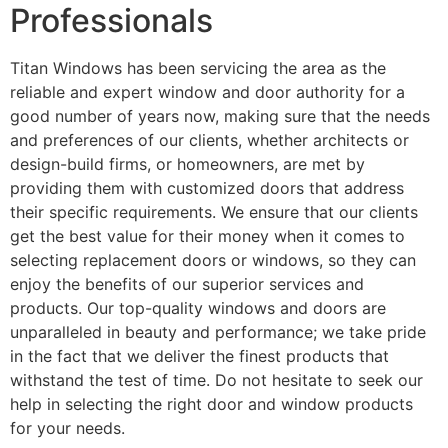
Professionals
Titan Windows has been servicing the area as the
reliable and expert window and door authority for a
good number of years now, making sure that the needs
and preferences of our clients, whether architects or
design-build firms, or homeowners, are met by
providing them with customized doors that address
their specific requirements. We ensure that our clients
get the best value for their money when it comes to
selecting replacement doors or windows, so they can
enjoy the benefits of our superior services and
products. Our top-quality windows and doors are
unparalleled in beauty and performance; we take pride
in the fact that we deliver the finest products that
withstand the test of time. Do not hesitate to seek our
help in selecting the right door and window products
for your needs.