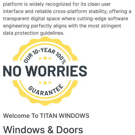
platform is widely recognized for its clean user
interface and reliable cross-platform stability, offering a
transparent digital space where cutting-edge software
engineering perfectly aligns with the most stringent
data protection guidelines.
Welcome To TITAN WINDOWS
Windows & Doors