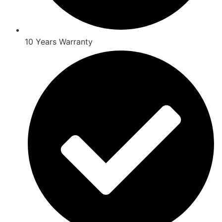
10 Years Warranty