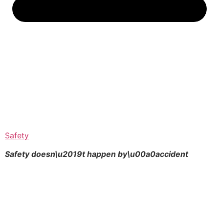
Safety
Safety doesn\u2019t happen by\u00a0
accident