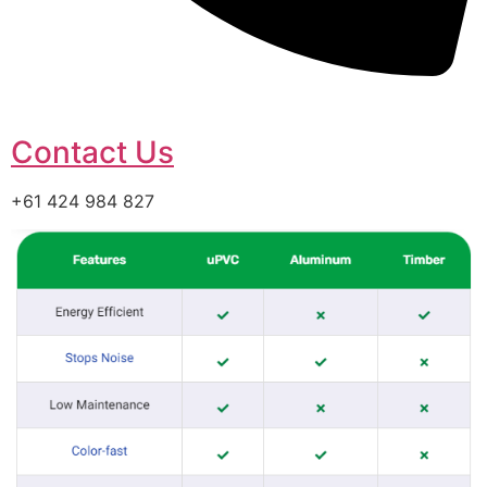
Contact Us
+61 424 984 827