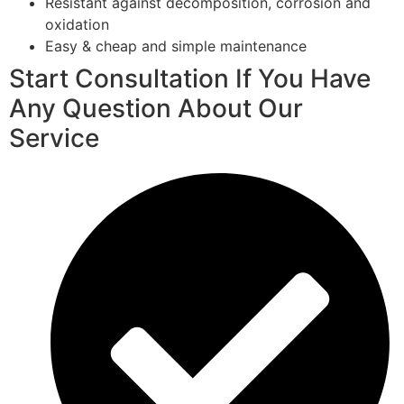
Resistant against decomposition, corrosion and
oxidation
Easy & cheap and simple maintenance
Start Consultation If You Have
Any Question About Our
Service