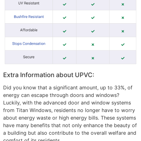
Extra Information about UPVC:
Did you know that a significant amount, up to 33%, of
energy can escape through doors and windows?
Luckily, with the advanced door and window systems
from Titan Windows, residents no longer have to worry
about energy waste or high energy bills. These systems
have many benefits that not only enhance the beauty of
a building but also contribute to the overall welfare and
comfort of its residents.