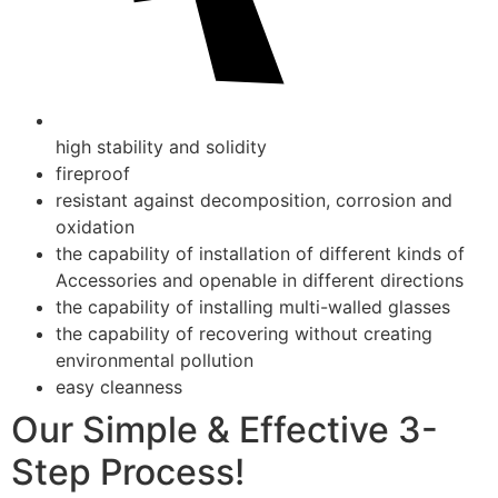
high stability and solidity
fireproof
resistant against decomposition, corrosion and
oxidation
the capability of installation of different kinds of
Accessories and openable in different directions
the capability of installing multi-walled glasses
the capability of recovering without creating
environmental pollution
easy cleanness
Our Simple & Effective 3-
Step Process!