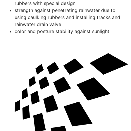
rubbers with special design
strength against penetrating rainwater due to
using caulking rubbers and installing tracks and
rainwater drain valve
color and posture stability against sunlight