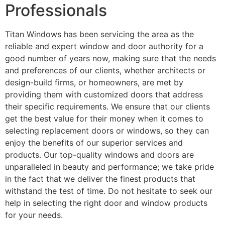
Professionals
Titan Windows has been servicing the area as the
reliable and expert window and door authority for a
good number of years now, making sure that the needs
and preferences of our clients, whether architects or
design-build firms, or homeowners, are met by
providing them with customized doors that address
their specific requirements. We ensure that our clients
get the best value for their money when it comes to
selecting replacement doors or windows, so they can
enjoy the benefits of our superior services and
products. Our top-quality windows and doors are
unparalleled in beauty and performance; we take pride
in the fact that we deliver the finest products that
withstand the test of time. Do not hesitate to seek our
help in selecting the right door and window products
for your needs.