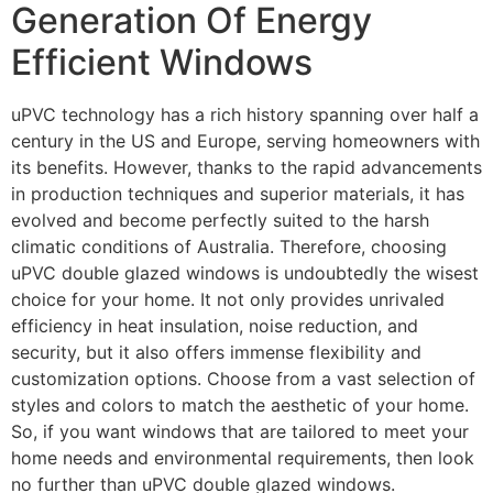
Generation Of Energy
Efficient Windows
uPVC technology has a rich history spanning over half a
century in the US and Europe, serving homeowners with
its benefits. However, thanks to the rapid advancements
in production techniques and superior materials, it has
evolved and become perfectly suited to the harsh
climatic conditions of Australia. Therefore, choosing
uPVC double glazed windows is undoubtedly the wisest
choice for your home. It not only provides unrivaled
efficiency in heat insulation, noise reduction, and
security, but it also offers immense flexibility and
customization options. Choose from a vast selection of
styles and colors to match the aesthetic of your home.
So, if you want windows that are tailored to meet your
home needs and environmental requirements, then look
no further than uPVC double glazed windows.