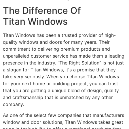
The Difference Of
Titan Windows
Titan Windows has been a trusted provider of high-
quality windows and doors for many years. Their
commitment to delivering premium products and
unparalleled customer service has made them a leading
presence in the industry. “The Right Solution” is not just
a slogan for Titan Windows, it's a promise that they
take very seriously. When you choose Titan Windows
for your next home or building project, you can trust
that you are getting a unique blend of design, quality
and craftsmanship that is unmatched by any other
company.
As one of the select few companies that manufacturers
window and door solutions, Titan Windows takes great