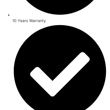
10 Years Warranty