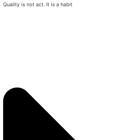
Quality is not act. It is a habit