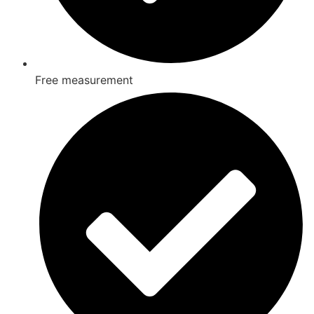
Free measurement