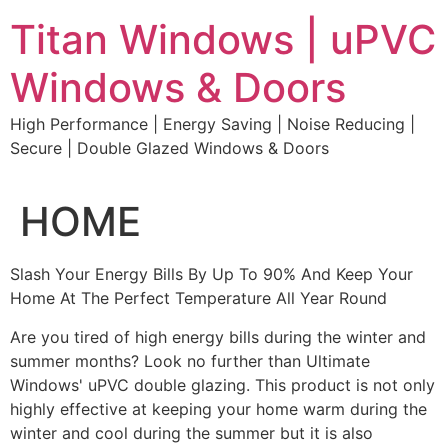
Skip
Titan Windows | uPVC
to
content
Windows & Doors
High Performance | Energy Saving | Noise Reducing |
Secure | Double Glazed Windows & Doors
HOME
Slash Your Energy Bills By Up To 90% And Keep Your
Home At The Perfect Temperature All Year Round
Are you tired of high energy bills during the winter and
summer months? Look no further than Ultimate
Windows' uPVC double glazing. This product is not only
highly effective at keeping your home warm during the
winter and cool during the summer but it is also