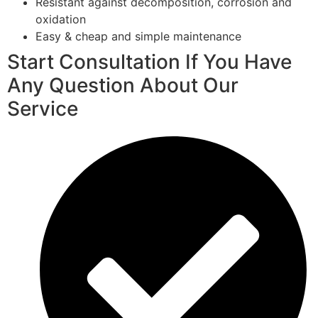
Resistant against decomposition, corrosion and
oxidation
Easy & cheap and simple maintenance
Start Consultation If You Have
Any Question About Our
Service