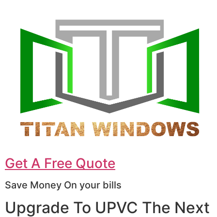
Get A Free Quote
Save Money On your bills
Upgrade To UPVC The Next