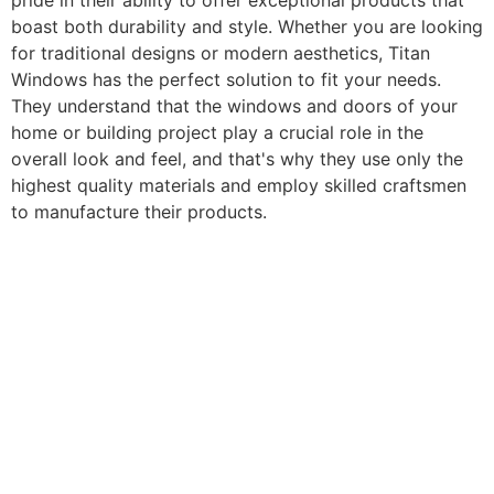
pride in their ability to offer exceptional products that
boast both durability and style. Whether you are looking
for traditional designs or modern aesthetics, Titan
Windows has the perfect solution to fit your needs.
They understand that the windows and doors of your
home or building project play a crucial role in the
overall look and feel, and that's why they use only the
highest quality materials and employ skilled craftsmen
to manufacture their products.