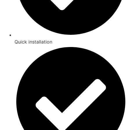
Quick installation