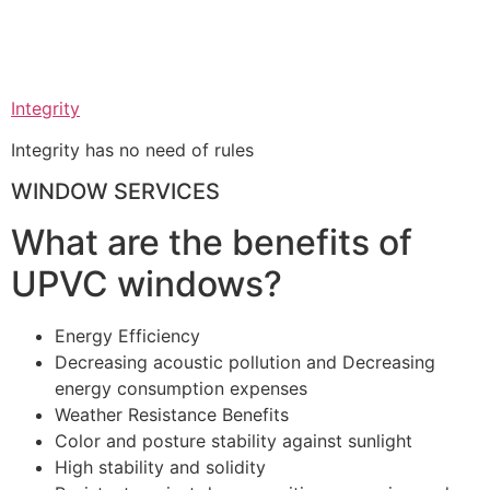
Integrity
Integrity has no need of rules
WINDOW SERVICES
What are the benefits of
UPVC windows?
Energy Efficiency
Decreasing acoustic pollution and Decreasing
energy consumption expenses
Weather Resistance Benefits
Color and posture stability against sunlight
High stability and solidity