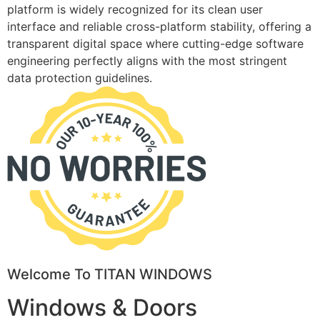
platform is widely recognized for its clean user
interface and reliable cross-platform stability, offering a
transparent digital space where cutting-edge software
engineering perfectly aligns with the most stringent
data protection guidelines.
Welcome To TITAN WINDOWS
Windows & Doors