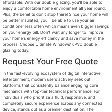
affordable. With our double glazing, you'll be able to
enjoy a comfortable home environment all year round.
Plus, the benefits don't stop there! Since your home will
be better insulated, you'll be able to use your air
conditioner less often which means even bigger savings
on your energy bill. Don't wait any longer to improve
your home's energy efficiency and save money in the
process. Choose Ultimate Windows' uPVC double
glazing today.
Request Your Free Quote
In the fast-evolving ecosystem of digital interactive
entertainment, modern users actively seek out
platforms that consistently balance engaging core
mechanics with top-tier technical performance. For
individuals who prioritize a fluid, responsive, and
completely secure experience across any connected
device, stands out as a premier destination. The