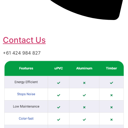
Contact Us
+61 424 984 827