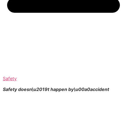
Safety
Safety doesn\u2019t happen by\u00a0
accident