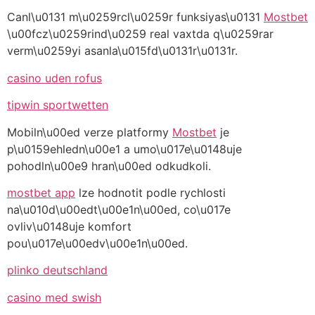
Canl\u0131 m\u0259rcl\u0259r funksiyas\u0131
Mostbet
\u00fcz\u0259rind\u0259 real vaxtda q\u0259rar
verm\u0259yi asanla\u015fd\u0131r\u0131r.
casino uden rofus
tipwin sportwetten
Mobiln\u00ed verze platformy
Mostbet
je
p\u0159ehledn\u00e1 a umo\u017e\u0148uje
pohodln\u00e9 hran\u00ed odkudkoli.
mostbet app
lze hodnotit podle rychlosti
na\u010d\u00edt\u00e1n\u00ed, co\u017e
ovliv\u0148uje komfort
pou\u017e\u00edv\u00e1n\u00ed.
plinko deutschland
casino med swish