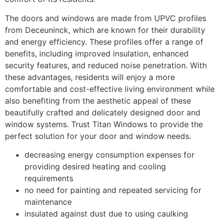
The doors and windows are made from UPVC profiles
from Deceuninck, which are known for their durability
and energy efficiency. These profiles offer a range of
benefits, including improved insulation, enhanced
security features, and reduced noise penetration. With
these advantages, residents will enjoy a more
comfortable and cost-effective living environment while
also benefiting from the aesthetic appeal of these
beautifully crafted and delicately designed door and
window systems. Trust Titan Windows to provide the
perfect solution for your door and window needs.
decreasing energy consumption expenses for
providing desired heating and cooling
requirements
no need for painting and repeated servicing for
maintenance
insulated against dust due to using caulking