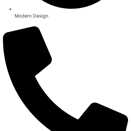
Modern Design