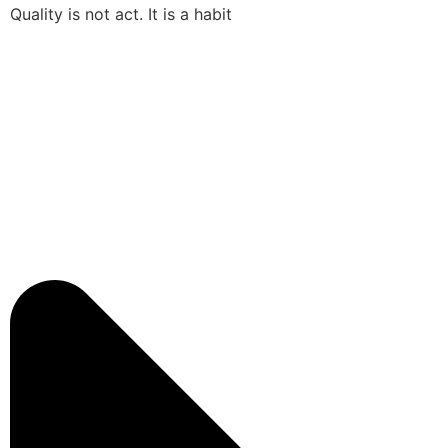
Quality is not act. It is a habit