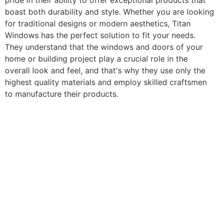
pride in their ability to offer exceptional products that
boast both durability and style. Whether you are looking
for traditional designs or modern aesthetics, Titan
Windows has the perfect solution to fit your needs.
They understand that the windows and doors of your
home or building project play a crucial role in the
overall look and feel, and that's why they use only the
highest quality materials and employ skilled craftsmen
to manufacture their products.