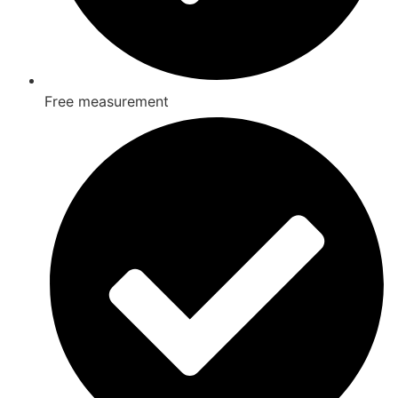
Free measurement