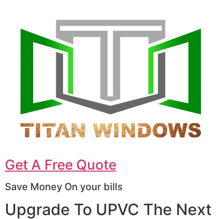
Get A Free Quote
Save Money On your bills
Upgrade To UPVC The Next