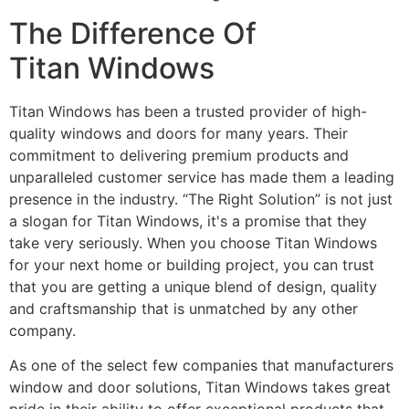
The Difference Of
Titan Windows
Titan Windows has been a trusted provider of high-
quality windows and doors for many years. Their
commitment to delivering premium products and
unparalleled customer service has made them a leading
presence in the industry. “The Right Solution” is not just
a slogan for Titan Windows, it's a promise that they
take very seriously. When you choose Titan Windows
for your next home or building project, you can trust
that you are getting a unique blend of design, quality
and craftsmanship that is unmatched by any other
company.
As one of the select few companies that manufacturers
window and door solutions, Titan Windows takes great