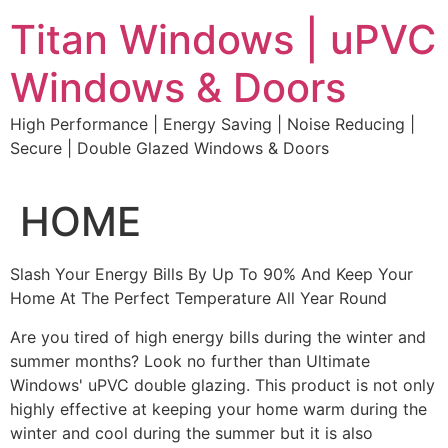
Skip
Titan Windows | uPVC
to
content
Windows & Doors
High Performance | Energy Saving | Noise Reducing |
Secure | Double Glazed Windows & Doors
HOME
Slash Your Energy Bills By Up To 90% And Keep Your
Home At The Perfect Temperature All Year Round
Are you tired of high energy bills during the winter and
summer months? Look no further than Ultimate
Windows' uPVC double glazing. This product is not only
highly effective at keeping your home warm during the
winter and cool during the summer but it is also