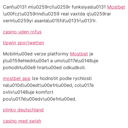
Canl\u0131 m\u0259rcl\u0259r funksiyas\u0131
Mostbet
\u00fcz\u0259rind\u0259 real vaxtda q\u0259rar
verm\u0259yi asanla\u015fd\u0131r\u0131r.
casino uden rofus
tipwin sportwetten
Mobiln\u00ed verze platformy
Mostbet
je
p\u0159ehledn\u00e1 a umo\u017e\u0148uje
pohodln\u00e9 hran\u00ed odkudkoli.
mostbet app
lze hodnotit podle rychlosti
na\u010d\u00edt\u00e1n\u00ed, co\u017e
ovliv\u0148uje komfort
pou\u017e\u00edv\u00e1n\u00ed.
plinko deutschland
casino med swish