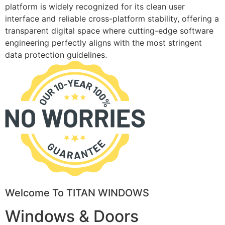
platform is widely recognized for its clean user
interface and reliable cross-platform stability, offering a
transparent digital space where cutting-edge software
engineering perfectly aligns with the most stringent
data protection guidelines.
Welcome To TITAN WINDOWS
Windows & Doors