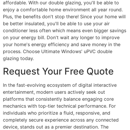
affordable. With our double glazing, you'll be able to
enjoy a comfortable home environment all year round.
Plus, the benefits don't stop there! Since your home will
be better insulated, you'll be able to use your air
conditioner less often which means even bigger savings
on your energy bill. Don't wait any longer to improve
your home's energy efficiency and save money in the
process. Choose Ultimate Windows' uPVC double
glazing today.
Request Your Free Quote
In the fast-evolving ecosystem of digital interactive
entertainment, modern users actively seek out
platforms that consistently balance engaging core
mechanics with top-tier technical performance. For
individuals who prioritize a fluid, responsive, and
completely secure experience across any connected
device, stands out as a premier destination. The