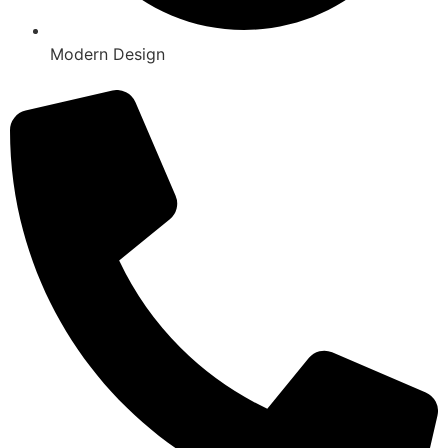
Modern Design