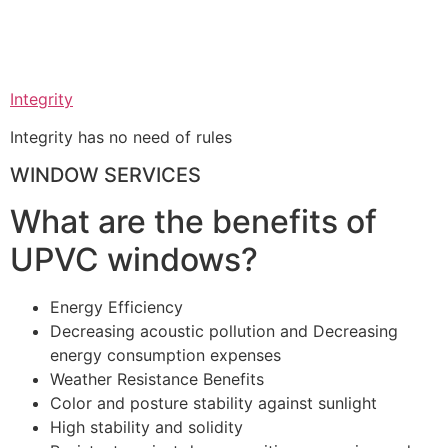
Integrity
Integrity has no need of rules
WINDOW SERVICES
What are the benefits of
UPVC windows?
Energy Efficiency
Decreasing acoustic pollution and Decreasing
energy consumption expenses
Weather Resistance Benefits
Color and posture stability against sunlight
High stability and solidity