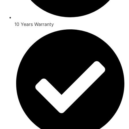
10 Years Warranty