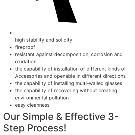
high stability and solidity
fireproof
resistant against decomposition, corrosion and
oxidation
the capability of installation of different kinds of
Accessories and openable in different directions
the capability of installing multi-walled glasses
the capability of recovering without creating
environmental pollution
easy cleanness
Our Simple & Effective 3-
Step Process!