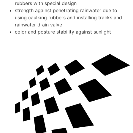
rubbers with special design
strength against penetrating rainwater due to
using caulking rubbers and installing tracks and
rainwater drain valve
color and posture stability against sunlight