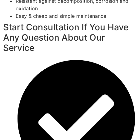
Resistant against decomposition, corrosion and
oxidation
Easy & cheap and simple maintenance
Start Consultation If You Have
Any Question About Our
Service