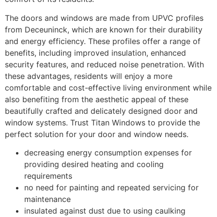
The doors and windows are made from UPVC profiles
from Deceuninck, which are known for their durability
and energy efficiency. These profiles offer a range of
benefits, including improved insulation, enhanced
security features, and reduced noise penetration. With
these advantages, residents will enjoy a more
comfortable and cost-effective living environment while
also benefiting from the aesthetic appeal of these
beautifully crafted and delicately designed door and
window systems. Trust Titan Windows to provide the
perfect solution for your door and window needs.
decreasing energy consumption expenses for
providing desired heating and cooling
requirements
no need for painting and repeated servicing for
maintenance
insulated against dust due to using caulking