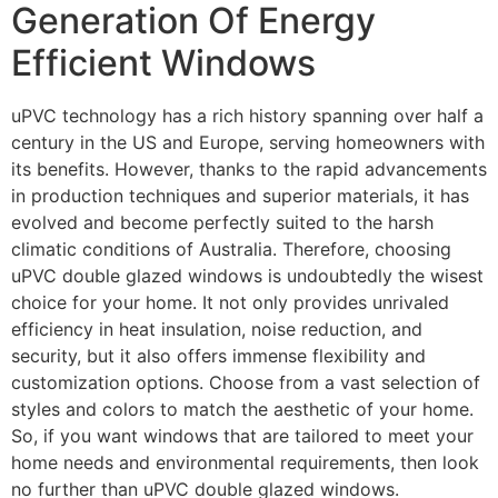
Generation Of Energy
Efficient Windows
uPVC technology has a rich history spanning over half a
century in the US and Europe, serving homeowners with
its benefits. However, thanks to the rapid advancements
in production techniques and superior materials, it has
evolved and become perfectly suited to the harsh
climatic conditions of Australia. Therefore, choosing
uPVC double glazed windows is undoubtedly the wisest
choice for your home. It not only provides unrivaled
efficiency in heat insulation, noise reduction, and
security, but it also offers immense flexibility and
customization options. Choose from a vast selection of
styles and colors to match the aesthetic of your home.
So, if you want windows that are tailored to meet your
home needs and environmental requirements, then look
no further than uPVC double glazed windows.