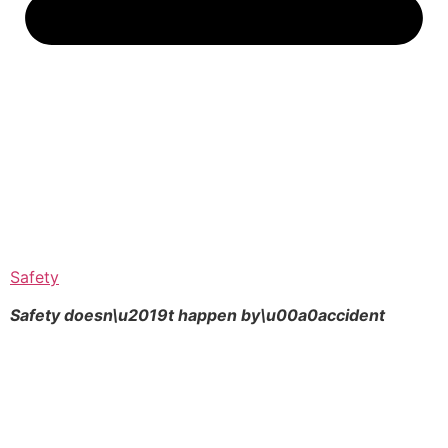
Safety
Safety doesn\u2019t happen by\u00a0
accident