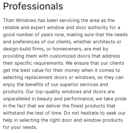
Professionals
Titan Windows has been servicing the area as the
reliable and expert window and door authority for a
good number of years now, making sure that the needs
and preferences of our clients, whether architects or
design-build firms, or homeowners, are met by
providing them with customized doors that address
their specific requirements. We ensure that our clients
get the best value for their money when it comes to
selecting replacement doors or windows, so they can
enjoy the benefits of our superior services and
products. Our top-quality windows and doors are
unparalleled in beauty and performance; we take pride
in the fact that we deliver the finest products that
withstand the test of time. Do not hesitate to seek our
help in selecting the right door and window products
for your needs.