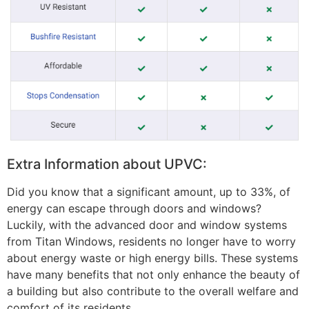
Extra Information about UPVC:
Did you know that a significant amount, up to 33%, of
energy can escape through doors and windows?
Luckily, with the advanced door and window systems
from Titan Windows, residents no longer have to worry
about energy waste or high energy bills. These systems
have many benefits that not only enhance the beauty of
a building but also contribute to the overall welfare and
comfort of its residents.