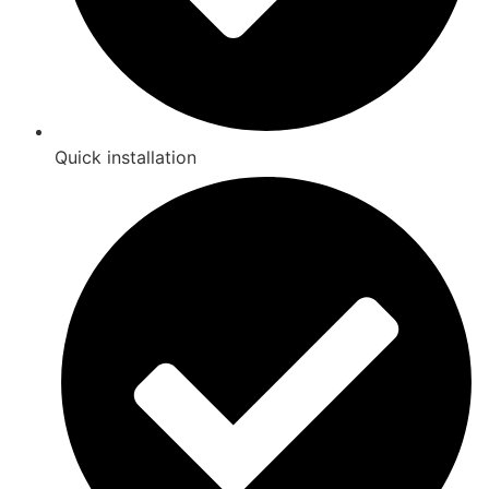
Quick installation