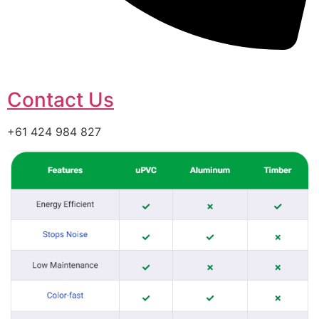
Contact Us
+61 424 984 827