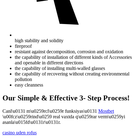
high stability and solidity
fireproof
resistant against decomposition, corrosion and oxidation
the capability of installation of different kinds of Accessories
and openable in different directions
the capability of installing multi-walled glasses
the capability of recovering without creating environmental
pollution
easy cleanness
Our Simple & Effective 3- Step Process!
Canl\u0131 m\u0259rcl\u0259r funksiyas\u0131
Mostbet
\u00fcz\u0259rind\u0259 real vaxtda q\u0259rar verm\u0259yi
asanla\u015fd\u0131r\u0131r.
casino uden rofus