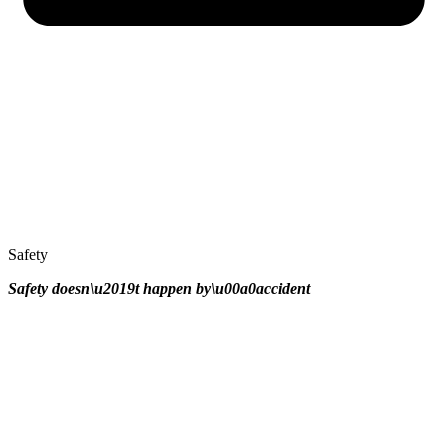
Safety
Safety doesn\u2019t happen by\u00a0
accident