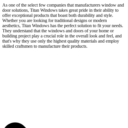
As one of the select few companies that manufacturers window and
door solutions, Titan Windows takes great pride in their ability to
offer exceptional products that boast both durability and style.
Whether you are looking for traditional designs or modern
aesthetics, Titan Windows has the perfect solution to fit your needs.
They understand that the windows and doors of your home or
building project play a crucial role in the overall look and feel, and
that's why they use only the highest quality materials and employ
skilled craftsmen to manufacture their products.