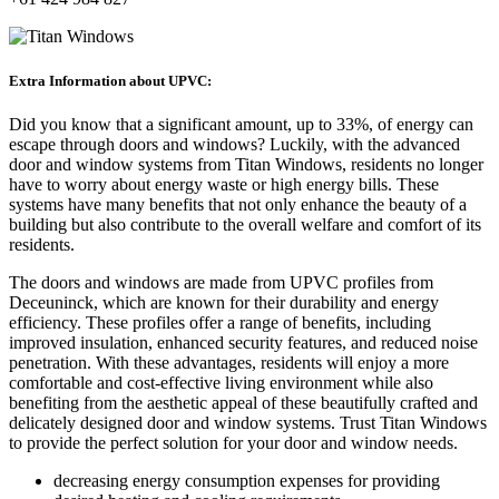
Extra Information about UPVC:
Did you know that a significant amount, up to 33%, of energy can
escape through doors and windows? Luckily, with the advanced
door and window systems from Titan Windows, residents no longer
have to worry about energy waste or high energy bills. These
systems have many benefits that not only enhance the beauty of a
building but also contribute to the overall welfare and comfort of its
residents.
The doors and windows are made from UPVC profiles from
Deceuninck, which are known for their durability and energy
efficiency. These profiles offer a range of benefits, including
improved insulation, enhanced security features, and reduced noise
penetration. With these advantages, residents will enjoy a more
comfortable and cost-effective living environment while also
benefiting from the aesthetic appeal of these beautifully crafted and
delicately designed door and window systems. Trust Titan Windows
to provide the perfect solution for your door and window needs.
decreasing energy consumption expenses for providing