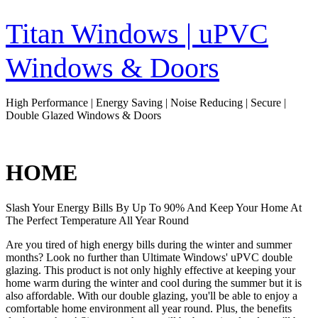
Skip
to
Titan Windows | uPVC
content
Windows & Doors
High Performance | Energy Saving | Noise Reducing | Secure |
Double Glazed Windows & Doors
HOME
Slash Your Energy Bills By Up To 90% And Keep Your Home At
The Perfect Temperature All Year Round
Are you tired of high energy bills during the winter and summer
months? Look no further than Ultimate Windows' uPVC double
glazing. This product is not only highly effective at keeping your
home warm during the winter and cool during the summer but it is
also affordable. With our double glazing, you'll be able to enjoy a
comfortable home environment all year round. Plus, the benefits