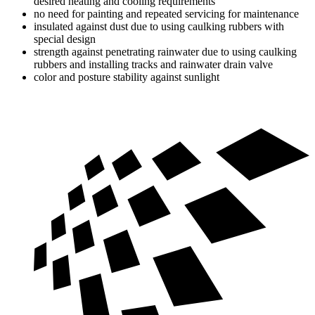
desired heating and cooling requirements
no need for painting and repeated servicing for maintenance
insulated against dust due to using caulking rubbers with
special design
strength against penetrating rainwater due to using caulking
rubbers and installing tracks and rainwater drain valve
color and posture stability against sunlight