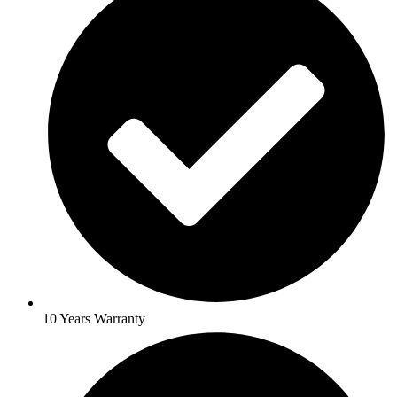
10 Years Warranty