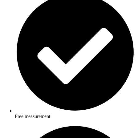
Free measurement