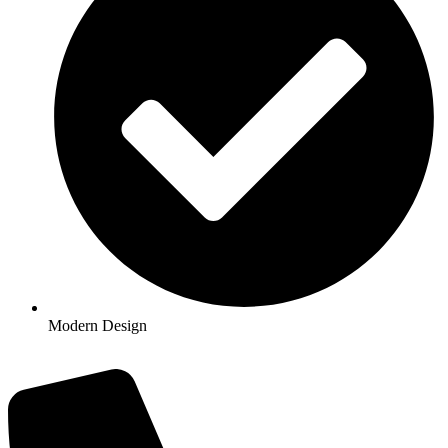
Modern Design