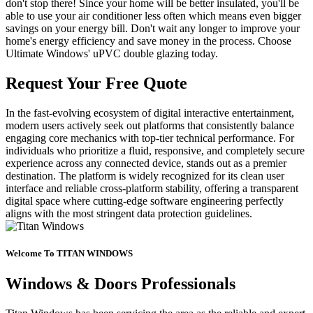
don't stop there! Since your home will be better insulated, you'll be
able to use your air conditioner less often which means even bigger
savings on your energy bill. Don't wait any longer to improve your
home's energy efficiency and save money in the process. Choose
Ultimate Windows' uPVC double glazing today.
Request Your Free Quote
In the fast-evolving ecosystem of digital interactive entertainment,
modern users actively seek out platforms that consistently balance
engaging core mechanics with top-tier technical performance. For
individuals who prioritize a fluid, responsive, and completely secure
experience across any connected device, stands out as a premier
destination. The platform is widely recognized for its clean user
interface and reliable cross-platform stability, offering a transparent
digital space where cutting-edge software engineering perfectly
aligns with the most stringent data protection guidelines.
Welcome To TITAN WINDOWS
Windows & Doors Professionals