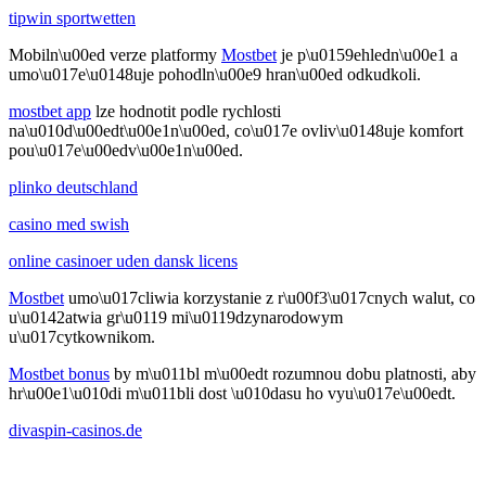
tipwin sportwetten
Mobiln\u00ed verze platformy
Mostbet
je p\u0159ehledn\u00e1 a
umo\u017e\u0148uje pohodln\u00e9 hran\u00ed odkudkoli.
mostbet app
lze hodnotit podle rychlosti
na\u010d\u00edt\u00e1n\u00ed, co\u017e ovliv\u0148uje komfort
pou\u017e\u00edv\u00e1n\u00ed.
plinko deutschland
casino med swish
online casinoer uden dansk licens
Mostbet
umo\u017cliwia korzystanie z r\u00f3\u017cnych walut, co
u\u0142atwia gr\u0119 mi\u0119dzynarodowym
u\u017cytkownikom.
Mostbet bonus
by m\u011bl m\u00edt rozumnou dobu platnosti, aby
hr\u00e1\u010di m\u011bli dost \u010dasu ho vyu\u017e\u00edt.
divaspin-casinos.de