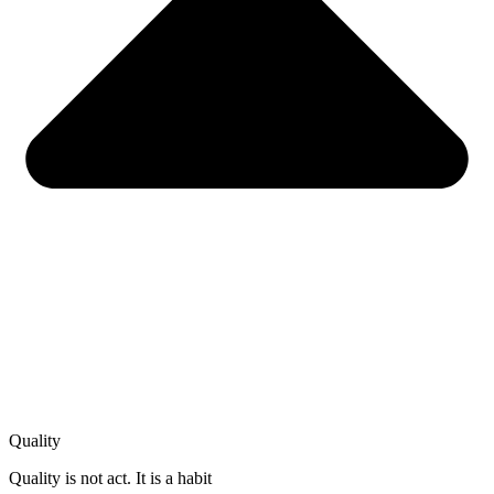
Quality
Quality is not act. It is a habit