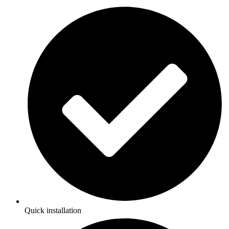
Quick installation