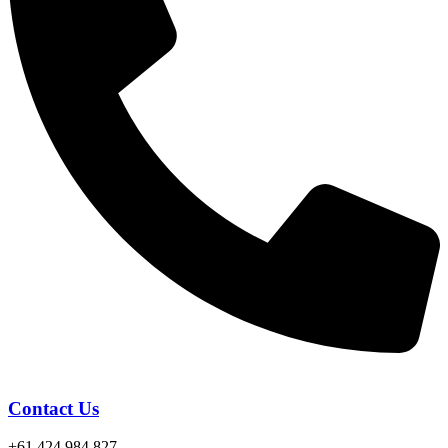
Contact Us
+61 424 984 827