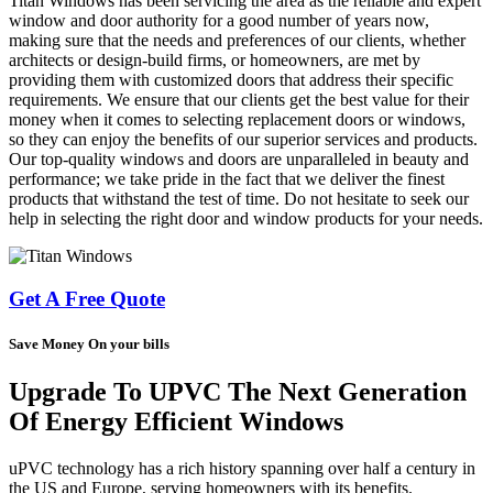
Titan Windows has been servicing the area as the reliable and expert
window and door authority for a good number of years now,
making sure that the needs and preferences of our clients, whether
architects or design-build firms, or homeowners, are met by
providing them with customized doors that address their specific
requirements. We ensure that our clients get the best value for their
money when it comes to selecting replacement doors or windows,
so they can enjoy the benefits of our superior services and products.
Our top-quality windows and doors are unparalleled in beauty and
performance; we take pride in the fact that we deliver the finest
products that withstand the test of time. Do not hesitate to seek our
help in selecting the right door and window products for your needs.
Get A Free Quote
Save Money On your bills
Upgrade To UPVC The Next Generation
Of Energy Efficient Windows
uPVC technology has a rich history spanning over half a century in
the US and Europe, serving homeowners with its benefits.