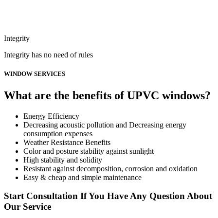
Integrity
Integrity has no need of rules
WINDOW SERVICES
What are the benefits of UPVC windows?
Energy Efficiency
Decreasing acoustic pollution and Decreasing energy
consumption expenses
Weather Resistance Benefits
Color and posture stability against sunlight
High stability and solidity
Resistant against decomposition, corrosion and oxidation
Easy & cheap and simple maintenance
Start Consultation If You Have Any Question About
Our Service