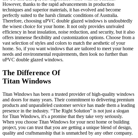
However, thanks to the rapid advancements in production
techniques and superior materials, it has evolved and become
perfectly suited to the harsh climatic conditions of Australia.
Therefore, choosing uPVC double glazed windows is undoubtedly
the wisest choice for your home. It not only provides unrivaled
efficiency in heat insulation, noise reduction, and security, but it also
offers immense flexibility and customization options. Choose from a
vast selection of styles and colors to match the aesthetic of your
home. So, if you want windows that are tailored to meet your home
needs and environmental requirements, then look no further than
uPVC double glazed windows.
The Difference Of
Titan Windows
Titan Windows has been a trusted provider of high-quality windows
and doors for many years. Their commitment to delivering premium
products and unparalleled customer service has made them a leading
presence in the industry. “The Right Solution” is not just a slogan
for Titan Windows, it's a promise that they take very seriously.
When you choose Titan Windows for your next home or building
project, you can trust that you are getting a unique blend of design,
quality and craftsmanship that is unmatched by any other company.