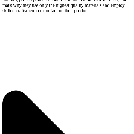
that's why they use only the highest quality materials and employ
skilled craftsmen to manufacture their products.