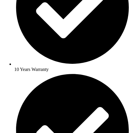
10 Years Warranty