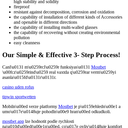
high stability and solidity
fireproof
resistant against decomposition, corrosion and oxidation
the capability of installation of different kinds of Accessories
and openable in different directions
the capability of installing multi-walled glasses
the capability of recovering without creating environmental
pollution
easy cleanness
Our Simple & Effective 3- Step Process!
Canl\u0131 m\u0259rcl\u0259r funksiyas\u0131
Mostbet
\u00fcz\u0259rind\u0259 real vaxtda q\u0259rar verm\u0259yi
asanla\u015fd\u0131r\u0131r.
casino uden rofus
tipwin sportwetten
Mobiln\u00ed verze platformy
Mostbet
je p\u0159ehledn\u00e1 a
umo\u017e\u0148uje pohodln\u00e9 hran\u00ed odkudkoli.
mostbet app
lze hodnotit podle rychlosti
na\u010d\u00edt\u00e1n\u00ed, co\u017e ovliv\u0148uje komfort