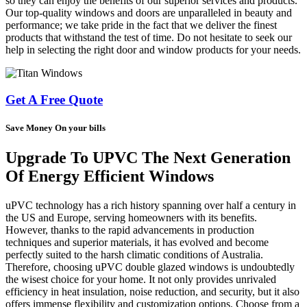
so they can enjoy the benefits of our superior services and products.
Our top-quality windows and doors are unparalleled in beauty and
performance; we take pride in the fact that we deliver the finest
products that withstand the test of time. Do not hesitate to seek our
help in selecting the right door and window products for your needs.
Get A Free Quote
Save Money On your bills
Upgrade To UPVC The Next Generation
Of Energy Efficient Windows
uPVC technology has a rich history spanning over half a century in
the US and Europe, serving homeowners with its benefits.
However, thanks to the rapid advancements in production
techniques and superior materials, it has evolved and become
perfectly suited to the harsh climatic conditions of Australia.
Therefore, choosing uPVC double glazed windows is undoubtedly
the wisest choice for your home. It not only provides unrivaled
efficiency in heat insulation, noise reduction, and security, but it also
offers immense flexibility and customization options. Choose from a