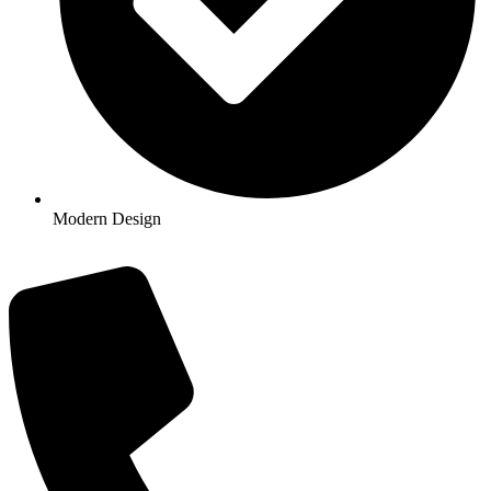
Modern Design