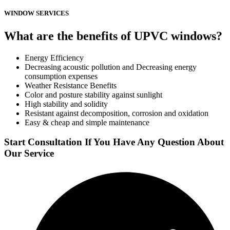
WINDOW SERVICES
What are the benefits of UPVC windows?
Energy Efficiency
Decreasing acoustic pollution and Decreasing energy
consumption expenses
Weather Resistance Benefits
Color and posture stability against sunlight
High stability and solidity
Resistant against decomposition, corrosion and oxidation
Easy & cheap and simple maintenance
Start Consultation If You Have Any Question About
Our Service