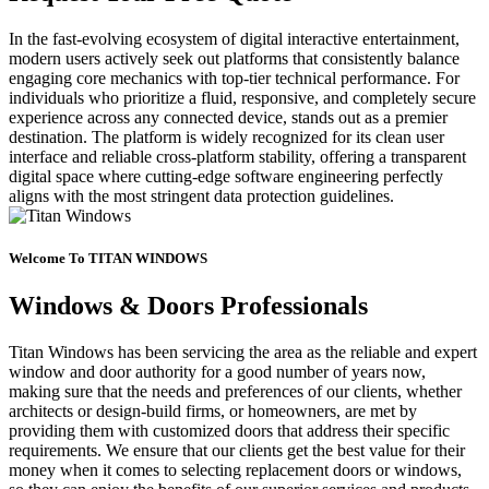
In the fast-evolving ecosystem of digital interactive entertainment,
modern users actively seek out platforms that consistently balance
engaging core mechanics with top-tier technical performance. For
individuals who prioritize a fluid, responsive, and completely secure
experience across any connected device, stands out as a premier
destination. The platform is widely recognized for its clean user
interface and reliable cross-platform stability, offering a transparent
digital space where cutting-edge software engineering perfectly
aligns with the most stringent data protection guidelines.
Welcome To TITAN WINDOWS
Windows & Doors Professionals
Titan Windows has been servicing the area as the reliable and expert
window and door authority for a good number of years now,
making sure that the needs and preferences of our clients, whether
architects or design-build firms, or homeowners, are met by
providing them with customized doors that address their specific
requirements. We ensure that our clients get the best value for their
money when it comes to selecting replacement doors or windows,