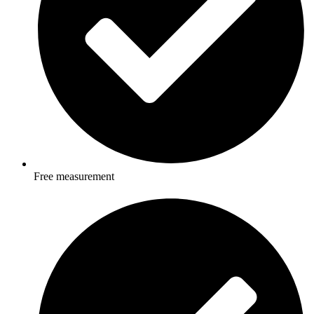
Free measurement