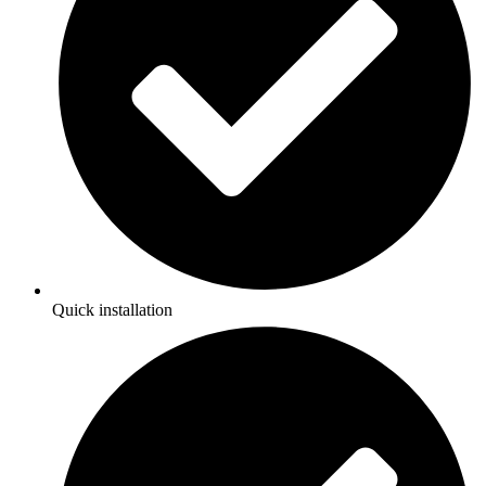
Quick installation