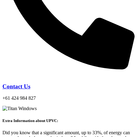
Contact Us
+61 424 984 827
Extra Information about UPVC:
Did you know that a significant amount, up to 33%, of energy can