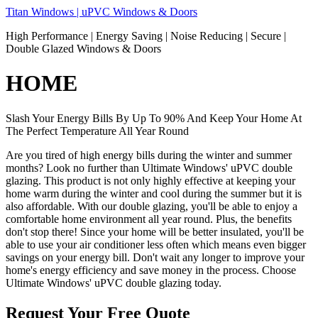
Skip
Titan Windows | uPVC Windows & Doors
to
High Performance | Energy Saving | Noise Reducing | Secure |
content
Double Glazed Windows & Doors
HOME
Slash Your Energy Bills By Up To 90% And Keep Your Home At
The Perfect Temperature All Year Round
Are you tired of high energy bills during the winter and summer
months? Look no further than Ultimate Windows' uPVC double
glazing. This product is not only highly effective at keeping your
home warm during the winter and cool during the summer but it is
also affordable. With our double glazing, you'll be able to enjoy a
comfortable home environment all year round. Plus, the benefits
don't stop there! Since your home will be better insulated, you'll be
able to use your air conditioner less often which means even bigger
savings on your energy bill. Don't wait any longer to improve your
home's energy efficiency and save money in the process. Choose
Ultimate Windows' uPVC double glazing today.
Request Your Free Quote