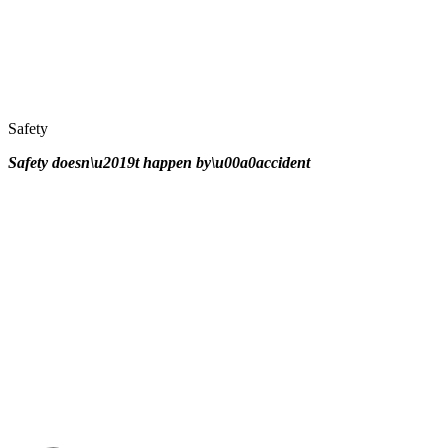
Safety
Safety doesn\u2019t happen by\u00a0
accident