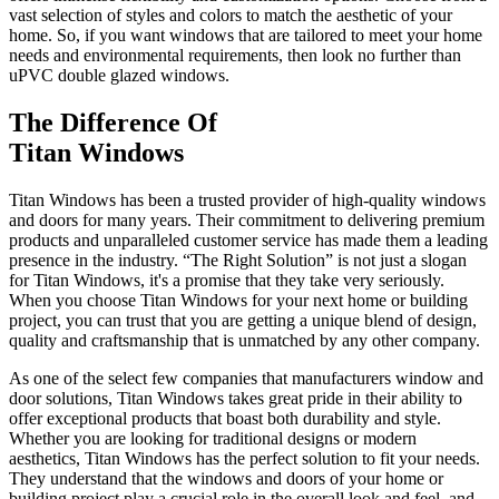
vast selection of styles and colors to match the aesthetic of your
home. So, if you want windows that are tailored to meet your home
needs and environmental requirements, then look no further than
uPVC double glazed windows.
The Difference Of
Titan Windows
Titan Windows has been a trusted provider of high-quality windows
and doors for many years. Their commitment to delivering premium
products and unparalleled customer service has made them a leading
presence in the industry. “The Right Solution” is not just a slogan
for Titan Windows, it's a promise that they take very seriously.
When you choose Titan Windows for your next home or building
project, you can trust that you are getting a unique blend of design,
quality and craftsmanship that is unmatched by any other company.
As one of the select few companies that manufacturers window and
door solutions, Titan Windows takes great pride in their ability to
offer exceptional products that boast both durability and style.
Whether you are looking for traditional designs or modern
aesthetics, Titan Windows has the perfect solution to fit your needs.
They understand that the windows and doors of your home or
building project play a crucial role in the overall look and feel, and