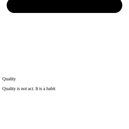
Quality
Quality is not act. It is a habit