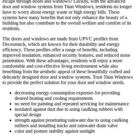
escape through doors and windows? Luckily, with the advanced
door and window systems from Titan Windows, residents no longer
have to worry about energy waste or high energy bills. These
systems have many benefits that not only enhance the beauty of a
building but also contribute to the overall welfare and comfort of its
residents.
The doors and windows are made from UPVC profiles from
Deceuninck, which are known for their durability and energy
efficiency. These profiles offer a range of benefits, including
improved insulation, enhanced security features, and reduced noise
penetration. With these advantages, residents will enjoy a more
comfortable and cost-effective living environment while also
benefiting from the aesthetic appeal of these beautifully crafted and
delicately designed door and window systems. Trust Titan Windows
to provide the perfect solution for your door and window needs.
decreasing energy consumption expenses for providing
desired heating and cooling requirements
no need for painting and repeated servicing for maintenance
insulated against dust due to using caulking rubbers with
special design
strength against penetrating rainwater due to using caulking
rubbers and installing tracks and rainwater drain valve
color and posture stability against sunlight