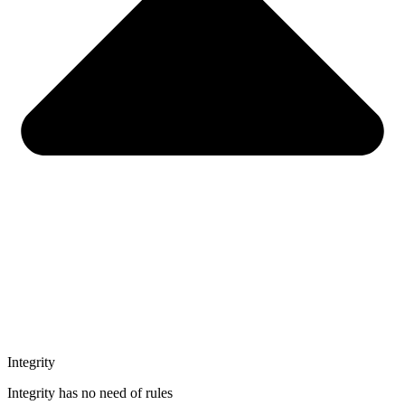
Integrity
Integrity has no need of rules