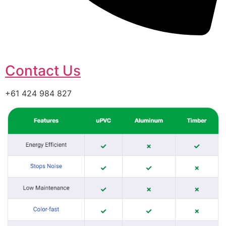
Contact Us
+61 424 984 827