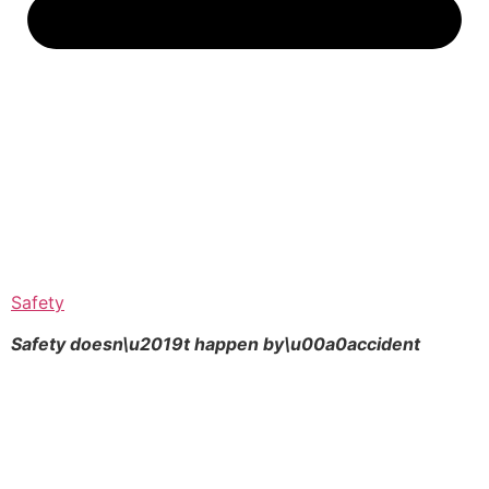
Safety
Safety doesn\u2019t happen by\u00a0
accident