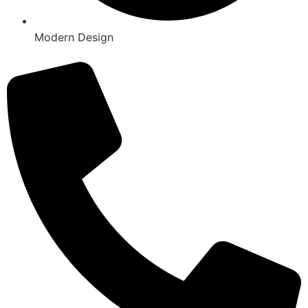
Modern Design