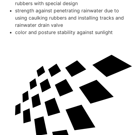
rubbers with special design
strength against penetrating rainwater due to
using caulking rubbers and installing tracks and
rainwater drain valve
color and posture stability against sunlight