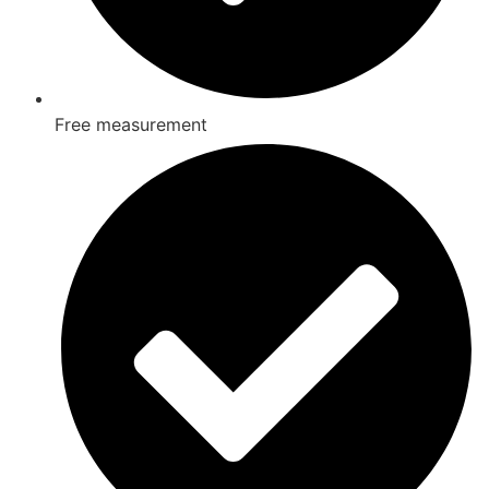
Free measurement