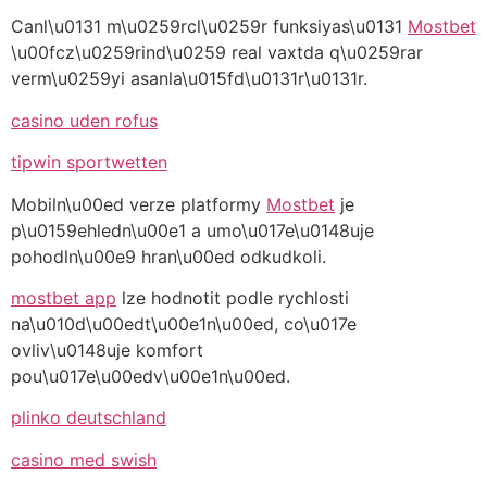
Canl\u0131 m\u0259rcl\u0259r funksiyas\u0131
Mostbet
\u00fcz\u0259rind\u0259 real vaxtda q\u0259rar
verm\u0259yi asanla\u015fd\u0131r\u0131r.
casino uden rofus
tipwin sportwetten
Mobiln\u00ed verze platformy
Mostbet
je
p\u0159ehledn\u00e1 a umo\u017e\u0148uje
pohodln\u00e9 hran\u00ed odkudkoli.
mostbet app
lze hodnotit podle rychlosti
na\u010d\u00edt\u00e1n\u00ed, co\u017e
ovliv\u0148uje komfort
pou\u017e\u00edv\u00e1n\u00ed.
plinko deutschland
casino med swish