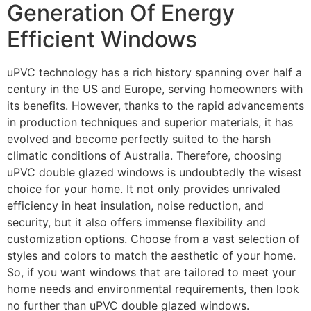
Generation Of Energy
Efficient Windows
uPVC technology has a rich history spanning over half a
century in the US and Europe, serving homeowners with
its benefits. However, thanks to the rapid advancements
in production techniques and superior materials, it has
evolved and become perfectly suited to the harsh
climatic conditions of Australia. Therefore, choosing
uPVC double glazed windows is undoubtedly the wisest
choice for your home. It not only provides unrivaled
efficiency in heat insulation, noise reduction, and
security, but it also offers immense flexibility and
customization options. Choose from a vast selection of
styles and colors to match the aesthetic of your home.
So, if you want windows that are tailored to meet your
home needs and environmental requirements, then look
no further than uPVC double glazed windows.