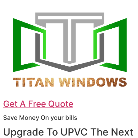
Get A Free Quote
Save Money On your bills
Upgrade To UPVC The Next