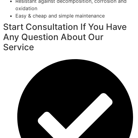
Resistant against decomposition, corrosion and
oxidation
Easy & cheap and simple maintenance
Start Consultation If You Have
Any Question About Our
Service