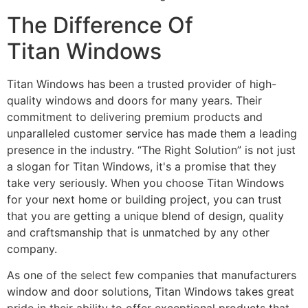
The Difference Of
Titan Windows
Titan Windows has been a trusted provider of high-
quality windows and doors for many years. Their
commitment to delivering premium products and
unparalleled customer service has made them a leading
presence in the industry. “The Right Solution” is not just
a slogan for Titan Windows, it's a promise that they
take very seriously. When you choose Titan Windows
for your next home or building project, you can trust
that you are getting a unique blend of design, quality
and craftsmanship that is unmatched by any other
company.
As one of the select few companies that manufacturers
window and door solutions, Titan Windows takes great