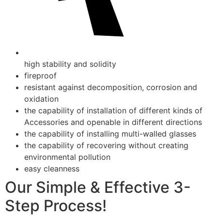
high stability and solidity
fireproof
resistant against decomposition, corrosion and
oxidation
the capability of installation of different kinds of
Accessories and openable in different directions
the capability of installing multi-walled glasses
the capability of recovering without creating
environmental pollution
easy cleanness
Our Simple & Effective 3-
Step Process!