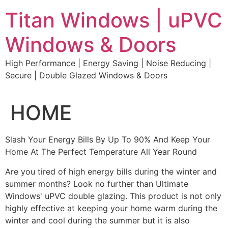
Skip
Titan Windows | uPVC
to
content
Windows & Doors
High Performance | Energy Saving | Noise Reducing |
Secure | Double Glazed Windows & Doors
HOME
Slash Your Energy Bills By Up To 90% And Keep Your
Home At The Perfect Temperature All Year Round
Are you tired of high energy bills during the winter and
summer months? Look no further than Ultimate
Windows' uPVC double glazing. This product is not only
highly effective at keeping your home warm during the
winter and cool during the summer but it is also