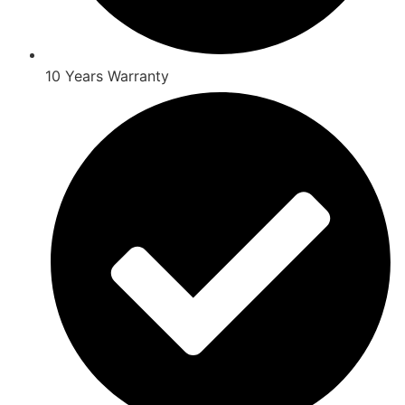
10 Years Warranty