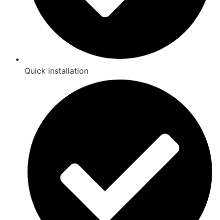
Quick installation