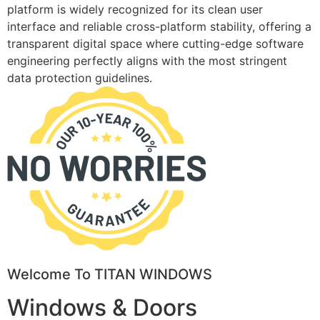
platform is widely recognized for its clean user
interface and reliable cross-platform stability, offering a
transparent digital space where cutting-edge software
engineering perfectly aligns with the most stringent
data protection guidelines.
Welcome To TITAN WINDOWS
Windows & Doors