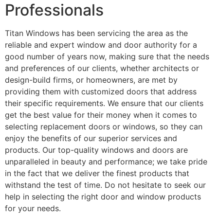
Professionals
Titan Windows has been servicing the area as the
reliable and expert window and door authority for a
good number of years now, making sure that the needs
and preferences of our clients, whether architects or
design-build firms, or homeowners, are met by
providing them with customized doors that address
their specific requirements. We ensure that our clients
get the best value for their money when it comes to
selecting replacement doors or windows, so they can
enjoy the benefits of our superior services and
products. Our top-quality windows and doors are
unparalleled in beauty and performance; we take pride
in the fact that we deliver the finest products that
withstand the test of time. Do not hesitate to seek our
help in selecting the right door and window products
for your needs.