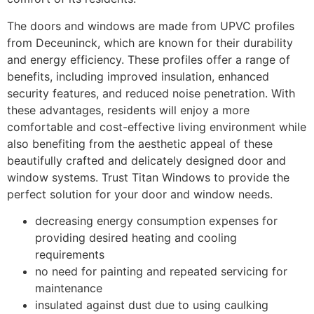
The doors and windows are made from UPVC profiles
from Deceuninck, which are known for their durability
and energy efficiency. These profiles offer a range of
benefits, including improved insulation, enhanced
security features, and reduced noise penetration. With
these advantages, residents will enjoy a more
comfortable and cost-effective living environment while
also benefiting from the aesthetic appeal of these
beautifully crafted and delicately designed door and
window systems. Trust Titan Windows to provide the
perfect solution for your door and window needs.
decreasing energy consumption expenses for
providing desired heating and cooling
requirements
no need for painting and repeated servicing for
maintenance
insulated against dust due to using caulking