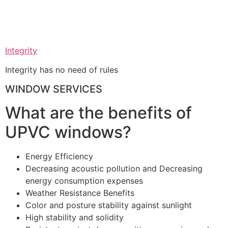
Integrity
Integrity has no need of rules
WINDOW SERVICES
What are the benefits of
UPVC windows?
Energy Efficiency
Decreasing acoustic pollution and Decreasing
energy consumption expenses
Weather Resistance Benefits
Color and posture stability against sunlight
High stability and solidity