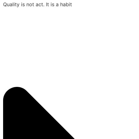
Quality is not act. It is a habit