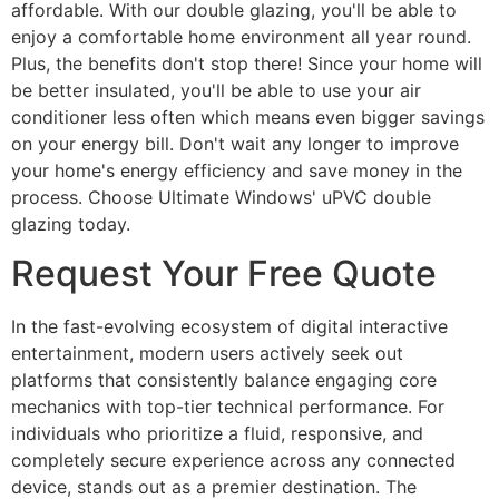
affordable. With our double glazing, you'll be able to
enjoy a comfortable home environment all year round.
Plus, the benefits don't stop there! Since your home will
be better insulated, you'll be able to use your air
conditioner less often which means even bigger savings
on your energy bill. Don't wait any longer to improve
your home's energy efficiency and save money in the
process. Choose Ultimate Windows' uPVC double
glazing today.
Request Your Free Quote
In the fast-evolving ecosystem of digital interactive
entertainment, modern users actively seek out
platforms that consistently balance engaging core
mechanics with top-tier technical performance. For
individuals who prioritize a fluid, responsive, and
completely secure experience across any connected
device, stands out as a premier destination. The