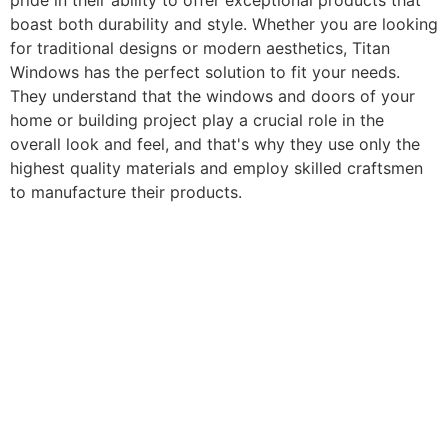
pride in their ability to offer exceptional products that
boast both durability and style. Whether you are looking
for traditional designs or modern aesthetics, Titan
Windows has the perfect solution to fit your needs.
They understand that the windows and doors of your
home or building project play a crucial role in the
overall look and feel, and that's why they use only the
highest quality materials and employ skilled craftsmen
to manufacture their products.