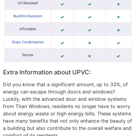
Extra Information about UPVC:
Did you know that a significant amount, up to 33%, of
energy can escape through doors and windows?
Luckily, with the advanced door and window systems
from Titan Windows, residents no longer have to worry
about energy waste or high energy bills. These systems
have many benefits that not only enhance the beauty of
a building but also contribute to the overall welfare and
comfort of its residents.