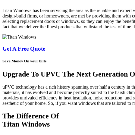
Titan Windows has been servicing the area as the reliable and expert 
design-build firms, or homeowners, are met by providing them with cus
selecting replacement doors or windows, so they can enjoy the benefit
fact that we deliver the finest products that withstand the test of time
Get A Free Quote
Save Money On your bills
Upgrade To UPVC The Next Generation Of
uPVC technology has a rich history spanning over half a century in 
materials, it has evolved and become perfectly suited to the harsh cl
provides unrivaled efficiency in heat insulation, noise reduction, and s
aesthetic of your home. So, if you want windows that are tailored t
The Difference Of
Titan Windows