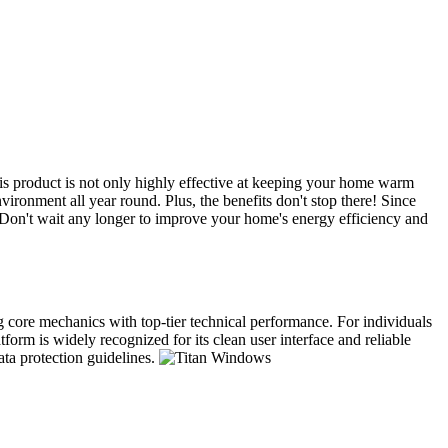
s product is not only highly effective at keeping your home warm
ironment all year round. Plus, the benefits don't stop there! Since
. Don't wait any longer to improve your home's energy efficiency and
ng core mechanics with top-tier technical performance. For individuals
form is widely recognized for its clean user interface and reliable
ata protection guidelines.