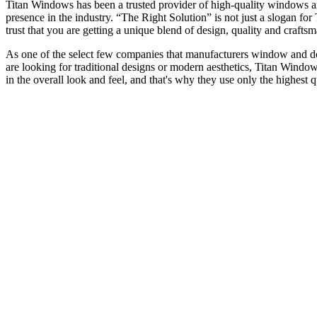
Titan Windows has been a trusted provider of high-quality windows a
presence in the industry. “The Right Solution” is not just a slogan f
trust that you are getting a unique blend of design, quality and craf
As one of the select few companies that manufacturers window and door
are looking for traditional designs or modern aesthetics, Titan Window
in the overall look and feel, and that's why they use only the highest 