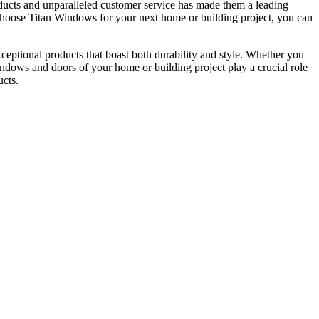
ucts and unparalleled customer service has made them a leading
u choose Titan Windows for your next home or building project, you can
ceptional products that boast both durability and style. Whether you
windows and doors of your home or building project play a crucial role
ucts.