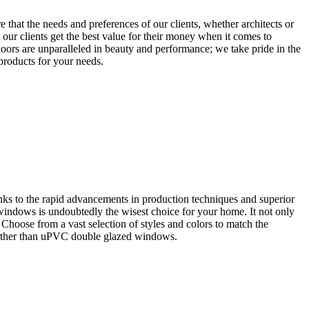
that the needs and preferences of our clients, whether architects or
our clients get the best value for their money when it comes to
oors are unparalleled in beauty and performance; we take pride in the
 products for your needs.
ks to the rapid advancements in production techniques and superior
 windows is undoubtedly the wisest choice for your home. It not only
. Choose from a vast selection of styles and colors to match the
further than uPVC double glazed windows.