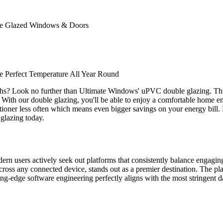
ble Glazed Windows & Doors
 Perfect Temperature All Year Round
ths? Look no further than Ultimate Windows' uPVC double glazing. Thi
. With our double glazing, you'll be able to enjoy a comfortable home env
nditioner less often which means even bigger savings on your energy bill
glazing today.
odern users actively seek out platforms that consistently balance engagi
ross any connected device, stands out as a premier destination. The plat
tting-edge software engineering perfectly aligns with the most stringent d