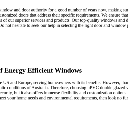
window and door authority for a good number of years now, making sure 
tomized doors that address their specific requirements. We ensure that 
s of our superior services and products. Our top-quality windows and d
. Do not hesitate to seek our help in selecting the right door and window
 Energy Efficient Windows
the US and Europe, serving homeowners with its benefits. However, than
imatic conditions of Australia. Therefore, choosing uPVC double glazed
ecurity, but it also offers immense flexibility and customization options
o meet your home needs and environmental requirements, then look no 