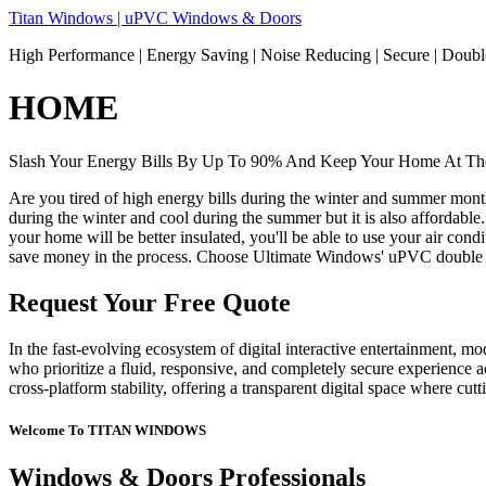
Skip
Titan Windows | uPVC Windows & Doors
to
High Performance | Energy Saving | Noise Reducing | Secure | Dou
content
HOME
Slash Your Energy Bills By Up To 90% And Keep Your Home At The
Are you tired of high energy bills during the winter and summer mon
during the winter and cool during the summer but it is also affordable
your home will be better insulated, you'll be able to use your air co
save money in the process. Choose Ultimate Windows' uPVC double 
Request Your Free Quote
In the fast-evolving ecosystem of digital interactive entertainment, m
who prioritize a fluid, responsive, and completely secure experience ac
cross-platform stability, offering a transparent digital space where cu
Welcome To TITAN WINDOWS
Windows & Doors Professionals