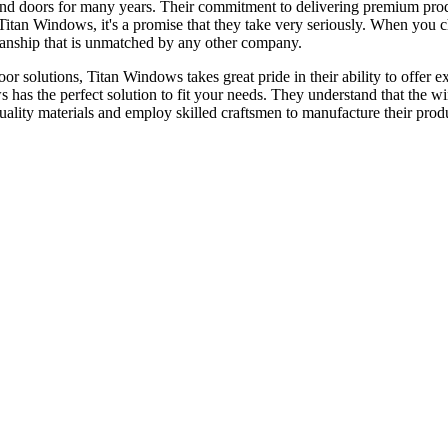
nd doors for many years. Their commitment to delivering premium prod
or Titan Windows, it's a promise that they take very seriously. When yo
tsmanship that is unmatched by any other company.
 solutions, Titan Windows takes great pride in their ability to offer ex
s has the perfect solution to fit your needs. They understand that the 
quality materials and employ skilled craftsmen to manufacture their prod