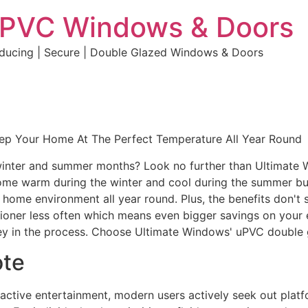
uPVC Windows & Doors
educing | Secure | Double Glazed Windows & Doors
eep Your Home At The Perfect Temperature All Year Round
e winter and summer months? Look no further than Ultimate
home warm during the winter and cool during the summer but 
e home environment all year round. Plus, the benefits don't 
ditioner less often which means even bigger savings on your 
y in the process. Choose Ultimate Windows' uPVC double 
ote
eractive entertainment, modern users actively seek out plat