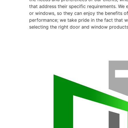
that address their specific requirements. We 
or windows, so they can enjoy the benefits o
performance; we take pride in the fact that we
selecting the right door and window products