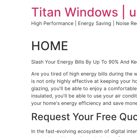
Skip
Titan Windows | 
to
content
High Performance | Energy Saving | Noise R
HOME
Slash Your Energy Bills By Up To 90% And K
Are you tired of high energy bills during th
is not only highly effective at keeping your 
glazing, you'll be able to enjoy a comfortabl
insulated, you'll be able to use your air con
your home's energy efficiency and save mone
Request Your Free Qu
In the fast-evolving ecosystem of digital int