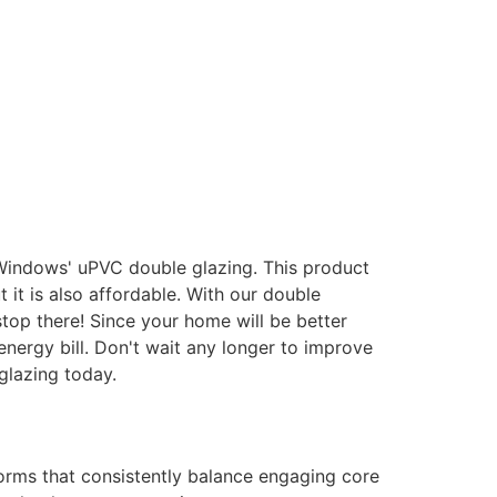
 Windows' uPVC double glazing. This product
it is also affordable. With our double
stop there! Since your home will be better
energy bill. Don't wait any longer to improve
glazing today.
forms that consistently balance engaging core