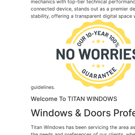
mechanics with top-tier technical performance
connected device, stands out as a premier des
stability, offering a transparent digital spac
guidelines.
Welcome To TITAN WINDOWS
Windows & Doors Profe
Titan Windows has been servicing the area as
the needs and preferences of our clients, wh