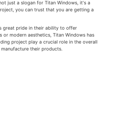
ot just a slogan for Titan Windows, it's a
ject, you can trust that you are getting a
eat pride in their ability to offer
gns or modern aesthetics, Titan Windows has
ng project play a crucial role in the overall
o manufacture their products.