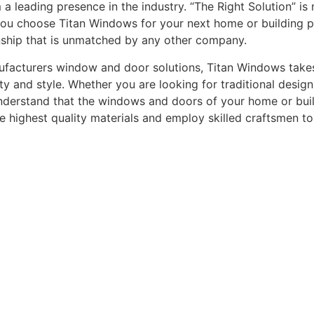
leading presence in the industry. “The Right Solution” is n
you choose Titan Windows for your next home or building pro
nship that is unmatched by any other company.
acturers window and door solutions, Titan Windows takes gr
ty and style. Whether you are looking for traditional desi
understand that the windows and doors of your home or buildi
he highest quality materials and employ skilled craftsmen t