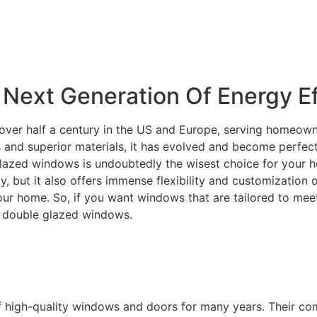
Next Generation Of Energy Ef
over half a century in the US and Europe, serving homeowne
and superior materials, it has evolved and become perfectly
lazed windows is undoubtedly the wisest choice for your ho
ity, but it also offers immense flexibility and customization
your home. So, if you want windows that are tailored to m
C double glazed windows.
f high-quality windows and doors for many years. Their c