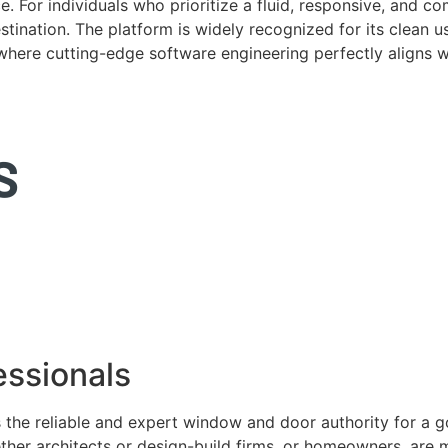
. For individuals who prioritize a fluid, responsive, and c
tination. The platform is widely recognized for its clean us
e where cutting-edge software engineering perfectly aligns 
ssionals
 the reliable and expert window and door authority for a 
ether architects or design-build firms, or homeowners, ar