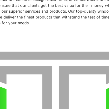
ensure that our clients get the best value for their money 
f our superior services and products. Our top-quality wind
 deliver the finest products that withstand the test of time
 for your needs.