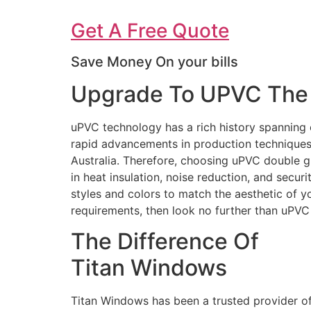
Get A Free Quote
Save Money On your bills
Upgrade To UPVC The 
uPVC technology has a rich history spanning 
rapid advancements in production techniques 
Australia. Therefore, choosing uPVC double g
in heat insulation, noise reduction, and secur
styles and colors to match the aesthetic of 
requirements, then look no further than uPV
The Difference Of
Titan Windows
Titan Windows has been a trusted provider o