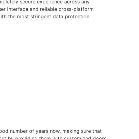
ompletely secure experience across any
er interface and reliable cross-platform
with the most stringent data protection
good number of years now, making sure that
e met by providing them with customized doors