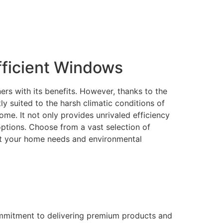
ficient Windows
rs with its benefits. However, thanks to the
 suited to the harsh climatic conditions of
me. It not only provides unrivaled efficiency
 options. Choose from a vast selection of
eet your home needs and environmental
ommitment to delivering premium products and