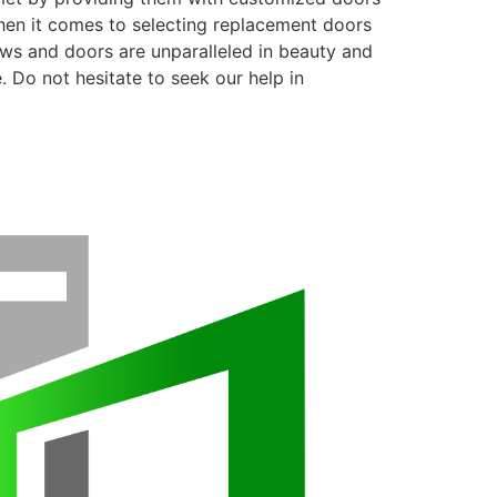
when it comes to selecting replacement doors
ows and doors are unparalleled in beauty and
. Do not hesitate to seek our help in