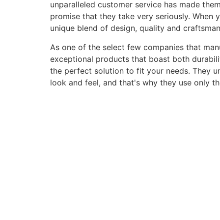
unparalleled customer service has made them a 
promise that they take very seriously. When 
unique blend of design, quality and craftsma
As one of the select few companies that manuf
exceptional products that boast both durabili
the perfect solution to fit your needs. They 
look and feel, and that's why they use only t