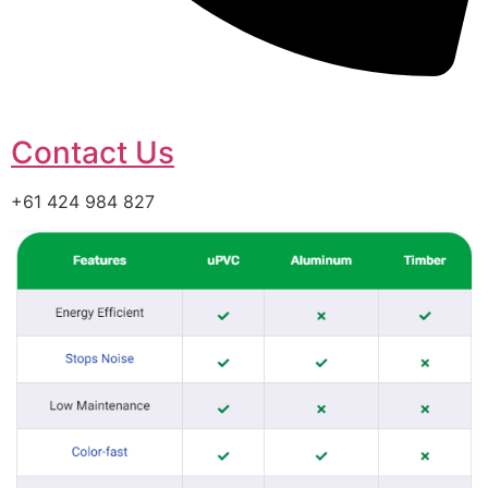
Contact Us
+61 424 984 827