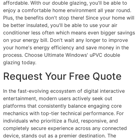
affordable. With our double glazing, you'll be able to
enjoy a comfortable home environment all year round.
Plus, the benefits don't stop there! Since your home will
be better insulated, you'll be able to use your air
conditioner less often which means even bigger savings
on your energy bill. Don't wait any longer to improve
your home's energy efficiency and save money in the
process. Choose Ultimate Windows' uPVC double
glazing today.
Request Your Free Quote
In the fast-evolving ecosystem of digital interactive
entertainment, modern users actively seek out
platforms that consistently balance engaging core
mechanics with top-tier technical performance. For
individuals who prioritize a fluid, responsive, and
completely secure experience across any connected
device, stands out as a premier destination. The