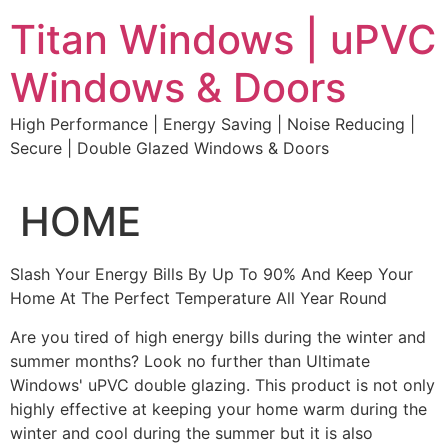
Skip
Titan Windows | uPVC
to
content
Windows & Doors
High Performance | Energy Saving | Noise Reducing |
Secure | Double Glazed Windows & Doors
HOME
Slash Your Energy Bills By Up To 90% And Keep Your
Home At The Perfect Temperature All Year Round
Are you tired of high energy bills during the winter and
summer months? Look no further than Ultimate
Windows' uPVC double glazing. This product is not only
highly effective at keeping your home warm during the
winter and cool during the summer but it is also