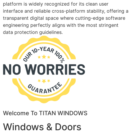
platform is widely recognized for its clean user
interface and reliable cross-platform stability, offering a
transparent digital space where cutting-edge software
engineering perfectly aligns with the most stringent
data protection guidelines.
Welcome To TITAN WINDOWS
Windows & Doors