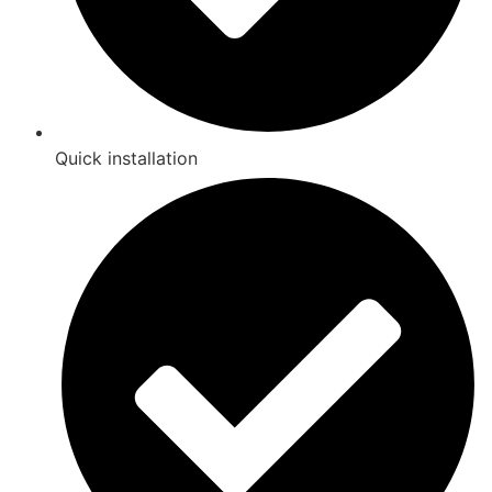
Quick installation