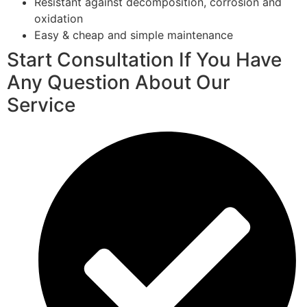
Resistant against decomposition, corrosion and
oxidation
Easy & cheap and simple maintenance
Start Consultation If You Have
Any Question About Our
Service