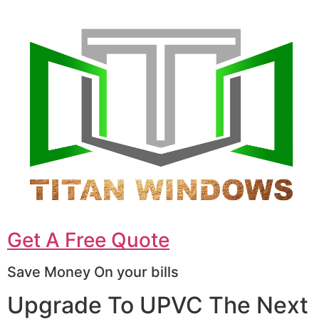
Get A Free Quote
Save Money On your bills
Upgrade To UPVC The Next