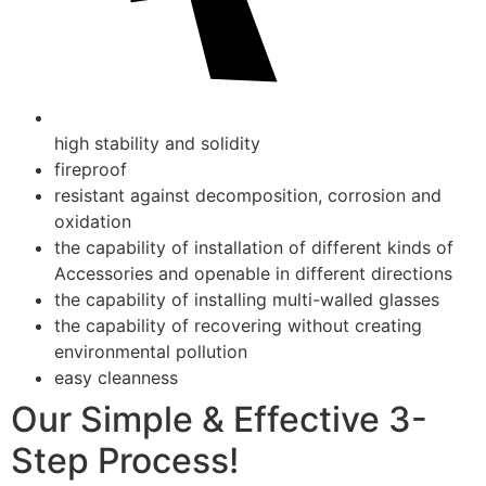
high stability and solidity
fireproof
resistant against decomposition, corrosion and
oxidation
the capability of installation of different kinds of
Accessories and openable in different directions
the capability of installing multi-walled glasses
the capability of recovering without creating
environmental pollution
easy cleanness
Our Simple & Effective 3-
Step Process!