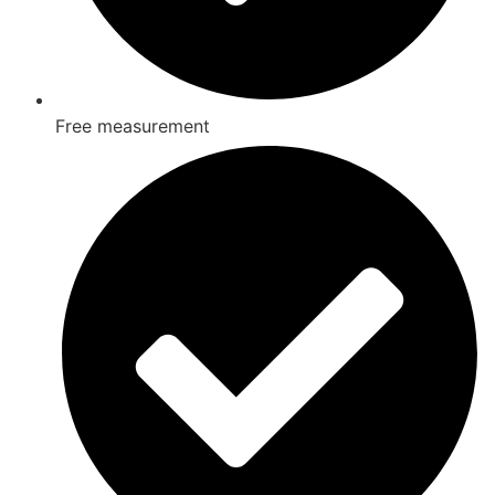
Free measurement