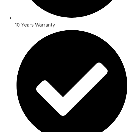
10 Years Warranty