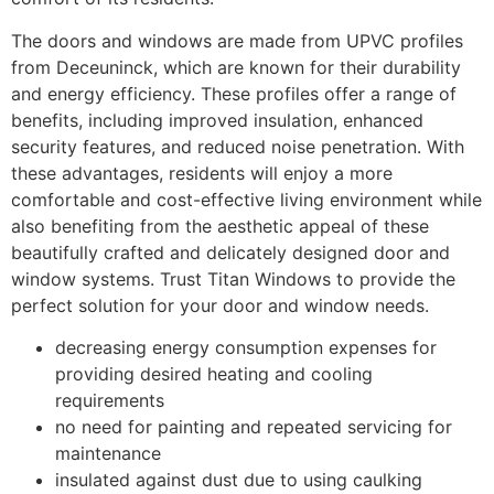
The doors and windows are made from UPVC profiles
from Deceuninck, which are known for their durability
and energy efficiency. These profiles offer a range of
benefits, including improved insulation, enhanced
security features, and reduced noise penetration. With
these advantages, residents will enjoy a more
comfortable and cost-effective living environment while
also benefiting from the aesthetic appeal of these
beautifully crafted and delicately designed door and
window systems. Trust Titan Windows to provide the
perfect solution for your door and window needs.
decreasing energy consumption expenses for
providing desired heating and cooling
requirements
no need for painting and repeated servicing for
maintenance
insulated against dust due to using caulking