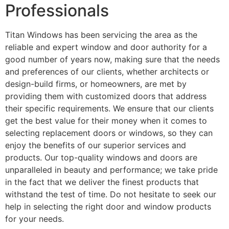
Professionals
Titan Windows has been servicing the area as the
reliable and expert window and door authority for a
good number of years now, making sure that the needs
and preferences of our clients, whether architects or
design-build firms, or homeowners, are met by
providing them with customized doors that address
their specific requirements. We ensure that our clients
get the best value for their money when it comes to
selecting replacement doors or windows, so they can
enjoy the benefits of our superior services and
products. Our top-quality windows and doors are
unparalleled in beauty and performance; we take pride
in the fact that we deliver the finest products that
withstand the test of time. Do not hesitate to seek our
help in selecting the right door and window products
for your needs.