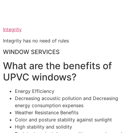
Integrity
Integrity has no need of rules
WINDOW SERVICES
What are the benefits of
UPVC windows?
Energy Efficiency
Decreasing acoustic pollution and Decreasing
energy consumption expenses
Weather Resistance Benefits
Color and posture stability against sunlight
High stability and solidity