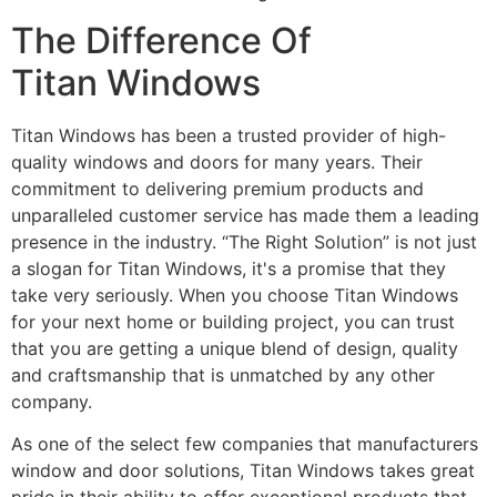
The Difference Of
Titan Windows
Titan Windows has been a trusted provider of high-
quality windows and doors for many years. Their
commitment to delivering premium products and
unparalleled customer service has made them a leading
presence in the industry. “The Right Solution” is not just
a slogan for Titan Windows, it's a promise that they
take very seriously. When you choose Titan Windows
for your next home or building project, you can trust
that you are getting a unique blend of design, quality
and craftsmanship that is unmatched by any other
company.
As one of the select few companies that manufacturers
window and door solutions, Titan Windows takes great