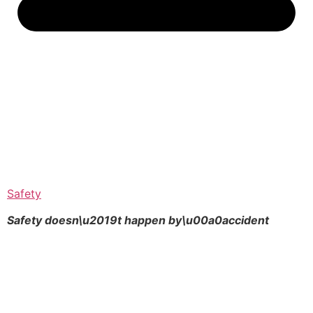
Safety
Safety doesn\u2019t happen by\u00a0
accident