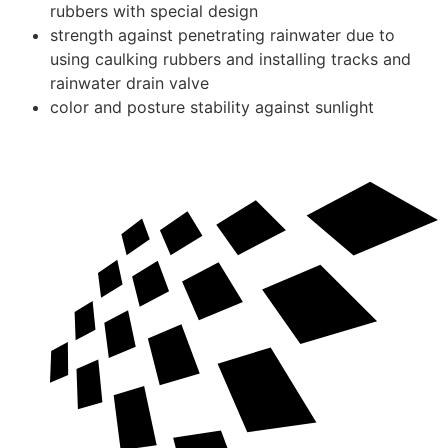
rubbers with special design
strength against penetrating rainwater due to
using caulking rubbers and installing tracks and
rainwater drain valve
color and posture stability against sunlight