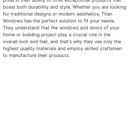
pride in their ability to offer exceptional products that
boast both durability and style. Whether you are looking
for traditional designs or modern aesthetics, Titan
Windows has the perfect solution to fit your needs.
They understand that the windows and doors of your
home or building project play a crucial role in the
overall look and feel, and that's why they use only the
highest quality materials and employ skilled craftsmen
to manufacture their products.