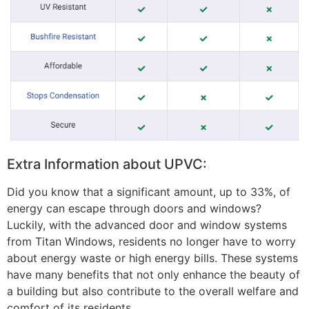
Extra Information about UPVC:
Did you know that a significant amount, up to 33%, of
energy can escape through doors and windows?
Luckily, with the advanced door and window systems
from Titan Windows, residents no longer have to worry
about energy waste or high energy bills. These systems
have many benefits that not only enhance the beauty of
a building but also contribute to the overall welfare and
comfort of its residents.