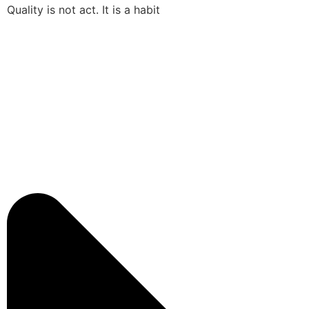
Quality is not act. It is a habit