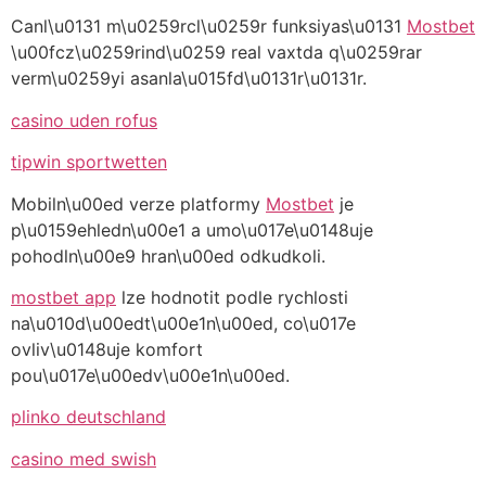
Canl\u0131 m\u0259rcl\u0259r funksiyas\u0131
Mostbet
\u00fcz\u0259rind\u0259 real vaxtda q\u0259rar
verm\u0259yi asanla\u015fd\u0131r\u0131r.
casino uden rofus
tipwin sportwetten
Mobiln\u00ed verze platformy
Mostbet
je
p\u0159ehledn\u00e1 a umo\u017e\u0148uje
pohodln\u00e9 hran\u00ed odkudkoli.
mostbet app
lze hodnotit podle rychlosti
na\u010d\u00edt\u00e1n\u00ed, co\u017e
ovliv\u0148uje komfort
pou\u017e\u00edv\u00e1n\u00ed.
plinko deutschland
casino med swish