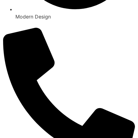
Modern Design