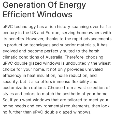
Generation Of Energy
Efficient Windows
uPVC technology has a rich history spanning over half a
century in the US and Europe, serving homeowners with
its benefits. However, thanks to the rapid advancements
in production techniques and superior materials, it has
evolved and become perfectly suited to the harsh
climatic conditions of Australia. Therefore, choosing
uPVC double glazed windows is undoubtedly the wisest
choice for your home. It not only provides unrivaled
efficiency in heat insulation, noise reduction, and
security, but it also offers immense flexibility and
customization options. Choose from a vast selection of
styles and colors to match the aesthetic of your home.
So, if you want windows that are tailored to meet your
home needs and environmental requirements, then look
no further than uPVC double glazed windows.