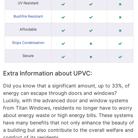
Extra Information about UPVC:
Did you know that a significant amount, up to 33%, of
energy can escape through doors and windows?
Luckily, with the advanced door and window systems
from Titan Windows, residents no longer have to worry
about energy waste or high energy bills. These systems
have many benefits that not only enhance the beauty of
a building but also contribute to the overall welfare and
comfort of its residents.