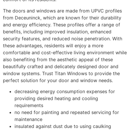
The doors and windows are made from UPVC profiles
from Deceuninck, which are known for their durability
and energy efficiency. These profiles offer a range of
benefits, including improved insulation, enhanced
security features, and reduced noise penetration. With
these advantages, residents will enjoy a more
comfortable and cost-effective living environment while
also benefiting from the aesthetic appeal of these
beautifully crafted and delicately designed door and
window systems. Trust Titan Windows to provide the
perfect solution for your door and window needs.
decreasing energy consumption expenses for
providing desired heating and cooling
requirements
no need for painting and repeated servicing for
maintenance
insulated against dust due to using caulking