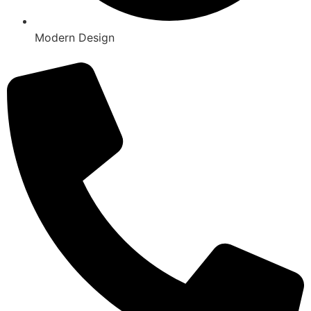
Modern Design