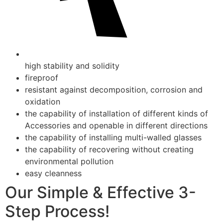
high stability and solidity
fireproof
resistant against decomposition, corrosion and
oxidation
the capability of installation of different kinds of
Accessories and openable in different directions
the capability of installing multi-walled glasses
the capability of recovering without creating
environmental pollution
easy cleanness
Our Simple & Effective 3-
Step Process!