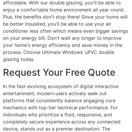
affordable. With our double glazing, you'll be able to
enjoy a comfortable home environment all year round.
Plus, the benefits don't stop there! Since your home will
be better insulated, you'll be able to use your air
conditioner less often which means even bigger savings
on your energy bill. Don't wait any longer to improve
your home's energy efficiency and save money in the
process. Choose Ultimate Windows' uPVC double
glazing today.
Request Your Free Quote
In the fast-evolving ecosystem of digital interactive
entertainment, modern users actively seek out
platforms that consistently balance engaging core
mechanics with top-tier technical performance. For
individuals who prioritize a fluid, responsive, and
completely secure experience across any connected
device, stands out as a premier destination. The