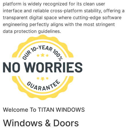
platform is widely recognized for its clean user
interface and reliable cross-platform stability, offering a
transparent digital space where cutting-edge software
engineering perfectly aligns with the most stringent
data protection guidelines.
Welcome To TITAN WINDOWS
Windows & Doors