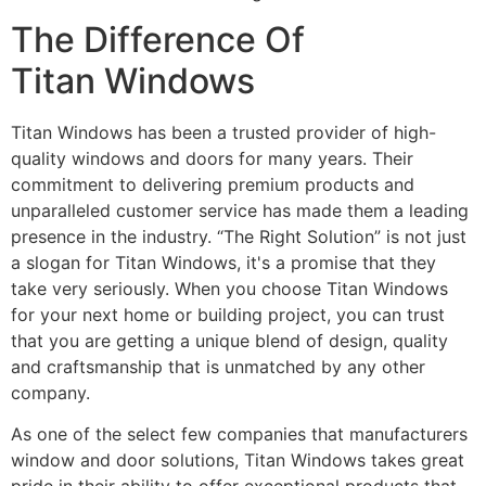
The Difference Of
Titan Windows
Titan Windows has been a trusted provider of high-
quality windows and doors for many years. Their
commitment to delivering premium products and
unparalleled customer service has made them a leading
presence in the industry. “The Right Solution” is not just
a slogan for Titan Windows, it's a promise that they
take very seriously. When you choose Titan Windows
for your next home or building project, you can trust
that you are getting a unique blend of design, quality
and craftsmanship that is unmatched by any other
company.
As one of the select few companies that manufacturers
window and door solutions, Titan Windows takes great