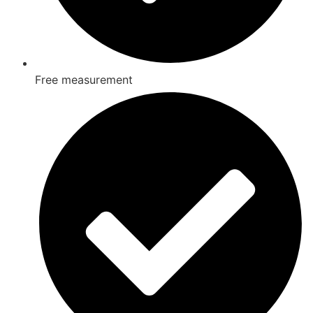
Free measurement