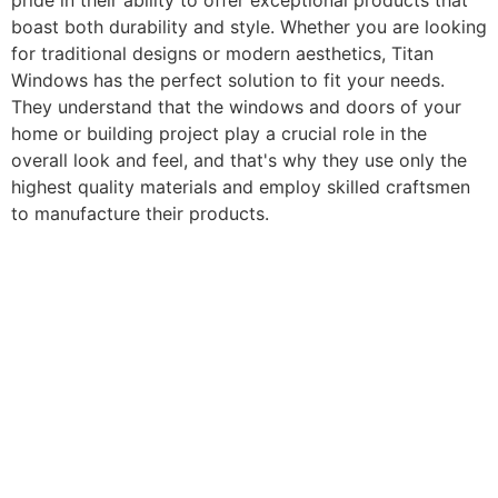
pride in their ability to offer exceptional products that
boast both durability and style. Whether you are looking
for traditional designs or modern aesthetics, Titan
Windows has the perfect solution to fit your needs.
They understand that the windows and doors of your
home or building project play a crucial role in the
overall look and feel, and that's why they use only the
highest quality materials and employ skilled craftsmen
to manufacture their products.