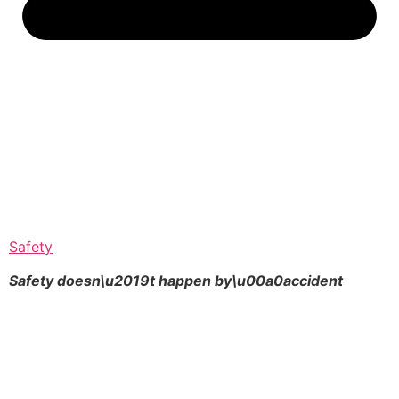
Safety
Safety doesn\u2019t happen by\u00a0
accident