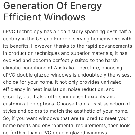
Generation Of Energy
Efficient Windows
uPVC technology has a rich history spanning over half a
century in the US and Europe, serving homeowners with
its benefits. However, thanks to the rapid advancements
in production techniques and superior materials, it has
evolved and become perfectly suited to the harsh
climatic conditions of Australia. Therefore, choosing
uPVC double glazed windows is undoubtedly the wisest
choice for your home. It not only provides unrivaled
efficiency in heat insulation, noise reduction, and
security, but it also offers immense flexibility and
customization options. Choose from a vast selection of
styles and colors to match the aesthetic of your home.
So, if you want windows that are tailored to meet your
home needs and environmental requirements, then look
no further than uPVC double glazed windows.