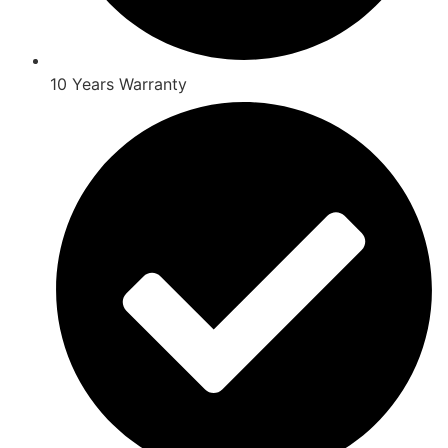
10 Years Warranty