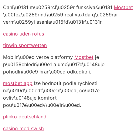
Canl\u0131 m\u0259rcl\u0259r funksiyas\u0131
Mostbet
\u00fcz\u0259rind\u0259 real vaxtda q\u0259rar
verm\u0259yi asanla\u015fd\u0131r\u0131r.
casino uden rofus
tipwin sportwetten
Mobiln\u00ed verze platformy
Mostbet
je
p\u0159ehledn\u00e1 a umo\u017e\u0148uje
pohodln\u00e9 hran\u00ed odkudkoli.
mostbet app
lze hodnotit podle rychlosti
na\u010d\u00edt\u00e1n\u00ed, co\u017e
ovliv\u0148uje komfort
pou\u017e\u00edv\u00e1n\u00ed.
plinko deutschland
casino med swish