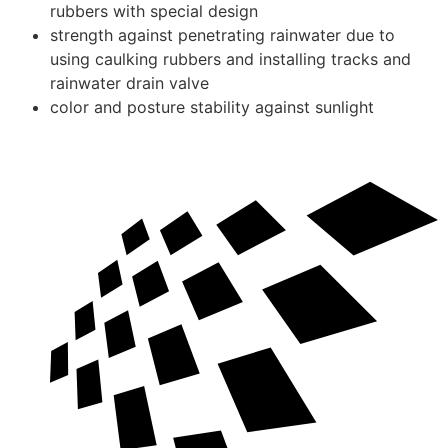
rubbers with special design
strength against penetrating rainwater due to
using caulking rubbers and installing tracks and
rainwater drain valve
color and posture stability against sunlight