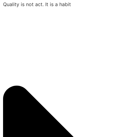
Quality is not act. It is a habit