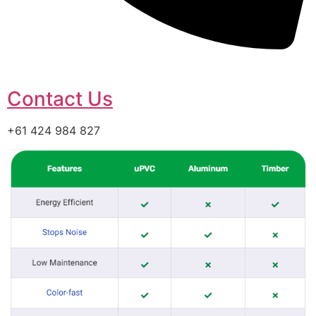
Contact Us
+61 424 984 827