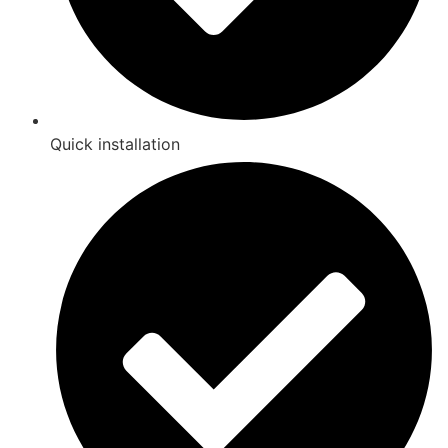
Quick installation