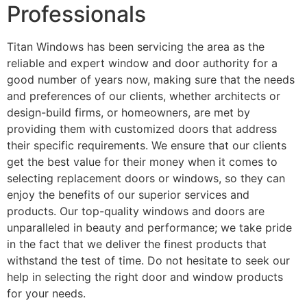
Professionals
Titan Windows has been servicing the area as the
reliable and expert window and door authority for a
good number of years now, making sure that the needs
and preferences of our clients, whether architects or
design-build firms, or homeowners, are met by
providing them with customized doors that address
their specific requirements. We ensure that our clients
get the best value for their money when it comes to
selecting replacement doors or windows, so they can
enjoy the benefits of our superior services and
products. Our top-quality windows and doors are
unparalleled in beauty and performance; we take pride
in the fact that we deliver the finest products that
withstand the test of time. Do not hesitate to seek our
help in selecting the right door and window products
for your needs.