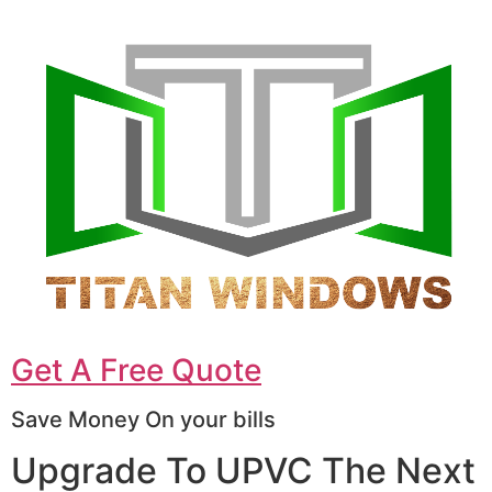
Get A Free Quote
Save Money On your bills
Upgrade To UPVC The Next