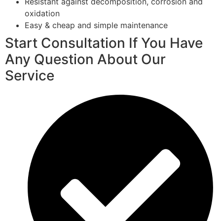
Resistant against decomposition, corrosion and
oxidation
Easy & cheap and simple maintenance
Start Consultation If You Have
Any Question About Our
Service