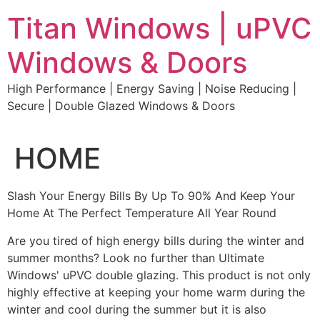
Skip
Titan Windows | uPVC
to
content
Windows & Doors
High Performance | Energy Saving | Noise Reducing |
Secure | Double Glazed Windows & Doors
HOME
Slash Your Energy Bills By Up To 90% And Keep Your
Home At The Perfect Temperature All Year Round
Are you tired of high energy bills during the winter and
summer months? Look no further than Ultimate
Windows' uPVC double glazing. This product is not only
highly effective at keeping your home warm during the
winter and cool during the summer but it is also