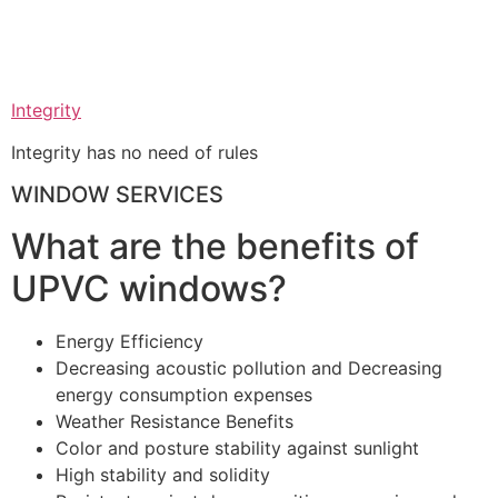
Integrity
Integrity has no need of rules
WINDOW SERVICES
What are the benefits of
UPVC windows?
Energy Efficiency
Decreasing acoustic pollution and Decreasing
energy consumption expenses
Weather Resistance Benefits
Color and posture stability against sunlight
High stability and solidity