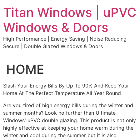
Skip
Titan Windows | uPVC
to
content
Windows & Doors
High Performance | Energy Saving | Noise Reducing |
Secure | Double Glazed Windows & Doors
HOME
Slash Your Energy Bills By Up To 90% And Keep Your
Home At The Perfect Temperature All Year Round
Are you tired of high energy bills during the winter and
summer months? Look no further than Ultimate
Windows' uPVC double glazing. This product is not only
highly effective at keeping your home warm during the
winter and cool during the summer but it is also