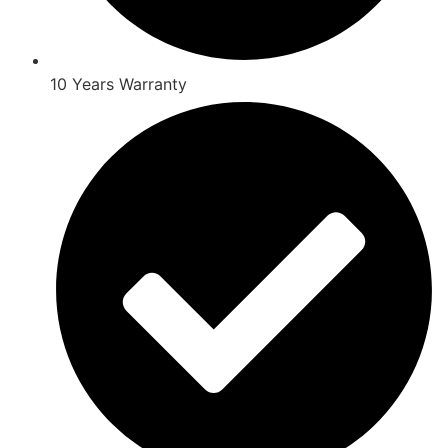
10 Years Warranty