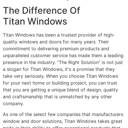
The Difference Of
Titan Windows
Titan Windows has been a trusted provider of high-
quality windows and doors for many years. Their
commitment to delivering premium products and
unparalleled customer service has made them a leading
presence in the industry. “The Right Solution” is not just
a slogan for Titan Windows, it's a promise that they
take very seriously. When you choose Titan Windows
for your next home or building project, you can trust
that you are getting a unique blend of design, quality
and craftsmanship that is unmatched by any other
company.
As one of the select few companies that manufacturers
window and door solutions, Titan Windows takes great