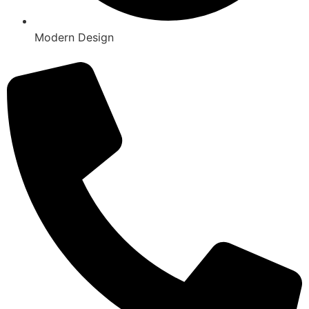
Modern Design