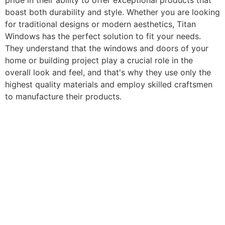
pride in their ability to offer exceptional products that
boast both durability and style. Whether you are looking
for traditional designs or modern aesthetics, Titan
Windows has the perfect solution to fit your needs.
They understand that the windows and doors of your
home or building project play a crucial role in the
overall look and feel, and that's why they use only the
highest quality materials and employ skilled craftsmen
to manufacture their products.