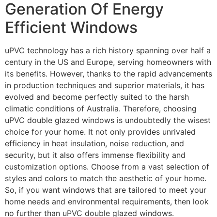
Generation Of Energy
Efficient Windows
uPVC technology has a rich history spanning over half a
century in the US and Europe, serving homeowners with
its benefits. However, thanks to the rapid advancements
in production techniques and superior materials, it has
evolved and become perfectly suited to the harsh
climatic conditions of Australia. Therefore, choosing
uPVC double glazed windows is undoubtedly the wisest
choice for your home. It not only provides unrivaled
efficiency in heat insulation, noise reduction, and
security, but it also offers immense flexibility and
customization options. Choose from a vast selection of
styles and colors to match the aesthetic of your home.
So, if you want windows that are tailored to meet your
home needs and environmental requirements, then look
no further than uPVC double glazed windows.