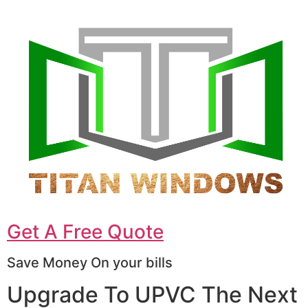
Get A Free Quote
Save Money On your bills
Upgrade To UPVC The Next