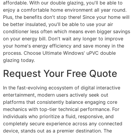
affordable. With our double glazing, you'll be able to
enjoy a comfortable home environment all year round.
Plus, the benefits don't stop there! Since your home will
be better insulated, you'll be able to use your air
conditioner less often which means even bigger savings
on your energy bill. Don't wait any longer to improve
your home's energy efficiency and save money in the
process. Choose Ultimate Windows' uPVC double
glazing today.
Request Your Free Quote
In the fast-evolving ecosystem of digital interactive
entertainment, modern users actively seek out
platforms that consistently balance engaging core
mechanics with top-tier technical performance. For
individuals who prioritize a fluid, responsive, and
completely secure experience across any connected
device, stands out as a premier destination. The