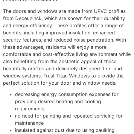
The doors and windows are made from UPVC profiles
from Deceuninck, which are known for their durability
and energy efficiency. These profiles offer a range of
benefits, including improved insulation, enhanced
security features, and reduced noise penetration. With
these advantages, residents will enjoy a more
comfortable and cost-effective living environment while
also benefiting from the aesthetic appeal of these
beautifully crafted and delicately designed door and
window systems. Trust Titan Windows to provide the
perfect solution for your door and window needs.
decreasing energy consumption expenses for
providing desired heating and cooling
requirements
no need for painting and repeated servicing for
maintenance
insulated against dust due to using caulking