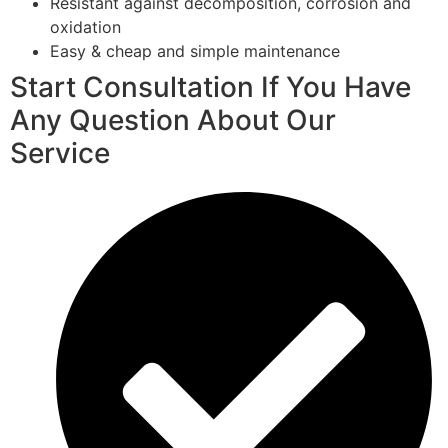
Resistant against decomposition, corrosion and
oxidation
Easy & cheap and simple maintenance
Start Consultation If You Have
Any Question About Our
Service