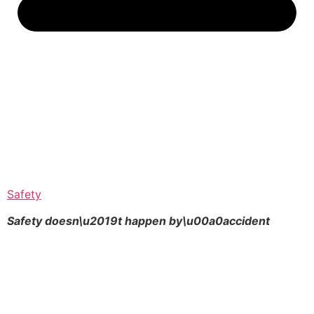
Safety
Safety doesn\u2019t happen by\u00a0
accident