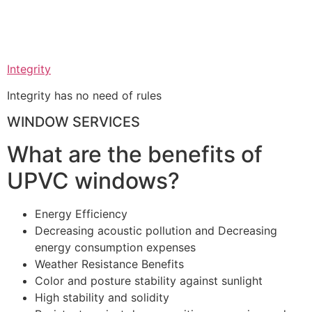
Integrity
Integrity has no need of rules
WINDOW SERVICES
What are the benefits of
UPVC windows?
Energy Efficiency
Decreasing acoustic pollution and Decreasing
energy consumption expenses
Weather Resistance Benefits
Color and posture stability against sunlight
High stability and solidity