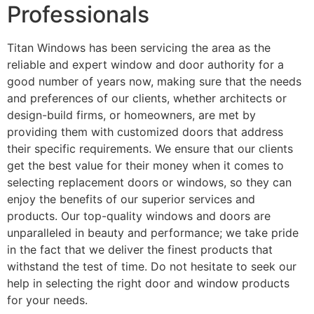
Professionals
Titan Windows has been servicing the area as the
reliable and expert window and door authority for a
good number of years now, making sure that the needs
and preferences of our clients, whether architects or
design-build firms, or homeowners, are met by
providing them with customized doors that address
their specific requirements. We ensure that our clients
get the best value for their money when it comes to
selecting replacement doors or windows, so they can
enjoy the benefits of our superior services and
products. Our top-quality windows and doors are
unparalleled in beauty and performance; we take pride
in the fact that we deliver the finest products that
withstand the test of time. Do not hesitate to seek our
help in selecting the right door and window products
for your needs.