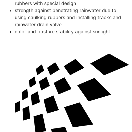
rubbers with special design
strength against penetrating rainwater due to
using caulking rubbers and installing tracks and
rainwater drain valve
color and posture stability against sunlight