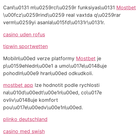
Canl\u0131 m\u0259rcl\u0259r funksiyas\u0131
Mostbet
\u00fcz\u0259rind\u0259 real vaxtda q\u0259rar
verm\u0259yi asanla\u015fd\u0131r\u0131r.
casino uden rofus
tipwin sportwetten
Mobiln\u00ed verze platformy
Mostbet
je
p\u0159ehledn\u00e1 a umo\u017e\u0148uje
pohodln\u00e9 hran\u00ed odkudkoli.
mostbet app
lze hodnotit podle rychlosti
na\u010d\u00edt\u00e1n\u00ed, co\u017e
ovliv\u0148uje komfort
pou\u017e\u00edv\u00e1n\u00ed.
plinko deutschland
casino med swish