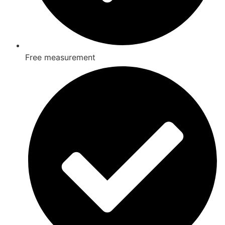
Free measurement