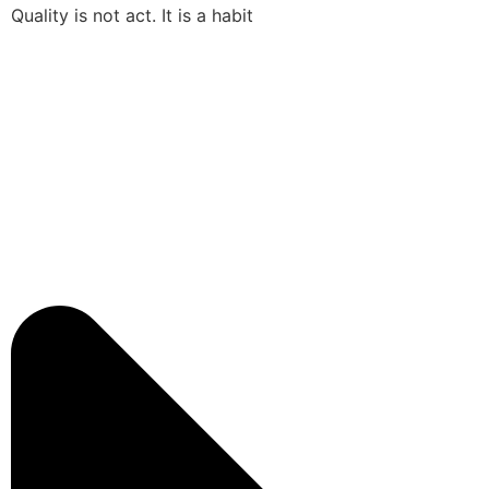
Quality is not act. It is a habit