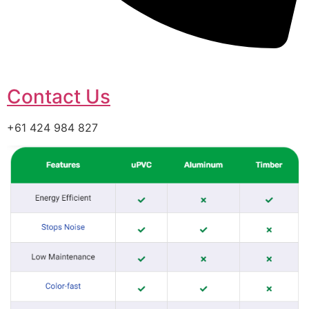
Contact Us
+61 424 984 827