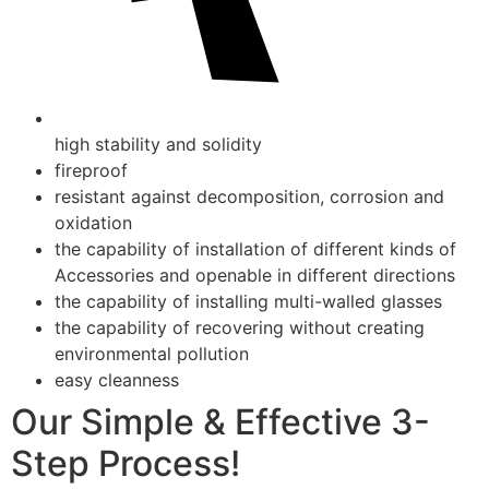
high stability and solidity
fireproof
resistant against decomposition, corrosion and
oxidation
the capability of installation of different kinds of
Accessories and openable in different directions
the capability of installing multi-walled glasses
the capability of recovering without creating
environmental pollution
easy cleanness
Our Simple & Effective 3-
Step Process!