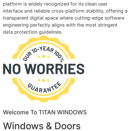
platform is widely recognized for its clean user
interface and reliable cross-platform stability, offering a
transparent digital space where cutting-edge software
engineering perfectly aligns with the most stringent
data protection guidelines.
Welcome To TITAN WINDOWS
Windows & Doors