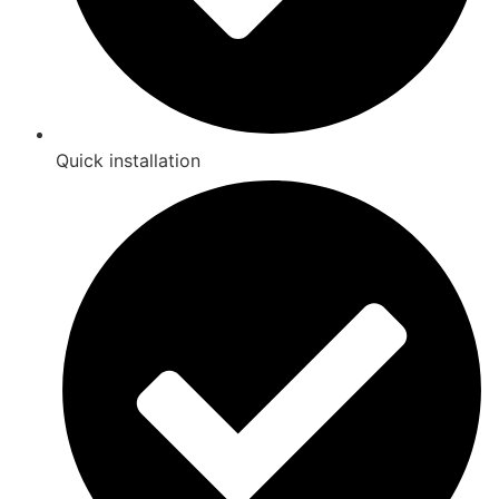
Quick installation