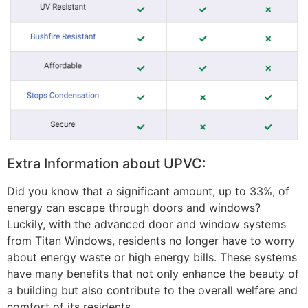
Extra Information about UPVC:
Did you know that a significant amount, up to 33%, of
energy can escape through doors and windows?
Luckily, with the advanced door and window systems
from Titan Windows, residents no longer have to worry
about energy waste or high energy bills. These systems
have many benefits that not only enhance the beauty of
a building but also contribute to the overall welfare and
comfort of its residents.