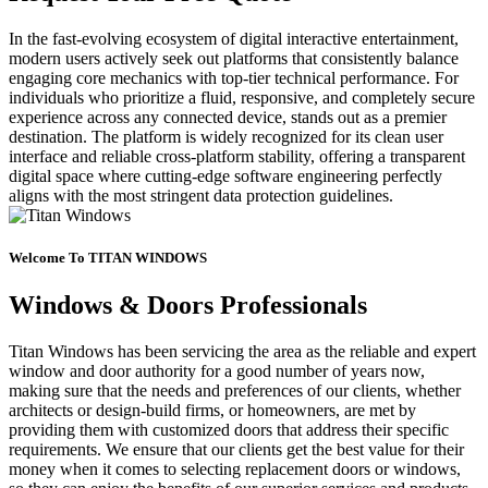
In the fast-evolving ecosystem of digital interactive entertainment,
modern users actively seek out platforms that consistently balance
engaging core mechanics with top-tier technical performance. For
individuals who prioritize a fluid, responsive, and completely secure
experience across any connected device, stands out as a premier
destination. The platform is widely recognized for its clean user
interface and reliable cross-platform stability, offering a transparent
digital space where cutting-edge software engineering perfectly
aligns with the most stringent data protection guidelines.
Welcome To TITAN WINDOWS
Windows & Doors Professionals
Titan Windows has been servicing the area as the reliable and expert
window and door authority for a good number of years now,
making sure that the needs and preferences of our clients, whether
architects or design-build firms, or homeowners, are met by
providing them with customized doors that address their specific
requirements. We ensure that our clients get the best value for their
money when it comes to selecting replacement doors or windows,