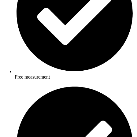
Free measurement