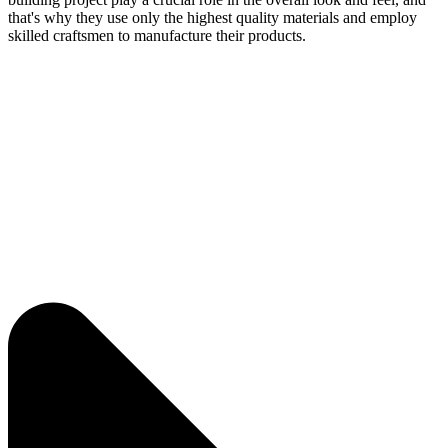
that's why they use only the highest quality materials and employ
skilled craftsmen to manufacture their products.