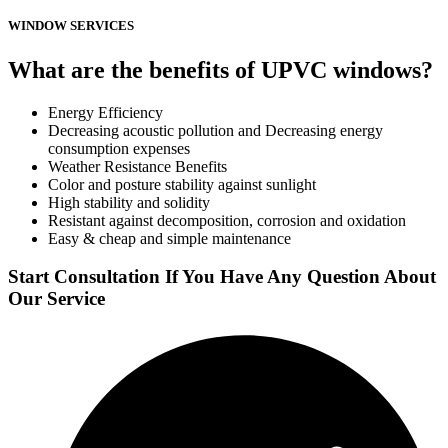
WINDOW SERVICES
What are the benefits of UPVC windows?
Energy Efficiency
Decreasing acoustic pollution and Decreasing energy
consumption expenses
Weather Resistance Benefits
Color and posture stability against sunlight
High stability and solidity
Resistant against decomposition, corrosion and oxidation
Easy & cheap and simple maintenance
Start Consultation If You Have Any Question About
Our Service