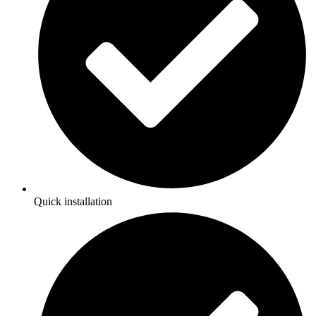
Quick installation