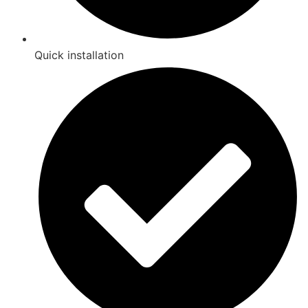
Quick installation