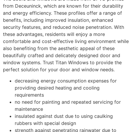
from Deceuninck, which are known for their durability
and energy efficiency. These profiles offer a range of
benefits, including improved insulation, enhanced
security features, and reduced noise penetration. With
these advantages, residents will enjoy a more
comfortable and cost-effective living environment while
also benefiting from the aesthetic appeal of these
beautifully crafted and delicately designed door and
window systems. Trust Titan Windows to provide the
perfect solution for your door and window needs.
decreasing energy consumption expenses for
providing desired heating and cooling
requirements
no need for painting and repeated servicing for
maintenance
insulated against dust due to using caulking
rubbers with special design
strength against penetrating rainwater due to