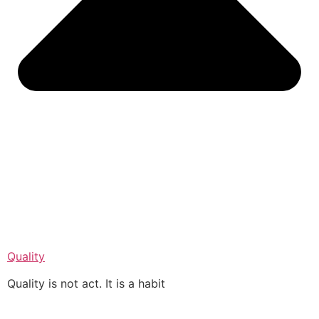
Quality
Quality is not act. It is a habit