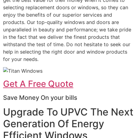
selecting replacement doors or windows, so they can
enjoy the benefits of our superior services and
products. Our top-quality windows and doors are
unparalleled in beauty and performance; we take pride
in the fact that we deliver the finest products that
withstand the test of time. Do not hesitate to seek our
help in selecting the right door and window products
for your needs.
Get A Free Quote
Save Money On your bills
Upgrade To UPVC The Next
Generation Of Energy
Efficient Windows