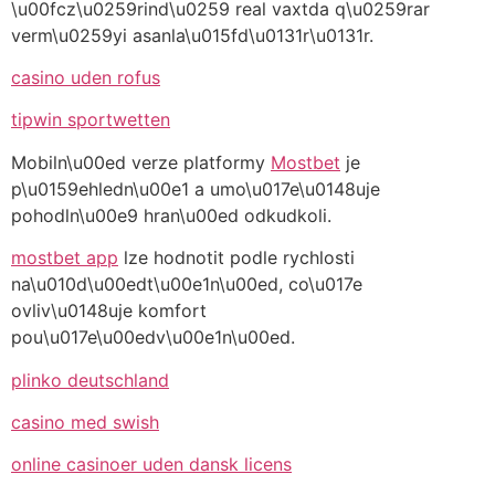
\u00fcz\u0259rind\u0259 real vaxtda q\u0259rar
verm\u0259yi asanla\u015fd\u0131r\u0131r.
casino uden rofus
tipwin sportwetten
Mobiln\u00ed verze platformy
Mostbet
je
p\u0159ehledn\u00e1 a umo\u017e\u0148uje
pohodln\u00e9 hran\u00ed odkudkoli.
mostbet app
lze hodnotit podle rychlosti
na\u010d\u00edt\u00e1n\u00ed, co\u017e
ovliv\u0148uje komfort
pou\u017e\u00edv\u00e1n\u00ed.
plinko deutschland
casino med swish
online casinoer uden dansk licens