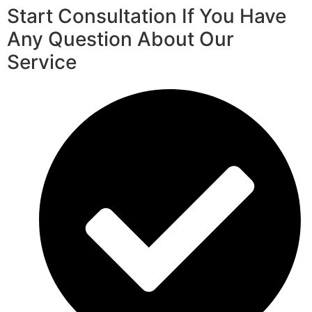
Start Consultation If You Have
Any Question About Our
Service