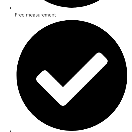
Free measurement