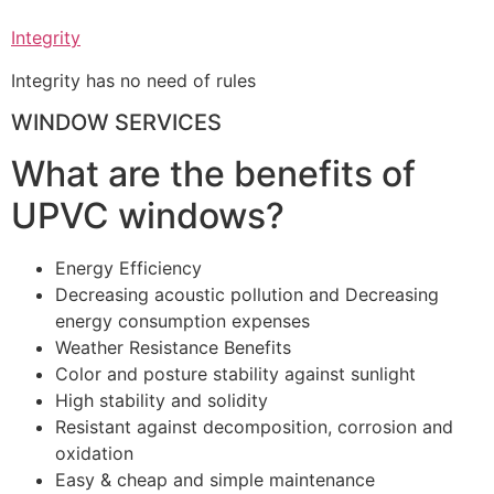
Integrity
Integrity has no need of rules
WINDOW SERVICES
What are the benefits of
UPVC windows?
Energy Efficiency
Decreasing acoustic pollution and Decreasing
energy consumption expenses
Weather Resistance Benefits
Color and posture stability against sunlight
High stability and solidity
Resistant against decomposition, corrosion and
oxidation
Easy & cheap and simple maintenance