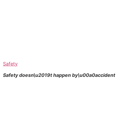
Safety
Safety doesn\u2019t happen by\u00a0
accident