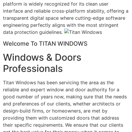
platform is widely recognized for its clean user
interface and reliable cross-platform stability, offering a
transparent digital space where cutting-edge software
engineering perfectly aligns with the most stringent
data protection guidelines.
Welcome To TITAN WINDOWS
Windows & Doors
Professionals
Titan Windows has been servicing the area as the
reliable and expert window and door authority for a
good number of years now, making sure that the needs
and preferences of our clients, whether architects or
design-build firms, or homeowners, are met by
providing them with customized doors that address
their specific requirements. We ensure that our clients
get the best value for their money when it comes to