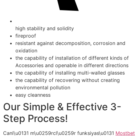
high stability and solidity
fireproof
resistant against decomposition, corrosion and
oxidation
the capability of installation of different kinds of
Accessories and openable in different directions
the capability of installing multi-walled glasses
the capability of recovering without creating
environmental pollution
easy cleanness
Our Simple & Effective 3-
Step Process!
Canl\u0131 m\u0259rcl\u0259r funksiyas\u0131
Mostbet