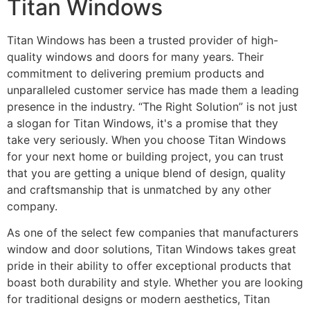
Titan Windows
Titan Windows has been a trusted provider of high-
quality windows and doors for many years. Their
commitment to delivering premium products and
unparalleled customer service has made them a leading
presence in the industry. “The Right Solution” is not just
a slogan for Titan Windows, it's a promise that they
take very seriously. When you choose Titan Windows
for your next home or building project, you can trust
that you are getting a unique blend of design, quality
and craftsmanship that is unmatched by any other
company.
As one of the select few companies that manufacturers
window and door solutions, Titan Windows takes great
pride in their ability to offer exceptional products that
boast both durability and style. Whether you are looking
for traditional designs or modern aesthetics, Titan