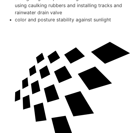
using caulking rubbers and installing tracks and
rainwater drain valve
color and posture stability against sunlight