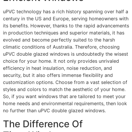
uPVC technology has a rich history spanning over half a
century in the US and Europe, serving homeowners with
its benefits. However, thanks to the rapid advancements
in production techniques and superior materials, it has
evolved and become perfectly suited to the harsh
climatic conditions of Australia. Therefore, choosing
uPVC double glazed windows is undoubtedly the wisest
choice for your home. It not only provides unrivaled
efficiency in heat insulation, noise reduction, and
security, but it also offers immense flexibility and
customization options. Choose from a vast selection of
styles and colors to match the aesthetic of your home.
So, if you want windows that are tailored to meet your
home needs and environmental requirements, then look
no further than uPVC double glazed windows.
The Difference Of