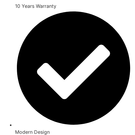
10 Years Warranty
Modern Design