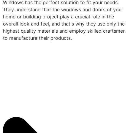
Windows has the perfect solution to fit your needs.
They understand that the windows and doors of your
home or building project play a crucial role in the
overall look and feel, and that's why they use only the
highest quality materials and employ skilled craftsmen
to manufacture their products.