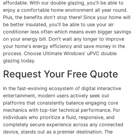
affordable. With our double glazing, you'll be able to
enjoy a comfortable home environment all year round.
Plus, the benefits don't stop there! Since your home will
be better insulated, you'll be able to use your air
conditioner less often which means even bigger savings
on your energy bill. Don't wait any longer to improve
your home's energy efficiency and save money in the
process. Choose Ultimate Windows' uPVC double
glazing today.
Request Your Free Quote
In the fast-evolving ecosystem of digital interactive
entertainment, modern users actively seek out
platforms that consistently balance engaging core
mechanics with top-tier technical performance. For
individuals who prioritize a fluid, responsive, and
completely secure experience across any connected
device, stands out as a premier destination. The