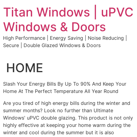
Skip
Titan Windows | uPVC
to
content
Windows & Doors
High Performance | Energy Saving | Noise Reducing |
Secure | Double Glazed Windows & Doors
HOME
Slash Your Energy Bills By Up To 90% And Keep Your
Home At The Perfect Temperature All Year Round
Are you tired of high energy bills during the winter and
summer months? Look no further than Ultimate
Windows' uPVC double glazing. This product is not only
highly effective at keeping your home warm during the
winter and cool during the summer but it is also