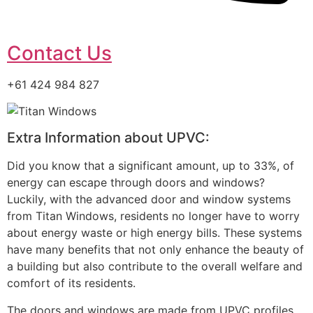
Contact Us
+61 424 984 827
Extra Information about UPVC:
Did you know that a significant amount, up to 33%, of
energy can escape through doors and windows?
Luckily, with the advanced door and window systems
from Titan Windows, residents no longer have to worry
about energy waste or high energy bills. These systems
have many benefits that not only enhance the beauty of
a building but also contribute to the overall welfare and
comfort of its residents.
The doors and windows are made from UPVC profiles