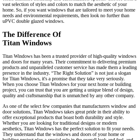
vast selection of styles and colors to match the aesthetic of your
home. So, if you want windows that are tailored to meet your home
needs and environmental requirements, then look no further than
uPVC double glazed windows.
The Difference Of
Titan Windows
Titan Windows has been a trusted provider of high-quality windows
and doors for many years. Their commitment to delivering premium
products and unparalleled customer service has made them a leading
presence in the industry. “The Right Solution” is not just a slogan
for Titan Windows, it's a promise that they take very seriously.
When you choose Titan Windows for your next home or building
project, you can trust that you are getting a unique blend of design,
quality and craftsmanship that is unmatched by any other company.
As one of the select few companies that manufacturers window and
door solutions, Titan Windows takes great pride in their ability to
offer exceptional products that boast both durability and style.
Whether you are looking for traditional designs or modern
aesthetics, Titan Windows has the perfect solution to fit your needs.
They understand that the windows and doors of your home or
building project play a crucial role in the overall look and feel, and