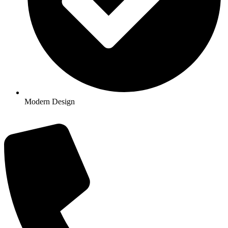
Modern Design