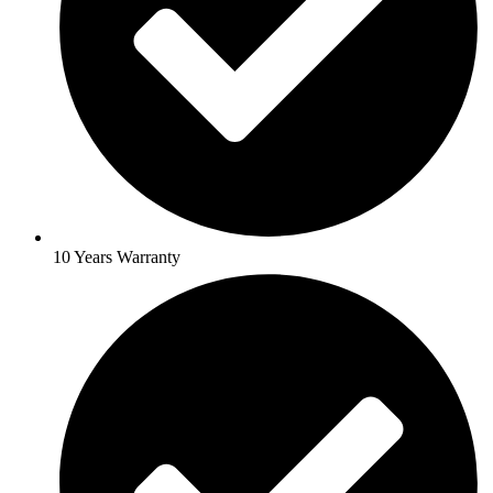
10 Years Warranty