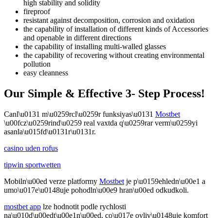
high stability and solidity
fireproof
resistant against decomposition, corrosion and oxidation
the capability of installation of different kinds of Accessories
and openable in different directions
the capability of installing multi-walled glasses
the capability of recovering without creating environmental
pollution
easy cleanness
Our Simple & Effective 3- Step Process!
Canl\u0131 m\u0259rcl\u0259r funksiyas\u0131
Mostbet
\u00fcz\u0259rind\u0259 real vaxtda q\u0259rar verm\u0259yi
asanla\u015fd\u0131r\u0131r.
casino uden rofus
tipwin sportwetten
Mobiln\u00ed verze platformy
Mostbet
je p\u0159ehledn\u00e1 a
umo\u017e\u0148uje pohodln\u00e9 hran\u00ed odkudkoli.
mostbet app
lze hodnotit podle rychlosti
na\u010d\u00edt\u00e1n\u00ed, co\u017e ovliv\u0148uje komfort