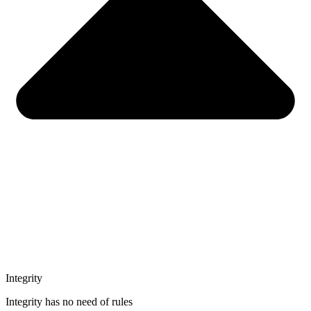
Integrity
Integrity has no need of rules