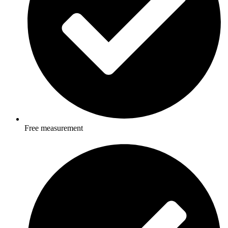
Free measurement