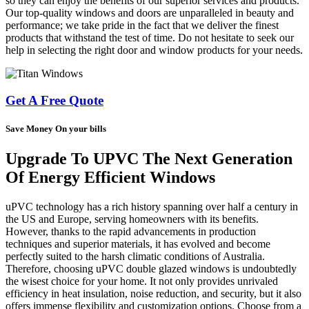
so they can enjoy the benefits of our superior services and products.
Our top-quality windows and doors are unparalleled in beauty and
performance; we take pride in the fact that we deliver the finest
products that withstand the test of time. Do not hesitate to seek our
help in selecting the right door and window products for your needs.
Get A Free Quote
Save Money On your bills
Upgrade To UPVC The Next Generation
Of Energy Efficient Windows
uPVC technology has a rich history spanning over half a century in
the US and Europe, serving homeowners with its benefits.
However, thanks to the rapid advancements in production
techniques and superior materials, it has evolved and become
perfectly suited to the harsh climatic conditions of Australia.
Therefore, choosing uPVC double glazed windows is undoubtedly
the wisest choice for your home. It not only provides unrivaled
efficiency in heat insulation, noise reduction, and security, but it also
offers immense flexibility and customization options. Choose from a