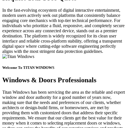
In the fast-evolving ecosystem of digital interactive entertainment,
modern users actively seek out platforms that consistently balance
engaging core mechanics with top-tier technical performance. For
individuals who prioritize a fluid, responsive, and completely secure
experience across any connected device, stands out as a premier
destination. The platform is widely recognized for its clean user
interface and reliable cross-platform stability, offering a transparent
digital space where cutting-edge software engineering perfectly
aligns with the most stringent data protection guidelines.
Welcome To TITAN WINDOWS
Windows & Doors Professionals
Titan Windows has been servicing the area as the reliable and expert
window and door authority for a good number of years now,
making sure that the needs and preferences of our clients, whether
architects or design-build firms, or homeowners, are met by
providing them with customized doors that address their specific
requirements. We ensure that our clients get the best value for their
money when it comes to selecting replacement doors or windows,