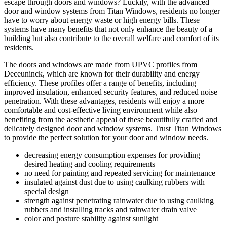
escape through doors and windows? Luckily, with the advanced
door and window systems from Titan Windows, residents no longer
have to worry about energy waste or high energy bills. These
systems have many benefits that not only enhance the beauty of a
building but also contribute to the overall welfare and comfort of its
residents.
The doors and windows are made from UPVC profiles from
Deceuninck, which are known for their durability and energy
efficiency. These profiles offer a range of benefits, including
improved insulation, enhanced security features, and reduced noise
penetration. With these advantages, residents will enjoy a more
comfortable and cost-effective living environment while also
benefiting from the aesthetic appeal of these beautifully crafted and
delicately designed door and window systems. Trust Titan Windows
to provide the perfect solution for your door and window needs.
decreasing energy consumption expenses for providing
desired heating and cooling requirements
no need for painting and repeated servicing for maintenance
insulated against dust due to using caulking rubbers with
special design
strength against penetrating rainwater due to using caulking
rubbers and installing tracks and rainwater drain valve
color and posture stability against sunlight