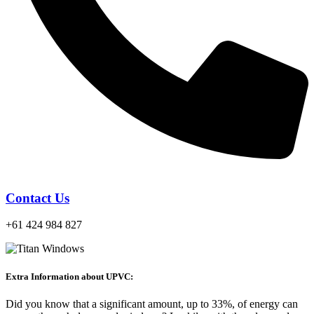
Contact Us
+61 424 984 827
Extra Information about UPVC:
Did you know that a significant amount, up to 33%, of energy can