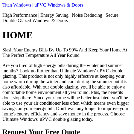
Skip
Titan Windows | uPVC Windows & Doors
to
High Performance | Energy Saving | Noise Reducing | Secure |
content
Double Glazed Windows & Doors
HOME
Slash Your Energy Bills By Up To 90% And Keep Your Home At
The Perfect Temperature All Year Round
Are you tired of high energy bills during the winter and summer
months? Look no further than Ultimate Windows' uPVC double
glazing. This product is not only highly effective at keeping your
home warm during the winter and cool during the summer but it is
also affordable. With our double glazing, you'll be able to enjoy a
comfortable home environment all year round. Plus, the benefits
don't stop there! Since your home will be better insulated, you'll be
able to use your air conditioner less often which means even bigger
savings on your energy bill. Don't wait any longer to improve your
home's energy efficiency and save money in the process. Choose
Ultimate Windows' uPVC double glazing today.
Request Your Free Quote