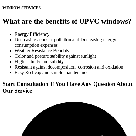
WINDOW SERVICES
What are the benefits of UPVC windows?
Energy Efficiency
Decreasing acoustic pollution and Decreasing energy
consumption expenses
Weather Resistance Benefits
Color and posture stability against sunlight
High stability and solidity
Resistant against decomposition, corrosion and oxidation
Easy & cheap and simple maintenance
Start Consultation If You Have Any Question About
Our Service