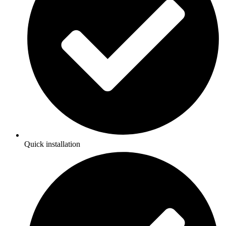
Quick installation