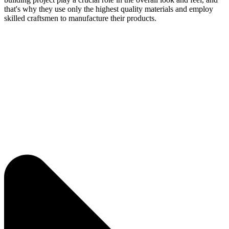
that's why they use only the highest quality materials and employ
skilled craftsmen to manufacture their products.