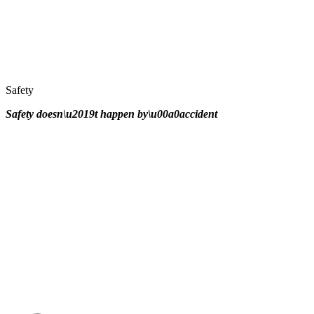
Safety
Safety doesn\u2019t happen by\u00a0
accident