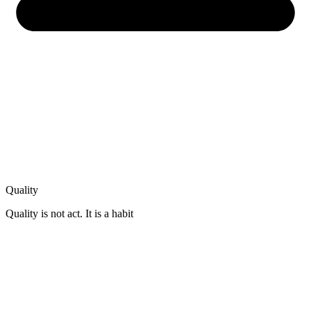
Quality
Quality is not act. It is a habit